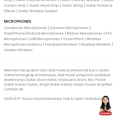
|
|
|
Combo Amp
Guitar Head Amp
Guitar String
Guitar Pedals &
|
Effects
Guitar Wireless System
MICROPHONES
|
|
Condenser Microphones
Dynamic Microphones
|
|
iPad/iPhone/Android Microphones
Ribbon Microphones
RTA
|
|
|
Microphones
USB Microphones
Vocal Effect
Wireless
|
|
|
Microphones Systems
Handheld Wireless
Headset Wireless
Lavalier Wireless
Melodia merupakan toko alat musik professional & pro audio
online terlengkap di Indonesia. Alat musik yang kami sediakan
diantaranya Guitar, Bass Guitar, Keyboard, Drum, Mic, Pedal
Guitar & Bass Guitar, Ampli Guitar & Bass Guitar, Power Amplifier,
Cymbal, dll.
2026 © PT. Suara Visual Indonesia. Hak & Cipta Terlindungi.