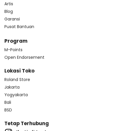
Artis
Blog
Garansi
Pusat Bantuan
Program
M-Points
Open Endorsement
Lokasi Toko
Roland Store
Jakarta
Yogyakarta
Bali
BSD
Tetap Terhubung