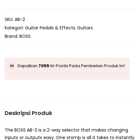
SKU:
AB-2
Kategori:
Guitar Pedals & Effects
Guitars
Brand:
BOSS
Dapatkan
7055
M-Points Pada Pembelian Produk Ini!
Deskripsi Produk
The BOSS AB-2 is a 2-way selector that makes changing
inputs or outputs easy. One stomp is all it takes to instantly