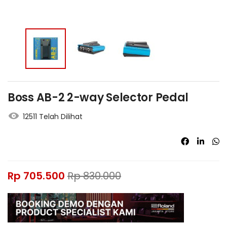
Boss AB-2 2-way Selector Pedal
12511 Telah Dilihat
Rp
705.500
Rp
830.000