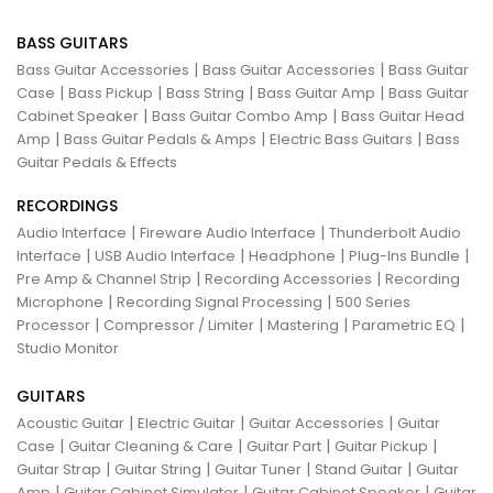
BASS GUITARS
|
|
Bass Guitar Accessories
Bass Guitar Accessories
Bass Guitar
|
|
|
|
Case
Bass Pickup
Bass String
Bass Guitar Amp
Bass Guitar
|
|
Cabinet Speaker
Bass Guitar Combo Amp
Bass Guitar Head
|
|
|
Amp
Bass Guitar Pedals & Amps
Electric Bass Guitars
Bass
Guitar Pedals & Effects
RECORDINGS
|
|
Audio Interface
Fireware Audio Interface
Thunderbolt Audio
|
|
|
|
Interface
USB Audio Interface
Headphone
Plug-Ins Bundle
|
|
Pre Amp & Channel Strip
Recording Accessories
Recording
|
|
Microphone
Recording Signal Processing
500 Series
|
|
|
|
Processor
Compressor / Limiter
Mastering
Parametric EQ
Studio Monitor
GUITARS
|
|
|
Acoustic Guitar
Electric Guitar
Guitar Accessories
Guitar
|
|
|
|
Case
Guitar Cleaning & Care
Guitar Part
Guitar Pickup
|
|
|
|
Guitar Strap
Guitar String
Guitar Tuner
Stand Guitar
Guitar
|
|
|
Amp
Guitar Cabinet Simulator
Guitar Cabinet Speaker
Guitar