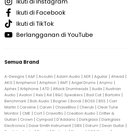
Ikuti di Instagram
Ikuti di Facebook
Ikuti di TikTok
Berlangganan di YouTube
Semua Brand
|
|
|
|
|
|
|
A-Designs
A&F
Acoutin
Adam Audio
AER
Aguilar
Ahead
|
|
|
|
|
|
AKG
Amphenol
Amphion
AMT
Angel Drums
Anymo
|
|
|
|
|
Aphex
Artiphone
ATD
Attack Drumheads
Audix
Austrian
|
|
|
|
|
|
|
Audio
Avalon
Axis
Axl
B&C Speakers
Bad Cat
Bartolini
|
|
|
|
|
|
Benchmark
Bob Audio
Bogner
Bondi
BOSS
BSS
Carl
|
|
|
|
|
Martin
Caroline
Carvin
ChaseBliss
Cherub
Clear Tune
|
|
|
|
|
Monitor
CME
Cort
Craviotto
Creation Audio
Critter &
|
|
|
|
|
Guitari
Crown
Cympad
D'Addario
Darkglass
Darkglass
|
|
|
|
|
Electronics
Dave Smith Instrument
DBX
Ddrum
Dean Guitar