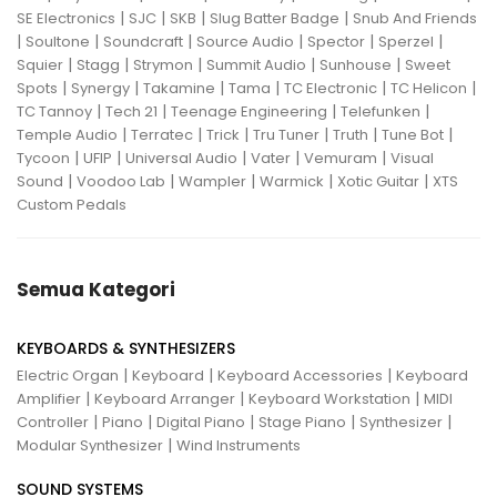
|
|
|
|
SE Electronics
SJC
SKB
Slug Batter Badge
Snub And Friends
|
|
|
|
|
|
Soultone
Soundcraft
Source Audio
Spector
Sperzel
|
|
|
|
|
Squier
Stagg
Strymon
Summit Audio
Sunhouse
Sweet
|
|
|
|
|
|
Spots
Synergy
Takamine
Tama
TC Electronic
TC Helicon
|
|
|
|
TC Tannoy
Tech 21
Teenage Engineering
Telefunken
|
|
|
|
|
|
Temple Audio
Terratec
Trick
Tru Tuner
Truth
Tune Bot
|
|
|
|
|
Tycoon
UFIP
Universal Audio
Vater
Vemuram
Visual
|
|
|
|
|
Sound
Voodoo Lab
Wampler
Warmick
Xotic Guitar
XTS
Custom Pedals
Semua Kategori
KEYBOARDS & SYNTHESIZERS
|
|
|
Electric Organ
Keyboard
Keyboard Accessories
Keyboard
|
|
|
Amplifier
Keyboard Arranger
Keyboard Workstation
MIDI
|
|
|
|
|
Controller
Piano
Digital Piano
Stage Piano
Synthesizer
|
Modular Synthesizer
Wind Instruments
SOUND SYSTEMS