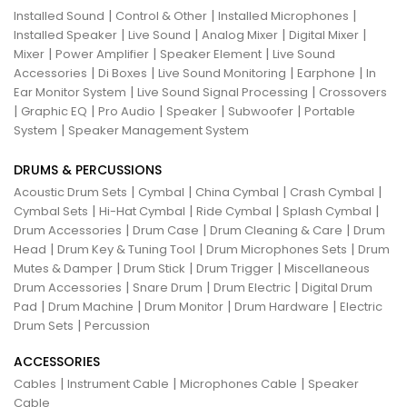
|
|
|
Installed Sound
Control & Other
Installed Microphones
|
|
|
|
Installed Speaker
Live Sound
Analog Mixer
Digital Mixer
|
|
|
Mixer
Power Amplifier
Speaker Element
Live Sound
|
|
|
|
Accessories
Di Boxes
Live Sound Monitoring
Earphone
In
|
|
Ear Monitor System
Live Sound Signal Processing
Crossovers
|
|
|
|
|
Graphic EQ
Pro Audio
Speaker
Subwoofer
Portable
|
System
Speaker Management System
DRUMS & PERCUSSIONS
|
|
|
|
Acoustic Drum Sets
Cymbal
China Cymbal
Crash Cymbal
|
|
|
|
Cymbal Sets
Hi-Hat Cymbal
Ride Cymbal
Splash Cymbal
|
|
|
Drum Accessories
Drum Case
Drum Cleaning & Care
Drum
|
|
|
Head
Drum Key & Tuning Tool
Drum Microphones Sets
Drum
|
|
|
Mutes & Damper
Drum Stick
Drum Trigger
Miscellaneous
|
|
|
Drum Accessories
Snare Drum
Drum Electric
Digital Drum
|
|
|
|
Pad
Drum Machine
Drum Monitor
Drum Hardware
Electric
|
Drum Sets
Percussion
ACCESSORIES
|
|
|
Cables
Instrument Cable
Microphones Cable
Speaker
Cable