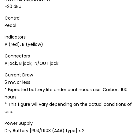
-20 dBu
Control
Pedal
Indicators
A (red), B (yellow)
Connectors
A jack, B jack, IN/OUT jack
Current Draw
5 mA or less
* Expected battery life under continuous use: Carbon: 100
hours
* This figure will vary depending on the actual conditions of
use.
Power Supply
Dry Battery [R03/LR03 (AAA) type] x 2