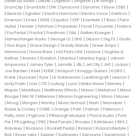
|
|
|
|
|
Death by Audio
Diezel
Digitech
Dingwall
DR Strings
|
|
|
|
|
|
|
DrumClip
DrumDots
DW
Dynacord
Dynamic
Ebow
EBS
|
|
|
|
|
Edwards
Egnater
Electro Harmonix
Electro Voice
Elektron
|
|
|
|
|
|
|
Emerson
Emes
ENGL
Equator
ESP
Eventide
F Bass
Fano
|
|
|
|
|
|
Guitar
Fender
Fishman
Fmpedals
Focal
Focusrite
Fodera
|
|
|
|
|
|
Fox Pedal
Fractal
Friedman
G&L
Gallien Krueger
|
|
|
|
|
Gamechanger Audio
George LS
GHS
Gibson
Gig FX
Godin
|
|
|
|
|
Gon Bops
Grace Design
Gravity Stands
Greer Amps
|
|
|
|
Hammond
Home Brew
Hot Picks USA
Hotone
Hughes &
|
|
|
|
|
Kettner
Ibanez
ISolution
Istanbul
Istanbul Agop
Jakson
|
|
|
|
|
|
|
Ampworks
James Tyler
Jamstik
JBL
Jet City
JHS
Jodavi
|
|
|
|
|
|
Joe Barden
K&M
KHDK
Kickport
Knaggs Guitars
KORG
|
|
|
|
|
|
Krank
Kurzweil
Kyre
LA Guitarworks
Leathergraft
Lexicon
|
|
|
|
|
|
|
Lindy Fralin
Loxx
LTD
Ludwig
Luna
Make Noise
Manley
|
|
|
|
|
Mapex
MarkBass
Matthews Effects
Maxon
Mellotron
Mesa
|
|
|
|
|
Boogie
Mic W
Millennia
Mission Engineering
Mono
Mooer
|
|
|
|
|
|
|
Moog
Morgan
Morley
Music Nomad
Nash
Neunaber
|
|
|
|
|
|
Noble & Cooley
OGRE
Orange
Palir
Palmer
Peterson
|
|
|
|
Petty John
Pigtronix
Pittsburgh Modular
Placid Audio
Pork
|
|
|
|
|
|
|
Pie
PR Lighting
PRS
Red Panda
Rhodes
RJM Music
RKS
|
|
|
|
|
Robokey
Rockano
Rockett Pedal
Roland
Roland Lifestyle
|
|
|
|
|
|
Roli
Royer Labs
Sabian
Sadowsky
Samsung
Saramonic