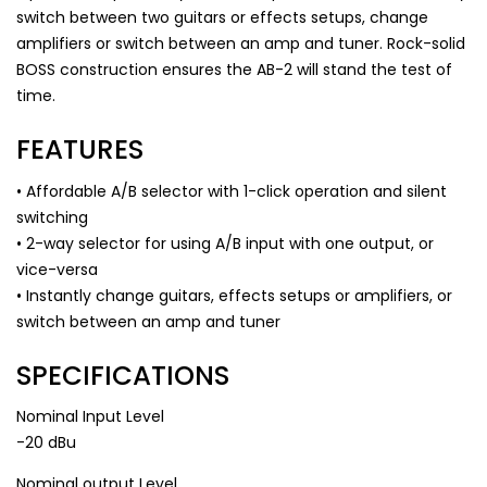
switch between two guitars or effects setups, change
amplifiers or switch between an amp and tuner. Rock-solid
BOSS construction ensures the AB-2 will stand the test of
time.
FEATURES
• Affordable A/B selector with 1-click operation and silent
switching
• 2-way selector for using A/B input with one output, or
vice-versa
• Instantly change guitars, effects setups or amplifiers, or
switch between an amp and tuner
SPECIFICATIONS
Nominal Input Level
-20 dBu
Nominal output Level