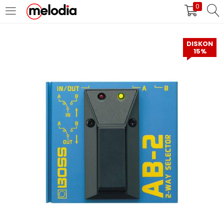
0
MASUK
DAFTAR
DISKON
15%
Selalu Ingat Saya
Masuk
Lupa Password Anda?
Atau
Masuk/Daftar dengan Google