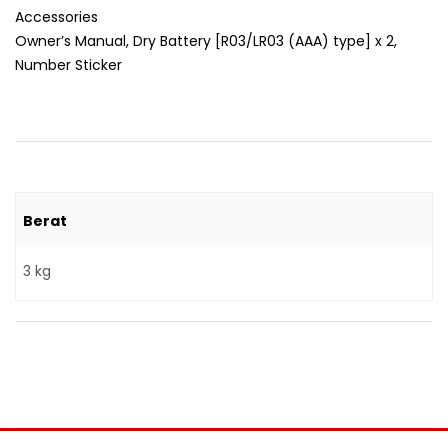
Accessories
Owner’s Manual, Dry Battery [R03/LR03 (AAA) type] x 2,
Number Sticker
Berat
3 kg