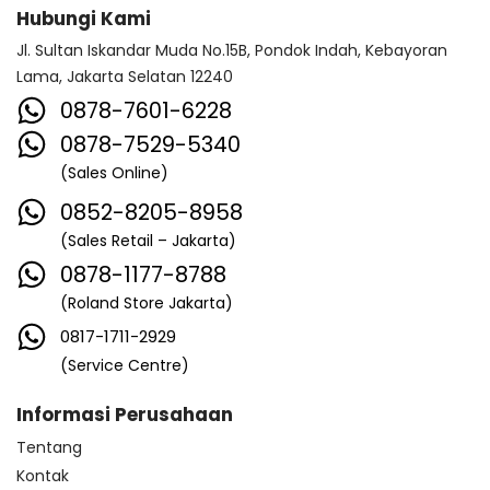
Hubungi Kami
Jl. Sultan Iskandar Muda No.15B, Pondok Indah, Kebayoran
Lama, Jakarta Selatan 12240
0878-7601-6228
0878-7529-5340
(Sales Online)
0852-8205-8958
(Sales Retail – Jakarta)
0878-1177-8788
(Roland Store Jakarta)
0817-1711-2929
(Service Centre)
Informasi Perusahaan
Tentang
Kontak