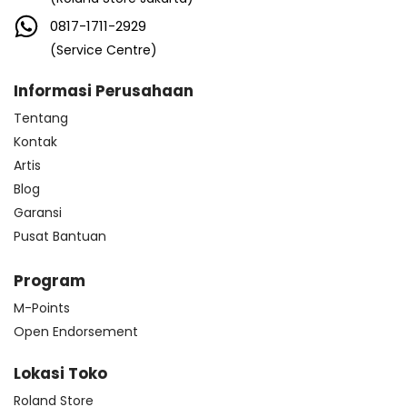
0817-1711-2929
(Service Centre)
Informasi Perusahaan
Tentang
Kontak
Artis
Blog
Garansi
Pusat Bantuan
Program
M-Points
Open Endorsement
Lokasi Toko
Roland Store