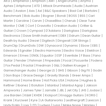
|
|
|
|
|
|
AKG
Amphenol
Amphion
AMT
Angel Drums
Anymo
|
|
|
|
|
Aphex
Artiphone
ATD
Attack Drumheads
Audix
Austrian
|
|
|
|
|
|
|
Audio
Avalon
Axis
Axl
B&C Speakers
Bad Cat
Bartolini
|
|
|
|
|
|
Benchmark
Bob Audio
Bogner
Bondi
BOSS
BSS
Carl
|
|
|
|
|
Martin
Caroline
Carvin
ChaseBliss
Cherub
Clear Tune
|
|
|
|
|
Monitor
CME
Cort
Craviotto
Creation Audio
Critter &
|
|
|
|
|
Guitari
Crown
Cympad
D'Addario
Darkglass
Darkglass
|
|
|
|
|
Electronics
Dave Smith Instrument
DBX
Ddrum
Dean Guitar
|
|
|
|
|
Death by Audio
Diezel
Digitech
Dingwall
DR Strings
|
|
|
|
|
|
|
DrumClip
DrumDots
DW
Dynacord
Dynamic
Ebow
EBS
|
|
|
|
|
Edwards
Egnater
Electro Harmonix
Electro Voice
Elektron
|
|
|
|
|
|
|
Emerson
Emes
ENGL
Equator
ESP
Eventide
F Bass
Fano
|
|
|
|
|
|
Guitar
Fender
Fishman
Fmpedals
Focal
Focusrite
Fodera
|
|
|
|
|
|
Fox Pedal
Fractal
Friedman
G&L
Gallien Krueger
|
|
|
|
|
Gamechanger Audio
George LS
GHS
Gibson
Gig FX
Godin
|
|
|
|
|
Gon Bops
Grace Design
Gravity Stands
Greer Amps
|
|
|
|
Hammond
Home Brew
Hot Picks USA
Hotone
Hughes &
|
|
|
|
|
Kettner
Ibanez
ISolution
Istanbul
Istanbul Agop
Jakson
|
|
|
|
|
|
|
Ampworks
James Tyler
Jamstik
JBL
Jet City
JHS
Jodavi
|
|
|
|
|
|
Joe Barden
K&M
KHDK
Kickport
Knaggs Guitars
KORG
|
|
|
|
|
|
Krank
Kurzweil
Kyre
LA Guitarworks
Leathergraft
Lexicon
|
|
|
|
|
|
|
Lindy Fralin
Loxx
LTD
Ludwig
Luna
Make Noise
Manley