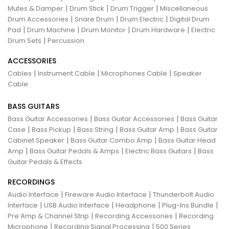
|
|
|
Mutes & Damper
Drum Stick
Drum Trigger
Miscellaneous
|
|
|
Drum Accessories
Snare Drum
Drum Electric
Digital Drum
|
|
|
|
Pad
Drum Machine
Drum Monitor
Drum Hardware
Electric
|
Drum Sets
Percussion
ACCESSORIES
|
|
|
Cables
Instrument Cable
Microphones Cable
Speaker
Cable
BASS GUITARS
|
|
Bass Guitar Accessories
Bass Guitar Accessories
Bass Guitar
|
|
|
|
Case
Bass Pickup
Bass String
Bass Guitar Amp
Bass Guitar
|
|
Cabinet Speaker
Bass Guitar Combo Amp
Bass Guitar Head
|
|
|
Amp
Bass Guitar Pedals & Amps
Electric Bass Guitars
Bass
Guitar Pedals & Effects
RECORDINGS
|
|
Audio Interface
Fireware Audio Interface
Thunderbolt Audio
|
|
|
|
Interface
USB Audio Interface
Headphone
Plug-Ins Bundle
|
|
Pre Amp & Channel Strip
Recording Accessories
Recording
|
|
Microphone
Recording Signal Processing
500 Series