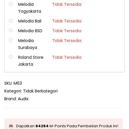
Melodia
Tidak Tersedia
Yogyakarta
Melodia Bali
Tidak Tersedia
Melodia BSD
Tidak Tersedia
Melodia
Tidak Tersedia
Surabaya
Roland Store
Tidak Tersedia
Jakarta
SKU:
M63
Kategori:
Tidak Berkategori
Brand:
Audix
Dapatkan
64264
M-Points Pada Pembelian Produk Ini!