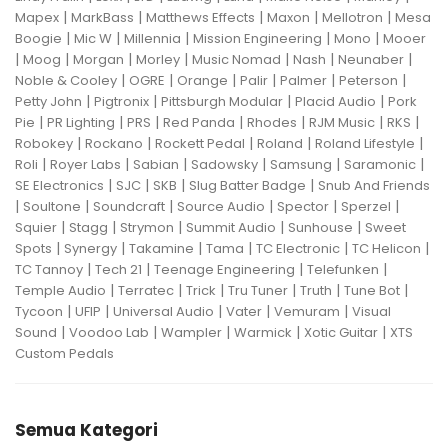
|
|
|
|
|
Mapex
MarkBass
Matthews Effects
Maxon
Mellotron
Mesa
|
|
|
|
|
Boogie
Mic W
Millennia
Mission Engineering
Mono
Mooer
|
|
|
|
|
|
|
Moog
Morgan
Morley
Music Nomad
Nash
Neunaber
|
|
|
|
|
|
Noble & Cooley
OGRE
Orange
Palir
Palmer
Peterson
|
|
|
|
Petty John
Pigtronix
Pittsburgh Modular
Placid Audio
Pork
|
|
|
|
|
|
|
Pie
PR Lighting
PRS
Red Panda
Rhodes
RJM Music
RKS
|
|
|
|
|
Robokey
Rockano
Rockett Pedal
Roland
Roland Lifestyle
|
|
|
|
|
|
Roli
Royer Labs
Sabian
Sadowsky
Samsung
Saramonic
|
|
|
|
SE Electronics
SJC
SKB
Slug Batter Badge
Snub And Friends
|
|
|
|
|
|
Soultone
Soundcraft
Source Audio
Spector
Sperzel
|
|
|
|
|
Squier
Stagg
Strymon
Summit Audio
Sunhouse
Sweet
|
|
|
|
|
|
Spots
Synergy
Takamine
Tama
TC Electronic
TC Helicon
|
|
|
|
TC Tannoy
Tech 21
Teenage Engineering
Telefunken
|
|
|
|
|
|
Temple Audio
Terratec
Trick
Tru Tuner
Truth
Tune Bot
|
|
|
|
|
Tycoon
UFIP
Universal Audio
Vater
Vemuram
Visual
|
|
|
|
|
Sound
Voodoo Lab
Wampler
Warmick
Xotic Guitar
XTS
Custom Pedals
Semua Kategori