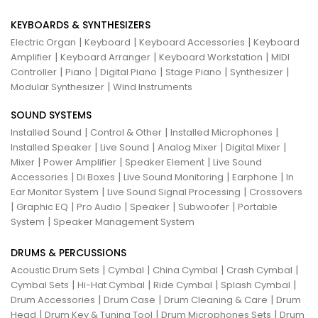
KEYBOARDS & SYNTHESIZERS
|
|
|
Electric Organ
Keyboard
Keyboard Accessories
Keyboard
|
|
|
Amplifier
Keyboard Arranger
Keyboard Workstation
MIDI
|
|
|
|
|
Controller
Piano
Digital Piano
Stage Piano
Synthesizer
|
Modular Synthesizer
Wind Instruments
SOUND SYSTEMS
|
|
|
Installed Sound
Control & Other
Installed Microphones
|
|
|
|
Installed Speaker
Live Sound
Analog Mixer
Digital Mixer
|
|
|
Mixer
Power Amplifier
Speaker Element
Live Sound
|
|
|
|
Accessories
Di Boxes
Live Sound Monitoring
Earphone
In
|
|
Ear Monitor System
Live Sound Signal Processing
Crossovers
|
|
|
|
|
Graphic EQ
Pro Audio
Speaker
Subwoofer
Portable
|
System
Speaker Management System
DRUMS & PERCUSSIONS
|
|
|
|
Acoustic Drum Sets
Cymbal
China Cymbal
Crash Cymbal
|
|
|
|
Cymbal Sets
Hi-Hat Cymbal
Ride Cymbal
Splash Cymbal
|
|
|
Drum Accessories
Drum Case
Drum Cleaning & Care
Drum
|
|
|
Head
Drum Key & Tuning Tool
Drum Microphones Sets
Drum