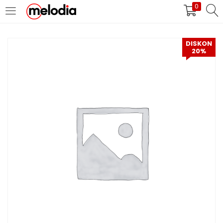
0
MASUK
DAFTAR
DISKON
20%
Selalu Ingat Saya
Masuk
Lupa Password Anda?
Atau
Masuk/Daftar dengan Google