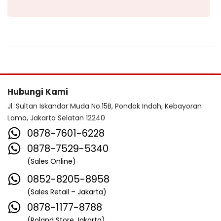
Hubungi Kami
Jl. Sultan Iskandar Muda No.15B, Pondok Indah, Kebayoran
Lama, Jakarta Selatan 12240
0878-7601-6228
0878-7529-5340
(Sales Online)
0852-8205-8958
(Sales Retail – Jakarta)
0878-1177-8788
(Roland Store Jakarta)