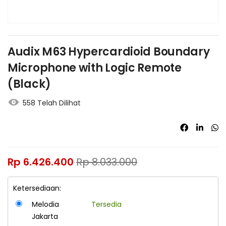
Audix M63 Hypercardioid Boundary
Microphone with Logic Remote
(Black)
558 Telah Dilihat
Rp
6.426.400
Rp
8.033.000
Ketersediaan:
Melodia
Tersedia
Jakarta