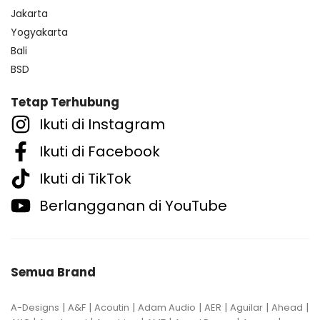
Jakarta
Yogyakarta
Bali
BSD
Tetap Terhubung
Ikuti di Instagram
Ikuti di Facebook
Ikuti di TikTok
Berlangganan di YouTube
Semua Brand
|
|
|
|
|
|
|
A-Designs
A&F
Acoutin
Adam Audio
AER
Aguilar
Ahead