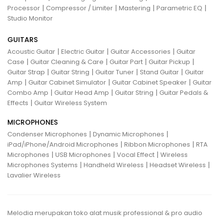
|
|
|
|
Processor
Compressor / Limiter
Mastering
Parametric EQ
Studio Monitor
GUITARS
|
|
|
Acoustic Guitar
Electric Guitar
Guitar Accessories
Guitar
|
|
|
|
Case
Guitar Cleaning & Care
Guitar Part
Guitar Pickup
|
|
|
|
Guitar Strap
Guitar String
Guitar Tuner
Stand Guitar
Guitar
|
|
|
Amp
Guitar Cabinet Simulator
Guitar Cabinet Speaker
Guitar
|
|
|
Combo Amp
Guitar Head Amp
Guitar String
Guitar Pedals &
|
Effects
Guitar Wireless System
MICROPHONES
|
|
Condenser Microphones
Dynamic Microphones
|
|
iPad/iPhone/Android Microphones
Ribbon Microphones
RTA
|
|
|
Microphones
USB Microphones
Vocal Effect
Wireless
|
|
|
Microphones Systems
Handheld Wireless
Headset Wireless
Lavalier Wireless
Melodia merupakan toko alat musik professional & pro audio