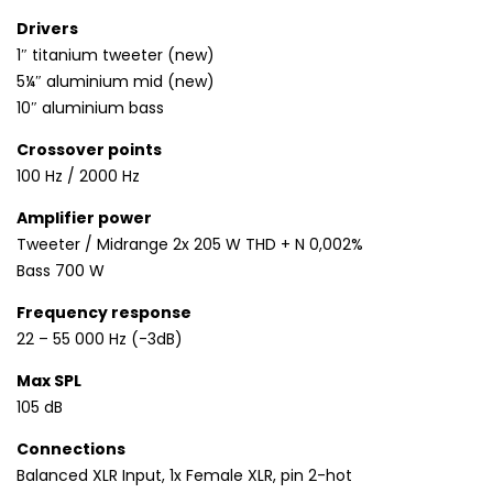
Drivers
1″ titanium tweeter (new)
5¼″ aluminium mid (new)
10″ aluminium bass
Crossover points
100 Hz / 2000 Hz
Amplifier power
Tweeter / Midrange 2x 205 W THD + N 0,002%
Bass 700 W
Frequency response
22 – 55 000 Hz (-3dB)
Max SPL
105 dB
Connections
Balanced XLR Input, 1x Female XLR, pin 2-hot