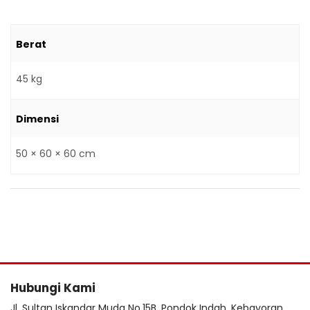
Berat
45 kg
Dimensi
50 × 60 × 60 cm
Hubungi Kami
Jl. Sultan Iskandar Muda No.15B, Pondok Indah, Kebayoran