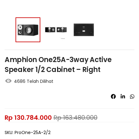
Amphion One25A-3way Active
Speaker 1/2 Cabinet – Right
4686 Telah Dilihat
Rp
130.784.000
Rp
163.480.000
SKU:
ProOne-25A-2/2