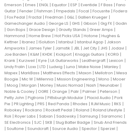
|
|
|
|
|
|
|
Emerson
Emes
ENGL
Equator
ESP
Eventide
F Bass
Fano
|
|
|
|
|
|
Guitar
Fender
Fishman
Fmpedals
Focal
Focusrite
Fodera
|
|
|
|
|
|
Fox Pedal
Fractal
Friedman
G&L
Gallien Krueger
|
|
|
|
|
Gamechanger Audio
George LS
GHS
Gibson
Gig FX
Godin
|
|
|
|
|
Gon Bops
Grace Design
Gravity Stands
Greer Amps
|
|
|
|
Hammond
Home Brew
Hot Picks USA
Hotone
Hughes &
|
|
|
|
|
Kettner
Ibanez
ISolution
Istanbul
Istanbul Agop
Jakson
|
|
|
|
|
|
|
Ampworks
James Tyler
Jamstik
JBL
Jet City
JHS
Jodavi
|
|
|
|
|
|
Joe Barden
K&M
KHDK
Kickport
Knaggs Guitars
KORG
|
|
|
|
|
|
Krank
Kurzweil
Kyre
LA Guitarworks
Leathergraft
Lexicon
|
|
|
|
|
|
|
Lindy Fralin
Loxx
LTD
Ludwig
Luna
Make Noise
Manley
|
|
|
|
|
Mapex
MarkBass
Matthews Effects
Maxon
Mellotron
Mesa
|
|
|
|
|
Boogie
Mic W
Millennia
Mission Engineering
Mono
Mooer
|
|
|
|
|
|
|
Moog
Morgan
Morley
Music Nomad
Nash
Neunaber
|
|
|
|
|
|
Noble & Cooley
OGRE
Orange
Palir
Palmer
Peterson
|
|
|
|
Petty John
Pigtronix
Pittsburgh Modular
Placid Audio
Pork
|
|
|
|
|
|
|
Pie
PR Lighting
PRS
Red Panda
Rhodes
RJM Music
RKS
|
|
|
|
|
Robokey
Rockano
Rockett Pedal
Roland
Roland Lifestyle
|
|
|
|
|
|
Roli
Royer Labs
Sabian
Sadowsky
Samsung
Saramonic
|
|
|
|
SE Electronics
SJC
SKB
Slug Batter Badge
Snub And Friends
|
|
|
|
|
|
Soultone
Soundcraft
Source Audio
Spector
Sperzel