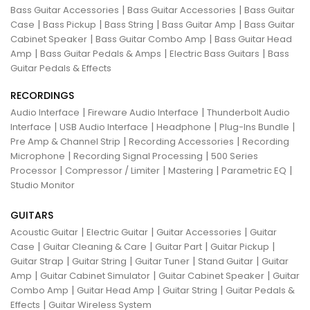
|
|
Bass Guitar Accessories
Bass Guitar Accessories
Bass Guitar
|
|
|
|
Case
Bass Pickup
Bass String
Bass Guitar Amp
Bass Guitar
|
|
Cabinet Speaker
Bass Guitar Combo Amp
Bass Guitar Head
|
|
|
Amp
Bass Guitar Pedals & Amps
Electric Bass Guitars
Bass
Guitar Pedals & Effects
RECORDINGS
|
|
Audio Interface
Fireware Audio Interface
Thunderbolt Audio
|
|
|
|
Interface
USB Audio Interface
Headphone
Plug-Ins Bundle
|
|
Pre Amp & Channel Strip
Recording Accessories
Recording
|
|
Microphone
Recording Signal Processing
500 Series
|
|
|
|
Processor
Compressor / Limiter
Mastering
Parametric EQ
Studio Monitor
GUITARS
|
|
|
Acoustic Guitar
Electric Guitar
Guitar Accessories
Guitar
|
|
|
|
Case
Guitar Cleaning & Care
Guitar Part
Guitar Pickup
|
|
|
|
Guitar Strap
Guitar String
Guitar Tuner
Stand Guitar
Guitar
|
|
|
Amp
Guitar Cabinet Simulator
Guitar Cabinet Speaker
Guitar
|
|
|
Combo Amp
Guitar Head Amp
Guitar String
Guitar Pedals &
|
Effects
Guitar Wireless System