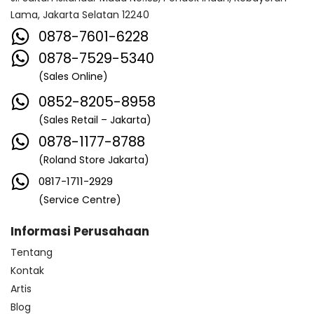
Lama, Jakarta Selatan 12240
0878-7601-6228
0878-7529-5340
(Sales Online)
0852-8205-8958
(Sales Retail – Jakarta)
0878-1177-8788
(Roland Store Jakarta)
0817-1711-2929
(Service Centre)
Informasi Perusahaan
Tentang
Kontak
Artis
Blog