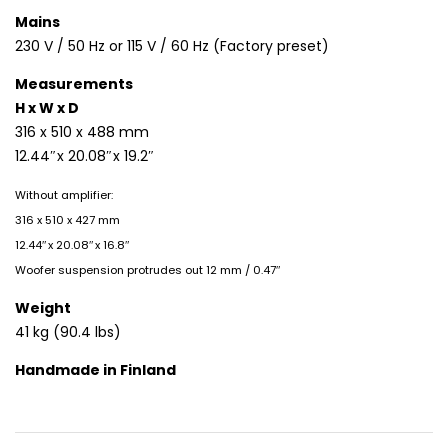
Mains
230 V / 50 Hz or 115 V / 60 Hz (Factory preset)
Measurements
H x W x D
316 x 510 x 488 mm
12.44″ x 20.08″ x 19.2″
Without amplifier:
316 x 510 x 427 mm
12.44″ x 20.08″ x 16.8″
Woofer suspension protrudes out 12 mm / 0.47″
Weight
41 kg (90.4 lbs)
Handmade in Finland