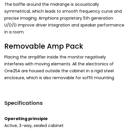
The baffle around the midrange is acoustically
symmetrical, which leads to smooth frequency curve and
precise imaging. Amphions proprietary 5th generation
U/D/D improve driver integration and speaker performance
in a room.
Removable Amp Pack
Placing the amplifier inside the monitor negatively
interferes with moving elements. All the electronics of
One25A are housed outside the cabinet in a rigid steel
enclosure, which is also removable for soffit mounting.
Specifications
Operating principle
Active, 3-way, sealed cabinet