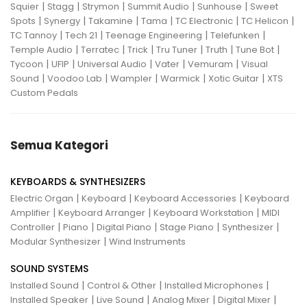
|
|
|
|
|
Squier
Stagg
Strymon
Summit Audio
Sunhouse
Sweet
|
|
|
|
|
|
Spots
Synergy
Takamine
Tama
TC Electronic
TC Helicon
|
|
|
|
TC Tannoy
Tech 21
Teenage Engineering
Telefunken
|
|
|
|
|
|
Temple Audio
Terratec
Trick
Tru Tuner
Truth
Tune Bot
|
|
|
|
|
Tycoon
UFIP
Universal Audio
Vater
Vemuram
Visual
|
|
|
|
|
Sound
Voodoo Lab
Wampler
Warmick
Xotic Guitar
XTS
Custom Pedals
Semua Kategori
KEYBOARDS & SYNTHESIZERS
|
|
|
Electric Organ
Keyboard
Keyboard Accessories
Keyboard
|
|
|
Amplifier
Keyboard Arranger
Keyboard Workstation
MIDI
|
|
|
|
|
Controller
Piano
Digital Piano
Stage Piano
Synthesizer
|
Modular Synthesizer
Wind Instruments
SOUND SYSTEMS
|
|
|
Installed Sound
Control & Other
Installed Microphones
|
|
|
|
Installed Speaker
Live Sound
Analog Mixer
Digital Mixer