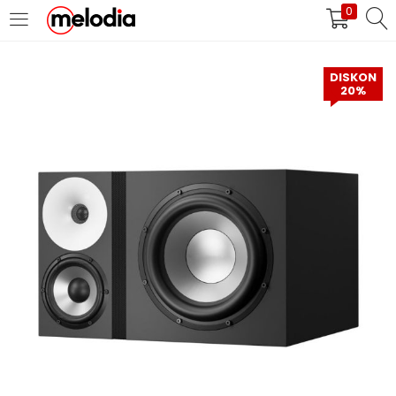
0
MASUK
DAFTAR
DISKON
20%
Selalu Ingat Saya
Masuk
Lupa Password Anda?
Atau
Masuk/Daftar dengan Google