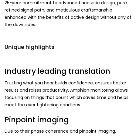
25-year commitment to advanced acoustic design, pure
refined signal path, and meticulous craftsmanship –
enhanced with the benefits of active design without any of
the downsides.
Unique highlights
Industry leading translation
Trusting what you hear builds confidence, ensures better
results and raises productivity. Amphion monitoring allows
focusing on things that count which saves time and helps
meet the ever tightening deadlines.
Pinpoint imaging
Due to their phase coherence and pinpoint imaging,