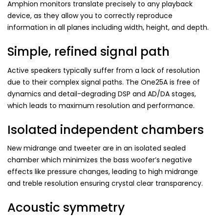
Amphion monitors translate precisely to any playback
device, as they allow you to correctly reproduce
information in all planes including width, height, and depth.
Simple, refined signal path
Active speakers typically suffer from a lack of resolution
due to their complex signal paths. The One25A is free of
dynamics and detail-degrading DSP and AD/DA stages,
which leads to maximum resolution and performance.
Isolated independent chambers
New midrange and tweeter are in an isolated sealed
chamber which minimizes the bass woofer’s negative
effects like pressure changes, leading to high midrange
and treble resolution ensuring crystal clear transparency.
Acoustic symmetry