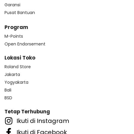
Garansi
Pusat Bantuan
Program
M-Points
Open Endorsement
Lokasi Toko
Roland Store
Jakarta
Yogyakarta
Bali
BSD
Tetap Terhubung
Ikuti di Instagram
Ikuti di Facebook