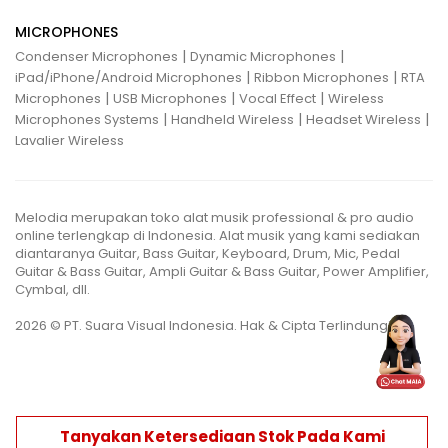
MICROPHONES
|
|
Condenser Microphones
Dynamic Microphones
|
|
iPad/iPhone/Android Microphones
Ribbon Microphones
RTA
|
|
|
Microphones
USB Microphones
Vocal Effect
Wireless
|
|
|
Microphones Systems
Handheld Wireless
Headset Wireless
Lavalier Wireless
Melodia merupakan toko alat musik professional & pro audio
online terlengkap di Indonesia. Alat musik yang kami sediakan
diantaranya Guitar, Bass Guitar, Keyboard, Drum, Mic, Pedal
Guitar & Bass Guitar, Ampli Guitar & Bass Guitar, Power Amplifier,
Cymbal, dll.
2026 © PT. Suara Visual Indonesia. Hak & Cipta Terlindungi.
Tanyakan Ketersediaan Stok Pada Kami