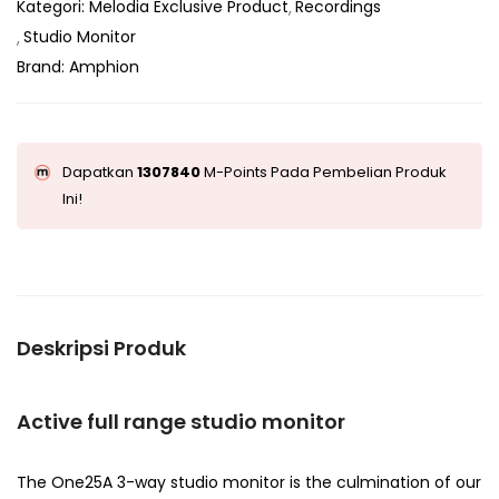
Kategori:
Melodia Exclusive Product
Recordings
Studio Monitor
Brand:
Amphion
Dapatkan
1307840
M-Points Pada Pembelian Produk
Ini!
Deskripsi Produk
Active full range studio monitor
The One25A 3-way studio monitor is the culmination of our