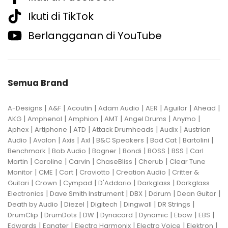
Ikuti di TikTok
Berlangganan di YouTube
Semua Brand
|
|
|
|
|
|
|
A-Designs
A&F
Acoutin
Adam Audio
AER
Aguilar
Ahead
|
|
|
|
|
|
AKG
Amphenol
Amphion
AMT
Angel Drums
Anymo
|
|
|
|
|
Aphex
Artiphone
ATD
Attack Drumheads
Audix
Austrian
|
|
|
|
|
|
|
Audio
Avalon
Axis
Axl
B&C Speakers
Bad Cat
Bartolini
|
|
|
|
|
|
Benchmark
Bob Audio
Bogner
Bondi
BOSS
BSS
Carl
|
|
|
|
|
Martin
Caroline
Carvin
ChaseBliss
Cherub
Clear Tune
|
|
|
|
|
Monitor
CME
Cort
Craviotto
Creation Audio
Critter &
|
|
|
|
|
Guitari
Crown
Cympad
D'Addario
Darkglass
Darkglass
|
|
|
|
|
Electronics
Dave Smith Instrument
DBX
Ddrum
Dean Guitar
|
|
|
|
|
Death by Audio
Diezel
Digitech
Dingwall
DR Strings
|
|
|
|
|
|
|
DrumClip
DrumDots
DW
Dynacord
Dynamic
Ebow
EBS
|
|
|
|
|
Edwards
Egnater
Electro Harmonix
Electro Voice
Elektron