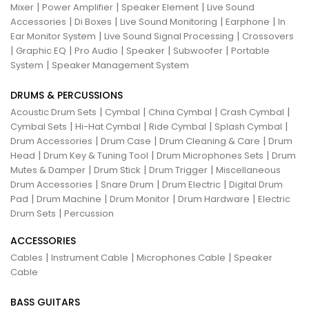
|
|
|
Mixer
Power Amplifier
Speaker Element
Live Sound
|
|
|
|
Accessories
Di Boxes
Live Sound Monitoring
Earphone
In
|
|
Ear Monitor System
Live Sound Signal Processing
Crossovers
|
|
|
|
|
Graphic EQ
Pro Audio
Speaker
Subwoofer
Portable
|
System
Speaker Management System
DRUMS & PERCUSSIONS
|
|
|
|
Acoustic Drum Sets
Cymbal
China Cymbal
Crash Cymbal
|
|
|
|
Cymbal Sets
Hi-Hat Cymbal
Ride Cymbal
Splash Cymbal
|
|
|
Drum Accessories
Drum Case
Drum Cleaning & Care
Drum
|
|
|
Head
Drum Key & Tuning Tool
Drum Microphones Sets
Drum
|
|
|
Mutes & Damper
Drum Stick
Drum Trigger
Miscellaneous
|
|
|
Drum Accessories
Snare Drum
Drum Electric
Digital Drum
|
|
|
|
Pad
Drum Machine
Drum Monitor
Drum Hardware
Electric
|
Drum Sets
Percussion
ACCESSORIES
|
|
|
Cables
Instrument Cable
Microphones Cable
Speaker
Cable
BASS GUITARS