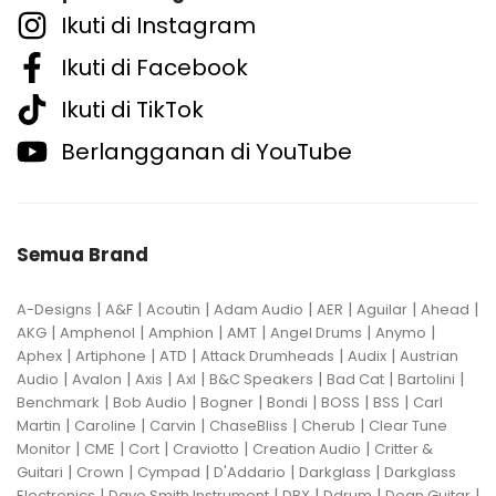
Ikuti di Instagram
Ikuti di Facebook
Ikuti di TikTok
Berlangganan di YouTube
Semua Brand
|
|
|
|
|
|
|
A-Designs
A&F
Acoutin
Adam Audio
AER
Aguilar
Ahead
|
|
|
|
|
|
AKG
Amphenol
Amphion
AMT
Angel Drums
Anymo
|
|
|
|
|
Aphex
Artiphone
ATD
Attack Drumheads
Audix
Austrian
|
|
|
|
|
|
|
Audio
Avalon
Axis
Axl
B&C Speakers
Bad Cat
Bartolini
|
|
|
|
|
|
Benchmark
Bob Audio
Bogner
Bondi
BOSS
BSS
Carl
|
|
|
|
|
Martin
Caroline
Carvin
ChaseBliss
Cherub
Clear Tune
|
|
|
|
|
Monitor
CME
Cort
Craviotto
Creation Audio
Critter &
|
|
|
|
|
Guitari
Crown
Cympad
D'Addario
Darkglass
Darkglass
|
|
|
|
|
Electronics
Dave Smith Instrument
DBX
Ddrum
Dean Guitar