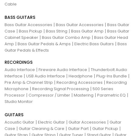
Cable
BASS GUITARS
|
|
Bass Guitar Accessories
Bass Guitar Accessories
Bass Guitar
|
|
|
|
Case
Bass Pickup
Bass String
Bass Guitar Amp
Bass Guitar
|
|
Cabinet Speaker
Bass Guitar Combo Amp
Bass Guitar Head
|
|
|
Amp
Bass Guitar Pedals & Amps
Electric Bass Guitars
Bass
Guitar Pedals & Effects
RECORDINGS
|
|
Audio Interface
Fireware Audio Interface
Thunderbolt Audio
|
|
|
|
Interface
USB Audio Interface
Headphone
Plug-Ins Bundle
|
|
Pre Amp & Channel Strip
Recording Accessories
Recording
|
|
Microphone
Recording Signal Processing
500 Series
|
|
|
|
Processor
Compressor / Limiter
Mastering
Parametric EQ
Studio Monitor
GUITARS
|
|
|
Acoustic Guitar
Electric Guitar
Guitar Accessories
Guitar
|
|
|
|
Case
Guitar Cleaning & Care
Guitar Part
Guitar Pickup
|
|
|
|
Guitar Strap
Guitar String
Guitar Tuner
Stand Guitar
Guitar