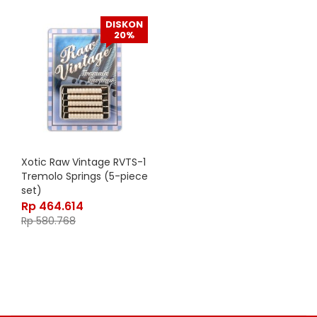
DISKON
20%
Xotic Raw Vintage RVTS-1
Tremolo Springs (5-piece
set)
Rp
464.614
Rp
580.768