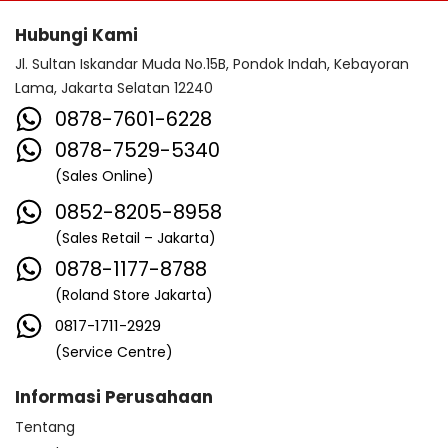
Hubungi Kami
Jl. Sultan Iskandar Muda No.15B, Pondok Indah, Kebayoran
Lama, Jakarta Selatan 12240
0878-7601-6228
0878-7529-5340
(Sales Online)
0852-8205-8958
(Sales Retail – Jakarta)
0878-1177-8788
(Roland Store Jakarta)
0817-1711-2929
(Service Centre)
Informasi Perusahaan
Tentang