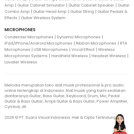
|
|
|
Amp
Guitar Cabinet Simulator
Guitar Cabinet Speaker
Guitar
|
|
|
Combo Amp
Guitar Head Amp
Guitar String
Guitar Pedals &
|
Effects
Guitar Wireless System
MICROPHONES
|
|
Condenser Microphones
Dynamic Microphones
|
|
iPad/iPhone/Android Microphones
Ribbon Microphones
RTA
|
|
|
Microphones
USB Microphones
Vocal Effect
Wireless
|
|
|
Microphones Systems
Handheld Wireless
Headset Wireless
Lavalier Wireless
Melodia merupakan toko alat musik professional & pro audio
online terlengkap di Indonesia. Alat musik yang kami sediakan
diantaranya Guitar, Bass Guitar, Keyboard, Drum, Mic, Pedal
Guitar & Bass Guitar, Ampli Guitar & Bass Guitar, Power Amplifier,
Cymbal, dll.
2026 © PT. Suara Visual Indonesia. Hak & Cipta Terlindungi.