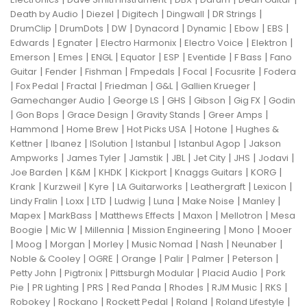
|
|
|
|
|
Death by Audio
Diezel
Digitech
Dingwall
DR Strings
|
|
|
|
|
|
|
DrumClip
DrumDots
DW
Dynacord
Dynamic
Ebow
EBS
|
|
|
|
|
Edwards
Egnater
Electro Harmonix
Electro Voice
Elektron
|
|
|
|
|
|
|
Emerson
Emes
ENGL
Equator
ESP
Eventide
F Bass
Fano
|
|
|
|
|
|
Guitar
Fender
Fishman
Fmpedals
Focal
Focusrite
Fodera
|
|
|
|
|
|
Fox Pedal
Fractal
Friedman
G&L
Gallien Krueger
|
|
|
|
|
Gamechanger Audio
George LS
GHS
Gibson
Gig FX
Godin
|
|
|
|
|
Gon Bops
Grace Design
Gravity Stands
Greer Amps
|
|
|
|
Hammond
Home Brew
Hot Picks USA
Hotone
Hughes &
|
|
|
|
|
Kettner
Ibanez
ISolution
Istanbul
Istanbul Agop
Jakson
|
|
|
|
|
|
|
Ampworks
James Tyler
Jamstik
JBL
Jet City
JHS
Jodavi
|
|
|
|
|
|
Joe Barden
K&M
KHDK
Kickport
Knaggs Guitars
KORG
|
|
|
|
|
|
Krank
Kurzweil
Kyre
LA Guitarworks
Leathergraft
Lexicon
|
|
|
|
|
|
|
Lindy Fralin
Loxx
LTD
Ludwig
Luna
Make Noise
Manley
|
|
|
|
|
Mapex
MarkBass
Matthews Effects
Maxon
Mellotron
Mesa
|
|
|
|
|
Boogie
Mic W
Millennia
Mission Engineering
Mono
Mooer
|
|
|
|
|
|
|
Moog
Morgan
Morley
Music Nomad
Nash
Neunaber
|
|
|
|
|
|
Noble & Cooley
OGRE
Orange
Palir
Palmer
Peterson
|
|
|
|
Petty John
Pigtronix
Pittsburgh Modular
Placid Audio
Pork
|
|
|
|
|
|
|
Pie
PR Lighting
PRS
Red Panda
Rhodes
RJM Music
RKS
|
|
|
|
|
Robokey
Rockano
Rockett Pedal
Roland
Roland Lifestyle