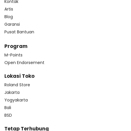
Kontak
Artis
Blog
Garansi
Pusat Bantuan
Program
M-Points
Open Endorsement
Lokasi Toko
Roland Store
Jakarta
Yogyakarta
Bali
BSD
Tetap Terhubung