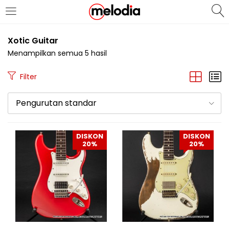
MASUK
DAFTAR
Xotic Guitar
Menampilkan semua 5 hasil
Filter
Pengurutan standar
Selalu Ingat Saya
DISKON
DISKON
20%
20%
Masuk
Lupa Password Anda?
Atau
Masuk/Daftar dengan Google