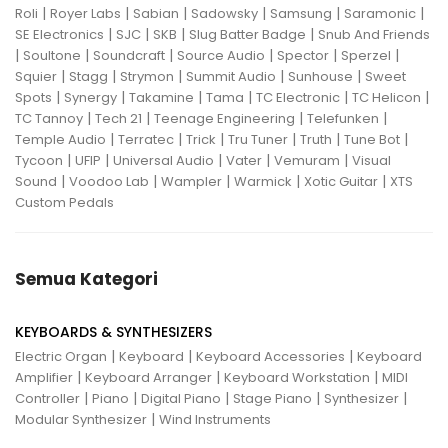
|
|
|
|
|
|
Roli
Royer Labs
Sabian
Sadowsky
Samsung
Saramonic
|
|
|
|
SE Electronics
SJC
SKB
Slug Batter Badge
Snub And Friends
|
|
|
|
|
|
Soultone
Soundcraft
Source Audio
Spector
Sperzel
|
|
|
|
|
Squier
Stagg
Strymon
Summit Audio
Sunhouse
Sweet
|
|
|
|
|
|
Spots
Synergy
Takamine
Tama
TC Electronic
TC Helicon
|
|
|
|
TC Tannoy
Tech 21
Teenage Engineering
Telefunken
|
|
|
|
|
|
Temple Audio
Terratec
Trick
Tru Tuner
Truth
Tune Bot
|
|
|
|
|
Tycoon
UFIP
Universal Audio
Vater
Vemuram
Visual
|
|
|
|
|
Sound
Voodoo Lab
Wampler
Warmick
Xotic Guitar
XTS
Custom Pedals
Semua Kategori
KEYBOARDS & SYNTHESIZERS
|
|
|
Electric Organ
Keyboard
Keyboard Accessories
Keyboard
|
|
|
Amplifier
Keyboard Arranger
Keyboard Workstation
MIDI
|
|
|
|
|
Controller
Piano
Digital Piano
Stage Piano
Synthesizer
|
Modular Synthesizer
Wind Instruments