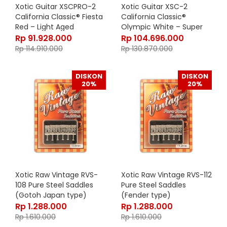
Xotic Guitar XSCPRO-2
Xotic Guitar XSC-2
California Classic® Fiesta
California Classic®
Red – Light Aged
Olympic White – Super
Heavy Aged
Rp
91.928.000
Rp
104.696.000
Rp
114.910.000
Rp
130.870.000
DISKON
DISKON
20%
20%
Xotic Raw Vintage RVS-
Xotic Raw Vintage RVS-112
108 Pure Steel Saddles
Pure Steel Saddles
(Gotoh Japan type)
(Fender type)
Rp
1.288.000
Rp
1.288.000
Rp
1.610.000
Rp
1.610.000