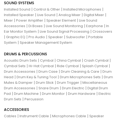
SOUND SYSTEMS
|
|
|
Installed Sound
Control & Other
Installed Microphones
|
|
|
|
Installed Speaker
Live Sound
Analog Mixer
Digital Mixer
|
|
|
Mixer
Power Amplifier
Speaker Element
Live Sound
|
|
|
|
Accessories
Di Boxes
Live Sound Monitoring
Earphone
In
|
|
Ear Monitor System
Live Sound Signal Processing
Crossovers
|
|
|
|
|
Graphic EQ
Pro Audio
Speaker
Subwoofer
Portable
|
System
Speaker Management System
DRUMS & PERCUSSIONS
|
|
|
|
Acoustic Drum Sets
Cymbal
China Cymbal
Crash Cymbal
|
|
|
|
Cymbal Sets
Hi-Hat Cymbal
Ride Cymbal
Splash Cymbal
|
|
|
Drum Accessories
Drum Case
Drum Cleaning & Care
Drum
|
|
|
Head
Drum Key & Tuning Tool
Drum Microphones Sets
Drum
|
|
|
Mutes & Damper
Drum Stick
Drum Trigger
Miscellaneous
|
|
|
Drum Accessories
Snare Drum
Drum Electric
Digital Drum
|
|
|
|
Pad
Drum Machine
Drum Monitor
Drum Hardware
Electric
|
Drum Sets
Percussion
ACCESSORIES
|
|
|
Cables
Instrument Cable
Microphones Cable
Speaker