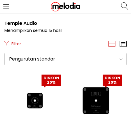
MASUK
DAFTAR
Temple Audio
Menampilkan semua 15 hasil
Filter
Pengurutan standar
Selalu Ingat Saya
DISKON
DISKON
20%
20%
Masuk
Lupa Password Anda?
Atau
Masuk/Daftar dengan Google