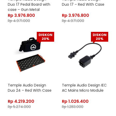
Duo 17 Pedal Board with
Duo 17 – Red With Case
case – Gun Metal
Rp
3.976.800
Rp
3.976.800
Rp
4.971.000
Rp
4.971.000
DISKON
DISKON
20%
20%
Temple Audio Design
Temple Audio Design IEC
Duo 24 – Red With Case
AC Mains Micro Module
Rp
4.219.200
Rp
1.026.400
Rp
5.274.000
Rp
1.283.000