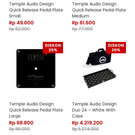
Temple Audio Design
Temple Audio Design
Quick Release Pedal Plate
Quick Release Pedal Plate
Small
Medium
Rp
49.600
Rp
61.600
Rp
62.000
Rp
77.000
DISKON
DISKON
20%
20%
Temple Audio Design
Temple Audio Design
Quick Release Pedal Plate
Duo 24 – White With
Large
Case
Rp
68.800
Rp
4.219.200
Rp
86.000
Rp
5.274.000