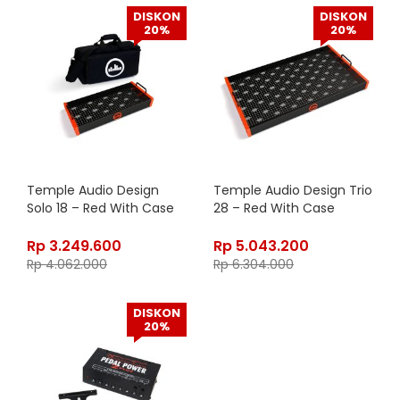
DISKON
DISKON
20%
20%
Temple Audio Design
Temple Audio Design Trio
Solo 18 – Red With Case
28 – Red With Case
Rp
3.249.600
Rp
5.043.200
Rp
4.062.000
Rp
6.304.000
DISKON
20%