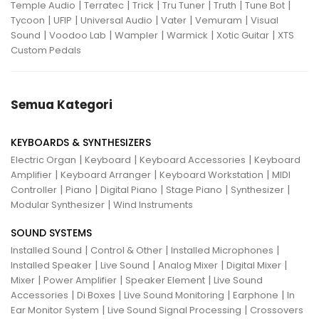
|
|
|
|
|
|
Temple Audio
Terratec
Trick
Tru Tuner
Truth
Tune Bot
|
|
|
|
|
Tycoon
UFIP
Universal Audio
Vater
Vemuram
Visual
|
|
|
|
|
Sound
Voodoo Lab
Wampler
Warmick
Xotic Guitar
XTS
Custom Pedals
Semua Kategori
KEYBOARDS & SYNTHESIZERS
|
|
|
Electric Organ
Keyboard
Keyboard Accessories
Keyboard
|
|
|
Amplifier
Keyboard Arranger
Keyboard Workstation
MIDI
|
|
|
|
|
Controller
Piano
Digital Piano
Stage Piano
Synthesizer
|
Modular Synthesizer
Wind Instruments
SOUND SYSTEMS
|
|
|
Installed Sound
Control & Other
Installed Microphones
|
|
|
|
Installed Speaker
Live Sound
Analog Mixer
Digital Mixer
|
|
|
Mixer
Power Amplifier
Speaker Element
Live Sound
|
|
|
|
Accessories
Di Boxes
Live Sound Monitoring
Earphone
In
|
|
Ear Monitor System
Live Sound Signal Processing
Crossovers