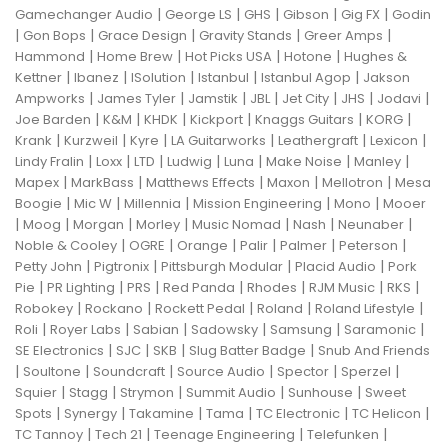
|
|
|
|
|
Gamechanger Audio
George LS
GHS
Gibson
Gig FX
Godin
|
|
|
|
|
Gon Bops
Grace Design
Gravity Stands
Greer Amps
|
|
|
|
Hammond
Home Brew
Hot Picks USA
Hotone
Hughes &
|
|
|
|
|
Kettner
Ibanez
ISolution
Istanbul
Istanbul Agop
Jakson
|
|
|
|
|
|
|
Ampworks
James Tyler
Jamstik
JBL
Jet City
JHS
Jodavi
|
|
|
|
|
|
Joe Barden
K&M
KHDK
Kickport
Knaggs Guitars
KORG
|
|
|
|
|
|
Krank
Kurzweil
Kyre
LA Guitarworks
Leathergraft
Lexicon
|
|
|
|
|
|
|
Lindy Fralin
Loxx
LTD
Ludwig
Luna
Make Noise
Manley
|
|
|
|
|
Mapex
MarkBass
Matthews Effects
Maxon
Mellotron
Mesa
|
|
|
|
|
Boogie
Mic W
Millennia
Mission Engineering
Mono
Mooer
|
|
|
|
|
|
|
Moog
Morgan
Morley
Music Nomad
Nash
Neunaber
|
|
|
|
|
|
Noble & Cooley
OGRE
Orange
Palir
Palmer
Peterson
|
|
|
|
Petty John
Pigtronix
Pittsburgh Modular
Placid Audio
Pork
|
|
|
|
|
|
|
Pie
PR Lighting
PRS
Red Panda
Rhodes
RJM Music
RKS
|
|
|
|
|
Robokey
Rockano
Rockett Pedal
Roland
Roland Lifestyle
|
|
|
|
|
|
Roli
Royer Labs
Sabian
Sadowsky
Samsung
Saramonic
|
|
|
|
SE Electronics
SJC
SKB
Slug Batter Badge
Snub And Friends
|
|
|
|
|
|
Soultone
Soundcraft
Source Audio
Spector
Sperzel
|
|
|
|
|
Squier
Stagg
Strymon
Summit Audio
Sunhouse
Sweet
|
|
|
|
|
|
Spots
Synergy
Takamine
Tama
TC Electronic
TC Helicon
|
|
|
|
TC Tannoy
Tech 21
Teenage Engineering
Telefunken