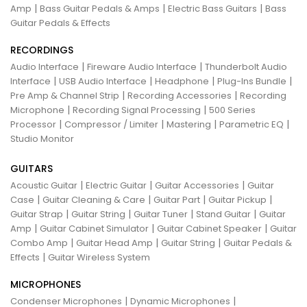
|
|
|
Amp
Bass Guitar Pedals & Amps
Electric Bass Guitars
Bass
Guitar Pedals & Effects
RECORDINGS
|
|
Audio Interface
Fireware Audio Interface
Thunderbolt Audio
|
|
|
|
Interface
USB Audio Interface
Headphone
Plug-Ins Bundle
|
|
Pre Amp & Channel Strip
Recording Accessories
Recording
|
|
Microphone
Recording Signal Processing
500 Series
|
|
|
|
Processor
Compressor / Limiter
Mastering
Parametric EQ
Studio Monitor
GUITARS
|
|
|
Acoustic Guitar
Electric Guitar
Guitar Accessories
Guitar
|
|
|
|
Case
Guitar Cleaning & Care
Guitar Part
Guitar Pickup
|
|
|
|
Guitar Strap
Guitar String
Guitar Tuner
Stand Guitar
Guitar
|
|
|
Amp
Guitar Cabinet Simulator
Guitar Cabinet Speaker
Guitar
|
|
|
Combo Amp
Guitar Head Amp
Guitar String
Guitar Pedals &
|
Effects
Guitar Wireless System
MICROPHONES
|
|
Condenser Microphones
Dynamic Microphones