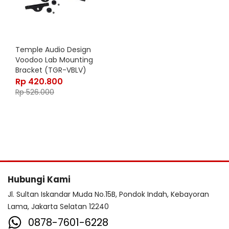
Temple Audio Design
Voodoo Lab Mounting
Bracket (TGR-VBLV)
Rp
420.800
Rp
526.000
Hubungi Kami
Jl. Sultan Iskandar Muda No.15B, Pondok Indah, Kebayoran
Lama, Jakarta Selatan 12240
0878-7601-6228