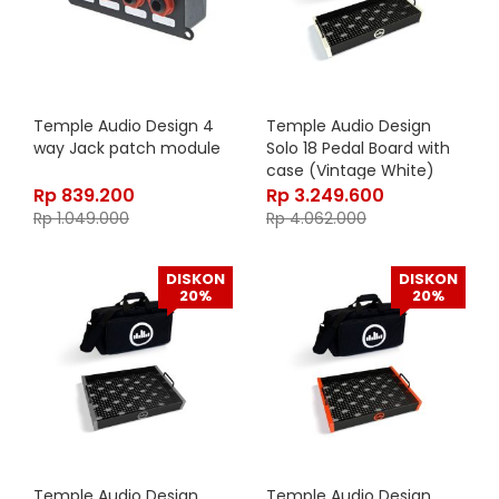
Temple Audio Design 4
Temple Audio Design
way Jack patch module
Solo 18 Pedal Board with
case (Vintage White)
Rp
839.200
Rp
3.249.600
Rp
1.049.000
Rp
4.062.000
DISKON
DISKON
20%
20%
Temple Audio Design
Temple Audio Design