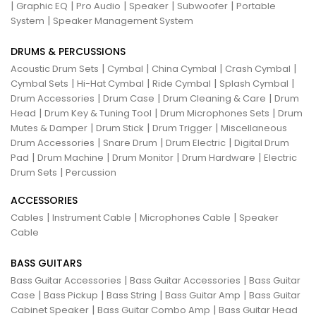
|
|
|
|
|
Graphic EQ
Pro Audio
Speaker
Subwoofer
Portable
|
System
Speaker Management System
DRUMS & PERCUSSIONS
|
|
|
|
Acoustic Drum Sets
Cymbal
China Cymbal
Crash Cymbal
|
|
|
|
Cymbal Sets
Hi-Hat Cymbal
Ride Cymbal
Splash Cymbal
|
|
|
Drum Accessories
Drum Case
Drum Cleaning & Care
Drum
|
|
|
Head
Drum Key & Tuning Tool
Drum Microphones Sets
Drum
|
|
|
Mutes & Damper
Drum Stick
Drum Trigger
Miscellaneous
|
|
|
Drum Accessories
Snare Drum
Drum Electric
Digital Drum
|
|
|
|
Pad
Drum Machine
Drum Monitor
Drum Hardware
Electric
|
Drum Sets
Percussion
ACCESSORIES
|
|
|
Cables
Instrument Cable
Microphones Cable
Speaker
Cable
BASS GUITARS
|
|
Bass Guitar Accessories
Bass Guitar Accessories
Bass Guitar
|
|
|
|
Case
Bass Pickup
Bass String
Bass Guitar Amp
Bass Guitar
|
|
Cabinet Speaker
Bass Guitar Combo Amp
Bass Guitar Head