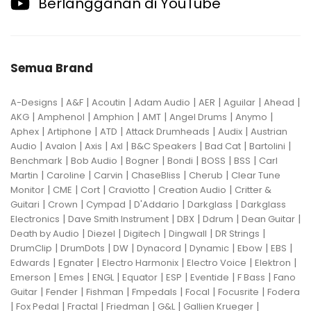
Berlangganan di YouTube
Semua Brand
|
|
|
|
|
|
|
A-Designs
A&F
Acoutin
Adam Audio
AER
Aguilar
Ahead
|
|
|
|
|
|
AKG
Amphenol
Amphion
AMT
Angel Drums
Anymo
|
|
|
|
|
Aphex
Artiphone
ATD
Attack Drumheads
Audix
Austrian
|
|
|
|
|
|
|
Audio
Avalon
Axis
Axl
B&C Speakers
Bad Cat
Bartolini
|
|
|
|
|
|
Benchmark
Bob Audio
Bogner
Bondi
BOSS
BSS
Carl
|
|
|
|
|
Martin
Caroline
Carvin
ChaseBliss
Cherub
Clear Tune
|
|
|
|
|
Monitor
CME
Cort
Craviotto
Creation Audio
Critter &
|
|
|
|
|
Guitari
Crown
Cympad
D'Addario
Darkglass
Darkglass
|
|
|
|
|
Electronics
Dave Smith Instrument
DBX
Ddrum
Dean Guitar
|
|
|
|
|
Death by Audio
Diezel
Digitech
Dingwall
DR Strings
|
|
|
|
|
|
|
DrumClip
DrumDots
DW
Dynacord
Dynamic
Ebow
EBS
|
|
|
|
|
Edwards
Egnater
Electro Harmonix
Electro Voice
Elektron
|
|
|
|
|
|
|
Emerson
Emes
ENGL
Equator
ESP
Eventide
F Bass
Fano
|
|
|
|
|
|
Guitar
Fender
Fishman
Fmpedals
Focal
Focusrite
Fodera
|
|
|
|
|
|
Fox Pedal
Fractal
Friedman
G&L
Gallien Krueger