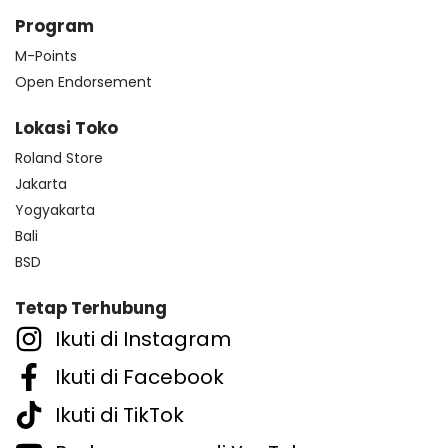
Program
M-Points
Open Endorsement
Lokasi Toko
Roland Store
Jakarta
Yogyakarta
Bali
BSD
Tetap Terhubung
Ikuti di Instagram
Ikuti di Facebook
Ikuti di TikTok