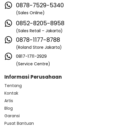
0878-7529-5340
(Sales Online)
0852-8205-8958
(Sales Retail – Jakarta)
0878-1177-8788
(Roland Store Jakarta)
0817-1711-2929
(Service Centre)
Informasi Perusahaan
Tentang
Kontak
Artis
Blog
Garansi
Pusat Bantuan