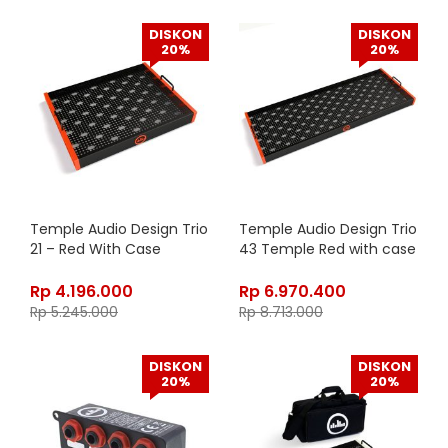
DISKON
DISKON
20%
20%
Temple Audio Design Trio
Temple Audio Design Trio
21 – Red With Case
43 Temple Red with case
Rp
4.196.000
Rp
6.970.400
Rp
5.245.000
Rp
8.713.000
DISKON
DISKON
20%
20%