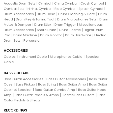
|
|
|
|
Acoustic Drum Sets
Cymbal
China Cymbal
Crash Cymbal
|
|
|
|
Cymbal Sets
Hi-Hat Cymbal
Ride Cymbal
Splash Cymbal
|
|
|
Drum Accessories
Drum Case
Drum Cleaning & Care
Drum
|
|
|
Head
Drum Key & Tuning Tool
Drum Microphones Sets
Drum
|
|
|
Mutes & Damper
Drum Stick
Drum Trigger
Miscellaneous
|
|
|
Drum Accessories
Snare Drum
Drum Electric
Digital Drum
|
|
|
|
Pad
Drum Machine
Drum Monitor
Drum Hardware
Electric
|
Drum Sets
Percussion
ACCESSORIES
|
|
|
Cables
Instrument Cable
Microphones Cable
Speaker
Cable
BASS GUITARS
|
|
Bass Guitar Accessories
Bass Guitar Accessories
Bass Guitar
|
|
|
|
Case
Bass Pickup
Bass String
Bass Guitar Amp
Bass Guitar
|
|
Cabinet Speaker
Bass Guitar Combo Amp
Bass Guitar Head
|
|
|
Amp
Bass Guitar Pedals & Amps
Electric Bass Guitars
Bass
Guitar Pedals & Effects
RECORDINGS