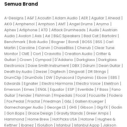
Semua Brand
|
|
|
|
|
|
|
A-Designs
A&F
Acoutin
Adam Audio
AER
Aguilar
Ahead
|
|
|
|
|
|
AKG
Amphenol
Amphion
AMT
Angel Drums
Anymo
|
|
|
|
|
Aphex
Artiphone
ATD
Attack Drumheads
Audix
Austrian
|
|
|
|
|
|
|
Audio
Avalon
Axis
Axl
B&C Speakers
Bad Cat
Bartolini
|
|
|
|
|
|
Benchmark
Bob Audio
Bogner
Bondi
BOSS
BSS
Carl
|
|
|
|
|
Martin
Caroline
Carvin
ChaseBliss
Cherub
Clear Tune
|
|
|
|
|
Monitor
CME
Cort
Craviotto
Creation Audio
Critter &
|
|
|
|
|
Guitari
Crown
Cympad
D'Addario
Darkglass
Darkglass
|
|
|
|
|
Electronics
Dave Smith Instrument
DBX
Ddrum
Dean Guitar
|
|
|
|
|
Death by Audio
Diezel
Digitech
Dingwall
DR Strings
|
|
|
|
|
|
|
DrumClip
DrumDots
DW
Dynacord
Dynamic
Ebow
EBS
|
|
|
|
|
Edwards
Egnater
Electro Harmonix
Electro Voice
Elektron
|
|
|
|
|
|
|
Emerson
Emes
ENGL
Equator
ESP
Eventide
F Bass
Fano
|
|
|
|
|
|
Guitar
Fender
Fishman
Fmpedals
Focal
Focusrite
Fodera
|
|
|
|
|
|
Fox Pedal
Fractal
Friedman
G&L
Gallien Krueger
|
|
|
|
|
Gamechanger Audio
George LS
GHS
Gibson
Gig FX
Godin
|
|
|
|
|
Gon Bops
Grace Design
Gravity Stands
Greer Amps
|
|
|
|
Hammond
Home Brew
Hot Picks USA
Hotone
Hughes &
|
|
|
|
|
Kettner
Ibanez
ISolution
Istanbul
Istanbul Agop
Jakson