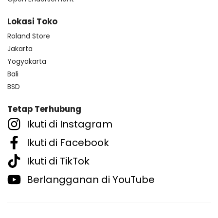
Lokasi Toko
Roland Store
Jakarta
Yogyakarta
Bali
BSD
Tetap Terhubung
Ikuti di Instagram
Ikuti di Facebook
Ikuti di TikTok
Berlangganan di YouTube