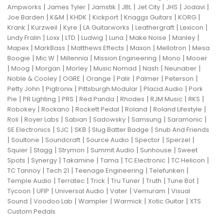
|
|
|
|
|
|
|
Ampworks
James Tyler
Jamstik
JBL
Jet City
JHS
Jodavi
|
|
|
|
|
|
Joe Barden
K&M
KHDK
Kickport
Knaggs Guitars
KORG
|
|
|
|
|
|
Krank
Kurzweil
Kyre
LA Guitarworks
Leathergraft
Lexicon
|
|
|
|
|
|
|
Lindy Fralin
Loxx
LTD
Ludwig
Luna
Make Noise
Manley
|
|
|
|
|
Mapex
MarkBass
Matthews Effects
Maxon
Mellotron
Mesa
|
|
|
|
|
Boogie
Mic W
Millennia
Mission Engineering
Mono
Mooer
|
|
|
|
|
|
|
Moog
Morgan
Morley
Music Nomad
Nash
Neunaber
|
|
|
|
|
|
Noble & Cooley
OGRE
Orange
Palir
Palmer
Peterson
|
|
|
|
Petty John
Pigtronix
Pittsburgh Modular
Placid Audio
Pork
|
|
|
|
|
|
|
Pie
PR Lighting
PRS
Red Panda
Rhodes
RJM Music
RKS
|
|
|
|
|
Robokey
Rockano
Rockett Pedal
Roland
Roland Lifestyle
|
|
|
|
|
|
Roli
Royer Labs
Sabian
Sadowsky
Samsung
Saramonic
|
|
|
|
SE Electronics
SJC
SKB
Slug Batter Badge
Snub And Friends
|
|
|
|
|
|
Soultone
Soundcraft
Source Audio
Spector
Sperzel
|
|
|
|
|
Squier
Stagg
Strymon
Summit Audio
Sunhouse
Sweet
|
|
|
|
|
|
Spots
Synergy
Takamine
Tama
TC Electronic
TC Helicon
|
|
|
|
TC Tannoy
Tech 21
Teenage Engineering
Telefunken
|
|
|
|
|
|
Temple Audio
Terratec
Trick
Tru Tuner
Truth
Tune Bot
|
|
|
|
|
Tycoon
UFIP
Universal Audio
Vater
Vemuram
Visual
|
|
|
|
|
Sound
Voodoo Lab
Wampler
Warmick
Xotic Guitar
XTS
Custom Pedals