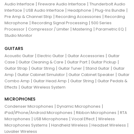
|
|
Audio Interface
Fireware Audio Interface
Thunderbolt Audio
|
|
|
|
Interface
USB Audio Interface
Headphone
Plug-Ins Bundle
|
|
Pre Amp & Channel Strip
Recording Accessories
Recording
|
|
Microphone
Recording Signal Processing
500 Series
|
|
|
|
Processor
Compressor / Limiter
Mastering
Parametric EQ
Studio Monitor
GUITARS
|
|
|
Acoustic Guitar
Electric Guitar
Guitar Accessories
Guitar
|
|
|
|
Case
Guitar Cleaning & Care
Guitar Part
Guitar Pickup
|
|
|
|
Guitar Strap
Guitar String
Guitar Tuner
Stand Guitar
Guitar
|
|
|
Amp
Guitar Cabinet Simulator
Guitar Cabinet Speaker
Guitar
|
|
|
Combo Amp
Guitar Head Amp
Guitar String
Guitar Pedals &
|
Effects
Guitar Wireless System
MICROPHONES
|
|
Condenser Microphones
Dynamic Microphones
|
|
iPad/iPhone/Android Microphones
Ribbon Microphones
RTA
|
|
|
Microphones
USB Microphones
Vocal Effect
Wireless
|
|
|
Microphones Systems
Handheld Wireless
Headset Wireless
Lavalier Wireless