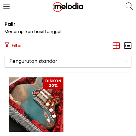
MASUK
DAFTAR
Palir
Menampilkan hasil tunggal
Filter
Pengurutan standar
Selalu Ingat Saya
DISKON
20%
Masuk
Lupa Password Anda?
Atau
Masuk/Daftar dengan Google