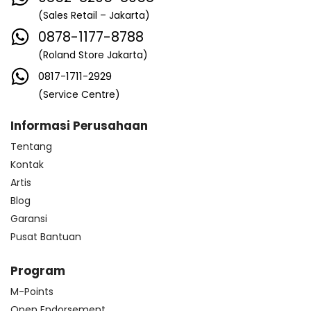
(Sales Retail – Jakarta)
0878-1177-8788
(Roland Store Jakarta)
0817-1711-2929
(Service Centre)
Informasi Perusahaan
Tentang
Kontak
Artis
Blog
Garansi
Pusat Bantuan
Program
M-Points
Open Endorsement