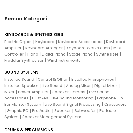
Semua Kategori
KEYBOARDS & SYNTHESIZERS
|
|
|
Electric Organ
Keyboard
Keyboard Accessories
Keyboard
|
|
|
Amplifier
Keyboard Arranger
Keyboard Workstation
MIDI
|
|
|
|
|
Controller
Piano
Digital Piano
Stage Piano
Synthesizer
|
Modular Synthesizer
Wind Instruments
SOUND SYSTEMS
|
|
|
Installed Sound
Control & Other
Installed Microphones
|
|
|
|
Installed Speaker
Live Sound
Analog Mixer
Digital Mixer
|
|
|
Mixer
Power Amplifier
Speaker Element
Live Sound
|
|
|
|
Accessories
Di Boxes
Live Sound Monitoring
Earphone
In
|
|
Ear Monitor System
Live Sound Signal Processing
Crossovers
|
|
|
|
|
Graphic EQ
Pro Audio
Speaker
Subwoofer
Portable
|
System
Speaker Management System
DRUMS & PERCUSSIONS