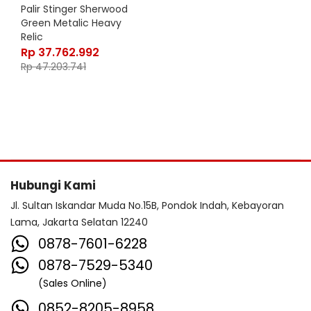
Palir Stinger Sherwood
Green Metalic Heavy
Relic
Rp
37.762.992
Rp
47.203.741
Hubungi Kami
Jl. Sultan Iskandar Muda No.15B, Pondok Indah, Kebayoran
Lama, Jakarta Selatan 12240
0878-7601-6228
0878-7529-5340
(Sales Online)
0852-8205-8958