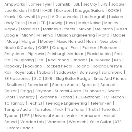
|
|
|
|
|
|
|
Ampworks
James Tyler
Jamstik
JBL
Jet City
JHS
Jodavi
|
|
|
|
|
|
Joe Barden
K&M
KHDK
Kickport
Knaggs Guitars
KORG
|
|
|
|
|
|
Krank
Kurzweil
Kyre
LA Guitarworks
Leathergraft
Lexicon
|
|
|
|
|
|
|
Lindy Fralin
Loxx
LTD
Ludwig
Luna
Make Noise
Manley
|
|
|
|
|
Mapex
MarkBass
Matthews Effects
Maxon
Mellotron
Mesa
|
|
|
|
|
Boogie
Mic W
Millennia
Mission Engineering
Mono
Mooer
|
|
|
|
|
|
|
Moog
Morgan
Morley
Music Nomad
Nash
Neunaber
|
|
|
|
|
|
Noble & Cooley
OGRE
Orange
Palir
Palmer
Peterson
|
|
|
|
Petty John
Pigtronix
Pittsburgh Modular
Placid Audio
Pork
|
|
|
|
|
|
|
Pie
PR Lighting
PRS
Red Panda
Rhodes
RJM Music
RKS
|
|
|
|
|
Robokey
Rockano
Rockett Pedal
Roland
Roland Lifestyle
|
|
|
|
|
|
Roli
Royer Labs
Sabian
Sadowsky
Samsung
Saramonic
|
|
|
|
SE Electronics
SJC
SKB
Slug Batter Badge
Snub And Friends
|
|
|
|
|
|
Soultone
Soundcraft
Source Audio
Spector
Sperzel
|
|
|
|
|
Squier
Stagg
Strymon
Summit Audio
Sunhouse
Sweet
|
|
|
|
|
|
Spots
Synergy
Takamine
Tama
TC Electronic
TC Helicon
|
|
|
|
TC Tannoy
Tech 21
Teenage Engineering
Telefunken
|
|
|
|
|
|
Temple Audio
Terratec
Trick
Tru Tuner
Truth
Tune Bot
|
|
|
|
|
Tycoon
UFIP
Universal Audio
Vater
Vemuram
Visual
|
|
|
|
|
Sound
Voodoo Lab
Wampler
Warmick
Xotic Guitar
XTS
Custom Pedals