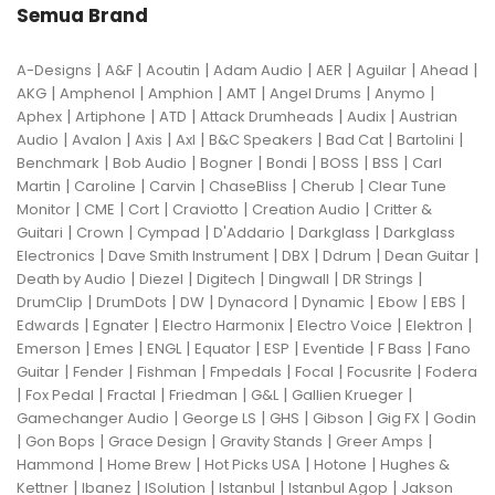
Semua Brand
|
|
|
|
|
|
|
A-Designs
A&F
Acoutin
Adam Audio
AER
Aguilar
Ahead
|
|
|
|
|
|
AKG
Amphenol
Amphion
AMT
Angel Drums
Anymo
|
|
|
|
|
Aphex
Artiphone
ATD
Attack Drumheads
Audix
Austrian
|
|
|
|
|
|
|
Audio
Avalon
Axis
Axl
B&C Speakers
Bad Cat
Bartolini
|
|
|
|
|
|
Benchmark
Bob Audio
Bogner
Bondi
BOSS
BSS
Carl
|
|
|
|
|
Martin
Caroline
Carvin
ChaseBliss
Cherub
Clear Tune
|
|
|
|
|
Monitor
CME
Cort
Craviotto
Creation Audio
Critter &
|
|
|
|
|
Guitari
Crown
Cympad
D'Addario
Darkglass
Darkglass
|
|
|
|
|
Electronics
Dave Smith Instrument
DBX
Ddrum
Dean Guitar
|
|
|
|
|
Death by Audio
Diezel
Digitech
Dingwall
DR Strings
|
|
|
|
|
|
|
DrumClip
DrumDots
DW
Dynacord
Dynamic
Ebow
EBS
|
|
|
|
|
Edwards
Egnater
Electro Harmonix
Electro Voice
Elektron
|
|
|
|
|
|
|
Emerson
Emes
ENGL
Equator
ESP
Eventide
F Bass
Fano
|
|
|
|
|
|
Guitar
Fender
Fishman
Fmpedals
Focal
Focusrite
Fodera
|
|
|
|
|
|
Fox Pedal
Fractal
Friedman
G&L
Gallien Krueger
|
|
|
|
|
Gamechanger Audio
George LS
GHS
Gibson
Gig FX
Godin
|
|
|
|
|
Gon Bops
Grace Design
Gravity Stands
Greer Amps
|
|
|
|
Hammond
Home Brew
Hot Picks USA
Hotone
Hughes &
|
|
|
|
|
Kettner
Ibanez
ISolution
Istanbul
Istanbul Agop
Jakson