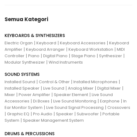
Semua Kategori
KEYBOARDS & SYNTHESIZERS
|
|
|
Electric Organ
Keyboard
Keyboard Accessories
Keyboard
|
|
|
Amplifier
Keyboard Arranger
Keyboard Workstation
MIDI
|
|
|
|
|
Controller
Piano
Digital Piano
Stage Piano
Synthesizer
|
Modular Synthesizer
Wind Instruments
SOUND SYSTEMS
|
|
|
Installed Sound
Control & Other
Installed Microphones
|
|
|
|
Installed Speaker
Live Sound
Analog Mixer
Digital Mixer
|
|
|
Mixer
Power Amplifier
Speaker Element
Live Sound
|
|
|
|
Accessories
Di Boxes
Live Sound Monitoring
Earphone
In
|
|
Ear Monitor System
Live Sound Signal Processing
Crossovers
|
|
|
|
|
Graphic EQ
Pro Audio
Speaker
Subwoofer
Portable
|
System
Speaker Management System
DRUMS & PERCUSSIONS