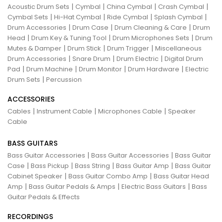
|
|
|
|
Acoustic Drum Sets
Cymbal
China Cymbal
Crash Cymbal
|
|
|
|
Cymbal Sets
Hi-Hat Cymbal
Ride Cymbal
Splash Cymbal
|
|
|
Drum Accessories
Drum Case
Drum Cleaning & Care
Drum
|
|
|
Head
Drum Key & Tuning Tool
Drum Microphones Sets
Drum
|
|
|
Mutes & Damper
Drum Stick
Drum Trigger
Miscellaneous
|
|
|
Drum Accessories
Snare Drum
Drum Electric
Digital Drum
|
|
|
|
Pad
Drum Machine
Drum Monitor
Drum Hardware
Electric
|
Drum Sets
Percussion
ACCESSORIES
|
|
|
Cables
Instrument Cable
Microphones Cable
Speaker
Cable
BASS GUITARS
|
|
Bass Guitar Accessories
Bass Guitar Accessories
Bass Guitar
|
|
|
|
Case
Bass Pickup
Bass String
Bass Guitar Amp
Bass Guitar
|
|
Cabinet Speaker
Bass Guitar Combo Amp
Bass Guitar Head
|
|
|
Amp
Bass Guitar Pedals & Amps
Electric Bass Guitars
Bass
Guitar Pedals & Effects
RECORDINGS