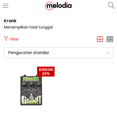
MASUK
DAFTAR
Krank
Menampilkan hasil tunggal
Filter
Pengurutan standar
Selalu Ingat Saya
DISKON
20%
Masuk
Lupa Password Anda?
Atau
Masuk/Daftar dengan Google