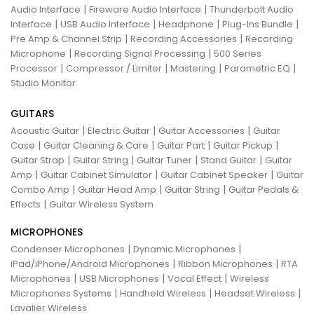
|
|
Audio Interface
Fireware Audio Interface
Thunderbolt Audio
|
|
|
|
Interface
USB Audio Interface
Headphone
Plug-Ins Bundle
|
|
Pre Amp & Channel Strip
Recording Accessories
Recording
|
|
Microphone
Recording Signal Processing
500 Series
|
|
|
|
Processor
Compressor / Limiter
Mastering
Parametric EQ
Studio Monitor
GUITARS
|
|
|
Acoustic Guitar
Electric Guitar
Guitar Accessories
Guitar
|
|
|
|
Case
Guitar Cleaning & Care
Guitar Part
Guitar Pickup
|
|
|
|
Guitar Strap
Guitar String
Guitar Tuner
Stand Guitar
Guitar
|
|
|
Amp
Guitar Cabinet Simulator
Guitar Cabinet Speaker
Guitar
|
|
|
Combo Amp
Guitar Head Amp
Guitar String
Guitar Pedals &
|
Effects
Guitar Wireless System
MICROPHONES
|
|
Condenser Microphones
Dynamic Microphones
|
|
iPad/iPhone/Android Microphones
Ribbon Microphones
RTA
|
|
|
Microphones
USB Microphones
Vocal Effect
Wireless
|
|
|
Microphones Systems
Handheld Wireless
Headset Wireless
Lavalier Wireless