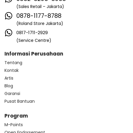
(Sales Retail – Jakarta)
0878-1177-8788
(Roland Store Jakarta)
0817-1711-2929
(Service Centre)
Informasi Perusahaan
Tentang
Kontak
Artis
Blog
Garansi
Pusat Bantuan
Program
M-Points
Open Endorsement