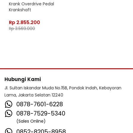
Krank Overdrive Pedal
Krankshaft
Rp
2.855.200
Rp
3.569.000
Hubungi Kami
Jl. Sultan Iskandar Muda No.15B, Pondok Indah, Kebayoran
Lama, Jakarta Selatan 12240
0878-7601-6228
0878-7529-5340
(Sales Online)
0852-8205-8958