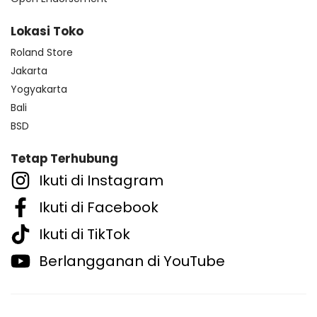
Lokasi Toko
Roland Store
Jakarta
Yogyakarta
Bali
BSD
Tetap Terhubung
Ikuti di Instagram
Ikuti di Facebook
Ikuti di TikTok
Berlangganan di YouTube