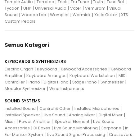
|
|
|
|
|
|
Temple Audio
Terratec
Trick
Tru Tuner
Truth
Tune Bot
|
|
|
|
|
Tycoon
UFIP
Universal Audio
Vater
Vemuram
Visual
|
|
|
|
|
Sound
Voodoo Lab
Wampler
Warmick
Xotic Guitar
XTS
Custom Pedals
Semua Kategori
KEYBOARDS & SYNTHESIZERS
|
|
|
Electric Organ
Keyboard
Keyboard Accessories
Keyboard
|
|
|
Amplifier
Keyboard Arranger
Keyboard Workstation
MIDI
|
|
|
|
|
Controller
Piano
Digital Piano
Stage Piano
Synthesizer
|
Modular Synthesizer
Wind Instruments
SOUND SYSTEMS
|
|
|
Installed Sound
Control & Other
Installed Microphones
|
|
|
|
Installed Speaker
Live Sound
Analog Mixer
Digital Mixer
|
|
|
Mixer
Power Amplifier
Speaker Element
Live Sound
|
|
|
|
Accessories
Di Boxes
Live Sound Monitoring
Earphone
In
|
|
Ear Monitor System
Live Sound Signal Processing
Crossovers