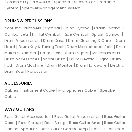
|
|
|
|
|
Graphic EQ
Pro Audio
Speaker
Subwoofer
Portable
|
System
Speaker Management System
DRUMS & PERCUSSIONS
|
|
|
|
Acoustic Drum Sets
Cymbal
China Cymbal
Crash Cymbal
|
|
|
|
Cymbal Sets
Hi-Hat Cymbal
Ride Cymbal
Splash Cymbal
|
|
|
Drum Accessories
Drum Case
Drum Cleaning & Care
Drum
|
|
|
Head
Drum Key & Tuning Tool
Drum Microphones Sets
Drum
|
|
|
Mutes & Damper
Drum Stick
Drum Trigger
Miscellaneous
|
|
|
Drum Accessories
Snare Drum
Drum Electric
Digital Drum
|
|
|
|
Pad
Drum Machine
Drum Monitor
Drum Hardware
Electric
|
Drum Sets
Percussion
ACCESSORIES
|
|
|
Cables
Instrument Cable
Microphones Cable
Speaker
Cable
BASS GUITARS
|
|
Bass Guitar Accessories
Bass Guitar Accessories
Bass Guitar
|
|
|
|
Case
Bass Pickup
Bass String
Bass Guitar Amp
Bass Guitar
|
|
Cabinet Speaker
Bass Guitar Combo Amp
Bass Guitar Head