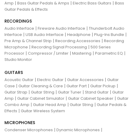
|
|
|
Amp
Bass Guitar Pedals & Amps
Electric Bass Guitars
Bass
Guitar Pedals & Effects
RECORDINGS
|
|
Audio Interface
Fireware Audio Interface
Thunderbolt Audio
|
|
|
|
Interface
USB Audio Interface
Headphone
Plug-Ins Bundle
|
|
Pre Amp & Channel Strip
Recording Accessories
Recording
|
|
Microphone
Recording Signal Processing
500 Series
|
|
|
|
Processor
Compressor / Limiter
Mastering
Parametric EQ
Studio Monitor
GUITARS
|
|
|
Acoustic Guitar
Electric Guitar
Guitar Accessories
Guitar
|
|
|
|
Case
Guitar Cleaning & Care
Guitar Part
Guitar Pickup
|
|
|
|
Guitar Strap
Guitar String
Guitar Tuner
Stand Guitar
Guitar
|
|
|
Amp
Guitar Cabinet Simulator
Guitar Cabinet Speaker
Guitar
|
|
|
Combo Amp
Guitar Head Amp
Guitar String
Guitar Pedals &
|
Effects
Guitar Wireless System
MICROPHONES
|
|
Condenser Microphones
Dynamic Microphones