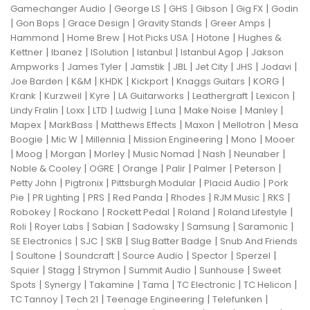
|
|
|
|
|
Gamechanger Audio
George LS
GHS
Gibson
Gig FX
Godin
|
|
|
|
|
Gon Bops
Grace Design
Gravity Stands
Greer Amps
|
|
|
|
Hammond
Home Brew
Hot Picks USA
Hotone
Hughes &
|
|
|
|
|
Kettner
Ibanez
ISolution
Istanbul
Istanbul Agop
Jakson
|
|
|
|
|
|
|
Ampworks
James Tyler
Jamstik
JBL
Jet City
JHS
Jodavi
|
|
|
|
|
|
Joe Barden
K&M
KHDK
Kickport
Knaggs Guitars
KORG
|
|
|
|
|
|
Krank
Kurzweil
Kyre
LA Guitarworks
Leathergraft
Lexicon
|
|
|
|
|
|
|
Lindy Fralin
Loxx
LTD
Ludwig
Luna
Make Noise
Manley
|
|
|
|
|
Mapex
MarkBass
Matthews Effects
Maxon
Mellotron
Mesa
|
|
|
|
|
Boogie
Mic W
Millennia
Mission Engineering
Mono
Mooer
|
|
|
|
|
|
|
Moog
Morgan
Morley
Music Nomad
Nash
Neunaber
|
|
|
|
|
|
Noble & Cooley
OGRE
Orange
Palir
Palmer
Peterson
|
|
|
|
Petty John
Pigtronix
Pittsburgh Modular
Placid Audio
Pork
|
|
|
|
|
|
|
Pie
PR Lighting
PRS
Red Panda
Rhodes
RJM Music
RKS
|
|
|
|
|
Robokey
Rockano
Rockett Pedal
Roland
Roland Lifestyle
|
|
|
|
|
|
Roli
Royer Labs
Sabian
Sadowsky
Samsung
Saramonic
|
|
|
|
SE Electronics
SJC
SKB
Slug Batter Badge
Snub And Friends
|
|
|
|
|
|
Soultone
Soundcraft
Source Audio
Spector
Sperzel
|
|
|
|
|
Squier
Stagg
Strymon
Summit Audio
Sunhouse
Sweet
|
|
|
|
|
|
Spots
Synergy
Takamine
Tama
TC Electronic
TC Helicon
|
|
|
|
TC Tannoy
Tech 21
Teenage Engineering
Telefunken