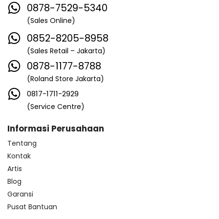
0878-7529-5340
(Sales Online)
0852-8205-8958
(Sales Retail – Jakarta)
0878-1177-8788
(Roland Store Jakarta)
0817-1711-2929
(Service Centre)
Informasi Perusahaan
Tentang
Kontak
Artis
Blog
Garansi
Pusat Bantuan