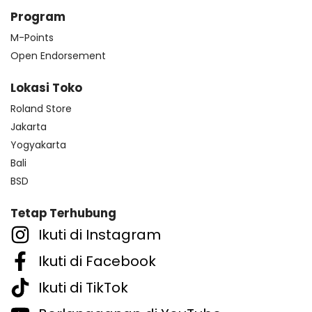
Program
M-Points
Open Endorsement
Lokasi Toko
Roland Store
Jakarta
Yogyakarta
Bali
BSD
Tetap Terhubung
Ikuti di Instagram
Ikuti di Facebook
Ikuti di TikTok