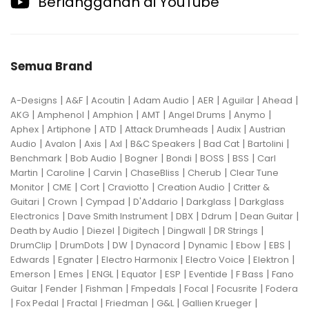
Berlangganan di YouTube
Semua Brand
|
|
|
|
|
|
|
A-Designs
A&F
Acoutin
Adam Audio
AER
Aguilar
Ahead
|
|
|
|
|
|
AKG
Amphenol
Amphion
AMT
Angel Drums
Anymo
|
|
|
|
|
Aphex
Artiphone
ATD
Attack Drumheads
Audix
Austrian
|
|
|
|
|
|
|
Audio
Avalon
Axis
Axl
B&C Speakers
Bad Cat
Bartolini
|
|
|
|
|
|
Benchmark
Bob Audio
Bogner
Bondi
BOSS
BSS
Carl
|
|
|
|
|
Martin
Caroline
Carvin
ChaseBliss
Cherub
Clear Tune
|
|
|
|
|
Monitor
CME
Cort
Craviotto
Creation Audio
Critter &
|
|
|
|
|
Guitari
Crown
Cympad
D'Addario
Darkglass
Darkglass
|
|
|
|
|
Electronics
Dave Smith Instrument
DBX
Ddrum
Dean Guitar
|
|
|
|
|
Death by Audio
Diezel
Digitech
Dingwall
DR Strings
|
|
|
|
|
|
|
DrumClip
DrumDots
DW
Dynacord
Dynamic
Ebow
EBS
|
|
|
|
|
Edwards
Egnater
Electro Harmonix
Electro Voice
Elektron
|
|
|
|
|
|
|
Emerson
Emes
ENGL
Equator
ESP
Eventide
F Bass
Fano
|
|
|
|
|
|
Guitar
Fender
Fishman
Fmpedals
Focal
Focusrite
Fodera
|
|
|
|
|
|
Fox Pedal
Fractal
Friedman
G&L
Gallien Krueger