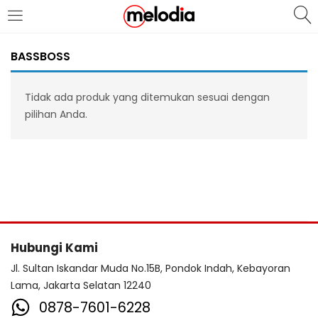
MASUK
DAFTAR
BASSBOSS
Tidak ada produk yang ditemukan sesuai dengan
pilihan Anda.
Selalu Ingat Saya
Masuk
Lupa Password Anda?
Hubungi Kami
Atau
Jl. Sultan Iskandar Muda No.15B, Pondok Indah, Kebayoran
Lama, Jakarta Selatan 12240
0878-7601-6228
Masuk/Daftar dengan Google