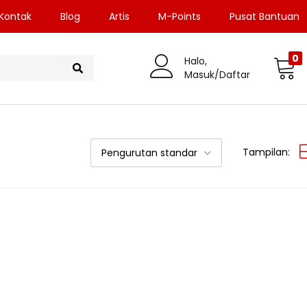
Kontak
Blog
Artis
M-Points
Pusat Bantuan
0
Halo,
Masuk/Daftar
Tampilan:
Pengurutan standar