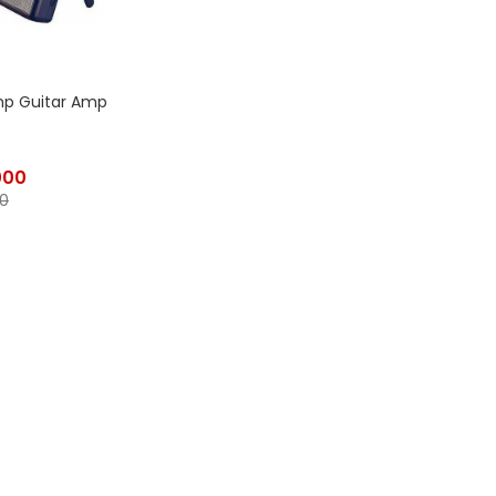
mp Guitar Amp
000
0