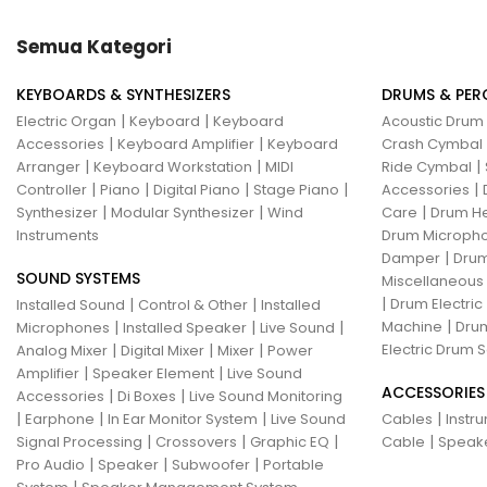
Hotone
Hughes & Kettner
Semua Kategori
Ibanez
ISolution
KEYBOARDS & SYNTHESIZERS
DRUMS & PER
Istanbul Agop
James Tyler
|
|
Electric Organ
Keyboard
Keyboard
Acoustic Drum
|
|
Accessories
Keyboard Amplifier
Keyboard
Crash Cymbal
Jamstik
JBL
Jet City
JHS
|
|
|
Arranger
Keyboard Workstation
MIDI
Ride Cymbal
|
|
|
|
|
Controller
Piano
Digital Piano
Stage Piano
Accessories
Jodavi
Joe Barden
K&M
|
|
|
Synthesizer
Modular Synthesizer
Wind
Care
Drum H
Instruments
Drum Micropho
KHDK
Kickport
|
Damper
Drum
SOUND SYSTEMS
Knaggs Guitars
KORG
Krank
Miscellaneous
|
|
|
Drum Electric
Installed Sound
Control & Other
Installed
Kurzweil
Kyre
LA Guitarworks
|
|
|
|
Machine
Drum
Microphones
Installed Speaker
Live Sound
|
|
|
Electric Drum S
Analog Mixer
Digital Mixer
Mixer
Power
LD Systems
Leathergraft
|
|
Amplifier
Speaker Element
Live Sound
ACCESSORIES
|
|
Accessories
Di Boxes
Live Sound Monitoring
Lexicon
Lindy Fralin
Line6
|
|
|
|
Earphone
In Ear Monitor System
Live Sound
Cables
Instr
|
|
|
|
Signal Processing
Crossovers
Graphic EQ
Cable
Speak
Loxx
LTD
Ludwig
Luna
|
|
|
Pro Audio
Speaker
Subwoofer
Portable
|