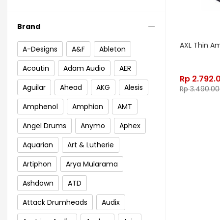
Brand
AXL Thin A
A-Designs
A&F
Ableton
Acoutin
Adam Audio
AER
Rp
2.792.
Aguilar
Ahead
AKG
Alesis
Rp
3.490.00
Amphenol
Amphion
AMT
Angel Drums
Anymo
Aphex
Aquarian
Art & Lutherie
Artiphon
Arya Mularama
Ashdown
ATD
Attack Drumheads
Audix