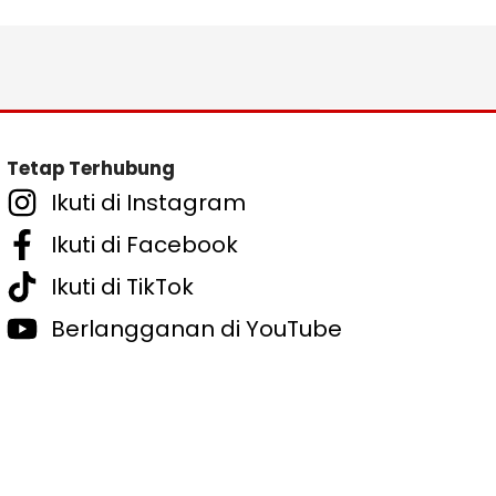
Tetap Terhubung
Ikuti di Instagram
Ikuti di Facebook
Ikuti di TikTok
Berlangganan di YouTube