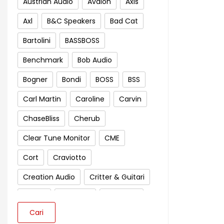
Austrian Audio
Avalon
Axis
Axl
B&C Speakers
Bad Cat
Bartolini
BASSBOSS
Benchmark
Bob Audio
Bogner
Bondi
BOSS
BSS
Carl Martin
Caroline
Carvin
ChaseBliss
Cherub
Clear Tune Monitor
CME
Cort
Craviotto
Creation Audio
Critter & Guitari
Crown
Cympad
D'Addario
Cari
Darkglass Electronics