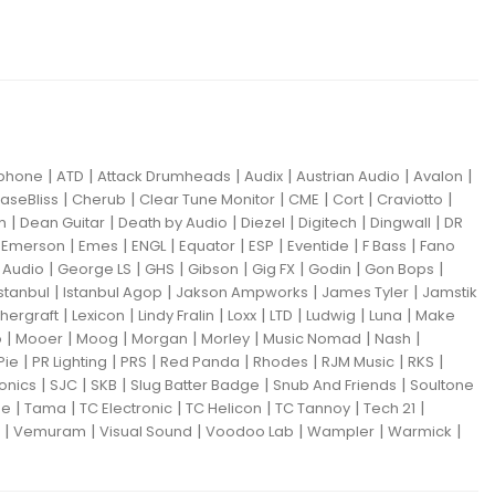
|
|
|
|
|
|
iphone
ATD
Attack Drumheads
Audix
Austrian Audio
Avalon
|
|
|
|
|
|
aseBliss
Cherub
Clear Tune Monitor
CME
Cort
Craviotto
|
|
|
|
|
|
m
Dean Guitar
Death by Audio
Diezel
Digitech
Dingwall
DR
|
|
|
|
|
|
|
|
Emerson
Emes
ENGL
Equator
ESP
Eventide
F Bass
Fano
|
|
|
|
|
|
|
Audio
George LS
GHS
Gibson
Gig FX
Godin
Gon Bops
|
|
|
|
Istanbul
Istanbul Agop
Jakson Ampworks
James Tyler
Jamstik
|
|
|
|
|
|
|
hergraft
Lexicon
Lindy Fralin
Loxx
LTD
Ludwig
Luna
Make
|
|
|
|
|
|
|
o
Mooer
Moog
Morgan
Morley
Music Nomad
Nash
|
|
|
|
|
|
|
Pie
PR Lighting
PRS
Red Panda
Rhodes
RJM Music
RKS
|
|
|
|
|
ronics
SJC
SKB
Slug Batter Badge
Snub And Friends
Soultone
|
|
|
|
|
|
ne
Tama
TC Electronic
TC Helicon
TC Tannoy
Tech 21
|
|
|
|
|
|
Vemuram
Visual Sound
Voodoo Lab
Wampler
Warmick