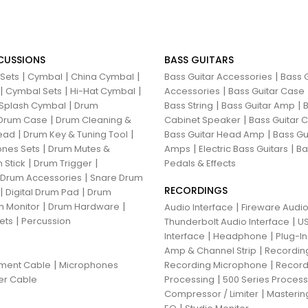
CUSSIONS
BASS GUITARS
|
|
|
|
 Sets
Cymbal
China Cymbal
Bass Guitar Accessories
Bass G
|
|
|
|
Cymbal Sets
Hi-Hat Cymbal
Accessories
Bass Guitar Case
|
|
|
Splash Cymbal
Drum
Bass String
Bass Guitar Amp
B
|
|
Drum Case
Drum Cleaning &
Cabinet Speaker
Bass Guitar
|
|
|
ead
Drum Key & Tuning Tool
Bass Guitar Head Amp
Bass Gu
|
|
|
nes Sets
Drum Mutes &
Amps
Electric Bass Guitars
Ba
|
|
 Stick
Drum Trigger
Pedals & Effects
|
 Drum Accessories
Snare Drum
RECORDINGS
|
|
Digital Drum Pad
Drum
|
|
 Monitor
Drum Hardware
|
Audio Interface
Fireware Audio
|
ets
Percussion
|
Thunderbolt Audio Interface
US
|
|
Interface
Headphone
Plug-I
|
Amp & Channel Strip
Recordin
|
|
ument Cable
Microphones
Recording Microphone
Record
|
er Cable
Processing
500 Series Proces
|
Compressor / Limiter
Masterin
|