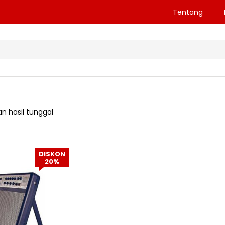
Tentang
n hasil tunggal
DISKON
20%