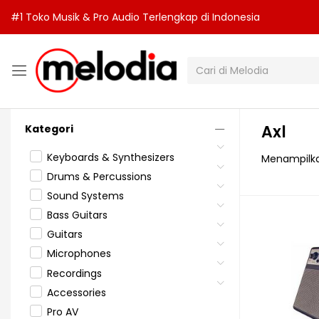
#1 Toko Musik & Pro Audio Terlengkap di Indonesia
Axl
Kategori
Keyboards & Synthesizers
Menampilka
Drums & Percussions
Sound Systems
Bass Guitars
Guitars
Microphones
Recordings
Accessories
Pro AV