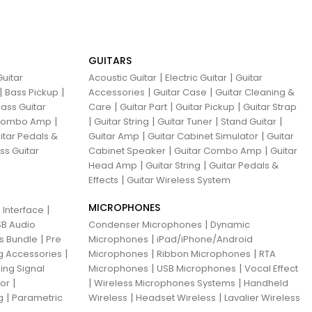
GUITARS
|
|
uitar
Acoustic Guitar
Electric Guitar
Guitar
|
|
|
|
Bass Pickup
Accessories
Guitar Case
Guitar Cleaning &
|
|
|
ass Guitar
Care
Guitar Part
Guitar Pickup
Guitar Strap
|
|
|
|
|
 Combo Amp
Guitar String
Guitar Tuner
Stand Guitar
|
|
itar Pedals &
Guitar Amp
Guitar Cabinet Simulator
Guitar
|
|
ss Guitar
Cabinet Speaker
Guitar Combo Amp
Guitar
|
|
Head Amp
Guitar String
Guitar Pedals &
|
Effects
Guitar Wireless System
MICROPHONES
|
 Interface
|
B Audio
Condenser Microphones
Dynamic
|
|
ns Bundle
Pre
Microphones
iPad/iPhone/Android
|
|
|
g Accessories
Microphones
Ribbon Microphones
RTA
|
|
ing Signal
Microphones
USB Microphones
Vocal Effect
|
|
|
sor
Wireless Microphones Systems
Handheld
|
|
|
g
Parametric
Wireless
Headset Wireless
Lavalier Wireless