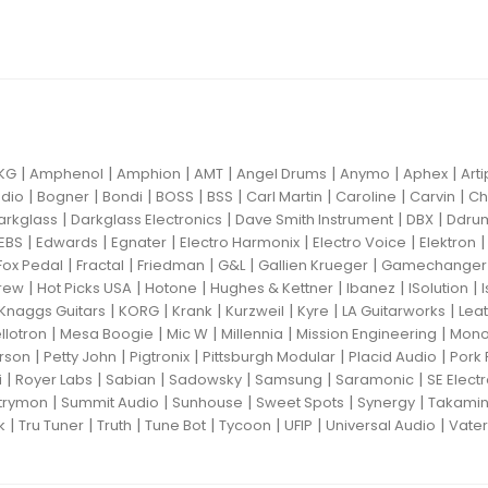
|
|
|
|
|
|
|
KG
Amphenol
Amphion
AMT
Angel Drums
Anymo
Aphex
Art
|
|
|
|
|
|
|
|
dio
Bogner
Bondi
BOSS
BSS
Carl Martin
Caroline
Carvin
Ch
|
|
|
|
arkglass
Darkglass Electronics
Dave Smith Instrument
DBX
Ddru
|
|
|
|
|
EBS
Edwards
Egnater
Electro Harmonix
Electro Voice
Elektron
|
|
|
|
|
Fox Pedal
Fractal
Friedman
G&L
Gallien Krueger
Gamechanger 
|
|
|
|
|
|
rew
Hot Picks USA
Hotone
Hughes & Kettner
Ibanez
ISolution
|
|
|
|
|
|
Knaggs Guitars
KORG
Krank
Kurzweil
Kyre
LA Guitarworks
Leat
|
|
|
|
|
llotron
Mesa Boogie
Mic W
Millennia
Mission Engineering
Mon
|
|
|
|
|
rson
Petty John
Pigtronix
Pittsburgh Modular
Placid Audio
Pork 
|
|
|
|
|
|
i
Royer Labs
Sabian
Sadowsky
Samsung
Saramonic
SE Elect
|
|
|
|
|
trymon
Summit Audio
Sunhouse
Sweet Spots
Synergy
Takami
|
|
|
|
|
|
|
k
Tru Tuner
Truth
Tune Bot
Tycoon
UFIP
Universal Audio
Vater