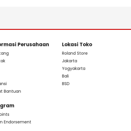
ormasi Perusahaan
Lokasi Toko
tang
Roland Store
tak
Jakarta
s
Yogyakarta
Bali
ansi
BSD
at Bantuan
ogram
oints
n Endorsement