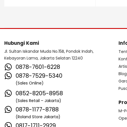
Dave Smith Instrument
DBX
Ddrum
Dean Guitar
Death By Audio
Diezel
Digitech
Dingwall
DR Strings
Hubungi Kami
Inf
DrumClip
DrumDots
Jl. Sultan Iskandar Muda No.15B, Pondok Indah,
Ten
Kebayoran Lama, Jakarta Selatan 12240
Kon
Duesenberg
DW
Dynacord
0878-7601-6228
Arti
Dynamic
Ebow
EBS
Blog
0878-7529-5340
Gar
(Sales Online)
Edwards
Egnater
Pus
0852-8205-8958
Electro Harmonix
Electro Voice
(Sales Retail – Jakarta)
Pr
Elektron
Emerson
Emes
0878-1177-8788
M-P
(Roland Store Jakarta)
ENGL
Equator
ESP
Ope
0817-1711-2929