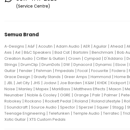
Eventide
F Bass
Fano Guitar
(Service Centre)
FBT
Fender
Fishman
Fmpedals
Focal
Focusrite
Semua Brand
Fodera
Fox Pedal
Fractal
|
|
|
|
|
|
|
A-Designs
Friedman
A&F
Acoutin
G&L
Adam Audio
AER
Aguilar
Ahead
A
|
|
|
|
|
|
Axis
Axl
B&C Speakers
Bad Cat
Bartolini
Benchmark
Bob Au
Gallien Krueger
|
|
|
|
|
Creation Audio
Critter & Guitari
Crown
Cympad
D'Addario
D
|
|
|
|
|
|
|
Strings
DrumClip
DrumDots
DW
Dynacord
Dynamic
Ebow
Gamechanger Audio
George LS
|
|
|
|
|
|
|
Guitar
Fender
Fishman
Fmpedals
Focal
Focusrite
Fodera
|
|
|
|
Grace Design
Gravity Stands
Greer Amps
Hammond
Home B
GHS
Gibson
Gig FX
Godin
|
|
|
|
|
|
|
|
|
JBL
Jet City
JHS
Jodavi
Joe Barden
K&M
KHDK
Kickport
|
|
|
|
|
|
Noise
Manley
Mapex
MarkBass
Matthews Effects
Maxon
Me
Gon Bops
Grace Design
|
|
|
|
|
|
Neunaber
Noble & Cooley
OGRE
Orange
Palir
Palmer
Pete
|
|
|
|
|
Robokey
Rockano
Rockett Pedal
Roland
Roland Lifestyle
Rol
Gravity Stands
Greer Amps
|
|
|
|
|
|
|
Soundcraft
Source Audio
Spector
Sperzel
Squier
Stagg
S
|
|
|
|
Teenage Engineering
Telefunken
Temple Audio
Terratec
Tric
Hammond
Hikvision
|
Xotic Guitar
XTS Custom Pedals
Home Brew
Hot Picks USA