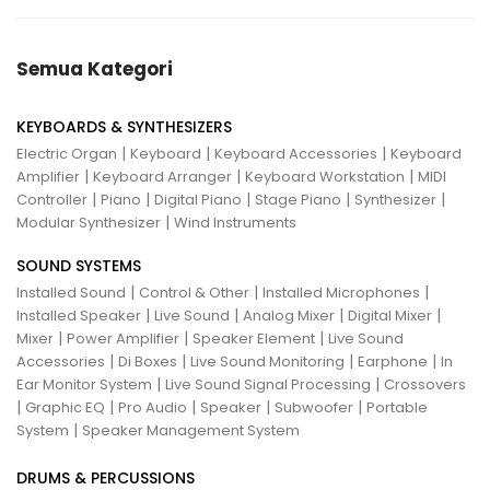
Semua Kategori
KEYBOARDS & SYNTHESIZERS
|
|
|
Electric Organ
Keyboard
Keyboard Accessories
Keyboard
|
|
|
Amplifier
Keyboard Arranger
Keyboard Workstation
MIDI
|
|
|
|
|
Controller
Piano
Digital Piano
Stage Piano
Synthesizer
|
Modular Synthesizer
Wind Instruments
SOUND SYSTEMS
|
|
|
Installed Sound
Control & Other
Installed Microphones
|
|
|
|
Installed Speaker
Live Sound
Analog Mixer
Digital Mixer
|
|
|
Mixer
Power Amplifier
Speaker Element
Live Sound
|
|
|
|
Accessories
Di Boxes
Live Sound Monitoring
Earphone
In
|
|
Ear Monitor System
Live Sound Signal Processing
Crossovers
|
|
|
|
|
Graphic EQ
Pro Audio
Speaker
Subwoofer
Portable
|
System
Speaker Management System
DRUMS & PERCUSSIONS