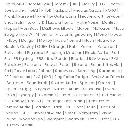
|
|
|
|
|
|
|
Ampworks
James Tyler
Jamstik
JBL
Jet City
JHS
Jodavi
|
|
|
|
|
|
Joe Barden
K&M
KHDK
Kickport
Knaggs Guitars
KORG
|
|
|
|
|
|
Krank
Kurzweil
Kyre
LA Guitarworks
Leathergraft
Lexicon
|
|
|
|
|
|
|
Lindy Fralin
Loxx
LTD
Ludwig
Luna
Make Noise
Manley
|
|
|
|
|
Mapex
MarkBass
Matthews Effects
Maxon
Mellotron
Mesa
|
|
|
|
|
Boogie
Mic W
Millennia
Mission Engineering
Mono
Mooer
|
|
|
|
|
|
|
Moog
Morgan
Morley
Music Nomad
Nash
Neunaber
|
|
|
|
|
|
Noble & Cooley
OGRE
Orange
Palir
Palmer
Peterson
|
|
|
|
Petty John
Pigtronix
Pittsburgh Modular
Placid Audio
Pork
|
|
|
|
|
|
|
Pie
PR Lighting
PRS
Red Panda
Rhodes
RJM Music
RKS
|
|
|
|
|
Robokey
Rockano
Rockett Pedal
Roland
Roland Lifestyle
|
|
|
|
|
|
Roli
Royer Labs
Sabian
Sadowsky
Samsung
Saramonic
|
|
|
|
SE Electronics
SJC
SKB
Slug Batter Badge
Snub And Friends
|
|
|
|
|
|
Soultone
Soundcraft
Source Audio
Spector
Sperzel
|
|
|
|
|
Squier
Stagg
Strymon
Summit Audio
Sunhouse
Sweet
|
|
|
|
|
|
Spots
Synergy
Takamine
Tama
TC Electronic
TC Helicon
|
|
|
|
TC Tannoy
Tech 21
Teenage Engineering
Telefunken
|
|
|
|
|
|
Temple Audio
Terratec
Trick
Tru Tuner
Truth
Tune Bot
|
|
|
|
|
Tycoon
UFIP
Universal Audio
Vater
Vemuram
Visual
|
|
|
|
|
Sound
Voodoo Lab
Wampler
Warmick
Xotic Guitar
XTS
Custom Pedals