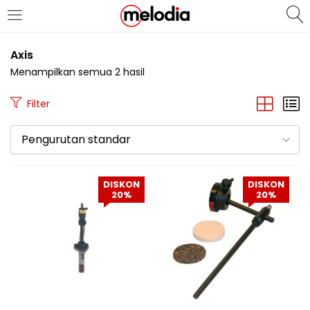
MASUK
DAFTAR
Axis
Menampilkan semua 2 hasil
Filter
Pengurutan standar
Selalu Ingat Saya
DISKON
DISKON
20%
20%
Masuk
Lupa Password Anda?
Atau
Masuk/Daftar dengan Google