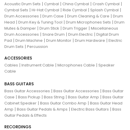
|
|
|
|
Acoustic Drum Sets
Cymbal
China Cymbal
Crash Cymbal
|
|
|
|
Cymbal Sets
Hi-Hat Cymbal
Ride Cymbal
Splash Cymbal
|
|
|
Drum Accessories
Drum Case
Drum Cleaning & Care
Drum
|
|
|
Head
Drum Key & Tuning Tool
Drum Microphones Sets
Drum
|
|
|
Mutes & Damper
Drum Stick
Drum Trigger
Miscellaneous
|
|
|
Drum Accessories
Snare Drum
Drum Electric
Digital Drum
|
|
|
|
Pad
Drum Machine
Drum Monitor
Drum Hardware
Electric
|
Drum Sets
Percussion
ACCESSORIES
|
|
|
Cables
Instrument Cable
Microphones Cable
Speaker
Cable
BASS GUITARS
|
|
Bass Guitar Accessories
Bass Guitar Accessories
Bass Guitar
|
|
|
|
Case
Bass Pickup
Bass String
Bass Guitar Amp
Bass Guitar
|
|
Cabinet Speaker
Bass Guitar Combo Amp
Bass Guitar Head
|
|
|
Amp
Bass Guitar Pedals & Amps
Electric Bass Guitars
Bass
Guitar Pedals & Effects
RECORDINGS