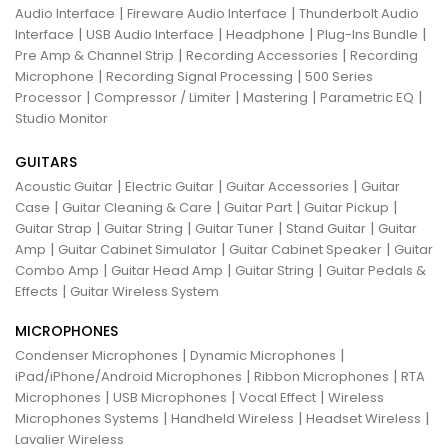
|
|
Audio Interface
Fireware Audio Interface
Thunderbolt Audio
|
|
|
|
Interface
USB Audio Interface
Headphone
Plug-Ins Bundle
|
|
Pre Amp & Channel Strip
Recording Accessories
Recording
|
|
Microphone
Recording Signal Processing
500 Series
|
|
|
|
Processor
Compressor / Limiter
Mastering
Parametric EQ
Studio Monitor
GUITARS
|
|
|
Acoustic Guitar
Electric Guitar
Guitar Accessories
Guitar
|
|
|
|
Case
Guitar Cleaning & Care
Guitar Part
Guitar Pickup
|
|
|
|
Guitar Strap
Guitar String
Guitar Tuner
Stand Guitar
Guitar
|
|
|
Amp
Guitar Cabinet Simulator
Guitar Cabinet Speaker
Guitar
|
|
|
Combo Amp
Guitar Head Amp
Guitar String
Guitar Pedals &
|
Effects
Guitar Wireless System
MICROPHONES
|
|
Condenser Microphones
Dynamic Microphones
|
|
iPad/iPhone/Android Microphones
Ribbon Microphones
RTA
|
|
|
Microphones
USB Microphones
Vocal Effect
Wireless
|
|
|
Microphones Systems
Handheld Wireless
Headset Wireless
Lavalier Wireless