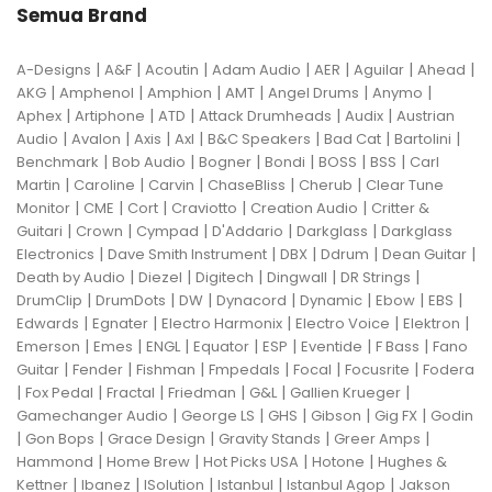
Semua Brand
|
|
|
|
|
|
|
A-Designs
A&F
Acoutin
Adam Audio
AER
Aguilar
Ahead
|
|
|
|
|
|
AKG
Amphenol
Amphion
AMT
Angel Drums
Anymo
|
|
|
|
|
Aphex
Artiphone
ATD
Attack Drumheads
Audix
Austrian
|
|
|
|
|
|
|
Audio
Avalon
Axis
Axl
B&C Speakers
Bad Cat
Bartolini
|
|
|
|
|
|
Benchmark
Bob Audio
Bogner
Bondi
BOSS
BSS
Carl
|
|
|
|
|
Martin
Caroline
Carvin
ChaseBliss
Cherub
Clear Tune
|
|
|
|
|
Monitor
CME
Cort
Craviotto
Creation Audio
Critter &
|
|
|
|
|
Guitari
Crown
Cympad
D'Addario
Darkglass
Darkglass
|
|
|
|
|
Electronics
Dave Smith Instrument
DBX
Ddrum
Dean Guitar
|
|
|
|
|
Death by Audio
Diezel
Digitech
Dingwall
DR Strings
|
|
|
|
|
|
|
DrumClip
DrumDots
DW
Dynacord
Dynamic
Ebow
EBS
|
|
|
|
|
Edwards
Egnater
Electro Harmonix
Electro Voice
Elektron
|
|
|
|
|
|
|
Emerson
Emes
ENGL
Equator
ESP
Eventide
F Bass
Fano
|
|
|
|
|
|
Guitar
Fender
Fishman
Fmpedals
Focal
Focusrite
Fodera
|
|
|
|
|
|
Fox Pedal
Fractal
Friedman
G&L
Gallien Krueger
|
|
|
|
|
Gamechanger Audio
George LS
GHS
Gibson
Gig FX
Godin
|
|
|
|
|
Gon Bops
Grace Design
Gravity Stands
Greer Amps
|
|
|
|
Hammond
Home Brew
Hot Picks USA
Hotone
Hughes &
|
|
|
|
|
Kettner
Ibanez
ISolution
Istanbul
Istanbul Agop
Jakson