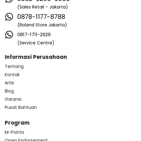
(Sales Retail – Jakarta)
0878-1177-8788
(Roland Store Jakarta)
0817-1711-2929
(Service Centre)
Informasi Perusahaan
Tentang
Kontak
Artis
Blog
Garansi
Pusat Bantuan
Program
M-Points
Open Endorsement