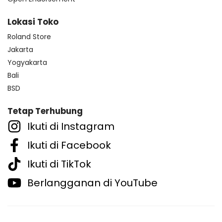
Lokasi Toko
Roland Store
Jakarta
Yogyakarta
Bali
BSD
Tetap Terhubung
Ikuti di Instagram
Ikuti di Facebook
Ikuti di TikTok
Berlangganan di YouTube