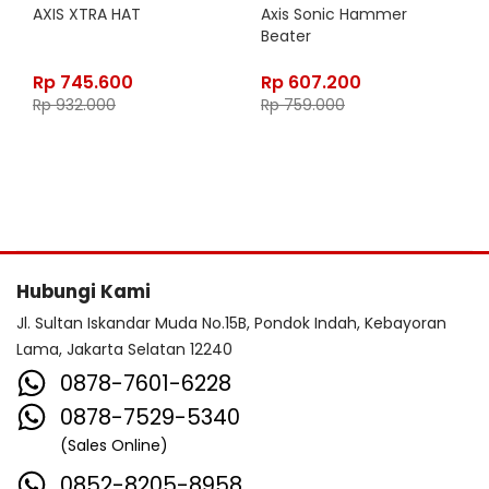
AXIS XTRA HAT
Axis Sonic Hammer
Beater
Rp
745.600
Rp
607.200
Rp
932.000
Rp
759.000
Hubungi Kami
Jl. Sultan Iskandar Muda No.15B, Pondok Indah, Kebayoran
Lama, Jakarta Selatan 12240
0878-7601-6228
0878-7529-5340
(Sales Online)
0852-8205-8958