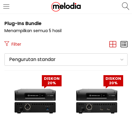
MASUK
DAFTAR
Plug-Ins Bundle
Menampilkan semua 5 hasil
Filter
Pengurutan standar
Selalu Ingat Saya
DISKON
DISKON
20%
20%
Masuk
Lupa Password Anda?
Atau
Masuk/Daftar dengan Google