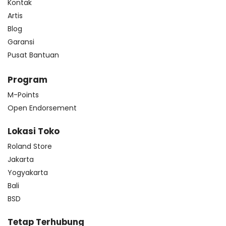
Kontak
Artis
Blog
Garansi
Pusat Bantuan
Program
M-Points
Open Endorsement
Lokasi Toko
Roland Store
Jakarta
Yogyakarta
Bali
BSD
Tetap Terhubung