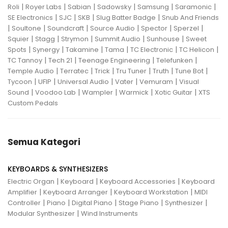
|
|
|
|
|
|
Roli
Royer Labs
Sabian
Sadowsky
Samsung
Saramonic
|
|
|
|
SE Electronics
SJC
SKB
Slug Batter Badge
Snub And Friends
|
|
|
|
|
|
Soultone
Soundcraft
Source Audio
Spector
Sperzel
|
|
|
|
|
Squier
Stagg
Strymon
Summit Audio
Sunhouse
Sweet
|
|
|
|
|
|
Spots
Synergy
Takamine
Tama
TC Electronic
TC Helicon
|
|
|
|
TC Tannoy
Tech 21
Teenage Engineering
Telefunken
|
|
|
|
|
|
Temple Audio
Terratec
Trick
Tru Tuner
Truth
Tune Bot
|
|
|
|
|
Tycoon
UFIP
Universal Audio
Vater
Vemuram
Visual
|
|
|
|
|
Sound
Voodoo Lab
Wampler
Warmick
Xotic Guitar
XTS
Custom Pedals
Semua Kategori
KEYBOARDS & SYNTHESIZERS
|
|
|
Electric Organ
Keyboard
Keyboard Accessories
Keyboard
|
|
|
Amplifier
Keyboard Arranger
Keyboard Workstation
MIDI
|
|
|
|
|
Controller
Piano
Digital Piano
Stage Piano
Synthesizer
|
Modular Synthesizer
Wind Instruments