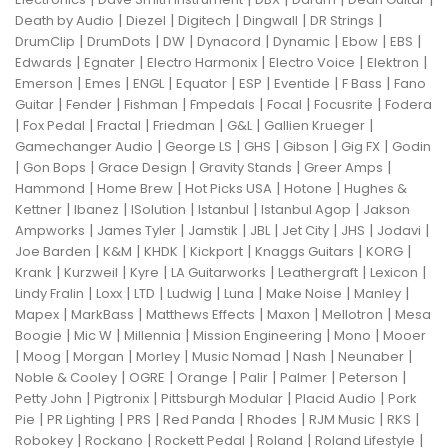
|
|
|
|
|
Death by Audio
Diezel
Digitech
Dingwall
DR Strings
|
|
|
|
|
|
|
DrumClip
DrumDots
DW
Dynacord
Dynamic
Ebow
EBS
|
|
|
|
|
Edwards
Egnater
Electro Harmonix
Electro Voice
Elektron
|
|
|
|
|
|
|
Emerson
Emes
ENGL
Equator
ESP
Eventide
F Bass
Fano
|
|
|
|
|
|
Guitar
Fender
Fishman
Fmpedals
Focal
Focusrite
Fodera
|
|
|
|
|
|
Fox Pedal
Fractal
Friedman
G&L
Gallien Krueger
|
|
|
|
|
Gamechanger Audio
George LS
GHS
Gibson
Gig FX
Godin
|
|
|
|
|
Gon Bops
Grace Design
Gravity Stands
Greer Amps
|
|
|
|
Hammond
Home Brew
Hot Picks USA
Hotone
Hughes &
|
|
|
|
|
Kettner
Ibanez
ISolution
Istanbul
Istanbul Agop
Jakson
|
|
|
|
|
|
|
Ampworks
James Tyler
Jamstik
JBL
Jet City
JHS
Jodavi
|
|
|
|
|
|
Joe Barden
K&M
KHDK
Kickport
Knaggs Guitars
KORG
|
|
|
|
|
|
Krank
Kurzweil
Kyre
LA Guitarworks
Leathergraft
Lexicon
|
|
|
|
|
|
|
Lindy Fralin
Loxx
LTD
Ludwig
Luna
Make Noise
Manley
|
|
|
|
|
Mapex
MarkBass
Matthews Effects
Maxon
Mellotron
Mesa
|
|
|
|
|
Boogie
Mic W
Millennia
Mission Engineering
Mono
Mooer
|
|
|
|
|
|
|
Moog
Morgan
Morley
Music Nomad
Nash
Neunaber
|
|
|
|
|
|
Noble & Cooley
OGRE
Orange
Palir
Palmer
Peterson
|
|
|
|
Petty John
Pigtronix
Pittsburgh Modular
Placid Audio
Pork
|
|
|
|
|
|
|
Pie
PR Lighting
PRS
Red Panda
Rhodes
RJM Music
RKS
|
|
|
|
|
Robokey
Rockano
Rockett Pedal
Roland
Roland Lifestyle