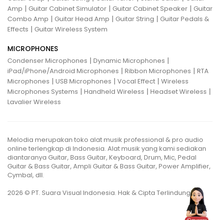
|
|
|
Amp
Guitar Cabinet Simulator
Guitar Cabinet Speaker
Guitar
|
|
|
Combo Amp
Guitar Head Amp
Guitar String
Guitar Pedals &
|
Effects
Guitar Wireless System
MICROPHONES
|
|
Condenser Microphones
Dynamic Microphones
|
|
iPad/iPhone/Android Microphones
Ribbon Microphones
RTA
|
|
|
Microphones
USB Microphones
Vocal Effect
Wireless
|
|
|
Microphones Systems
Handheld Wireless
Headset Wireless
Lavalier Wireless
Melodia merupakan toko alat musik professional & pro audio
online terlengkap di Indonesia. Alat musik yang kami sediakan
diantaranya Guitar, Bass Guitar, Keyboard, Drum, Mic, Pedal
Guitar & Bass Guitar, Ampli Guitar & Bass Guitar, Power Amplifier,
Cymbal, dll.
2026 © PT. Suara Visual Indonesia. Hak & Cipta Terlindungi.