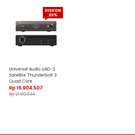
DISKON
20%
Universal Audio UAD-2
Satellite Thunderbolt 3
Quad Core
Rp
16.904.507
Rp
21.130.634