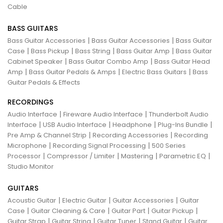
Cable
BASS GUITARS
|
|
Bass Guitar Accessories
Bass Guitar Accessories
Bass Guitar
|
|
|
|
Case
Bass Pickup
Bass String
Bass Guitar Amp
Bass Guitar
|
|
Cabinet Speaker
Bass Guitar Combo Amp
Bass Guitar Head
|
|
|
Amp
Bass Guitar Pedals & Amps
Electric Bass Guitars
Bass
Guitar Pedals & Effects
RECORDINGS
|
|
Audio Interface
Fireware Audio Interface
Thunderbolt Audio
|
|
|
|
Interface
USB Audio Interface
Headphone
Plug-Ins Bundle
|
|
Pre Amp & Channel Strip
Recording Accessories
Recording
|
|
Microphone
Recording Signal Processing
500 Series
|
|
|
|
Processor
Compressor / Limiter
Mastering
Parametric EQ
Studio Monitor
GUITARS
|
|
|
Acoustic Guitar
Electric Guitar
Guitar Accessories
Guitar
|
|
|
|
Case
Guitar Cleaning & Care
Guitar Part
Guitar Pickup
|
|
|
|
Guitar Strap
Guitar String
Guitar Tuner
Stand Guitar
Guitar