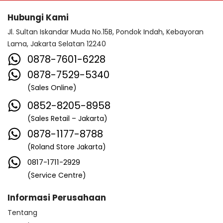
Hubungi Kami
Jl. Sultan Iskandar Muda No.15B, Pondok Indah, Kebayoran
Lama, Jakarta Selatan 12240
0878-7601-6228
0878-7529-5340
(Sales Online)
0852-8205-8958
(Sales Retail – Jakarta)
0878-1177-8788
(Roland Store Jakarta)
0817-1711-2929
(Service Centre)
Informasi Perusahaan
Tentang