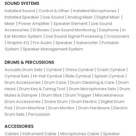
SOUND SYSTEMS
|
|
|
Installed Sound
Control & Other
Installed Microphones
|
|
|
|
Installed Speaker
Live Sound
Analog Mixer
Digital Mixer
|
|
|
Mixer
Power Amplifier
Speaker Element
Live Sound
|
|
|
|
Accessories
Di Boxes
Live Sound Monitoring
Earphone
In
|
|
Ear Monitor System
Live Sound Signal Processing
Crossovers
|
|
|
|
|
Graphic EQ
Pro Audio
Speaker
Subwoofer
Portable
|
System
Speaker Management System
DRUMS & PERCUSSIONS
|
|
|
|
Acoustic Drum Sets
Cymbal
China Cymbal
Crash Cymbal
|
|
|
|
Cymbal Sets
Hi-Hat Cymbal
Ride Cymbal
Splash Cymbal
|
|
|
Drum Accessories
Drum Case
Drum Cleaning & Care
Drum
|
|
|
Head
Drum Key & Tuning Tool
Drum Microphones Sets
Drum
|
|
|
Mutes & Damper
Drum Stick
Drum Trigger
Miscellaneous
|
|
|
Drum Accessories
Snare Drum
Drum Electric
Digital Drum
|
|
|
|
Pad
Drum Machine
Drum Monitor
Drum Hardware
Electric
|
Drum Sets
Percussion
ACCESSORIES
|
|
|
Cables
Instrument Cable
Microphones Cable
Speaker