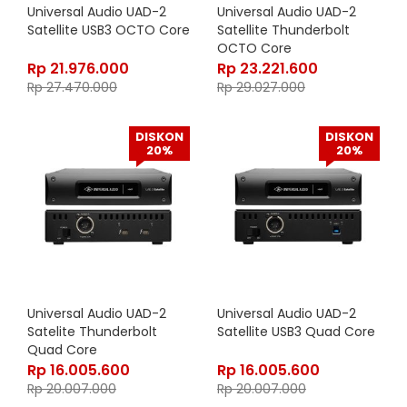
Universal Audio UAD-2
Universal Audio UAD-2
Satellite USB3 OCTO Core
Satellite Thunderbolt
OCTO Core
Rp
21.976.000
Rp
23.221.600
Rp
27.470.000
Rp
29.027.000
DISKON
DISKON
20%
20%
Universal Audio UAD-2
Universal Audio UAD-2
Satelite Thunderbolt
Satellite USB3 Quad Core
Quad Core
Rp
16.005.600
Rp
16.005.600
Rp
20.007.000
Rp
20.007.000