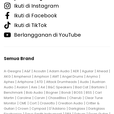
Ikuti di Instagram
Ikuti di Facebook
Ikuti di TikTok
Berlangganan di YouTube
Semua Brand
|
|
|
|
|
|
|
A-Designs
A&F
Acoutin
Adam Audio
AER
Aguilar
Ahead
|
|
|
|
|
|
AKG
Amphenol
Amphion
AMT
Angel Drums
Anymo
|
|
|
|
|
Aphex
Artiphone
ATD
Attack Drumheads
Audix
Austrian
|
|
|
|
|
|
|
Audio
Avalon
Axis
Axl
B&C Speakers
Bad Cat
Bartolini
|
|
|
|
|
|
Benchmark
Bob Audio
Bogner
Bondi
BOSS
BSS
Carl
|
|
|
|
|
Martin
Caroline
Carvin
ChaseBliss
Cherub
Clear Tune
|
|
|
|
|
Monitor
CME
Cort
Craviotto
Creation Audio
Critter &
|
|
|
|
|
Guitari
Crown
Cympad
D'Addario
Darkglass
Darkglass
|
|
|
|
|
Electronics
Dave Smith Instrument
DBX
Ddrum
Dean Guitar