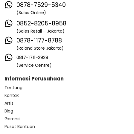
0878-7529-5340
(Sales Online)
0852-8205-8958
(Sales Retail – Jakarta)
0878-1177-8788
(Roland Store Jakarta)
0817-1711-2929
(Service Centre)
Informasi Perusahaan
Tentang
Kontak
Artis
Blog
Garansi
Pusat Bantuan