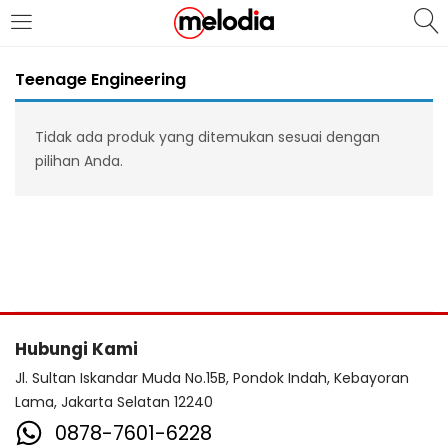
MASUK
DAFTAR
Teenage Engineering
Tidak ada produk yang ditemukan sesuai dengan
pilihan Anda.
Selalu Ingat Saya
Masuk
Lupa Password Anda?
Hubungi Kami
Atau
Jl. Sultan Iskandar Muda No.15B, Pondok Indah, Kebayoran
Lama, Jakarta Selatan 12240
0878-7601-6228
Masuk/Daftar dengan Google