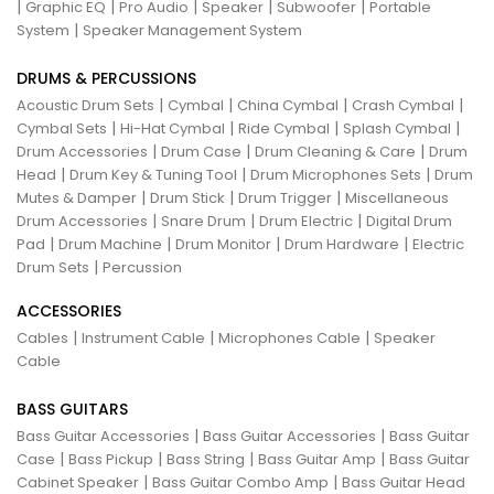
|
|
|
|
|
Graphic EQ
Pro Audio
Speaker
Subwoofer
Portable
|
System
Speaker Management System
DRUMS & PERCUSSIONS
|
|
|
|
Acoustic Drum Sets
Cymbal
China Cymbal
Crash Cymbal
|
|
|
|
Cymbal Sets
Hi-Hat Cymbal
Ride Cymbal
Splash Cymbal
|
|
|
Drum Accessories
Drum Case
Drum Cleaning & Care
Drum
|
|
|
Head
Drum Key & Tuning Tool
Drum Microphones Sets
Drum
|
|
|
Mutes & Damper
Drum Stick
Drum Trigger
Miscellaneous
|
|
|
Drum Accessories
Snare Drum
Drum Electric
Digital Drum
|
|
|
|
Pad
Drum Machine
Drum Monitor
Drum Hardware
Electric
|
Drum Sets
Percussion
ACCESSORIES
|
|
|
Cables
Instrument Cable
Microphones Cable
Speaker
Cable
BASS GUITARS
|
|
Bass Guitar Accessories
Bass Guitar Accessories
Bass Guitar
|
|
|
|
Case
Bass Pickup
Bass String
Bass Guitar Amp
Bass Guitar
|
|
Cabinet Speaker
Bass Guitar Combo Amp
Bass Guitar Head