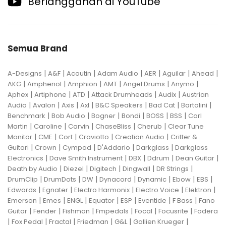
Berlangganan di YouTube
Semua Brand
|
|
|
|
|
|
|
A-Designs
A&F
Acoutin
Adam Audio
AER
Aguilar
Ahead
|
|
|
|
|
|
AKG
Amphenol
Amphion
AMT
Angel Drums
Anymo
|
|
|
|
|
Aphex
Artiphone
ATD
Attack Drumheads
Audix
Austrian
|
|
|
|
|
|
|
Audio
Avalon
Axis
Axl
B&C Speakers
Bad Cat
Bartolini
|
|
|
|
|
|
Benchmark
Bob Audio
Bogner
Bondi
BOSS
BSS
Carl
|
|
|
|
|
Martin
Caroline
Carvin
ChaseBliss
Cherub
Clear Tune
|
|
|
|
|
Monitor
CME
Cort
Craviotto
Creation Audio
Critter &
|
|
|
|
|
Guitari
Crown
Cympad
D'Addario
Darkglass
Darkglass
|
|
|
|
|
Electronics
Dave Smith Instrument
DBX
Ddrum
Dean Guitar
|
|
|
|
|
Death by Audio
Diezel
Digitech
Dingwall
DR Strings
|
|
|
|
|
|
|
DrumClip
DrumDots
DW
Dynacord
Dynamic
Ebow
EBS
|
|
|
|
|
Edwards
Egnater
Electro Harmonix
Electro Voice
Elektron
|
|
|
|
|
|
|
Emerson
Emes
ENGL
Equator
ESP
Eventide
F Bass
Fano
|
|
|
|
|
|
Guitar
Fender
Fishman
Fmpedals
Focal
Focusrite
Fodera
|
|
|
|
|
|
Fox Pedal
Fractal
Friedman
G&L
Gallien Krueger