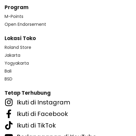
Program
M-Points
Open Endorsement
Lokasi Toko
Roland Store
Jakarta
Yogyakarta
Bali
BSD
Tetap Terhubung
Ikuti di Instagram
Ikuti di Facebook
Ikuti di TikTok