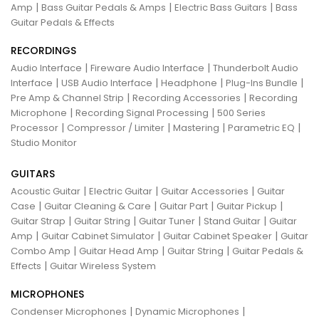
|
|
|
Amp
Bass Guitar Pedals & Amps
Electric Bass Guitars
Bass
Guitar Pedals & Effects
RECORDINGS
|
|
Audio Interface
Fireware Audio Interface
Thunderbolt Audio
|
|
|
|
Interface
USB Audio Interface
Headphone
Plug-Ins Bundle
|
|
Pre Amp & Channel Strip
Recording Accessories
Recording
|
|
Microphone
Recording Signal Processing
500 Series
|
|
|
|
Processor
Compressor / Limiter
Mastering
Parametric EQ
Studio Monitor
GUITARS
|
|
|
Acoustic Guitar
Electric Guitar
Guitar Accessories
Guitar
|
|
|
|
Case
Guitar Cleaning & Care
Guitar Part
Guitar Pickup
|
|
|
|
Guitar Strap
Guitar String
Guitar Tuner
Stand Guitar
Guitar
|
|
|
Amp
Guitar Cabinet Simulator
Guitar Cabinet Speaker
Guitar
|
|
|
Combo Amp
Guitar Head Amp
Guitar String
Guitar Pedals &
|
Effects
Guitar Wireless System
MICROPHONES
|
|
Condenser Microphones
Dynamic Microphones