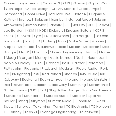
|
|
|
|
|
Gamechanger Audio
George LS
GHS
Gibson
Gig FX
Godin
|
|
|
|
|
Gon Bops
Grace Design
Gravity Stands
Greer Amps
|
|
|
|
Hammond
Home Brew
Hot Picks USA
Hotone
Hughes &
|
|
|
|
|
Kettner
Ibanez
ISolution
Istanbul
Istanbul Agop
Jakson
|
|
|
|
|
|
|
Ampworks
James Tyler
Jamstik
JBL
Jet City
JHS
Jodavi
|
|
|
|
|
|
Joe Barden
K&M
KHDK
Kickport
Knaggs Guitars
KORG
|
|
|
|
|
|
Krank
Kurzweil
Kyre
LA Guitarworks
Leathergraft
Lexicon
|
|
|
|
|
|
|
Lindy Fralin
Loxx
LTD
Ludwig
Luna
Make Noise
Manley
|
|
|
|
|
Mapex
MarkBass
Matthews Effects
Maxon
Mellotron
Mesa
|
|
|
|
|
Boogie
Mic W
Millennia
Mission Engineering
Mono
Mooer
|
|
|
|
|
|
|
Moog
Morgan
Morley
Music Nomad
Nash
Neunaber
|
|
|
|
|
|
Noble & Cooley
OGRE
Orange
Palir
Palmer
Peterson
|
|
|
|
Petty John
Pigtronix
Pittsburgh Modular
Placid Audio
Pork
|
|
|
|
|
|
|
Pie
PR Lighting
PRS
Red Panda
Rhodes
RJM Music
RKS
|
|
|
|
|
Robokey
Rockano
Rockett Pedal
Roland
Roland Lifestyle
|
|
|
|
|
|
Roli
Royer Labs
Sabian
Sadowsky
Samsung
Saramonic
|
|
|
|
SE Electronics
SJC
SKB
Slug Batter Badge
Snub And Friends
|
|
|
|
|
|
Soultone
Soundcraft
Source Audio
Spector
Sperzel
|
|
|
|
|
Squier
Stagg
Strymon
Summit Audio
Sunhouse
Sweet
|
|
|
|
|
|
Spots
Synergy
Takamine
Tama
TC Electronic
TC Helicon
|
|
|
|
TC Tannoy
Tech 21
Teenage Engineering
Telefunken