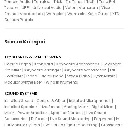
|
|
|
|
|
|
Temple Audio
Terratec
Trick
Tru Tuner
Truth
Tune Bot
|
|
|
|
|
Tycoon
UFIP
Universal Audio
Vater
Vemuram
Visual
|
|
|
|
|
Sound
Voodoo Lab
Wampler
Warmick
Xotic Guitar
XTS
Custom Pedals
Semua Kategori
KEYBOARDS & SYNTHESIZERS
|
|
|
Electric Organ
Keyboard
Keyboard Accessories
Keyboard
|
|
|
Amplifier
Keyboard Arranger
Keyboard Workstation
MIDI
|
|
|
|
|
Controller
Piano
Digital Piano
Stage Piano
Synthesizer
|
Modular Synthesizer
Wind Instruments
SOUND SYSTEMS
|
|
|
Installed Sound
Control & Other
Installed Microphones
|
|
|
|
Installed Speaker
Live Sound
Analog Mixer
Digital Mixer
|
|
|
Mixer
Power Amplifier
Speaker Element
Live Sound
|
|
|
|
Accessories
Di Boxes
Live Sound Monitoring
Earphone
In
|
|
Ear Monitor System
Live Sound Signal Processing
Crossovers