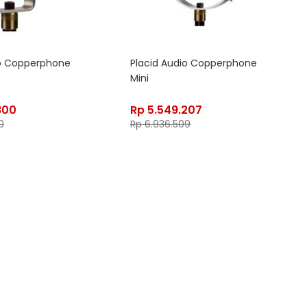
io Copperphone
Placid Audio Copperphone
Mini
800
Rp
5.549.207
0
Rp
6.936.509