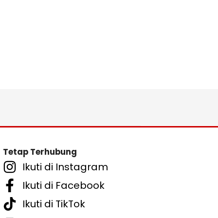
Tetap Terhubung
Ikuti di Instagram
Ikuti di Facebook
Ikuti di TikTok