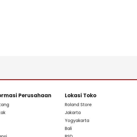
ormasi Perusahaan
Lokasi Toko
tang
Roland Store
tak
Jakarta
s
Yogyakarta
Bali
ansi
BSD