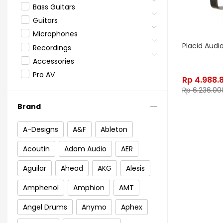
Bass Guitars
Guitars
Microphones
Placid Aud
Recordings
Accessories
Pro AV
Rp
4.988.
Rp
6.236.00
Brand
A-Designs
A&F
Ableton
Acoutin
Adam Audio
AER
Aguilar
Ahead
AKG
Alesis
Amphenol
Amphion
AMT
Angel Drums
Anymo
Aphex