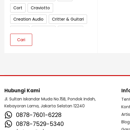
Cort
Craviotto
Creation Audio
Critter & Guitari
Crown
Cympad
D'Addario
Cari
Darkglass Electronics
Dave Smith Instrument
DBX
Ddrum
Dean Guitar
Death By Audio
Diezel
Digitech
Dingwall
DR Strings
Hubungi Kami
Inf
DrumClip
DrumDots
Jl. Sultan Iskandar Muda No.15B, Pondok Indah,
Ten
Kebayoran Lama, Jakarta Selatan 12240
Kon
Duesenberg
DW
Dynacord
0878-7601-6228
Arti
Dynamic
Ebow
EBS
Blog
0878-7529-5340
Gar