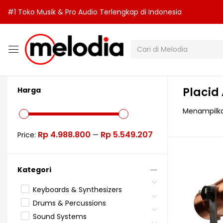
#1 Toko Musik & Pro Audio Terlengkap di Indonesia
Placid
Harga
Menampilka
Rp 4.988.800
Rp 5.549.207
Price:
—
Kategori
Keyboards & Synthesizers
Drums & Percussions
Sound Systems