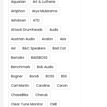
Aquarian
Art & Lutherie
Artiphon
Arya Mularama
Ashdown
ATD
Attack Drumheads
Audix
Austrian Audio
Avalon
Axis
Axl
B&C Speakers
Bad Cat
Bartolini
BASSBOSS
Benchmark
Bob Audio
Bogner
Bondi
BOSS
BSS
Carl Martin
Caroline
Carvin
ChaseBliss
Cherub
Clear Tune Monitor
CME