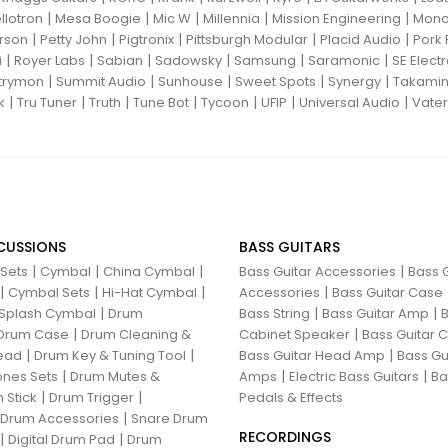
|
|
|
|
|
llotron
Mesa Boogie
Mic W
Millennia
Mission Engineering
Mon
|
|
|
|
|
rson
Petty John
Pigtronix
Pittsburgh Modular
Placid Audio
Pork 
|
|
|
|
|
|
i
Royer Labs
Sabian
Sadowsky
Samsung
Saramonic
SE Elect
|
|
|
|
|
trymon
Summit Audio
Sunhouse
Sweet Spots
Synergy
Takami
|
|
|
|
|
|
|
k
Tru Tuner
Truth
Tune Bot
Tycoon
UFIP
Universal Audio
Vater
CUSSIONS
BASS GUITARS
|
|
|
|
 Sets
Cymbal
China Cymbal
Bass Guitar Accessories
Bass G
|
|
|
|
Cymbal Sets
Hi-Hat Cymbal
Accessories
Bass Guitar Case
|
|
|
Splash Cymbal
Drum
Bass String
Bass Guitar Amp
B
|
|
Drum Case
Drum Cleaning &
Cabinet Speaker
Bass Guitar
|
|
|
ead
Drum Key & Tuning Tool
Bass Guitar Head Amp
Bass Gu
|
|
|
nes Sets
Drum Mutes &
Amps
Electric Bass Guitars
Ba
|
|
 Stick
Drum Trigger
Pedals & Effects
|
 Drum Accessories
Snare Drum
RECORDINGS
|
|
Digital Drum Pad
Drum