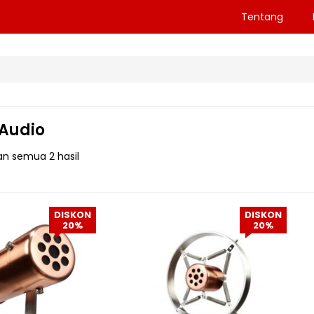
Tentang
 Audio
n semua 2 hasil
DISKON
DISKON
20%
20%