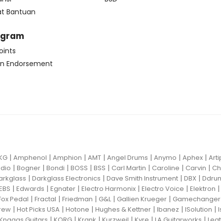
at Bantuan
ogram
oints
n Endorsement
|
|
|
|
|
|
|
KG
Amphenol
Amphion
AMT
Angel Drums
Anymo
Aphex
Art
|
|
|
|
|
|
|
|
dio
Bogner
Bondi
BOSS
BSS
Carl Martin
Caroline
Carvin
Ch
|
|
|
|
arkglass
Darkglass Electronics
Dave Smith Instrument
DBX
Ddru
|
|
|
|
|
EBS
Edwards
Egnater
Electro Harmonix
Electro Voice
Elektron
|
|
|
|
|
Fox Pedal
Fractal
Friedman
G&L
Gallien Krueger
Gamechanger 
|
|
|
|
|
|
rew
Hot Picks USA
Hotone
Hughes & Kettner
Ibanez
ISolution
|
|
|
|
|
|
Knaggs Guitars
KORG
Krank
Kurzweil
Kyre
LA Guitarworks
Leat