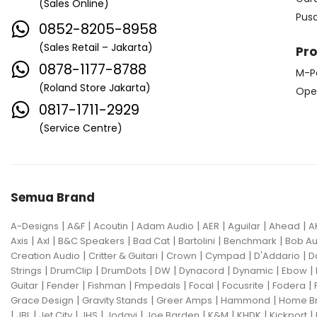
(Sales Online)
Edwards
Egnater
Pus
0852-8205-8958
Electro Harmonix
Electro Voice
(Sales Retail – Jakarta)
Pr
Elektron
Emerson
Emes
0878-1177-8788
M-P
(Roland Store Jakarta)
ENGL
Equator
ESP
Ope
0817-1711-2929
Eventide
F Bass
Fano Guitar
(Service Centre)
FBT
Fender
Fishman
Fmpedals
Focal
Focusrite
Semua Brand
Fodera
Fox Pedal
Fractal
|
|
|
|
|
|
|
A-Designs
Friedman
A&F
Acoutin
G&L
Adam Audio
AER
Aguilar
Ahead
A
|
|
|
|
|
|
Axis
Axl
B&C Speakers
Bad Cat
Bartolini
Benchmark
Bob Au
Gallien Krueger
|
|
|
|
|
Creation Audio
Critter & Guitari
Crown
Cympad
D'Addario
D
|
|
|
|
|
|
|
Strings
DrumClip
DrumDots
DW
Dynacord
Dynamic
Ebow
Gamechanger Audio
George LS
|
|
|
|
|
|
|
Guitar
Fender
Fishman
Fmpedals
Focal
Focusrite
Fodera
|
|
|
|
Grace Design
Gravity Stands
Greer Amps
Hammond
Home B
GHS
Gibson
Gig FX
Godin
|
|
|
|
|
|
|
|
|
JBL
Jet City
JHS
Jodavi
Joe Barden
K&M
KHDK
Kickport