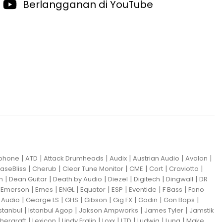
Berlangganan di YouTube
|
|
|
|
|
|
iphone
ATD
Attack Drumheads
Audix
Austrian Audio
Avalon
|
|
|
|
|
|
aseBliss
Cherub
Clear Tune Monitor
CME
Cort
Craviotto
|
|
|
|
|
|
m
Dean Guitar
Death by Audio
Diezel
Digitech
Dingwall
DR
|
|
|
|
|
|
|
|
Emerson
Emes
ENGL
Equator
ESP
Eventide
F Bass
Fano
|
|
|
|
|
|
|
Audio
George LS
GHS
Gibson
Gig FX
Godin
Gon Bops
|
|
|
|
Istanbul
Istanbul Agop
Jakson Ampworks
James Tyler
Jamstik
|
|
|
|
|
|
|
hergraft
Lexicon
Lindy Fralin
Loxx
LTD
Ludwig
Luna
Make