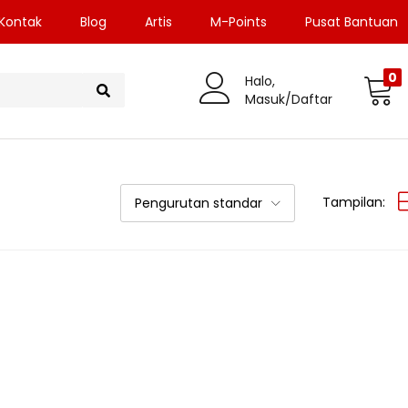
Kontak
Blog
Artis
M-Points
Pusat Bantuan
0
Halo,
Masuk/Daftar
Tampilan:
Pengurutan standar