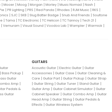
|
|
|
|
|
|
|
o
Mooer
Moog
Morgan
Morley
Music Nomad
Nash
|
|
|
|
|
|
|
Pie
PR Lighting
PRS
Red Panda
Rhodes
RJM Music
RKS
|
|
|
|
|
ronics
SJC
SKB
Slug Batter Badge
Snub And Friends
Soultone
|
|
|
|
|
|
ne
Tama
TC Electronic
TC Helicon
TC Tannoy
Tech 21
|
|
|
|
|
|
Vemuram
Visual Sound
Voodoo Lab
Wampler
Warmick
GUITARS
|
|
uitar
Acoustic Guitar
Electric Guitar
Guitar
|
|
|
|
Bass Pickup
Accessories
Guitar Case
Guitar Cleaning &
|
|
|
ass Guitar
Care
Guitar Part
Guitar Pickup
Guitar Strap
|
|
|
|
|
 Combo Amp
Guitar String
Guitar Tuner
Stand Guitar
|
|
itar Pedals &
Guitar Amp
Guitar Cabinet Simulator
Guitar
|
|
ss Guitar
Cabinet Speaker
Guitar Combo Amp
Guitar
|
|
Head Amp
Guitar String
Guitar Pedals &
|
Effects
Guitar Wireless System