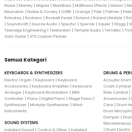
|
|
|
|
|
|
Noise
Manley
Mapex
MarkBass
Matthews Effects
Maxon
Me
Gon Bops
Grace Design
|
|
|
|
|
|
Neunaber
Noble & Cooley
OGRE
Orange
Palir
Palmer
Pete
|
|
|
|
|
Robokey
Rockano
Rockett Pedal
Roland
Roland Lifestyle
Rol
Gravity Stands
Greer Amps
|
|
|
|
|
|
|
Soundcraft
Source Audio
Spector
Sperzel
Squier
Stagg
S
|
|
|
|
Teenage Engineering
Telefunken
Temple Audio
Terratec
Tric
Hammond
Hikvision
|
Xotic Guitar
XTS Custom Pedals
Home Brew
Hot Picks USA
Hotone
Hughes & Kettner
Semua Kategori
Ibanez
ISolution
KEYBOARDS & SYNTHESIZERS
DRUMS & PER
Istanbul Agop
James Tyler
|
|
Electric Organ
Keyboard
Keyboard
Acoustic Drum
|
|
Accessories
Keyboard Amplifier
Keyboard
Crash Cymbal
Jamstik
JBL
Jet City
JHS
|
|
|
Arranger
Keyboard Workstation
MIDI
Ride Cymbal
|
|
|
|
|
Controller
Piano
Digital Piano
Stage Piano
Accessories
Jodavi
Joe Barden
K&M
|
|
|
Synthesizer
Modular Synthesizer
Wind
Care
Drum H
Instruments
Drum Micropho
KHDK
Kickport
|
Damper
Drum
SOUND SYSTEMS
Knaggs Guitars
KORG
Krank
Miscellaneous
|
|
|
Drum Electric
Installed Sound
Control & Other
Installed