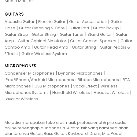
Studio Monitor
GUITARS
|
|
|
Acoustic Guitar
Electric Guitar
Guitar Accessories
Guitar
|
|
|
|
Case
Guitar Cleaning & Care
Guitar Part
Guitar Pickup
|
|
|
|
Guitar Strap
Guitar String
Guitar Tuner
Stand Guitar
Guitar
|
|
|
Amp
Guitar Cabinet Simulator
Guitar Cabinet Speaker
Guitar
|
|
|
Combo Amp
Guitar Head Amp
Guitar String
Guitar Pedals &
|
Effects
Guitar Wireless System
MICROPHONES
|
|
Condenser Microphones
Dynamic Microphones
|
|
iPad/iPhone/Android Microphones
Ribbon Microphones
RTA
|
|
|
Microphones
USB Microphones
Vocal Effect
Wireless
|
|
|
Microphones Systems
Handheld Wireless
Headset Wireless
Lavalier Wireless
Melodia merupakan toko alat musik professional & pro audio
online terlengkap di Indonesia. Alat musik yang kami sediakan
diantaranya Guitar, Bass Guitar, Keyboard, Drum, Mic, Pedal