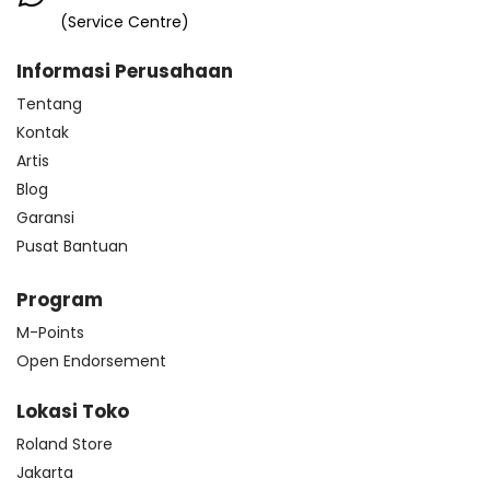
(Service Centre)
Informasi Perusahaan
Tentang
Kontak
Artis
Blog
Garansi
Pusat Bantuan
Program
M-Points
Open Endorsement
Lokasi Toko
Roland Store
Jakarta