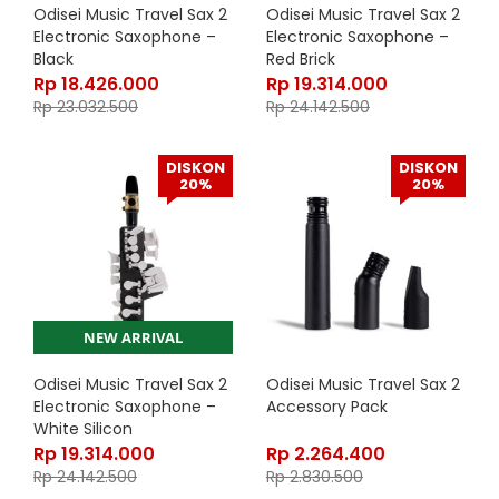
Odisei Music Travel Sax 2
Odisei Music Travel Sax 2
Electronic Saxophone –
Electronic Saxophone –
Black
Red Brick
Rp
18.426.000
Rp
19.314.000
Rp
23.032.500
Rp
24.142.500
DISKON
DISKON
20%
20%
NEW ARRIVAL
Odisei Music Travel Sax 2
Odisei Music Travel Sax 2
Electronic Saxophone –
Accessory Pack
White Silicon
Rp
19.314.000
Rp
2.264.400
Rp
24.142.500
Rp
2.830.500