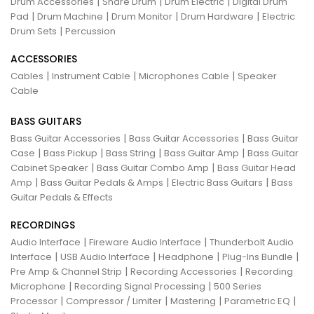
|
|
|
Drum Accessories
Snare Drum
Drum Electric
Digital Drum
|
|
|
|
Pad
Drum Machine
Drum Monitor
Drum Hardware
Electric
|
Drum Sets
Percussion
ACCESSORIES
|
|
|
Cables
Instrument Cable
Microphones Cable
Speaker
Cable
BASS GUITARS
|
|
Bass Guitar Accessories
Bass Guitar Accessories
Bass Guitar
|
|
|
|
Case
Bass Pickup
Bass String
Bass Guitar Amp
Bass Guitar
|
|
Cabinet Speaker
Bass Guitar Combo Amp
Bass Guitar Head
|
|
|
Amp
Bass Guitar Pedals & Amps
Electric Bass Guitars
Bass
Guitar Pedals & Effects
RECORDINGS
|
|
Audio Interface
Fireware Audio Interface
Thunderbolt Audio
|
|
|
|
Interface
USB Audio Interface
Headphone
Plug-Ins Bundle
|
|
Pre Amp & Channel Strip
Recording Accessories
Recording
|
|
Microphone
Recording Signal Processing
500 Series
|
|
|
|
Processor
Compressor / Limiter
Mastering
Parametric EQ