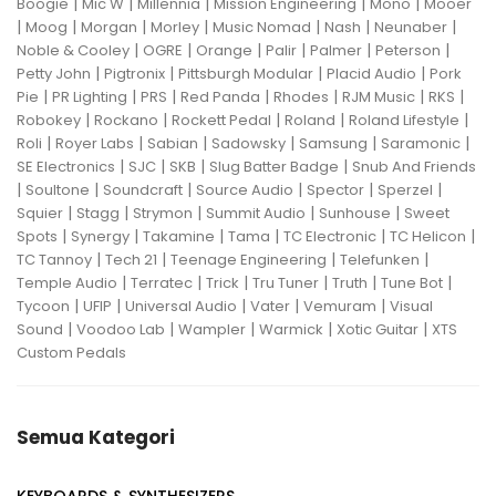
|
|
|
|
|
Boogie
Mic W
Millennia
Mission Engineering
Mono
Mooer
|
|
|
|
|
|
|
Moog
Morgan
Morley
Music Nomad
Nash
Neunaber
|
|
|
|
|
|
Noble & Cooley
OGRE
Orange
Palir
Palmer
Peterson
|
|
|
|
Petty John
Pigtronix
Pittsburgh Modular
Placid Audio
Pork
|
|
|
|
|
|
|
Pie
PR Lighting
PRS
Red Panda
Rhodes
RJM Music
RKS
|
|
|
|
|
Robokey
Rockano
Rockett Pedal
Roland
Roland Lifestyle
|
|
|
|
|
|
Roli
Royer Labs
Sabian
Sadowsky
Samsung
Saramonic
|
|
|
|
SE Electronics
SJC
SKB
Slug Batter Badge
Snub And Friends
|
|
|
|
|
|
Soultone
Soundcraft
Source Audio
Spector
Sperzel
|
|
|
|
|
Squier
Stagg
Strymon
Summit Audio
Sunhouse
Sweet
|
|
|
|
|
|
Spots
Synergy
Takamine
Tama
TC Electronic
TC Helicon
|
|
|
|
TC Tannoy
Tech 21
Teenage Engineering
Telefunken
|
|
|
|
|
|
Temple Audio
Terratec
Trick
Tru Tuner
Truth
Tune Bot
|
|
|
|
|
Tycoon
UFIP
Universal Audio
Vater
Vemuram
Visual
|
|
|
|
|
Sound
Voodoo Lab
Wampler
Warmick
Xotic Guitar
XTS
Custom Pedals
Semua Kategori