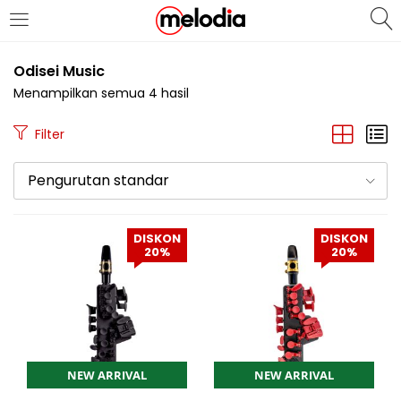
MASUK
DAFTAR
Odisei Music
Menampilkan semua 4 hasil
Filter
Pengurutan standar
Selalu Ingat Saya
DISKON
DISKON
20%
20%
Masuk
Lupa Password Anda?
Atau
NEW ARRIVAL
NEW ARRIVAL
Masuk/Daftar dengan Google