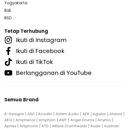
Yogyakarta
Bali
BSD
Tetap Terhubung
Ikuti di Instagram
Ikuti di Facebook
Ikuti di TikTok
Berlangganan di YouTube
Semua Brand
|
|
|
|
|
|
|
A-Designs
A&F
Acoutin
Adam Audio
AER
Aguilar
Ahead
|
|
|
|
|
|
AKG
Amphenol
Amphion
AMT
Angel Drums
Anymo
|
|
|
|
|
Aphex
Artiphone
ATD
Attack Drumheads
Audix
Austrian