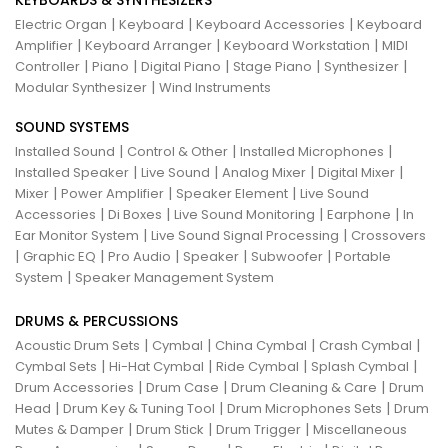
KEYBOARDS & SYNTHESIZERS
|
|
|
Electric Organ
Keyboard
Keyboard Accessories
Keyboard
|
|
|
Amplifier
Keyboard Arranger
Keyboard Workstation
MIDI
|
|
|
|
|
Controller
Piano
Digital Piano
Stage Piano
Synthesizer
|
Modular Synthesizer
Wind Instruments
SOUND SYSTEMS
|
|
|
Installed Sound
Control & Other
Installed Microphones
|
|
|
|
Installed Speaker
Live Sound
Analog Mixer
Digital Mixer
|
|
|
Mixer
Power Amplifier
Speaker Element
Live Sound
|
|
|
|
Accessories
Di Boxes
Live Sound Monitoring
Earphone
In
|
|
Ear Monitor System
Live Sound Signal Processing
Crossovers
|
|
|
|
|
Graphic EQ
Pro Audio
Speaker
Subwoofer
Portable
|
System
Speaker Management System
DRUMS & PERCUSSIONS
|
|
|
|
Acoustic Drum Sets
Cymbal
China Cymbal
Crash Cymbal
|
|
|
|
Cymbal Sets
Hi-Hat Cymbal
Ride Cymbal
Splash Cymbal
|
|
|
Drum Accessories
Drum Case
Drum Cleaning & Care
Drum
|
|
|
Head
Drum Key & Tuning Tool
Drum Microphones Sets
Drum
|
|
|
Mutes & Damper
Drum Stick
Drum Trigger
Miscellaneous