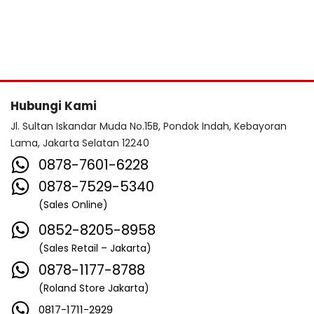
Hubungi Kami
Jl. Sultan Iskandar Muda No.15B, Pondok Indah, Kebayoran
Lama, Jakarta Selatan 12240
0878-7601-6228
0878-7529-5340
(Sales Online)
0852-8205-8958
(Sales Retail – Jakarta)
0878-1177-8788
(Roland Store Jakarta)
0817-1711-2929