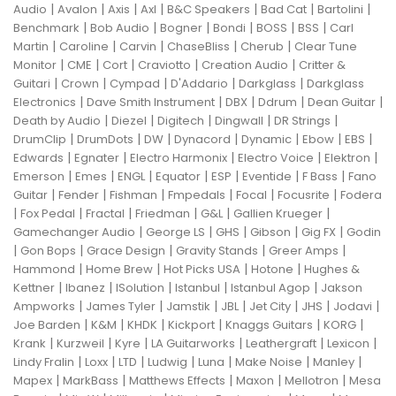
|
|
|
|
|
|
|
Audio
Avalon
Axis
Axl
B&C Speakers
Bad Cat
Bartolini
|
|
|
|
|
|
Benchmark
Bob Audio
Bogner
Bondi
BOSS
BSS
Carl
|
|
|
|
|
Martin
Caroline
Carvin
ChaseBliss
Cherub
Clear Tune
|
|
|
|
|
Monitor
CME
Cort
Craviotto
Creation Audio
Critter &
|
|
|
|
|
Guitari
Crown
Cympad
D'Addario
Darkglass
Darkglass
|
|
|
|
|
Electronics
Dave Smith Instrument
DBX
Ddrum
Dean Guitar
|
|
|
|
|
Death by Audio
Diezel
Digitech
Dingwall
DR Strings
|
|
|
|
|
|
|
DrumClip
DrumDots
DW
Dynacord
Dynamic
Ebow
EBS
|
|
|
|
|
Edwards
Egnater
Electro Harmonix
Electro Voice
Elektron
|
|
|
|
|
|
|
Emerson
Emes
ENGL
Equator
ESP
Eventide
F Bass
Fano
|
|
|
|
|
|
Guitar
Fender
Fishman
Fmpedals
Focal
Focusrite
Fodera
|
|
|
|
|
|
Fox Pedal
Fractal
Friedman
G&L
Gallien Krueger
|
|
|
|
|
Gamechanger Audio
George LS
GHS
Gibson
Gig FX
Godin
|
|
|
|
|
Gon Bops
Grace Design
Gravity Stands
Greer Amps
|
|
|
|
Hammond
Home Brew
Hot Picks USA
Hotone
Hughes &
|
|
|
|
|
Kettner
Ibanez
ISolution
Istanbul
Istanbul Agop
Jakson
|
|
|
|
|
|
|
Ampworks
James Tyler
Jamstik
JBL
Jet City
JHS
Jodavi
|
|
|
|
|
|
Joe Barden
K&M
KHDK
Kickport
Knaggs Guitars
KORG
|
|
|
|
|
|
Krank
Kurzweil
Kyre
LA Guitarworks
Leathergraft
Lexicon
|
|
|
|
|
|
|
Lindy Fralin
Loxx
LTD
Ludwig
Luna
Make Noise
Manley
|
|
|
|
|
Mapex
MarkBass
Matthews Effects
Maxon
Mellotron
Mesa