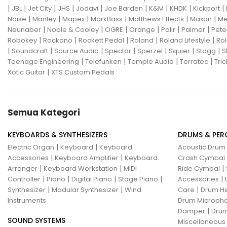
|
|
|
|
|
|
|
|
|
JBL
Jet City
JHS
Jodavi
Joe Barden
K&M
KHDK
Kickport
Gon Bops
Grace Design
|
|
|
|
|
|
Noise
Manley
Mapex
MarkBass
Matthews Effects
Maxon
Me
|
|
|
|
|
|
Neunaber
Noble & Cooley
OGRE
Orange
Palir
Palmer
Pete
Gravity Stands
Greer Amps
|
|
|
|
|
Robokey
Rockano
Rockett Pedal
Roland
Roland Lifestyle
Rol
|
|
|
|
|
|
|
Soundcraft
Source Audio
Spector
Sperzel
Squier
Stagg
S
Hammond
Hikvision
|
|
|
|
Teenage Engineering
Telefunken
Temple Audio
Terratec
Tric
|
Xotic Guitar
XTS Custom Pedals
Home Brew
Hot Picks USA
Hotone
Hughes & Kettner
Semua Kategori
Ibanez
ISolution
Istanbul Agop
James Tyler
KEYBOARDS & SYNTHESIZERS
DRUMS & PER
|
|
Electric Organ
Keyboard
Keyboard
Acoustic Drum
Jamstik
JBL
Jet City
JHS
|
|
Accessories
Keyboard Amplifier
Keyboard
Crash Cymbal
|
|
|
Arranger
Keyboard Workstation
MIDI
Ride Cymbal
Jodavi
Joe Barden
K&M
|
|
|
|
|
Controller
Piano
Digital Piano
Stage Piano
Accessories
|
|
|
Synthesizer
Modular Synthesizer
Wind
Care
Drum H
KHDK
Kickport
Instruments
Drum Micropho
|
Damper
Drum
Knaggs Guitars
KORG
Krank
SOUND SYSTEMS
Miscellaneous