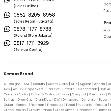
Edwards
Egnater
Gar
(Sales Online)
Pus
Electro Harmonix
Electro Voice
0852-8205-8958
Elektron
Emerson
Emes
(Sales Retail – Jakarta)
Pr
0878-1177-8788
M-P
ENGL
Equator
ESP
(Roland Store Jakarta)
Ope
Eventide
F Bass
Fano Guitar
0817-1711-2929
(Service Centre)
FBT
Fender
Fishman
Fmpedals
Focal
Focusrite
Fodera
Fox Pedal
Fractal
Semua Brand
Friedman
G&L
|
|
|
|
|
|
|
A-Designs
A&F
Acoutin
Adam Audio
AER
Aguilar
Ahead
A
Gallien Krueger
|
|
|
|
|
|
Axis
Axl
B&C Speakers
Bad Cat
Bartolini
Benchmark
Bob Au
|
|
|
|
|
Creation Audio
Critter & Guitari
Crown
Cympad
D'Addario
D
Gamechanger Audio
George LS
|
|
|
|
|
|
|
Strings
DrumClip
DrumDots
DW
Dynacord
Dynamic
Ebow
|
|
|
|
|
|
|
Guitar
Fender
Fishman
Fmpedals
Focal
Focusrite
Fodera
GHS
Gibson
Gig FX
Godin
|
|
|
|
Grace Design
Gravity Stands
Greer Amps
Hammond
Home B