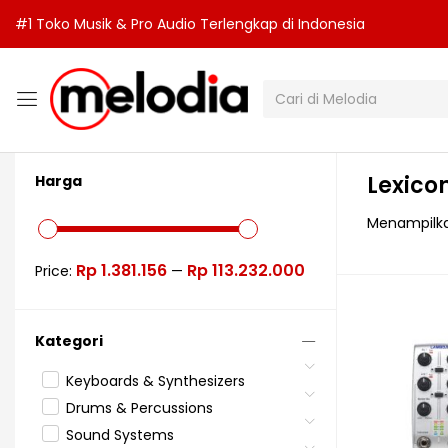
#1 Toko Musik & Pro Audio Terlengkap di Indonesia
Lexico
Harga
Menampilka
Rp 1.381.156
Rp 113.232.000
Price:
—
Kategori
Keyboards & Synthesizers
Drums & Percussions
Sound Systems