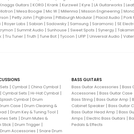
|
|
|
|
|
|
Knaggs Guitars
KORG
Krank
Kurzweil
Kyre
LA Guitarworks
Leat
|
|
|
|
|
llotron
Mesa Boogie
Mic W
Millennia
Mission Engineering
Mon
|
|
|
|
|
rson
Petty John
Pigtronix
Pittsburgh Modular
Placid Audio
Pork 
|
|
|
|
|
|
i
Royer Labs
Sabian
Sadowsky
Samsung
Saramonic
SE Elect
|
|
|
|
|
trymon
Summit Audio
Sunhouse
Sweet Spots
Synergy
Takami
|
|
|
|
|
|
|
k
Tru Tuner
Truth
Tune Bot
Tycoon
UFIP
Universal Audio
Vater
CUSSIONS
BASS GUITARS
|
|
|
|
 Sets
Cymbal
China Cymbal
Bass Guitar Accessories
Bass G
|
|
|
|
Cymbal Sets
Hi-Hat Cymbal
Accessories
Bass Guitar Case
|
|
|
Splash Cymbal
Drum
Bass String
Bass Guitar Amp
B
|
|
Drum Case
Drum Cleaning &
Cabinet Speaker
Bass Guitar
|
|
|
ead
Drum Key & Tuning Tool
Bass Guitar Head Amp
Bass Gu
|
|
|
nes Sets
Drum Mutes &
Amps
Electric Bass Guitars
Ba
|
|
 Stick
Drum Trigger
Pedals & Effects
|
 Drum Accessories
Snare Drum