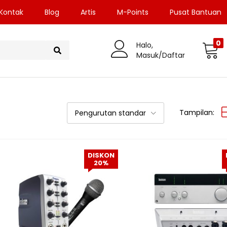
Kontak
Blog
Artis
M-Points
Pusat Bantuan
0
Halo,
Masuk/Daftar
Tampilan:
Pengurutan standar
DISKON
20%