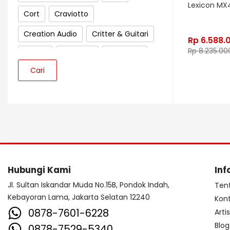
Lexicon MX
Cort
Craviotto
Creation Audio
Critter & Guitari
Rp
6.588.
Rp
8.235.00
Crown
Cympad
D'Addario
Cari
Darkglass Electronics
Dave Smith Instrument
DBX
Ddrum
Dean Guitar
Death By Audio
Diezel
Digitech
Dingwall
DR Strings
Hubungi Kami
Inf
DrumClip
DrumDots
Jl. Sultan Iskandar Muda No.15B, Pondok Indah,
Ten
Duesenberg
DW
Dynacord
Kebayoran Lama, Jakarta Selatan 12240
Kon
0878-7601-6228
Arti
Dynamic
Ebow
EBS
Blog
0878-7529-5340