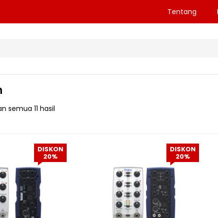
Tentang
n
n semua 11 hasil
DISKON
DISKON
20%
20%