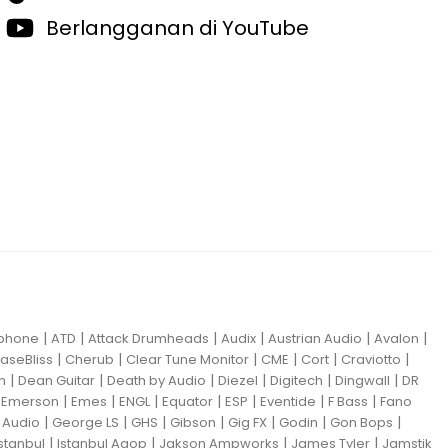
Berlangganan di YouTube
|
|
|
|
|
|
iphone
ATD
Attack Drumheads
Audix
Austrian Audio
Avalon
|
|
|
|
|
|
aseBliss
Cherub
Clear Tune Monitor
CME
Cort
Craviotto
|
|
|
|
|
|
m
Dean Guitar
Death by Audio
Diezel
Digitech
Dingwall
DR
|
|
|
|
|
|
|
|
Emerson
Emes
ENGL
Equator
ESP
Eventide
F Bass
Fano
|
|
|
|
|
|
|
Audio
George LS
GHS
Gibson
Gig FX
Godin
Gon Bops
|
|
|
|
Istanbul
Istanbul Agop
Jakson Ampworks
James Tyler
Jamstik