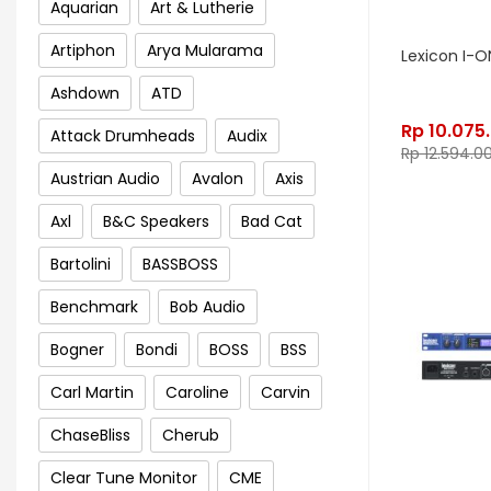
Aquarian
Art & Lutherie
Artiphon
Arya Mularama
Lexicon I-O
Ashdown
ATD
Rp
10.075
Attack Drumheads
Audix
Rp
12.594.0
Austrian Audio
Avalon
Axis
Axl
B&C Speakers
Bad Cat
Bartolini
BASSBOSS
Benchmark
Bob Audio
Bogner
Bondi
BOSS
BSS
Carl Martin
Caroline
Carvin
ChaseBliss
Cherub
Clear Tune Monitor
CME