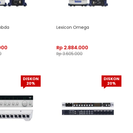
mbda
Lexicon Omega
000
Rp
2.884.000
0
Rp
3.605.000
DISKON
DISKON
20%
20%