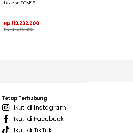
Lexicon PCM96
Rp
113.232.000
Rp
141.540.000
Tetap Terhubung
Ikuti di Instagram
Ikuti di Facebook
Ikuti di TikTok