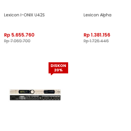
Lexicon I-ONIX U42S
Lexicon Alpha
Rp
5.655.760
Rp
1.381.156
Rp
7.069.700
Rp
1.726.446
DISKON
20%