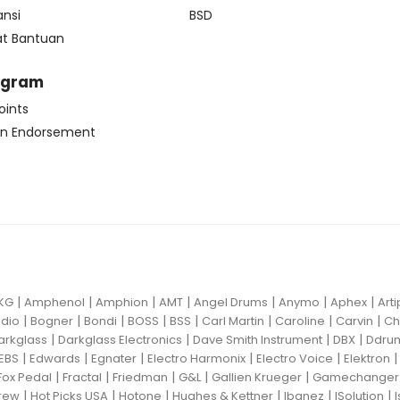
ansi
BSD
at Bantuan
ogram
oints
n Endorsement
|
|
|
|
|
|
|
KG
Amphenol
Amphion
AMT
Angel Drums
Anymo
Aphex
Art
|
|
|
|
|
|
|
|
dio
Bogner
Bondi
BOSS
BSS
Carl Martin
Caroline
Carvin
Ch
|
|
|
|
arkglass
Darkglass Electronics
Dave Smith Instrument
DBX
Ddru
|
|
|
|
|
EBS
Edwards
Egnater
Electro Harmonix
Electro Voice
Elektron
|
|
|
|
|
Fox Pedal
Fractal
Friedman
G&L
Gallien Krueger
Gamechanger 
|
|
|
|
|
|
rew
Hot Picks USA
Hotone
Hughes & Kettner
Ibanez
ISolution