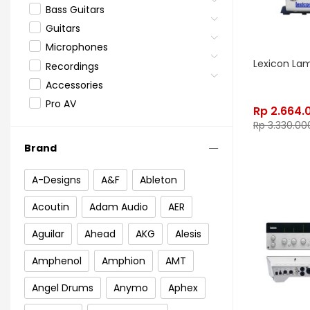
Bass Guitars
Guitars
Microphones
Lexicon La
Recordings
Accessories
Pro AV
Rp
2.664.
Rp
3.330.00
Brand
A-Designs
A&F
Ableton
Acoutin
Adam Audio
AER
Aguilar
Ahead
AKG
Alesis
Amphenol
Amphion
AMT
Angel Drums
Anymo
Aphex