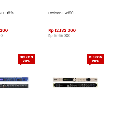
NIX U82S
Lexicon FW810S
.200
Rp
12.132.000
00
Rp
15.165.000
DISKON
DISKON
20%
20%