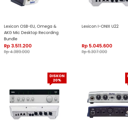
Lexicon OSB-EU, Omega &
Lexicon I-ONIX U22
AKG Mic Desktop Recording
Bundle
Rp
3.511.200
Rp
5.045.600
Rp
4.389.000
Rp
6.307.000
DISKON
20%