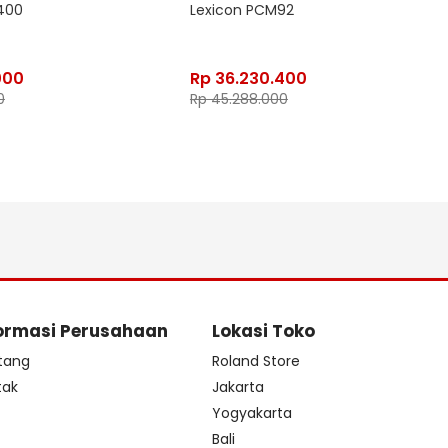
400
Lexicon PCM92
000
Rp
36.230.400
0
Rp
45.288.000
ormasi Perusahaan
Lokasi Toko
tang
Roland Store
tak
Jakarta
s
Yogyakarta
Bali