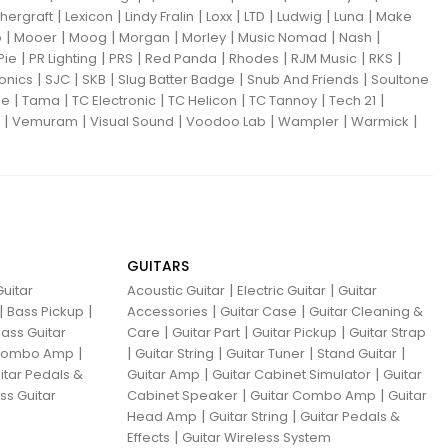
|
|
|
|
|
|
|
hergraft
Lexicon
Lindy Fralin
Loxx
LTD
Ludwig
Luna
Make
|
|
|
|
|
|
|
o
Mooer
Moog
Morgan
Morley
Music Nomad
Nash
|
|
|
|
|
|
|
Pie
PR Lighting
PRS
Red Panda
Rhodes
RJM Music
RKS
|
|
|
|
|
ronics
SJC
SKB
Slug Batter Badge
Snub And Friends
Soultone
|
|
|
|
|
|
ne
Tama
TC Electronic
TC Helicon
TC Tannoy
Tech 21
|
|
|
|
|
|
Vemuram
Visual Sound
Voodoo Lab
Wampler
Warmick
GUITARS
|
|
uitar
Acoustic Guitar
Electric Guitar
Guitar
|
|
|
|
Bass Pickup
Accessories
Guitar Case
Guitar Cleaning &
|
|
|
ass Guitar
Care
Guitar Part
Guitar Pickup
Guitar Strap
|
|
|
|
|
 Combo Amp
Guitar String
Guitar Tuner
Stand Guitar
|
|
itar Pedals &
Guitar Amp
Guitar Cabinet Simulator
Guitar
|
|
ss Guitar
Cabinet Speaker
Guitar Combo Amp
Guitar
|
|
Head Amp
Guitar String
Guitar Pedals &
|
Effects
Guitar Wireless System