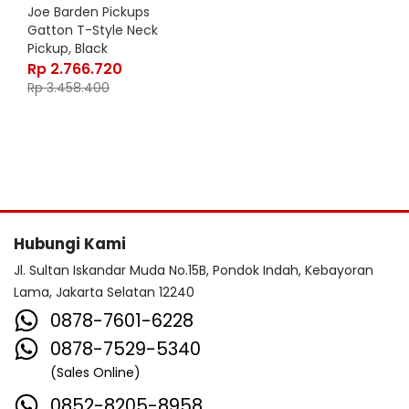
Joe Barden Pickups
Gatton T-Style Neck
Pickup, Black
Rp
2.766.720
Rp
3.458.400
Hubungi Kami
Jl. Sultan Iskandar Muda No.15B, Pondok Indah, Kebayoran
Lama, Jakarta Selatan 12240
0878-7601-6228
0878-7529-5340
(Sales Online)
0852-8205-8958