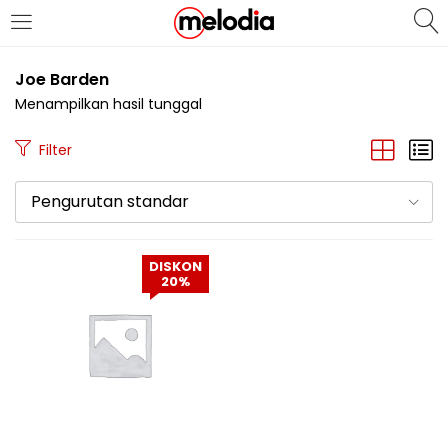
MASUK
DAFTAR
Joe Barden
Menampilkan hasil tunggal
Filter
Pengurutan standar
Selalu Ingat Saya
DISKON
20%
Masuk
Lupa Password Anda?
Atau
Masuk/Daftar dengan Google