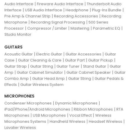
|
|
Audio Interface
Fireware Audio Interface
Thunderbolt Audio
|
|
|
|
Interface
USB Audio Interface
Headphone
Plug-Ins Bundle
|
|
Pre Amp & Channel Strip
Recording Accessories
Recording
|
|
Microphone
Recording Signal Processing
500 Series
|
|
|
|
Processor
Compressor / Limiter
Mastering
Parametric EQ
Studio Monitor
GUITARS
|
|
|
Acoustic Guitar
Electric Guitar
Guitar Accessories
Guitar
|
|
|
|
Case
Guitar Cleaning & Care
Guitar Part
Guitar Pickup
|
|
|
|
Guitar Strap
Guitar String
Guitar Tuner
Stand Guitar
Guitar
|
|
|
Amp
Guitar Cabinet Simulator
Guitar Cabinet Speaker
Guitar
|
|
|
Combo Amp
Guitar Head Amp
Guitar String
Guitar Pedals &
|
Effects
Guitar Wireless System
MICROPHONES
|
|
Condenser Microphones
Dynamic Microphones
|
|
iPad/iPhone/Android Microphones
Ribbon Microphones
RTA
|
|
|
Microphones
USB Microphones
Vocal Effect
Wireless
|
|
|
Microphones Systems
Handheld Wireless
Headset Wireless
Lavalier Wireless