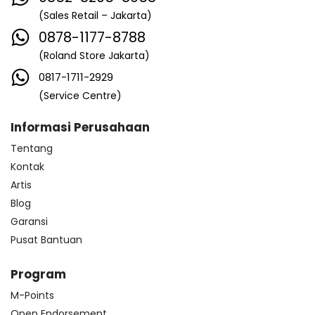
(Sales Retail – Jakarta)
0878-1177-8788
(Roland Store Jakarta)
0817-1711-2929
(Service Centre)
Informasi Perusahaan
Tentang
Kontak
Artis
Blog
Garansi
Pusat Bantuan
Program
M-Points
Open Endorsement