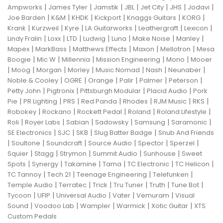
|
|
|
|
|
|
|
Ampworks
James Tyler
Jamstik
JBL
Jet City
JHS
Jodavi
|
|
|
|
|
|
Joe Barden
K&M
KHDK
Kickport
Knaggs Guitars
KORG
|
|
|
|
|
|
Krank
Kurzweil
Kyre
LA Guitarworks
Leathergraft
Lexicon
|
|
|
|
|
|
|
Lindy Fralin
Loxx
LTD
Ludwig
Luna
Make Noise
Manley
|
|
|
|
|
Mapex
MarkBass
Matthews Effects
Maxon
Mellotron
Mesa
|
|
|
|
|
Boogie
Mic W
Millennia
Mission Engineering
Mono
Mooer
|
|
|
|
|
|
|
Moog
Morgan
Morley
Music Nomad
Nash
Neunaber
|
|
|
|
|
|
Noble & Cooley
OGRE
Orange
Palir
Palmer
Peterson
|
|
|
|
Petty John
Pigtronix
Pittsburgh Modular
Placid Audio
Pork
|
|
|
|
|
|
|
Pie
PR Lighting
PRS
Red Panda
Rhodes
RJM Music
RKS
|
|
|
|
|
Robokey
Rockano
Rockett Pedal
Roland
Roland Lifestyle
|
|
|
|
|
|
Roli
Royer Labs
Sabian
Sadowsky
Samsung
Saramonic
|
|
|
|
SE Electronics
SJC
SKB
Slug Batter Badge
Snub And Friends
|
|
|
|
|
|
Soultone
Soundcraft
Source Audio
Spector
Sperzel
|
|
|
|
|
Squier
Stagg
Strymon
Summit Audio
Sunhouse
Sweet
|
|
|
|
|
|
Spots
Synergy
Takamine
Tama
TC Electronic
TC Helicon
|
|
|
|
TC Tannoy
Tech 21
Teenage Engineering
Telefunken
|
|
|
|
|
|
Temple Audio
Terratec
Trick
Tru Tuner
Truth
Tune Bot
|
|
|
|
|
Tycoon
UFIP
Universal Audio
Vater
Vemuram
Visual
|
|
|
|
|
Sound
Voodoo Lab
Wampler
Warmick
Xotic Guitar
XTS
Custom Pedals