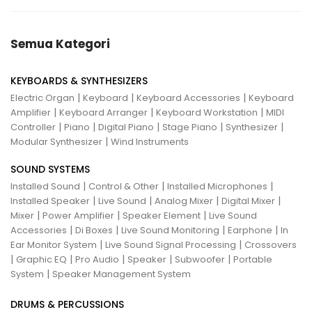
Semua Kategori
KEYBOARDS & SYNTHESIZERS
|
|
|
Electric Organ
Keyboard
Keyboard Accessories
Keyboard
|
|
|
Amplifier
Keyboard Arranger
Keyboard Workstation
MIDI
|
|
|
|
|
Controller
Piano
Digital Piano
Stage Piano
Synthesizer
|
Modular Synthesizer
Wind Instruments
SOUND SYSTEMS
|
|
|
Installed Sound
Control & Other
Installed Microphones
|
|
|
|
Installed Speaker
Live Sound
Analog Mixer
Digital Mixer
|
|
|
Mixer
Power Amplifier
Speaker Element
Live Sound
|
|
|
|
Accessories
Di Boxes
Live Sound Monitoring
Earphone
In
|
|
Ear Monitor System
Live Sound Signal Processing
Crossovers
|
|
|
|
|
Graphic EQ
Pro Audio
Speaker
Subwoofer
Portable
|
System
Speaker Management System
DRUMS & PERCUSSIONS