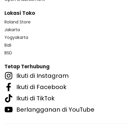
Lokasi Toko
Roland Store
Jakarta
Yogyakarta
Bali
BSD
Tetap Terhubung
Ikuti di Instagram
Ikuti di Facebook
Ikuti di TikTok
Berlangganan di YouTube