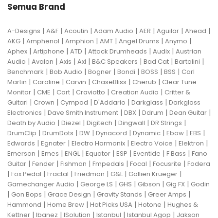
Semua Brand
|
|
|
|
|
|
|
A-Designs
A&F
Acoutin
Adam Audio
AER
Aguilar
Ahead
|
|
|
|
|
|
AKG
Amphenol
Amphion
AMT
Angel Drums
Anymo
|
|
|
|
|
Aphex
Artiphone
ATD
Attack Drumheads
Audix
Austrian
|
|
|
|
|
|
|
Audio
Avalon
Axis
Axl
B&C Speakers
Bad Cat
Bartolini
|
|
|
|
|
|
Benchmark
Bob Audio
Bogner
Bondi
BOSS
BSS
Carl
|
|
|
|
|
Martin
Caroline
Carvin
ChaseBliss
Cherub
Clear Tune
|
|
|
|
|
Monitor
CME
Cort
Craviotto
Creation Audio
Critter &
|
|
|
|
|
Guitari
Crown
Cympad
D'Addario
Darkglass
Darkglass
|
|
|
|
|
Electronics
Dave Smith Instrument
DBX
Ddrum
Dean Guitar
|
|
|
|
|
Death by Audio
Diezel
Digitech
Dingwall
DR Strings
|
|
|
|
|
|
|
DrumClip
DrumDots
DW
Dynacord
Dynamic
Ebow
EBS
|
|
|
|
|
Edwards
Egnater
Electro Harmonix
Electro Voice
Elektron
|
|
|
|
|
|
|
Emerson
Emes
ENGL
Equator
ESP
Eventide
F Bass
Fano
|
|
|
|
|
|
Guitar
Fender
Fishman
Fmpedals
Focal
Focusrite
Fodera
|
|
|
|
|
|
Fox Pedal
Fractal
Friedman
G&L
Gallien Krueger
|
|
|
|
|
Gamechanger Audio
George LS
GHS
Gibson
Gig FX
Godin
|
|
|
|
|
Gon Bops
Grace Design
Gravity Stands
Greer Amps
|
|
|
|
Hammond
Home Brew
Hot Picks USA
Hotone
Hughes &
|
|
|
|
|
Kettner
Ibanez
ISolution
Istanbul
Istanbul Agop
Jakson