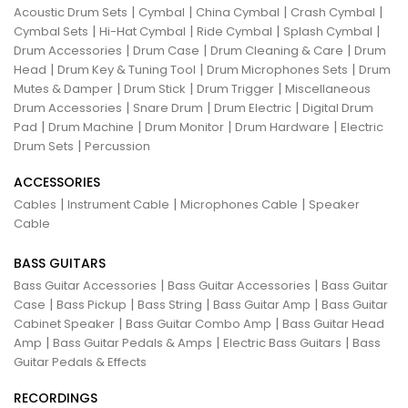
|
|
|
|
Acoustic Drum Sets
Cymbal
China Cymbal
Crash Cymbal
|
|
|
|
Cymbal Sets
Hi-Hat Cymbal
Ride Cymbal
Splash Cymbal
|
|
|
Drum Accessories
Drum Case
Drum Cleaning & Care
Drum
|
|
|
Head
Drum Key & Tuning Tool
Drum Microphones Sets
Drum
|
|
|
Mutes & Damper
Drum Stick
Drum Trigger
Miscellaneous
|
|
|
Drum Accessories
Snare Drum
Drum Electric
Digital Drum
|
|
|
|
Pad
Drum Machine
Drum Monitor
Drum Hardware
Electric
|
Drum Sets
Percussion
ACCESSORIES
|
|
|
Cables
Instrument Cable
Microphones Cable
Speaker
Cable
BASS GUITARS
|
|
Bass Guitar Accessories
Bass Guitar Accessories
Bass Guitar
|
|
|
|
Case
Bass Pickup
Bass String
Bass Guitar Amp
Bass Guitar
|
|
Cabinet Speaker
Bass Guitar Combo Amp
Bass Guitar Head
|
|
|
Amp
Bass Guitar Pedals & Amps
Electric Bass Guitars
Bass
Guitar Pedals & Effects
RECORDINGS