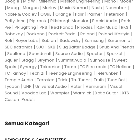
|
|
|
|
|
Boogie
Mic W
Millennia
Mission Engineering
Mono
Mooer
|
|
|
|
|
|
|
Moog
Morgan
Morley
Music Nomad
Nash
Neunaber
|
|
|
|
|
|
Noble & Cooley
OGRE
Orange
Palir
Palmer
Peterson
|
|
|
|
Petty John
Pigtronix
Pittsburgh Modular
Placid Audio
Pork
|
|
|
|
|
|
|
Pie
PR Lighting
PRS
Red Panda
Rhodes
RJM Music
RKS
|
|
|
|
|
Robokey
Rockano
Rockett Pedal
Roland
Roland Lifestyle
|
|
|
|
|
|
Roli
Royer Labs
Sabian
Sadowsky
Samsung
Saramonic
|
|
|
|
SE Electronics
SJC
SKB
Slug Batter Badge
Snub And Friends
|
|
|
|
|
|
Soultone
Soundcraft
Source Audio
Spector
Sperzel
|
|
|
|
|
Squier
Stagg
Strymon
Summit Audio
Sunhouse
Sweet
|
|
|
|
|
|
Spots
Synergy
Takamine
Tama
TC Electronic
TC Helicon
|
|
|
|
TC Tannoy
Tech 21
Teenage Engineering
Telefunken
|
|
|
|
|
|
Temple Audio
Terratec
Trick
Tru Tuner
Truth
Tune Bot
|
|
|
|
|
Tycoon
UFIP
Universal Audio
Vater
Vemuram
Visual
|
|
|
|
|
Sound
Voodoo Lab
Wampler
Warmick
Xotic Guitar
XTS
Custom Pedals
Semua Kategori