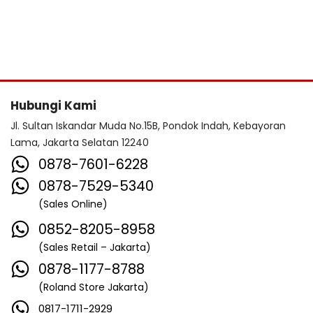
Hubungi Kami
Jl. Sultan Iskandar Muda No.15B, Pondok Indah, Kebayoran
Lama, Jakarta Selatan 12240
0878-7601-6228
0878-7529-5340
(Sales Online)
0852-8205-8958
(Sales Retail – Jakarta)
0878-1177-8788
(Roland Store Jakarta)
0817-1711-2929