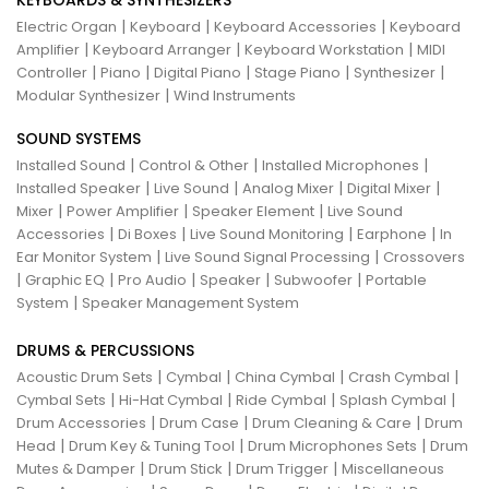
KEYBOARDS & SYNTHESIZERS
|
|
|
Electric Organ
Keyboard
Keyboard Accessories
Keyboard
|
|
|
Amplifier
Keyboard Arranger
Keyboard Workstation
MIDI
|
|
|
|
|
Controller
Piano
Digital Piano
Stage Piano
Synthesizer
|
Modular Synthesizer
Wind Instruments
SOUND SYSTEMS
|
|
|
Installed Sound
Control & Other
Installed Microphones
|
|
|
|
Installed Speaker
Live Sound
Analog Mixer
Digital Mixer
|
|
|
Mixer
Power Amplifier
Speaker Element
Live Sound
|
|
|
|
Accessories
Di Boxes
Live Sound Monitoring
Earphone
In
|
|
Ear Monitor System
Live Sound Signal Processing
Crossovers
|
|
|
|
|
Graphic EQ
Pro Audio
Speaker
Subwoofer
Portable
|
System
Speaker Management System
DRUMS & PERCUSSIONS
|
|
|
|
Acoustic Drum Sets
Cymbal
China Cymbal
Crash Cymbal
|
|
|
|
Cymbal Sets
Hi-Hat Cymbal
Ride Cymbal
Splash Cymbal
|
|
|
Drum Accessories
Drum Case
Drum Cleaning & Care
Drum
|
|
|
Head
Drum Key & Tuning Tool
Drum Microphones Sets
Drum
|
|
|
Mutes & Damper
Drum Stick
Drum Trigger
Miscellaneous