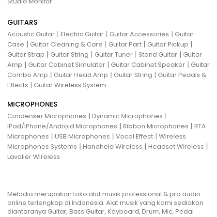
Studio Monitor
GUITARS
|
|
|
Acoustic Guitar
Electric Guitar
Guitar Accessories
Guitar
|
|
|
|
Case
Guitar Cleaning & Care
Guitar Part
Guitar Pickup
|
|
|
|
Guitar Strap
Guitar String
Guitar Tuner
Stand Guitar
Guitar
|
|
|
Amp
Guitar Cabinet Simulator
Guitar Cabinet Speaker
Guitar
|
|
|
Combo Amp
Guitar Head Amp
Guitar String
Guitar Pedals &
|
Effects
Guitar Wireless System
MICROPHONES
|
|
Condenser Microphones
Dynamic Microphones
|
|
iPad/iPhone/Android Microphones
Ribbon Microphones
RTA
|
|
|
Microphones
USB Microphones
Vocal Effect
Wireless
|
|
|
Microphones Systems
Handheld Wireless
Headset Wireless
Lavalier Wireless
Melodia merupakan toko alat musik professional & pro audio
online terlengkap di Indonesia. Alat musik yang kami sediakan
diantaranya Guitar, Bass Guitar, Keyboard, Drum, Mic, Pedal