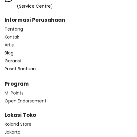
(Service Centre)
Informasi Perusahaan
Tentang
Kontak
Artis
Blog
Garansi
Pusat Bantuan
Program
M-Points
Open Endorsement
Lokasi Toko
Roland Store
Jakarta