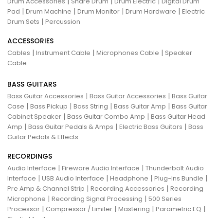
|
|
|
Drum Accessories
Snare Drum
Drum Electric
Digital Drum
|
|
|
|
Pad
Drum Machine
Drum Monitor
Drum Hardware
Electric
|
Drum Sets
Percussion
ACCESSORIES
|
|
|
Cables
Instrument Cable
Microphones Cable
Speaker
Cable
BASS GUITARS
|
|
Bass Guitar Accessories
Bass Guitar Accessories
Bass Guitar
|
|
|
|
Case
Bass Pickup
Bass String
Bass Guitar Amp
Bass Guitar
|
|
Cabinet Speaker
Bass Guitar Combo Amp
Bass Guitar Head
|
|
|
Amp
Bass Guitar Pedals & Amps
Electric Bass Guitars
Bass
Guitar Pedals & Effects
RECORDINGS
|
|
Audio Interface
Fireware Audio Interface
Thunderbolt Audio
|
|
|
|
Interface
USB Audio Interface
Headphone
Plug-Ins Bundle
|
|
Pre Amp & Channel Strip
Recording Accessories
Recording
|
|
Microphone
Recording Signal Processing
500 Series
|
|
|
|
Processor
Compressor / Limiter
Mastering
Parametric EQ