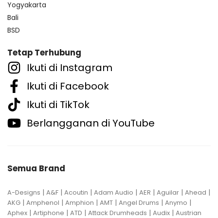
Yogyakarta
Bali
BSD
Tetap Terhubung
Ikuti di Instagram
Ikuti di Facebook
Ikuti di TikTok
Berlangganan di YouTube
Semua Brand
|
|
|
|
|
|
|
A-Designs
A&F
Acoutin
Adam Audio
AER
Aguilar
Ahead
|
|
|
|
|
|
AKG
Amphenol
Amphion
AMT
Angel Drums
Anymo
|
|
|
|
|
Aphex
Artiphone
ATD
Attack Drumheads
Audix
Austrian