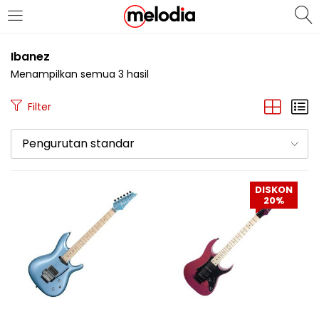
MASUK
DAFTAR
Ibanez
Menampilkan semua 3 hasil
Filter
Pengurutan standar
Selalu Ingat Saya
DISKON
20%
Masuk
Lupa Password Anda?
Atau
Masuk/Daftar dengan Google