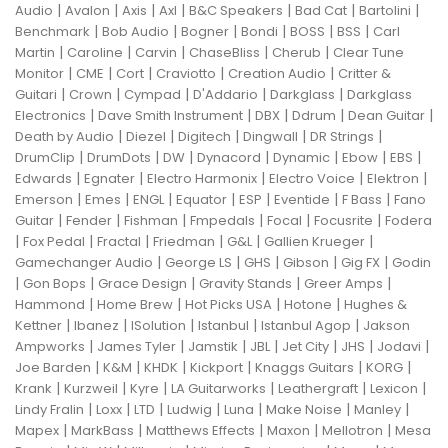
|
|
|
|
|
|
|
Audio
Avalon
Axis
Axl
B&C Speakers
Bad Cat
Bartolini
|
|
|
|
|
|
Benchmark
Bob Audio
Bogner
Bondi
BOSS
BSS
Carl
|
|
|
|
|
Martin
Caroline
Carvin
ChaseBliss
Cherub
Clear Tune
|
|
|
|
|
Monitor
CME
Cort
Craviotto
Creation Audio
Critter &
|
|
|
|
|
Guitari
Crown
Cympad
D'Addario
Darkglass
Darkglass
|
|
|
|
|
Electronics
Dave Smith Instrument
DBX
Ddrum
Dean Guitar
|
|
|
|
|
Death by Audio
Diezel
Digitech
Dingwall
DR Strings
|
|
|
|
|
|
|
DrumClip
DrumDots
DW
Dynacord
Dynamic
Ebow
EBS
|
|
|
|
|
Edwards
Egnater
Electro Harmonix
Electro Voice
Elektron
|
|
|
|
|
|
|
Emerson
Emes
ENGL
Equator
ESP
Eventide
F Bass
Fano
|
|
|
|
|
|
Guitar
Fender
Fishman
Fmpedals
Focal
Focusrite
Fodera
|
|
|
|
|
|
Fox Pedal
Fractal
Friedman
G&L
Gallien Krueger
|
|
|
|
|
Gamechanger Audio
George LS
GHS
Gibson
Gig FX
Godin
|
|
|
|
|
Gon Bops
Grace Design
Gravity Stands
Greer Amps
|
|
|
|
Hammond
Home Brew
Hot Picks USA
Hotone
Hughes &
|
|
|
|
|
Kettner
Ibanez
ISolution
Istanbul
Istanbul Agop
Jakson
|
|
|
|
|
|
|
Ampworks
James Tyler
Jamstik
JBL
Jet City
JHS
Jodavi
|
|
|
|
|
|
Joe Barden
K&M
KHDK
Kickport
Knaggs Guitars
KORG
|
|
|
|
|
|
Krank
Kurzweil
Kyre
LA Guitarworks
Leathergraft
Lexicon
|
|
|
|
|
|
|
Lindy Fralin
Loxx
LTD
Ludwig
Luna
Make Noise
Manley
|
|
|
|
|
Mapex
MarkBass
Matthews Effects
Maxon
Mellotron
Mesa