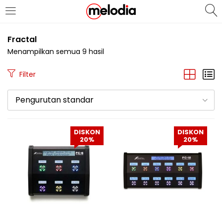
MASUK
DAFTAR
Fractal
Menampilkan semua 9 hasil
Filter
Pengurutan standar
Selalu Ingat Saya
DISKON
DISKON
20%
20%
Masuk
Lupa Password Anda?
Atau
Masuk/Daftar dengan Google