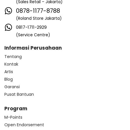
(Sales Retail – Jakarta)
0878-1177-8788
(Roland Store Jakarta)
0817-1711-2929
(Service Centre)
Informasi Perusahaan
Tentang
Kontak
Artis
Blog
Garansi
Pusat Bantuan
Program
M-Points
Open Endorsement