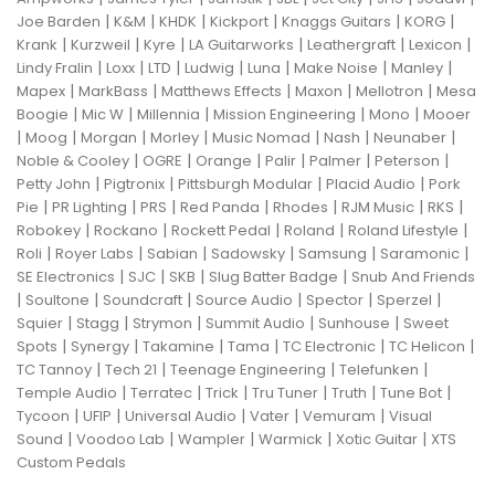
|
|
|
|
|
|
Joe Barden
K&M
KHDK
Kickport
Knaggs Guitars
KORG
|
|
|
|
|
|
Krank
Kurzweil
Kyre
LA Guitarworks
Leathergraft
Lexicon
|
|
|
|
|
|
|
Lindy Fralin
Loxx
LTD
Ludwig
Luna
Make Noise
Manley
|
|
|
|
|
Mapex
MarkBass
Matthews Effects
Maxon
Mellotron
Mesa
|
|
|
|
|
Boogie
Mic W
Millennia
Mission Engineering
Mono
Mooer
|
|
|
|
|
|
|
Moog
Morgan
Morley
Music Nomad
Nash
Neunaber
|
|
|
|
|
|
Noble & Cooley
OGRE
Orange
Palir
Palmer
Peterson
|
|
|
|
Petty John
Pigtronix
Pittsburgh Modular
Placid Audio
Pork
|
|
|
|
|
|
|
Pie
PR Lighting
PRS
Red Panda
Rhodes
RJM Music
RKS
|
|
|
|
|
Robokey
Rockano
Rockett Pedal
Roland
Roland Lifestyle
|
|
|
|
|
|
Roli
Royer Labs
Sabian
Sadowsky
Samsung
Saramonic
|
|
|
|
SE Electronics
SJC
SKB
Slug Batter Badge
Snub And Friends
|
|
|
|
|
|
Soultone
Soundcraft
Source Audio
Spector
Sperzel
|
|
|
|
|
Squier
Stagg
Strymon
Summit Audio
Sunhouse
Sweet
|
|
|
|
|
|
Spots
Synergy
Takamine
Tama
TC Electronic
TC Helicon
|
|
|
|
TC Tannoy
Tech 21
Teenage Engineering
Telefunken
|
|
|
|
|
|
Temple Audio
Terratec
Trick
Tru Tuner
Truth
Tune Bot
|
|
|
|
|
Tycoon
UFIP
Universal Audio
Vater
Vemuram
Visual
|
|
|
|
|
Sound
Voodoo Lab
Wampler
Warmick
Xotic Guitar
XTS
Custom Pedals