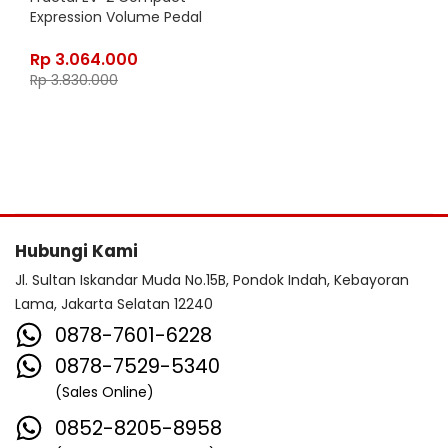
Expression Volume Pedal
Rp
3.064.000
Rp
3.830.000
Hubungi Kami
Jl. Sultan Iskandar Muda No.15B, Pondok Indah, Kebayoran
Lama, Jakarta Selatan 12240
0878-7601-6228
0878-7529-5340
(Sales Online)
0852-8205-8958