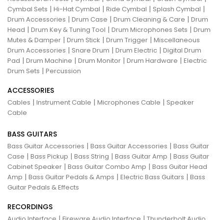
|
|
|
|
Cymbal Sets
Hi-Hat Cymbal
Ride Cymbal
Splash Cymbal
|
|
|
Drum Accessories
Drum Case
Drum Cleaning & Care
Drum
|
|
|
Head
Drum Key & Tuning Tool
Drum Microphones Sets
Drum
|
|
|
Mutes & Damper
Drum Stick
Drum Trigger
Miscellaneous
|
|
|
Drum Accessories
Snare Drum
Drum Electric
Digital Drum
|
|
|
|
Pad
Drum Machine
Drum Monitor
Drum Hardware
Electric
|
Drum Sets
Percussion
ACCESSORIES
|
|
|
Cables
Instrument Cable
Microphones Cable
Speaker
Cable
BASS GUITARS
|
|
Bass Guitar Accessories
Bass Guitar Accessories
Bass Guitar
|
|
|
|
Case
Bass Pickup
Bass String
Bass Guitar Amp
Bass Guitar
|
|
Cabinet Speaker
Bass Guitar Combo Amp
Bass Guitar Head
|
|
|
Amp
Bass Guitar Pedals & Amps
Electric Bass Guitars
Bass
Guitar Pedals & Effects
RECORDINGS
|
|
Audio Interface
Fireware Audio Interface
Thunderbolt Audio