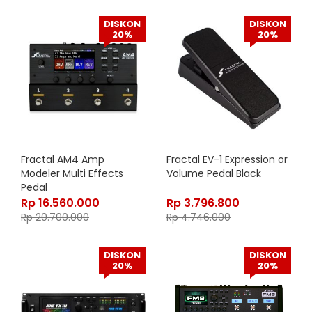
DISKON
DISKON
20%
20%
Fractal AM4 Amp
Fractal EV-1 Expression or
Modeler Multi Effects
Volume Pedal Black
Pedal
Rp
16.560.000
Rp
3.796.800
Rp
20.700.000
Rp
4.746.000
DISKON
DISKON
20%
20%