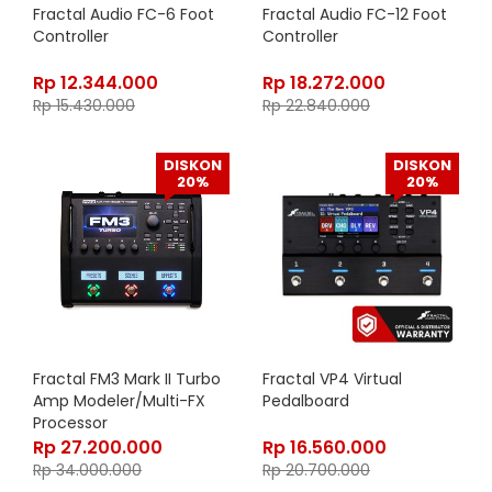
Fractal Audio FC-6 Foot
Fractal Audio FC-12 Foot
Controller
Controller
Rp
12.344.000
Rp
18.272.000
Rp
15.430.000
Rp
22.840.000
DISKON
DISKON
20%
20%
Fractal FM3 Mark II Turbo
Fractal VP4 Virtual
Amp Modeler/Multi-FX
Pedalboard
Processor
Rp
27.200.000
Rp
16.560.000
Rp
34.000.000
Rp
20.700.000