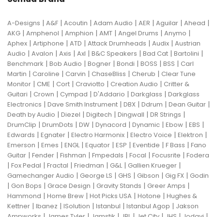
|
|
|
|
|
|
|
A-Designs
A&F
Acoutin
Adam Audio
AER
Aguilar
Ahead
|
|
|
|
|
|
AKG
Amphenol
Amphion
AMT
Angel Drums
Anymo
|
|
|
|
|
Aphex
Artiphone
ATD
Attack Drumheads
Audix
Austrian
|
|
|
|
|
|
|
Audio
Avalon
Axis
Axl
B&C Speakers
Bad Cat
Bartolini
|
|
|
|
|
|
Benchmark
Bob Audio
Bogner
Bondi
BOSS
BSS
Carl
|
|
|
|
|
Martin
Caroline
Carvin
ChaseBliss
Cherub
Clear Tune
|
|
|
|
|
Monitor
CME
Cort
Craviotto
Creation Audio
Critter &
|
|
|
|
|
Guitari
Crown
Cympad
D'Addario
Darkglass
Darkglass
|
|
|
|
|
Electronics
Dave Smith Instrument
DBX
Ddrum
Dean Guitar
|
|
|
|
|
Death by Audio
Diezel
Digitech
Dingwall
DR Strings
|
|
|
|
|
|
|
DrumClip
DrumDots
DW
Dynacord
Dynamic
Ebow
EBS
|
|
|
|
|
Edwards
Egnater
Electro Harmonix
Electro Voice
Elektron
|
|
|
|
|
|
|
Emerson
Emes
ENGL
Equator
ESP
Eventide
F Bass
Fano
|
|
|
|
|
|
Guitar
Fender
Fishman
Fmpedals
Focal
Focusrite
Fodera
|
|
|
|
|
|
Fox Pedal
Fractal
Friedman
G&L
Gallien Krueger
|
|
|
|
|
Gamechanger Audio
George LS
GHS
Gibson
Gig FX
Godin
|
|
|
|
|
Gon Bops
Grace Design
Gravity Stands
Greer Amps
|
|
|
|
Hammond
Home Brew
Hot Picks USA
Hotone
Hughes &
|
|
|
|
|
Kettner
Ibanez
ISolution
Istanbul
Istanbul Agop
Jakson
|
|
|
|
|
|
|
Ampworks
James Tyler
Jamstik
JBL
Jet City
JHS
Jodavi