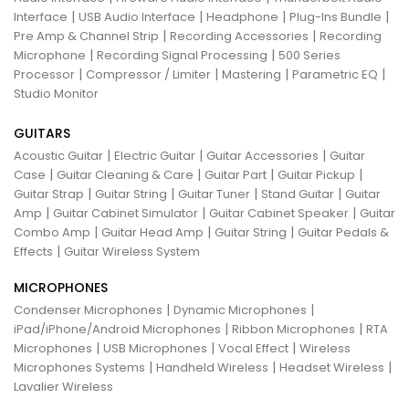
|
|
|
|
Interface
USB Audio Interface
Headphone
Plug-Ins Bundle
|
|
Pre Amp & Channel Strip
Recording Accessories
Recording
|
|
Microphone
Recording Signal Processing
500 Series
|
|
|
|
Processor
Compressor / Limiter
Mastering
Parametric EQ
Studio Monitor
GUITARS
|
|
|
Acoustic Guitar
Electric Guitar
Guitar Accessories
Guitar
|
|
|
|
Case
Guitar Cleaning & Care
Guitar Part
Guitar Pickup
|
|
|
|
Guitar Strap
Guitar String
Guitar Tuner
Stand Guitar
Guitar
|
|
|
Amp
Guitar Cabinet Simulator
Guitar Cabinet Speaker
Guitar
|
|
|
Combo Amp
Guitar Head Amp
Guitar String
Guitar Pedals &
|
Effects
Guitar Wireless System
MICROPHONES
|
|
Condenser Microphones
Dynamic Microphones
|
|
iPad/iPhone/Android Microphones
Ribbon Microphones
RTA
|
|
|
Microphones
USB Microphones
Vocal Effect
Wireless
|
|
|
Microphones Systems
Handheld Wireless
Headset Wireless
Lavalier Wireless