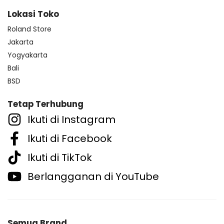
Lokasi Toko
Roland Store
Jakarta
Yogyakarta
Bali
BSD
Tetap Terhubung
Ikuti di Instagram
Ikuti di Facebook
Ikuti di TikTok
Berlangganan di YouTube
Semua Brand