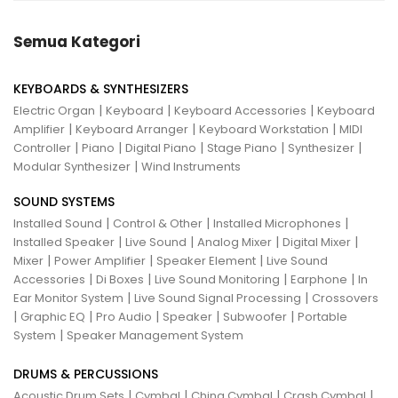
Semua Kategori
KEYBOARDS & SYNTHESIZERS
|
|
|
Electric Organ
Keyboard
Keyboard Accessories
Keyboard
|
|
|
Amplifier
Keyboard Arranger
Keyboard Workstation
MIDI
|
|
|
|
|
Controller
Piano
Digital Piano
Stage Piano
Synthesizer
|
Modular Synthesizer
Wind Instruments
SOUND SYSTEMS
|
|
|
Installed Sound
Control & Other
Installed Microphones
|
|
|
|
Installed Speaker
Live Sound
Analog Mixer
Digital Mixer
|
|
|
Mixer
Power Amplifier
Speaker Element
Live Sound
|
|
|
|
Accessories
Di Boxes
Live Sound Monitoring
Earphone
In
|
|
Ear Monitor System
Live Sound Signal Processing
Crossovers
|
|
|
|
|
Graphic EQ
Pro Audio
Speaker
Subwoofer
Portable
|
System
Speaker Management System
DRUMS & PERCUSSIONS
|
|
|
|
Acoustic Drum Sets
Cymbal
China Cymbal
Crash Cymbal