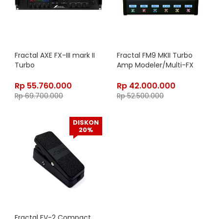
Fractal AXE FX-III mark II
Fractal FM9 MKII Turbo
Turbo
Amp Modeler/Multi-FX
Rp
55.760.000
Rp
42.000.000
Rp
69.700.000
Rp
52.500.000
DISKON
20%
Fractal EV-2 Compact