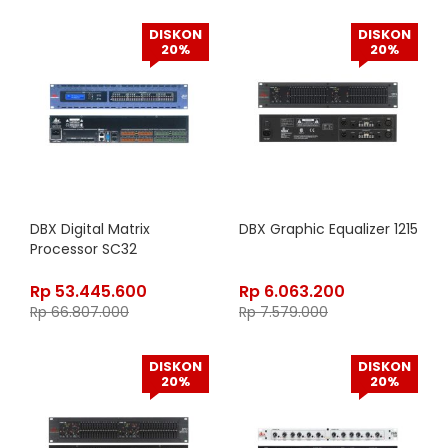
DISKON
DISKON
20%
20%
DBX Digital Matrix
DBX Graphic Equalizer 1215
Processor SC32
Rp
53.445.600
Rp
6.063.200
Rp
66.807.000
Rp
7.579.000
DISKON
DISKON
20%
20%