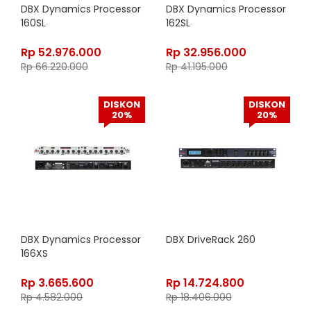
DBX Dynamics Processor
DBX Dynamics Processor
160SL
162SL
Rp
52.976.000
Rp
32.956.000
Rp
66.220.000
Rp
41.195.000
DISKON
DISKON
20%
20%
DBX Dynamics Processor
DBX DriveRack 260
166XS
Rp
3.665.600
Rp
14.724.800
Rp
4.582.000
Rp
18.406.000