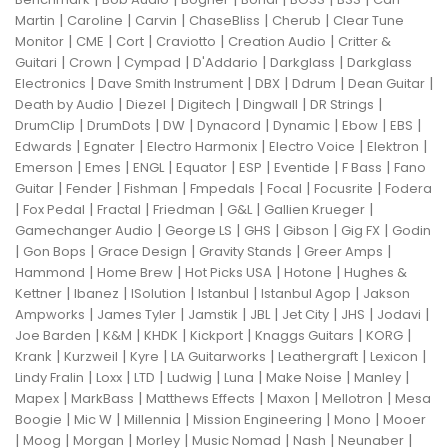
|
|
|
|
|
Martin
Caroline
Carvin
ChaseBliss
Cherub
Clear Tune
|
|
|
|
|
Monitor
CME
Cort
Craviotto
Creation Audio
Critter &
|
|
|
|
|
Guitari
Crown
Cympad
D'Addario
Darkglass
Darkglass
|
|
|
|
|
Electronics
Dave Smith Instrument
DBX
Ddrum
Dean Guitar
|
|
|
|
|
Death by Audio
Diezel
Digitech
Dingwall
DR Strings
|
|
|
|
|
|
|
DrumClip
DrumDots
DW
Dynacord
Dynamic
Ebow
EBS
|
|
|
|
|
Edwards
Egnater
Electro Harmonix
Electro Voice
Elektron
|
|
|
|
|
|
|
Emerson
Emes
ENGL
Equator
ESP
Eventide
F Bass
Fano
|
|
|
|
|
|
Guitar
Fender
Fishman
Fmpedals
Focal
Focusrite
Fodera
|
|
|
|
|
|
Fox Pedal
Fractal
Friedman
G&L
Gallien Krueger
|
|
|
|
|
Gamechanger Audio
George LS
GHS
Gibson
Gig FX
Godin
|
|
|
|
|
Gon Bops
Grace Design
Gravity Stands
Greer Amps
|
|
|
|
Hammond
Home Brew
Hot Picks USA
Hotone
Hughes &
|
|
|
|
|
Kettner
Ibanez
ISolution
Istanbul
Istanbul Agop
Jakson
|
|
|
|
|
|
|
Ampworks
James Tyler
Jamstik
JBL
Jet City
JHS
Jodavi
|
|
|
|
|
|
Joe Barden
K&M
KHDK
Kickport
Knaggs Guitars
KORG
|
|
|
|
|
|
Krank
Kurzweil
Kyre
LA Guitarworks
Leathergraft
Lexicon
|
|
|
|
|
|
|
Lindy Fralin
Loxx
LTD
Ludwig
Luna
Make Noise
Manley
|
|
|
|
|
Mapex
MarkBass
Matthews Effects
Maxon
Mellotron
Mesa
|
|
|
|
|
Boogie
Mic W
Millennia
Mission Engineering
Mono
Mooer
|
|
|
|
|
|
|
Moog
Morgan
Morley
Music Nomad
Nash
Neunaber