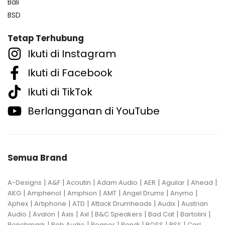
Bali
BSD
Tetap Terhubung
Ikuti di Instagram
Ikuti di Facebook
Ikuti di TikTok
Berlangganan di YouTube
Semua Brand
|
|
|
|
|
|
|
A-Designs
A&F
Acoutin
Adam Audio
AER
Aguilar
Ahead
|
|
|
|
|
|
AKG
Amphenol
Amphion
AMT
Angel Drums
Anymo
|
|
|
|
|
Aphex
Artiphone
ATD
Attack Drumheads
Audix
Austrian
|
|
|
|
|
|
|
Audio
Avalon
Axis
Axl
B&C Speakers
Bad Cat
Bartolini
|
|
|
|
|
|
Benchmark
Bob Audio
Bogner
Bondi
BOSS
BSS
Carl