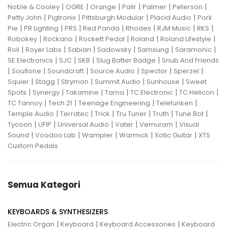
|
|
|
|
|
|
Noble & Cooley
OGRE
Orange
Palir
Palmer
Peterson
|
|
|
|
Petty John
Pigtronix
Pittsburgh Modular
Placid Audio
Pork
|
|
|
|
|
|
|
Pie
PR Lighting
PRS
Red Panda
Rhodes
RJM Music
RKS
|
|
|
|
|
Robokey
Rockano
Rockett Pedal
Roland
Roland Lifestyle
|
|
|
|
|
|
Roli
Royer Labs
Sabian
Sadowsky
Samsung
Saramonic
|
|
|
|
SE Electronics
SJC
SKB
Slug Batter Badge
Snub And Friends
|
|
|
|
|
|
Soultone
Soundcraft
Source Audio
Spector
Sperzel
|
|
|
|
|
Squier
Stagg
Strymon
Summit Audio
Sunhouse
Sweet
|
|
|
|
|
|
Spots
Synergy
Takamine
Tama
TC Electronic
TC Helicon
|
|
|
|
TC Tannoy
Tech 21
Teenage Engineering
Telefunken
|
|
|
|
|
|
Temple Audio
Terratec
Trick
Tru Tuner
Truth
Tune Bot
|
|
|
|
|
Tycoon
UFIP
Universal Audio
Vater
Vemuram
Visual
|
|
|
|
|
Sound
Voodoo Lab
Wampler
Warmick
Xotic Guitar
XTS
Custom Pedals
Semua Kategori
KEYBOARDS & SYNTHESIZERS
|
|
|
Electric Organ
Keyboard
Keyboard Accessories
Keyboard