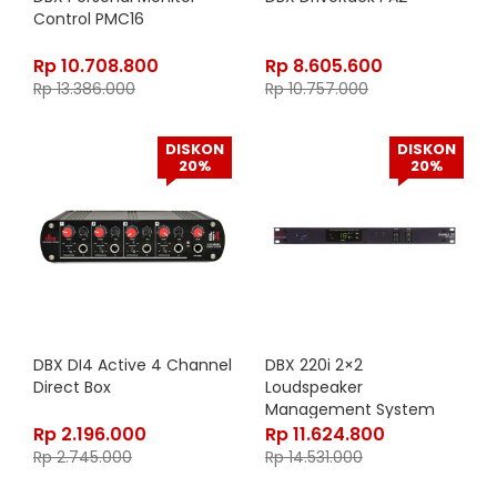
Control PMC16
Rp
10.708.800
Rp
8.605.600
Rp
13.386.000
Rp
10.757.000
DISKON
DISKON
20%
20%
DBX DI4 Active 4 Channel
DBX 220i 2×2
Direct Box
Loudspeaker
Management System
Rp
2.196.000
Rp
11.624.800
Rp
2.745.000
Rp
14.531.000