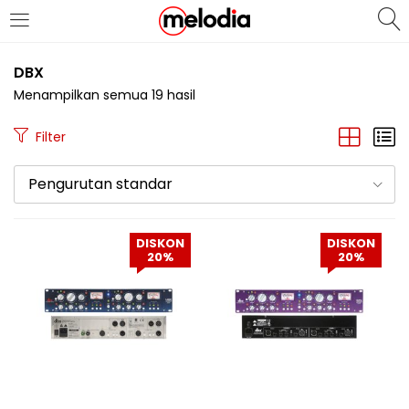
MASUK
DAFTAR
DBX
Menampilkan semua 19 hasil
Filter
Pengurutan standar
Selalu Ingat Saya
DISKON
DISKON
20%
20%
Masuk
Lupa Password Anda?
Atau
Masuk/Daftar dengan Google