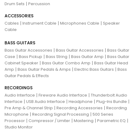
|
Drum Sets
Percussion
ACCESSORIES
|
|
|
Cables
Instrument Cable
Microphones Cable
Speaker
Cable
BASS GUITARS
|
|
Bass Guitar Accessories
Bass Guitar Accessories
Bass Guitar
|
|
|
|
Case
Bass Pickup
Bass String
Bass Guitar Amp
Bass Guitar
|
|
Cabinet Speaker
Bass Guitar Combo Amp
Bass Guitar Head
|
|
|
Amp
Bass Guitar Pedals & Amps
Electric Bass Guitars
Bass
Guitar Pedals & Effects
RECORDINGS
|
|
Audio Interface
Fireware Audio Interface
Thunderbolt Audio
|
|
|
|
Interface
USB Audio Interface
Headphone
Plug-Ins Bundle
|
|
Pre Amp & Channel Strip
Recording Accessories
Recording
|
|
Microphone
Recording Signal Processing
500 Series
|
|
|
|
Processor
Compressor / Limiter
Mastering
Parametric EQ
Studio Monitor