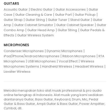
GUITARS
|
|
|
Acoustic Guitar
Electric Guitar
Guitar Accessories
Guitar
|
|
|
|
Case
Guitar Cleaning & Care
Guitar Part
Guitar Pickup
|
|
|
|
Guitar Strap
Guitar String
Guitar Tuner
Stand Guitar
Guitar
|
|
|
Amp
Guitar Cabinet Simulator
Guitar Cabinet Speaker
Guitar
|
|
|
Combo Amp
Guitar Head Amp
Guitar String
Guitar Pedals &
|
Effects
Guitar Wireless System
MICROPHONES
|
|
Condenser Microphones
Dynamic Microphones
|
|
iPad/iPhone/Android Microphones
Ribbon Microphones
RTA
|
|
|
Microphones
USB Microphones
Vocal Effect
Wireless
|
|
|
Microphones Systems
Handheld Wireless
Headset Wireless
Lavalier Wireless
Melodia merupakan toko alat musik professional & pro audio
online terlengkap di Indonesia. Alat musik yang kami sediakan
diantaranya Guitar, Bass Guitar, Keyboard, Drum, Mic, Pedal
Guitar & Bass Guitar, Ampli Guitar & Bass Guitar, Power Amplifier,
Cymbal, dll.