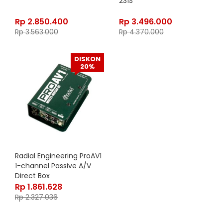
231S
Rp
2.850.400
Rp
3.496.000
Rp
3.563.000
Rp
4.370.000
DISKON
20%
Radial Engineering ProAV1
1-channel Passive A/V
Direct Box
Rp
1.861.628
Rp
2.327.036