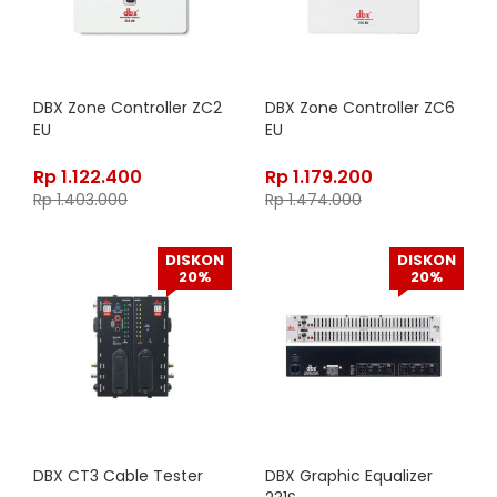
DBX Zone Controller ZC2
DBX Zone Controller ZC6
EU
EU
Rp
1.122.400
Rp
1.179.200
Rp
1.403.000
Rp
1.474.000
DISKON
DISKON
20%
20%
DBX CT3 Cable Tester
DBX Graphic Equalizer