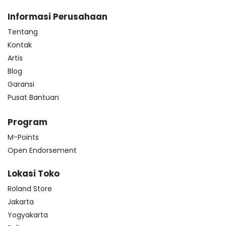
Informasi Perusahaan
Tentang
Kontak
Artis
Blog
Garansi
Pusat Bantuan
Program
M-Points
Open Endorsement
Lokasi Toko
Roland Store
Jakarta
Yogyakarta