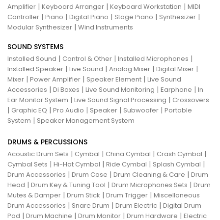
|
|
|
Amplifier
Keyboard Arranger
Keyboard Workstation
MIDI
|
|
|
|
|
Controller
Piano
Digital Piano
Stage Piano
Synthesizer
|
Modular Synthesizer
Wind Instruments
SOUND SYSTEMS
|
|
|
Installed Sound
Control & Other
Installed Microphones
|
|
|
|
Installed Speaker
Live Sound
Analog Mixer
Digital Mixer
|
|
|
Mixer
Power Amplifier
Speaker Element
Live Sound
|
|
|
|
Accessories
Di Boxes
Live Sound Monitoring
Earphone
In
|
|
Ear Monitor System
Live Sound Signal Processing
Crossovers
|
|
|
|
|
Graphic EQ
Pro Audio
Speaker
Subwoofer
Portable
|
System
Speaker Management System
DRUMS & PERCUSSIONS
|
|
|
|
Acoustic Drum Sets
Cymbal
China Cymbal
Crash Cymbal
|
|
|
|
Cymbal Sets
Hi-Hat Cymbal
Ride Cymbal
Splash Cymbal
|
|
|
Drum Accessories
Drum Case
Drum Cleaning & Care
Drum
|
|
|
Head
Drum Key & Tuning Tool
Drum Microphones Sets
Drum
|
|
|
Mutes & Damper
Drum Stick
Drum Trigger
Miscellaneous
|
|
|
Drum Accessories
Snare Drum
Drum Electric
Digital Drum
|
|
|
|
Pad
Drum Machine
Drum Monitor
Drum Hardware
Electric