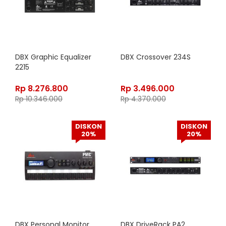
DBX Graphic Equalizer
DBX Crossover 234S
2215
Rp
8.276.800
Rp
3.496.000
Rp
10.346.000
Rp
4.370.000
DISKON
DISKON
20%
20%
DBX Personal Monitor
DBX DriveRack PA2