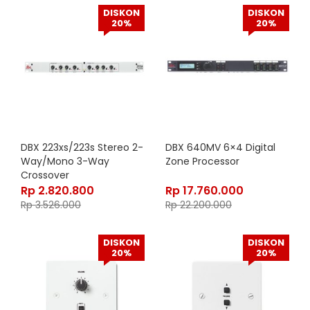
DISKON
DISKON
20%
20%
DBX 223xs/223s Stereo 2-
DBX 640MV 6×4 Digital
Way/Mono 3-Way
Zone Processor
Crossover
Rp
2.820.800
Rp
17.760.000
Rp
3.526.000
Rp
22.200.000
DISKON
DISKON
20%
20%