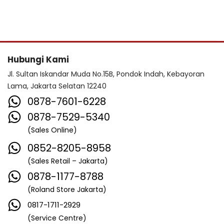
Hubungi Kami
Jl. Sultan Iskandar Muda No.15B, Pondok Indah, Kebayoran
Lama, Jakarta Selatan 12240
0878-7601-6228
0878-7529-5340
(Sales Online)
0852-8205-8958
(Sales Retail – Jakarta)
0878-1177-8788
(Roland Store Jakarta)
0817-1711-2929
(Service Centre)