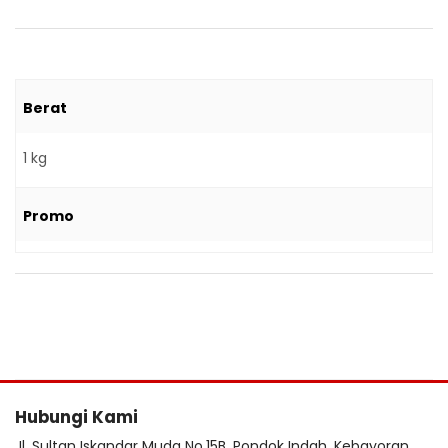
Berat
1 kg
Promo
Hubungi Kami
Jl. Sultan Iskandar Muda No.15B, Pondok Indah, Kebayoran