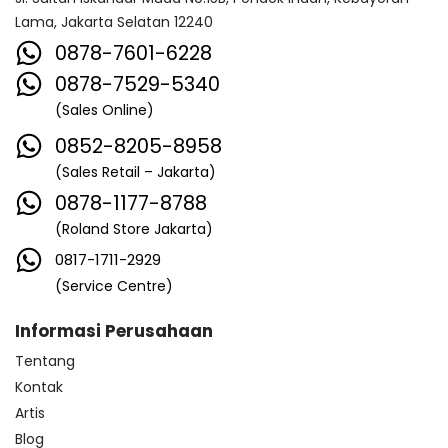
Lama, Jakarta Selatan 12240
0878-7601-6228
0878-7529-5340
(Sales Online)
0852-8205-8958
(Sales Retail – Jakarta)
0878-1177-8788
(Roland Store Jakarta)
0817-1711-2929
(Service Centre)
Informasi Perusahaan
Tentang
Kontak
Artis
Blog