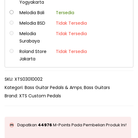
Yogyakarta
Melodia Bali
Tersedia
Melodia BSD
Tidak Tersedia
Melodia
Tidak Tersedia
Surabaya
Roland Store
Tidak Tersedia
Jakarta
SKU:
XTS03010002
Kategori:
Bass Guitar Pedals & Amps
Bass Guitars
Brand:
XTS Custom Pedals
Dapatkan
44976
M-Points Pada Pembelian Produk Ini!