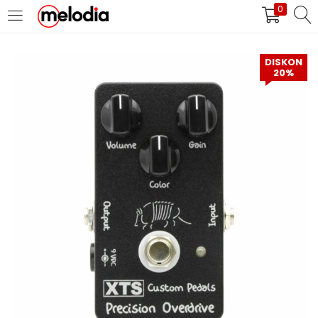
0
MASUK
DAFTAR
DISKON
20%
Selalu Ingat Saya
Masuk
Lupa Password Anda?
Atau
Masuk/Daftar dengan Google