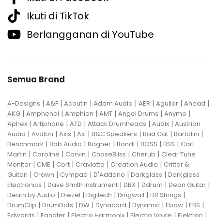
Ikuti di TikTok
Berlangganan di YouTube
Semua Brand
|
|
|
|
|
|
|
A-Designs
A&F
Acoutin
Adam Audio
AER
Aguilar
Ahead
|
|
|
|
|
|
AKG
Amphenol
Amphion
AMT
Angel Drums
Anymo
|
|
|
|
|
Aphex
Artiphone
ATD
Attack Drumheads
Audix
Austrian
|
|
|
|
|
|
|
Audio
Avalon
Axis
Axl
B&C Speakers
Bad Cat
Bartolini
|
|
|
|
|
|
Benchmark
Bob Audio
Bogner
Bondi
BOSS
BSS
Carl
|
|
|
|
|
Martin
Caroline
Carvin
ChaseBliss
Cherub
Clear Tune
|
|
|
|
|
Monitor
CME
Cort
Craviotto
Creation Audio
Critter &
|
|
|
|
|
Guitari
Crown
Cympad
D'Addario
Darkglass
Darkglass
|
|
|
|
|
Electronics
Dave Smith Instrument
DBX
Ddrum
Dean Guitar
|
|
|
|
|
Death by Audio
Diezel
Digitech
Dingwall
DR Strings
|
|
|
|
|
|
|
DrumClip
DrumDots
DW
Dynacord
Dynamic
Ebow
EBS
|
|
|
|
|
Edwards
Egnater
Electro Harmonix
Electro Voice
Elektron