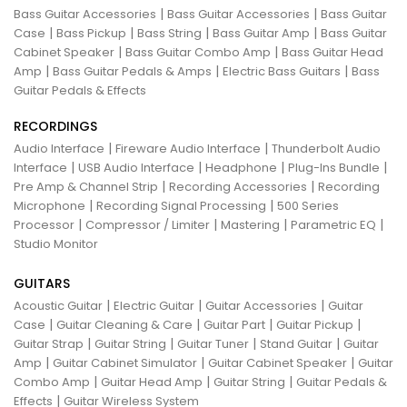
|
|
Bass Guitar Accessories
Bass Guitar Accessories
Bass Guitar
|
|
|
|
Case
Bass Pickup
Bass String
Bass Guitar Amp
Bass Guitar
|
|
Cabinet Speaker
Bass Guitar Combo Amp
Bass Guitar Head
|
|
|
Amp
Bass Guitar Pedals & Amps
Electric Bass Guitars
Bass
Guitar Pedals & Effects
RECORDINGS
|
|
Audio Interface
Fireware Audio Interface
Thunderbolt Audio
|
|
|
|
Interface
USB Audio Interface
Headphone
Plug-Ins Bundle
|
|
Pre Amp & Channel Strip
Recording Accessories
Recording
|
|
Microphone
Recording Signal Processing
500 Series
|
|
|
|
Processor
Compressor / Limiter
Mastering
Parametric EQ
Studio Monitor
GUITARS
|
|
|
Acoustic Guitar
Electric Guitar
Guitar Accessories
Guitar
|
|
|
|
Case
Guitar Cleaning & Care
Guitar Part
Guitar Pickup
|
|
|
|
Guitar Strap
Guitar String
Guitar Tuner
Stand Guitar
Guitar
|
|
|
Amp
Guitar Cabinet Simulator
Guitar Cabinet Speaker
Guitar
|
|
|
Combo Amp
Guitar Head Amp
Guitar String
Guitar Pedals &
|
Effects
Guitar Wireless System