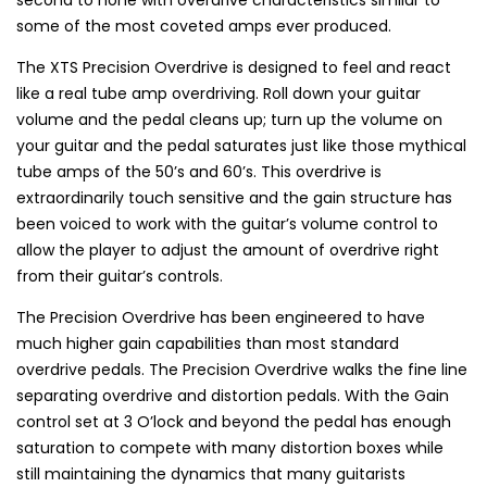
some of the most coveted amps ever produced.
The XTS Precision Overdrive is designed to feel and react
like a real tube amp overdriving. Roll down your guitar
volume and the pedal cleans up; turn up the volume on
your guitar and the pedal saturates just like those mythical
tube amps of the 50’s and 60’s. This overdrive is
extraordinarily touch sensitive and the gain structure has
been voiced to work with the guitar’s volume control to
allow the player to adjust the amount of overdrive right
from their guitar’s controls.
The Precision Overdrive has been engineered to have
much higher gain capabilities than most standard
overdrive pedals. The Precision Overdrive walks the fine line
separating overdrive and distortion pedals. With the Gain
control set at 3 O’lock and beyond the pedal has enough
saturation to compete with many distortion boxes while
still maintaining the dynamics that many guitarists