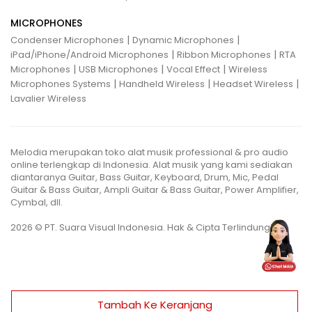
MICROPHONES
|
|
Condenser Microphones
Dynamic Microphones
|
|
iPad/iPhone/Android Microphones
Ribbon Microphones
RTA
|
|
|
Microphones
USB Microphones
Vocal Effect
Wireless
|
|
|
Microphones Systems
Handheld Wireless
Headset Wireless
Lavalier Wireless
Melodia merupakan toko alat musik professional & pro audio
online terlengkap di Indonesia. Alat musik yang kami sediakan
diantaranya Guitar, Bass Guitar, Keyboard, Drum, Mic, Pedal
Guitar & Bass Guitar, Ampli Guitar & Bass Guitar, Power Amplifier,
Cymbal, dll.
2026 © PT. Suara Visual Indonesia. Hak & Cipta Terlindungi.
Tambah Ke Keranjang