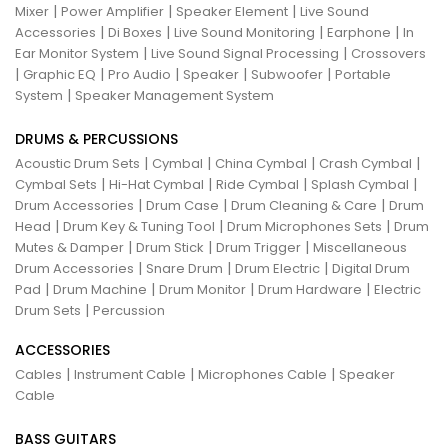
|
|
|
Mixer
Power Amplifier
Speaker Element
Live Sound
|
|
|
|
Accessories
Di Boxes
Live Sound Monitoring
Earphone
In
|
|
Ear Monitor System
Live Sound Signal Processing
Crossovers
|
|
|
|
|
Graphic EQ
Pro Audio
Speaker
Subwoofer
Portable
|
System
Speaker Management System
DRUMS & PERCUSSIONS
|
|
|
|
Acoustic Drum Sets
Cymbal
China Cymbal
Crash Cymbal
|
|
|
|
Cymbal Sets
Hi-Hat Cymbal
Ride Cymbal
Splash Cymbal
|
|
|
Drum Accessories
Drum Case
Drum Cleaning & Care
Drum
|
|
|
Head
Drum Key & Tuning Tool
Drum Microphones Sets
Drum
|
|
|
Mutes & Damper
Drum Stick
Drum Trigger
Miscellaneous
|
|
|
Drum Accessories
Snare Drum
Drum Electric
Digital Drum
|
|
|
|
Pad
Drum Machine
Drum Monitor
Drum Hardware
Electric
|
Drum Sets
Percussion
ACCESSORIES
|
|
|
Cables
Instrument Cable
Microphones Cable
Speaker
Cable
BASS GUITARS