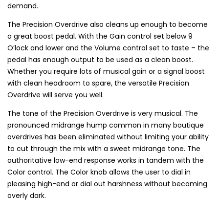
demand.
The Precision Overdrive also cleans up enough to become
a great boost pedal. With the Gain control set below 9
O’lock and lower and the Volume control set to taste – the
pedal has enough output to be used as a clean boost.
Whether you require lots of musical gain or a signal boost
with clean headroom to spare, the versatile Precision
Overdrive will serve you well.
The tone of the Precision Overdrive is very musical. The
pronounced midrange hump common in many boutique
overdrives has been eliminated without limiting your ability
to cut through the mix with a sweet midrange tone. The
authoritative low-end response works in tandem with the
Color control. The Color knob allows the user to dial in
pleasing high-end or dial out harshness without becoming
overly dark.