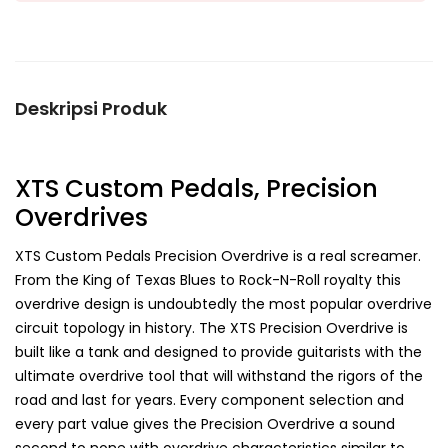
Deskripsi Produk
XTS Custom Pedals, Precision
Overdrives
XTS Custom Pedals Precision Overdrive is a real screamer.
From the King of Texas Blues to Rock-N-Roll royalty this
overdrive design is undoubtedly the most popular overdrive
circuit topology in history. The XTS Precision Overdrive is
built like a tank and designed to provide guitarists with the
ultimate overdrive tool that will withstand the rigors of the
road and last for years. Every component selection and
every part value gives the Precision Overdrive a sound
second to none with overdrive characteristics similar to