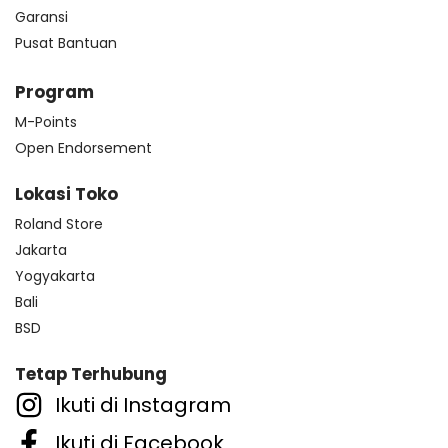
Garansi
Pusat Bantuan
Program
M-Points
Open Endorsement
Lokasi Toko
Roland Store
Jakarta
Yogyakarta
Bali
BSD
Tetap Terhubung
Ikuti di Instagram
Ikuti di Facebook