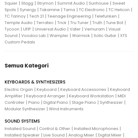
|
|
|
|
|
Squier
Stagg
Strymon
Summit Audio
Sunhouse
Sweet
|
|
|
|
|
|
Spots
Synergy
Takamine
Tama
TC Electronic
TC Helicon
|
|
|
|
TC Tannoy
Tech 21
Teenage Engineering
Telefunken
|
|
|
|
|
|
Temple Audio
Terratec
Trick
Tru Tuner
Truth
Tune Bot
|
|
|
|
|
Tycoon
UFIP
Universal Audio
Vater
Vemuram
Visual
|
|
|
|
|
Sound
Voodoo Lab
Wampler
Warmick
Xotic Guitar
XTS
Custom Pedals
Semua Kategori
KEYBOARDS & SYNTHESIZERS
|
|
|
Electric Organ
Keyboard
Keyboard Accessories
Keyboard
|
|
|
Amplifier
Keyboard Arranger
Keyboard Workstation
MIDI
|
|
|
|
|
Controller
Piano
Digital Piano
Stage Piano
Synthesizer
|
Modular Synthesizer
Wind Instruments
SOUND SYSTEMS
|
|
|
Installed Sound
Control & Other
Installed Microphones
|
|
|
|
Installed Speaker
Live Sound
Analog Mixer
Digital Mixer