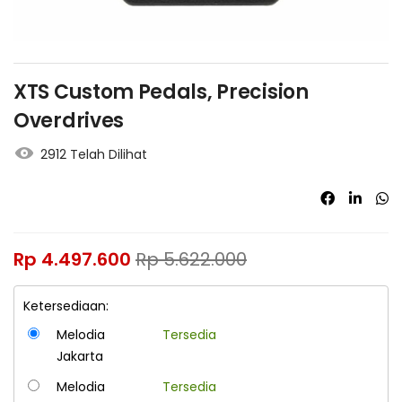
XTS Custom Pedals, Precision
Overdrives
2912 Telah Dilihat
Rp
4.497.600
Rp
5.622.000
Ketersediaan:
Melodia
Tersedia
Jakarta
Melodia
Tersedia