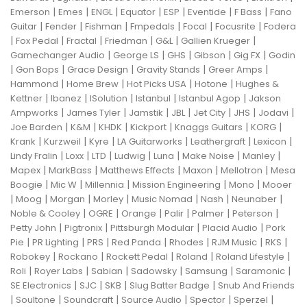
|
|
|
|
|
|
|
Emerson
Emes
ENGL
Equator
ESP
Eventide
F Bass
Fano
|
|
|
|
|
|
Guitar
Fender
Fishman
Fmpedals
Focal
Focusrite
Fodera
|
|
|
|
|
|
Fox Pedal
Fractal
Friedman
G&L
Gallien Krueger
|
|
|
|
|
Gamechanger Audio
George LS
GHS
Gibson
Gig FX
Godin
|
|
|
|
|
Gon Bops
Grace Design
Gravity Stands
Greer Amps
|
|
|
|
Hammond
Home Brew
Hot Picks USA
Hotone
Hughes &
|
|
|
|
|
Kettner
Ibanez
ISolution
Istanbul
Istanbul Agop
Jakson
|
|
|
|
|
|
|
Ampworks
James Tyler
Jamstik
JBL
Jet City
JHS
Jodavi
|
|
|
|
|
|
Joe Barden
K&M
KHDK
Kickport
Knaggs Guitars
KORG
|
|
|
|
|
|
Krank
Kurzweil
Kyre
LA Guitarworks
Leathergraft
Lexicon
|
|
|
|
|
|
|
Lindy Fralin
Loxx
LTD
Ludwig
Luna
Make Noise
Manley
|
|
|
|
|
Mapex
MarkBass
Matthews Effects
Maxon
Mellotron
Mesa
|
|
|
|
|
Boogie
Mic W
Millennia
Mission Engineering
Mono
Mooer
|
|
|
|
|
|
|
Moog
Morgan
Morley
Music Nomad
Nash
Neunaber
|
|
|
|
|
|
Noble & Cooley
OGRE
Orange
Palir
Palmer
Peterson
|
|
|
|
Petty John
Pigtronix
Pittsburgh Modular
Placid Audio
Pork
|
|
|
|
|
|
|
Pie
PR Lighting
PRS
Red Panda
Rhodes
RJM Music
RKS
|
|
|
|
|
Robokey
Rockano
Rockett Pedal
Roland
Roland Lifestyle
|
|
|
|
|
|
Roli
Royer Labs
Sabian
Sadowsky
Samsung
Saramonic
|
|
|
|
SE Electronics
SJC
SKB
Slug Batter Badge
Snub And Friends
|
|
|
|
|
|
Soultone
Soundcraft
Source Audio
Spector
Sperzel