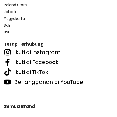
Roland Store
Jakarta
Yogyakarta
Bali
BSD
Tetap Terhubung
Ikuti di Instagram
Ikuti di Facebook
Ikuti di TikTok
Berlangganan di YouTube
Semua Brand