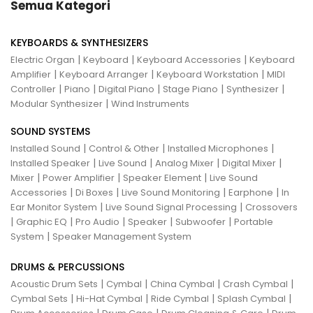
Semua Kategori
KEYBOARDS & SYNTHESIZERS
|
|
|
Electric Organ
Keyboard
Keyboard Accessories
Keyboard
|
|
|
Amplifier
Keyboard Arranger
Keyboard Workstation
MIDI
|
|
|
|
|
Controller
Piano
Digital Piano
Stage Piano
Synthesizer
|
Modular Synthesizer
Wind Instruments
SOUND SYSTEMS
|
|
|
Installed Sound
Control & Other
Installed Microphones
|
|
|
|
Installed Speaker
Live Sound
Analog Mixer
Digital Mixer
|
|
|
Mixer
Power Amplifier
Speaker Element
Live Sound
|
|
|
|
Accessories
Di Boxes
Live Sound Monitoring
Earphone
In
|
|
Ear Monitor System
Live Sound Signal Processing
Crossovers
|
|
|
|
|
Graphic EQ
Pro Audio
Speaker
Subwoofer
Portable
|
System
Speaker Management System
DRUMS & PERCUSSIONS
|
|
|
|
Acoustic Drum Sets
Cymbal
China Cymbal
Crash Cymbal
|
|
|
|
Cymbal Sets
Hi-Hat Cymbal
Ride Cymbal
Splash Cymbal
|
|
|