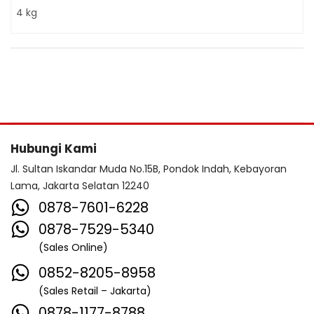
4 kg
Hubungi Kami
Jl. Sultan Iskandar Muda No.15B, Pondok Indah, Kebayoran
Lama, Jakarta Selatan 12240
0878-7601-6228
0878-7529-5340
(Sales Online)
0852-8205-8958
(Sales Retail – Jakarta)
0878-1177-8788