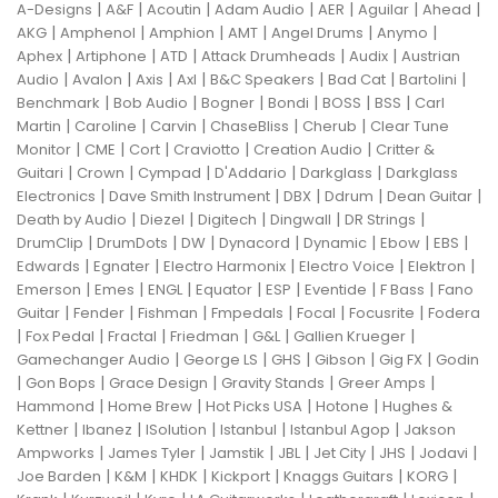
|
|
|
|
|
|
|
A-Designs
A&F
Acoutin
Adam Audio
AER
Aguilar
Ahead
|
|
|
|
|
|
AKG
Amphenol
Amphion
AMT
Angel Drums
Anymo
|
|
|
|
|
Aphex
Artiphone
ATD
Attack Drumheads
Audix
Austrian
|
|
|
|
|
|
|
Audio
Avalon
Axis
Axl
B&C Speakers
Bad Cat
Bartolini
|
|
|
|
|
|
Benchmark
Bob Audio
Bogner
Bondi
BOSS
BSS
Carl
|
|
|
|
|
Martin
Caroline
Carvin
ChaseBliss
Cherub
Clear Tune
|
|
|
|
|
Monitor
CME
Cort
Craviotto
Creation Audio
Critter &
|
|
|
|
|
Guitari
Crown
Cympad
D'Addario
Darkglass
Darkglass
|
|
|
|
|
Electronics
Dave Smith Instrument
DBX
Ddrum
Dean Guitar
|
|
|
|
|
Death by Audio
Diezel
Digitech
Dingwall
DR Strings
|
|
|
|
|
|
|
DrumClip
DrumDots
DW
Dynacord
Dynamic
Ebow
EBS
|
|
|
|
|
Edwards
Egnater
Electro Harmonix
Electro Voice
Elektron
|
|
|
|
|
|
|
Emerson
Emes
ENGL
Equator
ESP
Eventide
F Bass
Fano
|
|
|
|
|
|
Guitar
Fender
Fishman
Fmpedals
Focal
Focusrite
Fodera
|
|
|
|
|
|
Fox Pedal
Fractal
Friedman
G&L
Gallien Krueger
|
|
|
|
|
Gamechanger Audio
George LS
GHS
Gibson
Gig FX
Godin
|
|
|
|
|
Gon Bops
Grace Design
Gravity Stands
Greer Amps
|
|
|
|
Hammond
Home Brew
Hot Picks USA
Hotone
Hughes &
|
|
|
|
|
Kettner
Ibanez
ISolution
Istanbul
Istanbul Agop
Jakson
|
|
|
|
|
|
|
Ampworks
James Tyler
Jamstik
JBL
Jet City
JHS
Jodavi
|
|
|
|
|
|
Joe Barden
K&M
KHDK
Kickport
Knaggs Guitars
KORG