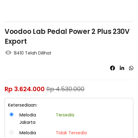
Voodoo Lab Pedal Power 2 Plus 230V
Export
8410 Telah Dilihat
Rp
3.624.000
Rp
4.530.000
Ketersediaan:
Melodia
Tersedia
Jakarta
Melodia
Tidak Tersedia