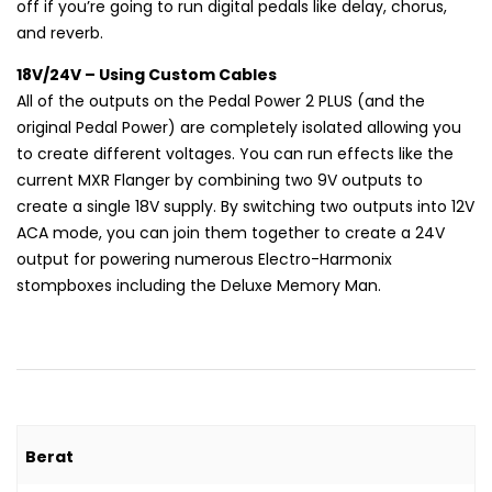
off if you’re going to run digital pedals like delay, chorus,
and reverb.
18V/24V – Using Custom Cables
All of the outputs on the Pedal Power 2 PLUS (and the
original Pedal Power) are completely isolated allowing you
to create different voltages. You can run effects like the
current MXR Flanger by combining two 9V outputs to
create a single 18V supply. By switching two outputs into 12V
ACA mode, you can join them together to create a 24V
output for powering numerous Electro-Harmonix
stompboxes including the Deluxe Memory Man.
Berat