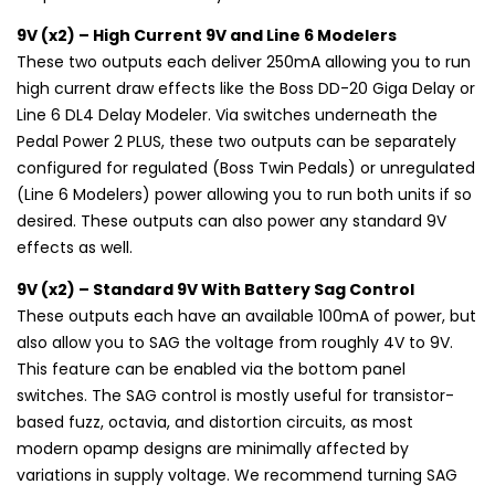
9V (x2) – High Current 9V and Line 6 Modelers
These two outputs each deliver 250mA allowing you to run
high current draw effects like the Boss DD-20 Giga Delay or
Line 6 DL4 Delay Modeler. Via switches underneath the
Pedal Power 2 PLUS, these two outputs can be separately
configured for regulated (Boss Twin Pedals) or unregulated
(Line 6 Modelers) power allowing you to run both units if so
desired. These outputs can also power any standard 9V
effects as well.
9V (x2) – Standard 9V With Battery Sag Control
These outputs each have an available 100mA of power, but
also allow you to SAG the voltage from roughly 4V to 9V.
This feature can be enabled via the bottom panel
switches. The SAG control is mostly useful for transistor-
based fuzz, octavia, and distortion circuits, as most
modern opamp designs are minimally affected by
variations in supply voltage. We recommend turning SAG