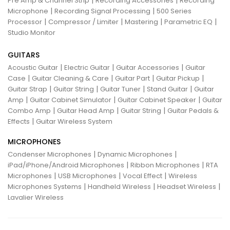
Pre Amp & Channel Strip
Recording Accessories
Recording
|
|
Microphone
Recording Signal Processing
500 Series
|
|
|
|
Processor
Compressor / Limiter
Mastering
Parametric EQ
Studio Monitor
GUITARS
|
|
|
Acoustic Guitar
Electric Guitar
Guitar Accessories
Guitar
|
|
|
|
Case
Guitar Cleaning & Care
Guitar Part
Guitar Pickup
|
|
|
|
Guitar Strap
Guitar String
Guitar Tuner
Stand Guitar
Guitar
|
|
|
Amp
Guitar Cabinet Simulator
Guitar Cabinet Speaker
Guitar
|
|
|
Combo Amp
Guitar Head Amp
Guitar String
Guitar Pedals &
|
Effects
Guitar Wireless System
MICROPHONES
|
|
Condenser Microphones
Dynamic Microphones
|
|
iPad/iPhone/Android Microphones
Ribbon Microphones
RTA
|
|
|
Microphones
USB Microphones
Vocal Effect
Wireless
|
|
|
Microphones Systems
Handheld Wireless
Headset Wireless
Lavalier Wireless