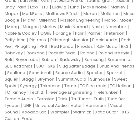
|
|
|
|
|
|
Krank
Kurzweil
Kyre
LA Guitarworks
Leathergraft
Lexicon
|
|
|
|
|
|
|
Lindy Fralin
Loxx
LTD
Ludwig
Luna
Make Noise
Manley
|
|
|
|
|
Mapex
MarkBass
Matthews Effects
Maxon
Mellotron
Mesa
|
|
|
|
|
Boogie
Mic W
Millennia
Mission Engineering
Mono
Mooer
|
|
|
|
|
|
|
Moog
Morgan
Morley
Music Nomad
Nash
Neunaber
|
|
|
|
|
|
Noble & Cooley
OGRE
Orange
Palir
Palmer
Peterson
|
|
|
|
Petty John
Pigtronix
Pittsburgh Modular
Placid Audio
Pork
|
|
|
|
|
|
|
Pie
PR Lighting
PRS
Red Panda
Rhodes
RJM Music
RKS
|
|
|
|
|
Robokey
Rockano
Rockett Pedal
Roland
Roland Lifestyle
|
|
|
|
|
|
Roli
Royer Labs
Sabian
Sadowsky
Samsung
Saramonic
|
|
|
|
SE Electronics
SJC
SKB
Slug Batter Badge
Snub And Friends
|
|
|
|
|
|
Soultone
Soundcraft
Source Audio
Spector
Sperzel
|
|
|
|
|
Squier
Stagg
Strymon
Summit Audio
Sunhouse
Sweet
|
|
|
|
|
|
Spots
Synergy
Takamine
Tama
TC Electronic
TC Helicon
|
|
|
|
TC Tannoy
Tech 21
Teenage Engineering
Telefunken
|
|
|
|
|
|
Temple Audio
Terratec
Trick
Tru Tuner
Truth
Tune Bot
|
|
|
|
|
Tycoon
UFIP
Universal Audio
Vater
Vemuram
Visual
|
|
|
|
|
Sound
Voodoo Lab
Wampler
Warmick
Xotic Guitar
XTS
Custom Pedals