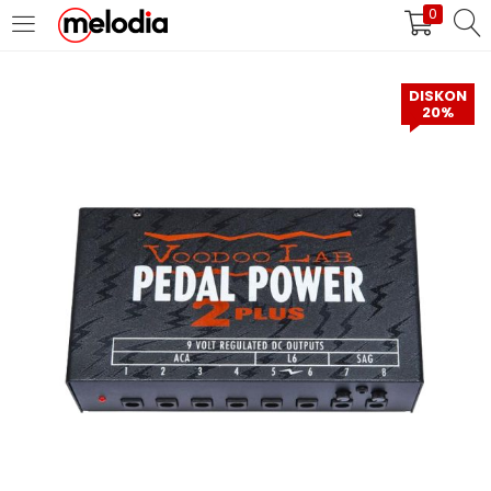
0
MASUK
DAFTAR
DISKON
20%
Selalu Ingat Saya
Masuk
Lupa Password Anda?
Atau
Masuk/Daftar dengan Google