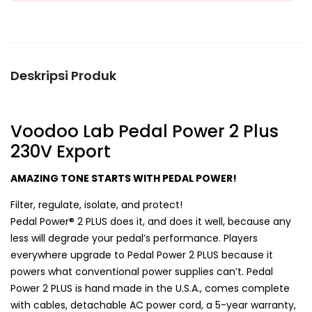
Deskripsi Produk
Voodoo Lab Pedal Power 2 Plus
230V Export
AMAZING TONE STARTS WITH PEDAL POWER!
Filter, regulate, isolate, and protect!
Pedal Power® 2 PLUS does it, and does it well, because any
less will degrade your pedal’s performance. Players
everywhere upgrade to Pedal Power 2 PLUS because it
powers what conventional power supplies can’t. Pedal
Power 2 PLUS is hand made in the U.S.A., comes complete
with cables, detachable AC power cord, a 5-year warranty,