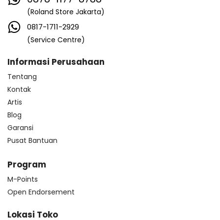
(Roland Store Jakarta)
0817-1711-2929
(Service Centre)
Informasi Perusahaan
Tentang
Kontak
Artis
Blog
Garansi
Pusat Bantuan
Program
M-Points
Open Endorsement
Lokasi Toko