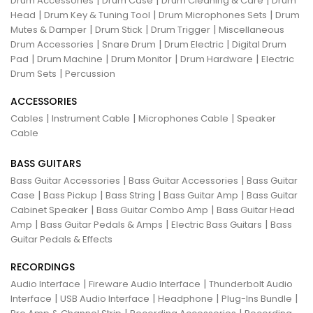
Drum Accessories
Drum Case
Drum Cleaning & Care
Drum
|
|
|
Head
Drum Key & Tuning Tool
Drum Microphones Sets
Drum
|
|
|
Mutes & Damper
Drum Stick
Drum Trigger
Miscellaneous
|
|
|
Drum Accessories
Snare Drum
Drum Electric
Digital Drum
|
|
|
|
Pad
Drum Machine
Drum Monitor
Drum Hardware
Electric
|
Drum Sets
Percussion
ACCESSORIES
|
|
|
Cables
Instrument Cable
Microphones Cable
Speaker
Cable
BASS GUITARS
|
|
Bass Guitar Accessories
Bass Guitar Accessories
Bass Guitar
|
|
|
|
Case
Bass Pickup
Bass String
Bass Guitar Amp
Bass Guitar
|
|
Cabinet Speaker
Bass Guitar Combo Amp
Bass Guitar Head
|
|
|
Amp
Bass Guitar Pedals & Amps
Electric Bass Guitars
Bass
Guitar Pedals & Effects
RECORDINGS
|
|
Audio Interface
Fireware Audio Interface
Thunderbolt Audio
|
|
|
|
Interface
USB Audio Interface
Headphone
Plug-Ins Bundle
|
|