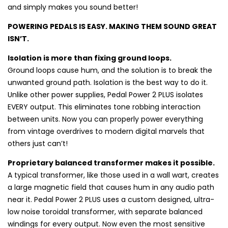
and simply makes you sound better!
POWERING PEDALS IS EASY. MAKING THEM SOUND GREAT
ISN’T.
Isolation is more than fixing ground loops.
Ground loops cause hum, and the solution is to break the
unwanted ground path. Isolation is the best way to do it.
Unlike other power supplies, Pedal Power 2 PLUS isolates
EVERY output. This eliminates tone robbing interaction
between units. Now you can properly power everything
from vintage overdrives to modern digital marvels that
others just can’t!
Proprietary balanced transformer makes it possible.
A typical transformer, like those used in a wall wart, creates
a large magnetic field that causes hum in any audio path
near it. Pedal Power 2 PLUS uses a custom designed, ultra-
low noise toroidal transformer, with separate balanced
windings for every output. Now even the most sensitive