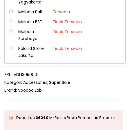
Yogyakarta
Melodia Bali
Tersedia
Melodia BSD
Tidak Tersedia
Melodia
Tidak Tersedia
Surabaya
Roland Store
Tidak Tersedia
Jakarta
SKU:
VDL13050001
Kategori:
Accessories
Super Sale
Brand:
Voodoo Lab
Dapatkan
36240
M-Points Pada Pembelian Produk Ini!