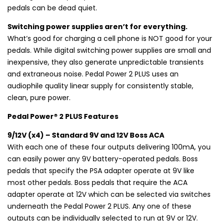
pedals can be dead quiet.
Switching power supplies aren’t for everything.
What’s good for charging a cell phone is NOT good for your
pedals. While digital switching power supplies are small and
inexpensive, they also generate unpredictable transients
and extraneous noise. Pedal Power 2 PLUS uses an
audiophile quality linear supply for consistently stable,
clean, pure power.
Pedal Power® 2 PLUS Features
9/12V (x4) – Standard 9V and 12V Boss ACA
With each one of these four outputs delivering 100mA, you
can easily power any 9V battery-operated pedals. Boss
pedals that specify the PSA adapter operate at 9V like
most other pedals. Boss pedals that require the ACA
adapter operate at 12V which can be selected via switches
underneath the Pedal Power 2 PLUS. Any one of these
outputs can be individually selected to run at 9V or 12V.