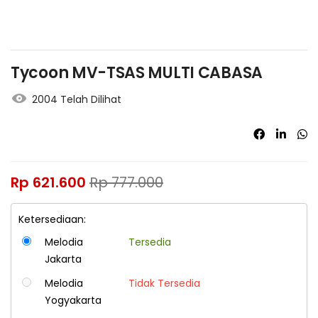
Tycoon MV-TSAS MULTI CABASA
2004 Telah Dilihat
Rp
621.600
Rp
777.000
Ketersediaan:
Melodia
Tersedia
Jakarta
Melodia
Tidak Tersedia
Yogyakarta