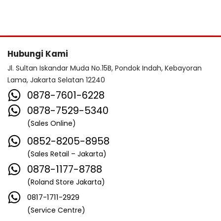
Hubungi Kami
Jl. Sultan Iskandar Muda No.15B, Pondok Indah, Kebayoran
Lama, Jakarta Selatan 12240
0878-7601-6228
0878-7529-5340
(Sales Online)
0852-8205-8958
(Sales Retail – Jakarta)
0878-1177-8788
(Roland Store Jakarta)
0817-1711-2929
(Service Centre)