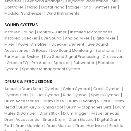
|
|
|
Amplifier
Keyboard Arranger
Keyboard Workstation
MIDI
|
|
|
|
|
Controller
Piano
Digital Piano
Stage Piano
Synthesizer
|
Modular Synthesizer
Wind Instruments
SOUND SYSTEMS
|
|
|
Installed Sound
Control & Other
Installed Microphones
|
|
|
|
Installed Speaker
Live Sound
Analog Mixer
Digital Mixer
|
|
|
Mixer
Power Amplifier
Speaker Element
Live Sound
|
|
|
|
Accessories
Di Boxes
Live Sound Monitoring
Earphone
In
|
|
Ear Monitor System
Live Sound Signal Processing
Crossovers
|
|
|
|
|
Graphic EQ
Pro Audio
Speaker
Subwoofer
Portable
|
System
Speaker Management System
DRUMS & PERCUSSIONS
|
|
|
|
Acoustic Drum Sets
Cymbal
China Cymbal
Crash Cymbal
|
|
|
|
Cymbal Sets
Hi-Hat Cymbal
Ride Cymbal
Splash Cymbal
|
|
|
Drum Accessories
Drum Case
Drum Cleaning & Care
Drum
|
|
|
Head
Drum Key & Tuning Tool
Drum Microphones Sets
Drum
|
|
|
Mutes & Damper
Drum Stick
Drum Trigger
Miscellaneous
|
|
|
Drum Accessories
Snare Drum
Drum Electric
Digital Drum
|
|
|
|
Pad
Drum Machine
Drum Monitor
Drum Hardware
Electric