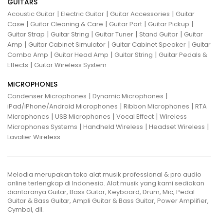
GUITARS
|
|
|
Acoustic Guitar
Electric Guitar
Guitar Accessories
Guitar
|
|
|
|
Case
Guitar Cleaning & Care
Guitar Part
Guitar Pickup
|
|
|
|
Guitar Strap
Guitar String
Guitar Tuner
Stand Guitar
Guitar
|
|
|
Amp
Guitar Cabinet Simulator
Guitar Cabinet Speaker
Guitar
|
|
|
Combo Amp
Guitar Head Amp
Guitar String
Guitar Pedals &
|
Effects
Guitar Wireless System
MICROPHONES
|
|
Condenser Microphones
Dynamic Microphones
|
|
iPad/iPhone/Android Microphones
Ribbon Microphones
RTA
|
|
|
Microphones
USB Microphones
Vocal Effect
Wireless
|
|
|
Microphones Systems
Handheld Wireless
Headset Wireless
Lavalier Wireless
Melodia merupakan toko alat musik professional & pro audio
online terlengkap di Indonesia. Alat musik yang kami sediakan
diantaranya Guitar, Bass Guitar, Keyboard, Drum, Mic, Pedal
Guitar & Bass Guitar, Ampli Guitar & Bass Guitar, Power Amplifier,
Cymbal, dll.