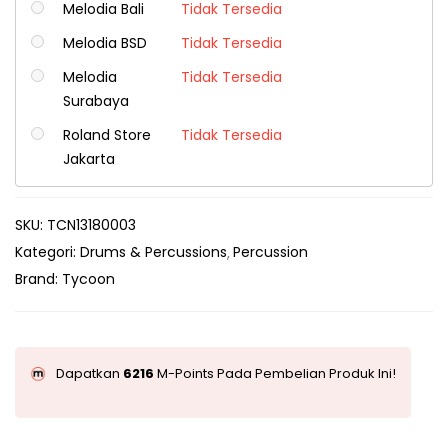
Melodia Bali
Tidak Tersedia
Melodia BSD
Tidak Tersedia
Melodia
Tidak Tersedia
Surabaya
Roland Store
Tidak Tersedia
Jakarta
SKU:
TCN13180003
Kategori:
Drums & Percussions
Percussion
Brand:
Tycoon
Dapatkan
6216
M-Points Pada Pembelian Produk Ini!