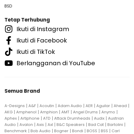
BSD
Tetap Terhubung
Ikuti di Instagram
Ikuti di Facebook
Ikuti di TikTok
Berlangganan di YouTube
Semua Brand
|
|
|
|
|
|
|
A-Designs
A&F
Acoutin
Adam Audio
AER
Aguilar
Ahead
|
|
|
|
|
|
AKG
Amphenol
Amphion
AMT
Angel Drums
Anymo
|
|
|
|
|
Aphex
Artiphone
ATD
Attack Drumheads
Audix
Austrian
|
|
|
|
|
|
|
Audio
Avalon
Axis
Axl
B&C Speakers
Bad Cat
Bartolini
|
|
|
|
|
|
Benchmark
Bob Audio
Bogner
Bondi
BOSS
BSS
Carl