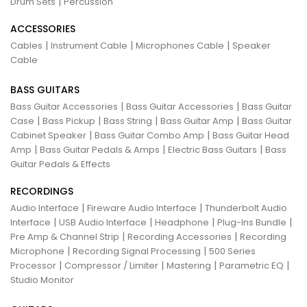
|
Drum Sets
Percussion
ACCESSORIES
|
|
|
Cables
Instrument Cable
Microphones Cable
Speaker
Cable
BASS GUITARS
|
|
Bass Guitar Accessories
Bass Guitar Accessories
Bass Guitar
|
|
|
|
Case
Bass Pickup
Bass String
Bass Guitar Amp
Bass Guitar
|
|
Cabinet Speaker
Bass Guitar Combo Amp
Bass Guitar Head
|
|
|
Amp
Bass Guitar Pedals & Amps
Electric Bass Guitars
Bass
Guitar Pedals & Effects
RECORDINGS
|
|
Audio Interface
Fireware Audio Interface
Thunderbolt Audio
|
|
|
|
Interface
USB Audio Interface
Headphone
Plug-Ins Bundle
|
|
Pre Amp & Channel Strip
Recording Accessories
Recording
|
|
Microphone
Recording Signal Processing
500 Series
|
|
|
|
Processor
Compressor / Limiter
Mastering
Parametric EQ
Studio Monitor