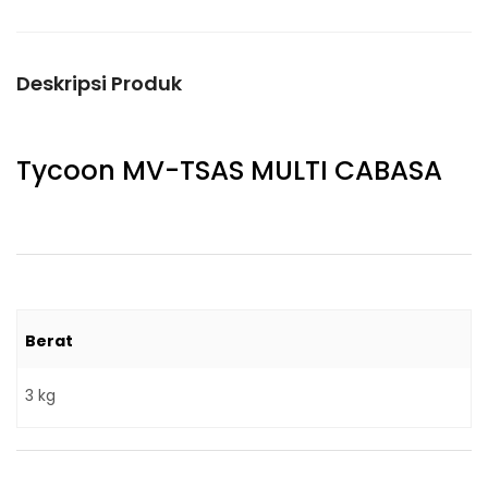
Deskripsi Produk
Tycoon MV-TSAS MULTI CABASA
Berat
3 kg