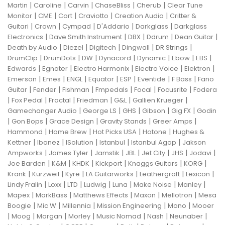
|
|
|
|
|
Martin
Caroline
Carvin
ChaseBliss
Cherub
Clear Tune
|
|
|
|
|
Monitor
CME
Cort
Craviotto
Creation Audio
Critter &
|
|
|
|
|
Guitari
Crown
Cympad
D'Addario
Darkglass
Darkglass
|
|
|
|
|
Electronics
Dave Smith Instrument
DBX
Ddrum
Dean Guitar
|
|
|
|
|
Death by Audio
Diezel
Digitech
Dingwall
DR Strings
|
|
|
|
|
|
|
DrumClip
DrumDots
DW
Dynacord
Dynamic
Ebow
EBS
|
|
|
|
|
Edwards
Egnater
Electro Harmonix
Electro Voice
Elektron
|
|
|
|
|
|
|
Emerson
Emes
ENGL
Equator
ESP
Eventide
F Bass
Fano
|
|
|
|
|
|
Guitar
Fender
Fishman
Fmpedals
Focal
Focusrite
Fodera
|
|
|
|
|
|
Fox Pedal
Fractal
Friedman
G&L
Gallien Krueger
|
|
|
|
|
Gamechanger Audio
George LS
GHS
Gibson
Gig FX
Godin
|
|
|
|
|
Gon Bops
Grace Design
Gravity Stands
Greer Amps
|
|
|
|
Hammond
Home Brew
Hot Picks USA
Hotone
Hughes &
|
|
|
|
|
Kettner
Ibanez
ISolution
Istanbul
Istanbul Agop
Jakson
|
|
|
|
|
|
|
Ampworks
James Tyler
Jamstik
JBL
Jet City
JHS
Jodavi
|
|
|
|
|
|
Joe Barden
K&M
KHDK
Kickport
Knaggs Guitars
KORG
|
|
|
|
|
|
Krank
Kurzweil
Kyre
LA Guitarworks
Leathergraft
Lexicon
|
|
|
|
|
|
|
Lindy Fralin
Loxx
LTD
Ludwig
Luna
Make Noise
Manley
|
|
|
|
|
Mapex
MarkBass
Matthews Effects
Maxon
Mellotron
Mesa
|
|
|
|
|
Boogie
Mic W
Millennia
Mission Engineering
Mono
Mooer
|
|
|
|
|
|
|
Moog
Morgan
Morley
Music Nomad
Nash
Neunaber