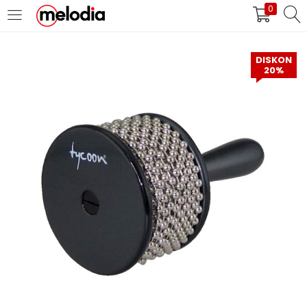
0
MASUK
DAFTAR
DISKON
20%
Selalu Ingat Saya
Masuk
Lupa Password Anda?
Atau
Masuk/Daftar dengan Google