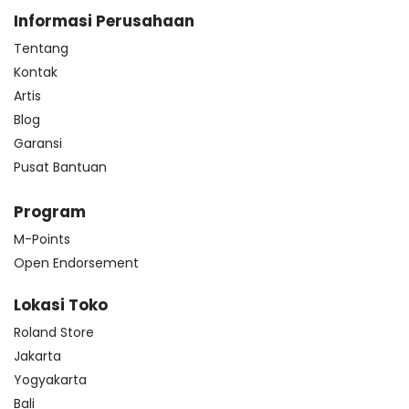
Informasi Perusahaan
Tentang
Kontak
Artis
Blog
Garansi
Pusat Bantuan
Program
M-Points
Open Endorsement
Lokasi Toko
Roland Store
Jakarta
Yogyakarta
Bali