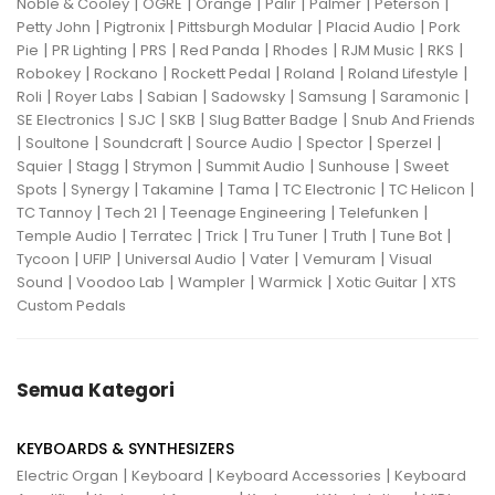
|
|
|
|
|
|
Noble & Cooley
OGRE
Orange
Palir
Palmer
Peterson
|
|
|
|
Petty John
Pigtronix
Pittsburgh Modular
Placid Audio
Pork
|
|
|
|
|
|
|
Pie
PR Lighting
PRS
Red Panda
Rhodes
RJM Music
RKS
|
|
|
|
|
Robokey
Rockano
Rockett Pedal
Roland
Roland Lifestyle
|
|
|
|
|
|
Roli
Royer Labs
Sabian
Sadowsky
Samsung
Saramonic
|
|
|
|
SE Electronics
SJC
SKB
Slug Batter Badge
Snub And Friends
|
|
|
|
|
|
Soultone
Soundcraft
Source Audio
Spector
Sperzel
|
|
|
|
|
Squier
Stagg
Strymon
Summit Audio
Sunhouse
Sweet
|
|
|
|
|
|
Spots
Synergy
Takamine
Tama
TC Electronic
TC Helicon
|
|
|
|
TC Tannoy
Tech 21
Teenage Engineering
Telefunken
|
|
|
|
|
|
Temple Audio
Terratec
Trick
Tru Tuner
Truth
Tune Bot
|
|
|
|
|
Tycoon
UFIP
Universal Audio
Vater
Vemuram
Visual
|
|
|
|
|
Sound
Voodoo Lab
Wampler
Warmick
Xotic Guitar
XTS
Custom Pedals
Semua Kategori
KEYBOARDS & SYNTHESIZERS
|
|
|
Electric Organ
Keyboard
Keyboard Accessories
Keyboard