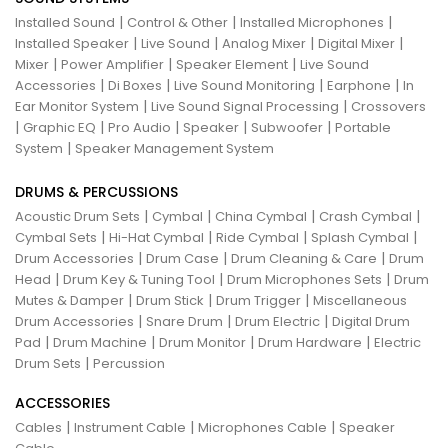
|
|
|
Installed Sound
Control & Other
Installed Microphones
|
|
|
|
Installed Speaker
Live Sound
Analog Mixer
Digital Mixer
|
|
|
Mixer
Power Amplifier
Speaker Element
Live Sound
|
|
|
|
Accessories
Di Boxes
Live Sound Monitoring
Earphone
In
|
|
Ear Monitor System
Live Sound Signal Processing
Crossovers
|
|
|
|
|
Graphic EQ
Pro Audio
Speaker
Subwoofer
Portable
|
System
Speaker Management System
DRUMS & PERCUSSIONS
|
|
|
|
Acoustic Drum Sets
Cymbal
China Cymbal
Crash Cymbal
|
|
|
|
Cymbal Sets
Hi-Hat Cymbal
Ride Cymbal
Splash Cymbal
|
|
|
Drum Accessories
Drum Case
Drum Cleaning & Care
Drum
|
|
|
Head
Drum Key & Tuning Tool
Drum Microphones Sets
Drum
|
|
|
Mutes & Damper
Drum Stick
Drum Trigger
Miscellaneous
|
|
|
Drum Accessories
Snare Drum
Drum Electric
Digital Drum
|
|
|
|
Pad
Drum Machine
Drum Monitor
Drum Hardware
Electric
|
Drum Sets
Percussion
ACCESSORIES
|
|
|
Cables
Instrument Cable
Microphones Cable
Speaker