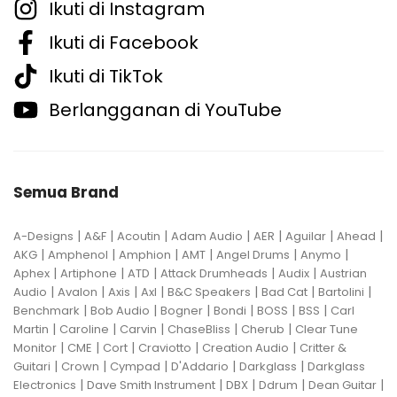
Ikuti di Instagram
Ikuti di Facebook
Ikuti di TikTok
Berlangganan di YouTube
Semua Brand
|
|
|
|
|
|
|
A-Designs
A&F
Acoutin
Adam Audio
AER
Aguilar
Ahead
|
|
|
|
|
|
AKG
Amphenol
Amphion
AMT
Angel Drums
Anymo
|
|
|
|
|
Aphex
Artiphone
ATD
Attack Drumheads
Audix
Austrian
|
|
|
|
|
|
|
Audio
Avalon
Axis
Axl
B&C Speakers
Bad Cat
Bartolini
|
|
|
|
|
|
Benchmark
Bob Audio
Bogner
Bondi
BOSS
BSS
Carl
|
|
|
|
|
Martin
Caroline
Carvin
ChaseBliss
Cherub
Clear Tune
|
|
|
|
|
Monitor
CME
Cort
Craviotto
Creation Audio
Critter &
|
|
|
|
|
Guitari
Crown
Cympad
D'Addario
Darkglass
Darkglass
|
|
|
|
|
Electronics
Dave Smith Instrument
DBX
Ddrum
Dean Guitar