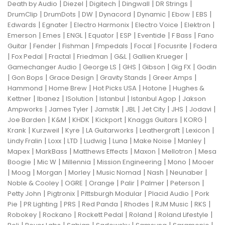
|
|
|
|
|
Death by Audio
Diezel
Digitech
Dingwall
DR Strings
|
|
|
|
|
|
|
DrumClip
DrumDots
DW
Dynacord
Dynamic
Ebow
EBS
|
|
|
|
|
Edwards
Egnater
Electro Harmonix
Electro Voice
Elektron
|
|
|
|
|
|
|
Emerson
Emes
ENGL
Equator
ESP
Eventide
F Bass
Fano
|
|
|
|
|
|
Guitar
Fender
Fishman
Fmpedals
Focal
Focusrite
Fodera
|
|
|
|
|
|
Fox Pedal
Fractal
Friedman
G&L
Gallien Krueger
|
|
|
|
|
Gamechanger Audio
George LS
GHS
Gibson
Gig FX
Godin
|
|
|
|
|
Gon Bops
Grace Design
Gravity Stands
Greer Amps
|
|
|
|
Hammond
Home Brew
Hot Picks USA
Hotone
Hughes &
|
|
|
|
|
Kettner
Ibanez
ISolution
Istanbul
Istanbul Agop
Jakson
|
|
|
|
|
|
|
Ampworks
James Tyler
Jamstik
JBL
Jet City
JHS
Jodavi
|
|
|
|
|
|
Joe Barden
K&M
KHDK
Kickport
Knaggs Guitars
KORG
|
|
|
|
|
|
Krank
Kurzweil
Kyre
LA Guitarworks
Leathergraft
Lexicon
|
|
|
|
|
|
|
Lindy Fralin
Loxx
LTD
Ludwig
Luna
Make Noise
Manley
|
|
|
|
|
Mapex
MarkBass
Matthews Effects
Maxon
Mellotron
Mesa
|
|
|
|
|
Boogie
Mic W
Millennia
Mission Engineering
Mono
Mooer
|
|
|
|
|
|
|
Moog
Morgan
Morley
Music Nomad
Nash
Neunaber
|
|
|
|
|
|
Noble & Cooley
OGRE
Orange
Palir
Palmer
Peterson
|
|
|
|
Petty John
Pigtronix
Pittsburgh Modular
Placid Audio
Pork
|
|
|
|
|
|
|
Pie
PR Lighting
PRS
Red Panda
Rhodes
RJM Music
RKS
|
|
|
|
|
Robokey
Rockano
Rockett Pedal
Roland
Roland Lifestyle