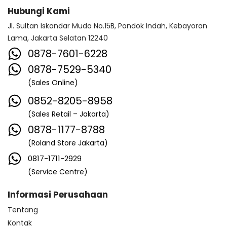
Hubungi Kami
Jl. Sultan Iskandar Muda No.15B, Pondok Indah, Kebayoran
Lama, Jakarta Selatan 12240
0878-7601-6228
0878-7529-5340
(Sales Online)
0852-8205-8958
(Sales Retail – Jakarta)
0878-1177-8788
(Roland Store Jakarta)
0817-1711-2929
(Service Centre)
Informasi Perusahaan
Tentang
Kontak