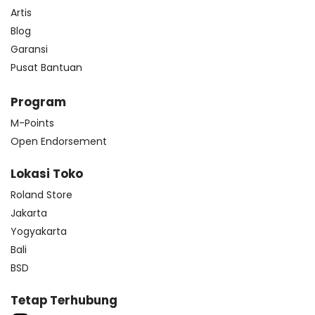
Artis
Blog
Garansi
Pusat Bantuan
Program
M-Points
Open Endorsement
Lokasi Toko
Roland Store
Jakarta
Yogyakarta
Bali
BSD
Tetap Terhubung