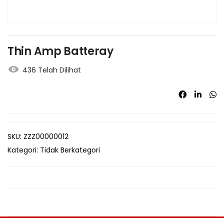
Thin Amp Batteray
436 Telah Dilihat
SKU:
ZZZ00000012
Kategori:
Tidak Berkategori