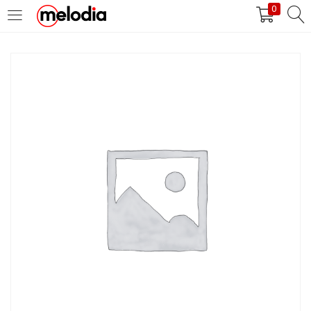
0
MASUK
DAFTAR
Selalu Ingat Saya
Masuk
Lupa Password Anda?
Atau
Masuk/Daftar dengan Google