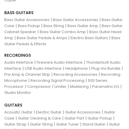
Cable
BASS GUITARS
|
|
Bass Guitar Accessories
Bass Guitar Accessories
Bass Guitar
|
|
|
|
Case
Bass Pickup
Bass String
Bass Guitar Amp
Bass Guitar
|
|
Cabinet Speaker
Bass Guitar Combo Amp
Bass Guitar Head
|
|
|
Amp
Bass Guitar Pedals & Amps
Electric Bass Guitars
Bass
Guitar Pedals & Effects
RECORDINGS
|
|
Audio Interface
Fireware Audio Interface
Thunderbolt Audio
|
|
|
|
Interface
USB Audio Interface
Headphone
Plug-Ins Bundle
|
|
Pre Amp & Channel Strip
Recording Accessories
Recording
|
|
Microphone
Recording Signal Processing
500 Series
|
|
|
|
Processor
Compressor / Limiter
Mastering
Parametric EQ
Studio Monitor
GUITARS
|
|
|
Acoustic Guitar
Electric Guitar
Guitar Accessories
Guitar
|
|
|
|
Case
Guitar Cleaning & Care
Guitar Part
Guitar Pickup
|
|
|
|
Guitar Strap
Guitar String
Guitar Tuner
Stand Guitar
Guitar