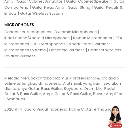
|
|
|
Amp
Guitar Cabinet Simulator
Guitar Cabinet Speaker
Guitar
|
|
|
Combo Amp
Guitar Head Amp
Guitar String
Guitar Pedals &
|
Effects
Guitar Wireless System
MICROPHONES
|
|
Condenser Microphones
Dynamic Microphones
|
|
iPad/iPhone/Android Microphones
Ribbon Microphones
RTA
|
|
|
Microphones
USB Microphones
Vocal Effect
Wireless
|
|
|
Microphones Systems
Handheld Wireless
Headset Wireless
Lavalier Wireless
Melodia merupakan toko alat musik professional & pro audio
online terlengkap di Indonesia. Alat musik yang kami sediakan
diantaranya Guitar, Bass Guitar, Keyboard, Drum, Mic, Pedal
Guitar & Bass Guitar, Ampli Guitar & Bass Guitar, Power Amplifier,
Cymbal, dll.
2026 © PT. Suara Visual Indonesia. Hak & Cipta Terlindungi.