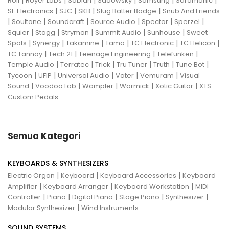
|
|
|
|
|
|
Roli
Royer Labs
Sabian
Sadowsky
Samsung
Saramonic
|
|
|
|
SE Electronics
SJC
SKB
Slug Batter Badge
Snub And Friends
|
|
|
|
|
|
Soultone
Soundcraft
Source Audio
Spector
Sperzel
|
|
|
|
|
Squier
Stagg
Strymon
Summit Audio
Sunhouse
Sweet
|
|
|
|
|
|
Spots
Synergy
Takamine
Tama
TC Electronic
TC Helicon
|
|
|
|
TC Tannoy
Tech 21
Teenage Engineering
Telefunken
|
|
|
|
|
|
Temple Audio
Terratec
Trick
Tru Tuner
Truth
Tune Bot
|
|
|
|
|
Tycoon
UFIP
Universal Audio
Vater
Vemuram
Visual
|
|
|
|
|
Sound
Voodoo Lab
Wampler
Warmick
Xotic Guitar
XTS
Custom Pedals
Semua Kategori
KEYBOARDS & SYNTHESIZERS
|
|
|
Electric Organ
Keyboard
Keyboard Accessories
Keyboard
|
|
|
Amplifier
Keyboard Arranger
Keyboard Workstation
MIDI
|
|
|
|
|
Controller
Piano
Digital Piano
Stage Piano
Synthesizer
|
Modular Synthesizer
Wind Instruments
SOUND SYSTEMS