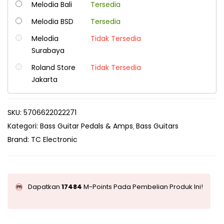
Melodia Bali
Tersedia
Melodia BSD
Tersedia
Melodia
Tidak Tersedia
Surabaya
Roland Store
Tidak Tersedia
Jakarta
SKU:
5706622022271
Kategori:
Bass Guitar Pedals & Amps
Bass Guitars
Brand:
TC Electronic
Dapatkan
17484
M-Points Pada Pembelian Produk Ini!