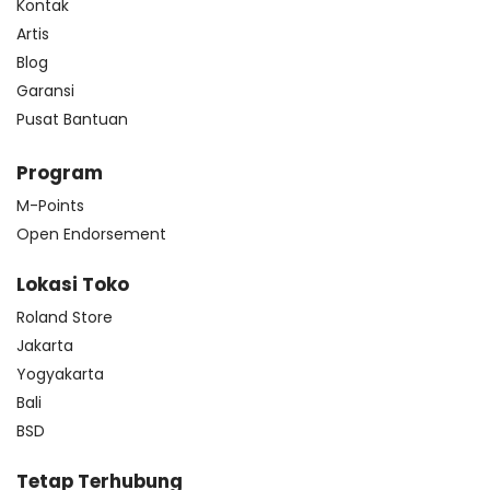
Kontak
Artis
Blog
Garansi
Pusat Bantuan
Program
M-Points
Open Endorsement
Lokasi Toko
Roland Store
Jakarta
Yogyakarta
Bali
BSD
Tetap Terhubung