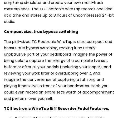
amp/amp simulator and create your own multi-track
masterpieces. The TC Electronic WireTap records one idea
at a time and stores up to 8 hours of uncompressed 24-bit
audio.
Compact size, true bypass switching
The pint-sized TC Electronic WireTap is ultra compact and
boasts true bypass switching, making it an utterly
unobtrusive part of your pedalboard. Imagine the power of
being able to capture the energy of a complete live set,
before or after all your pedals (including your looper), and
reviewing your work later or overdubbing over it. And
imagine the convenience of capturing a full song and
playing it back live in front of your bandmates. Heck, you
could even record an entire set’s worth of accompaniment
and perform over yourself.
TC Electronic WireTap Riff Recorder Pedal Features: