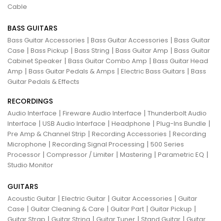
Cable
BASS GUITARS
|
|
Bass Guitar Accessories
Bass Guitar Accessories
Bass Guitar
|
|
|
|
Case
Bass Pickup
Bass String
Bass Guitar Amp
Bass Guitar
|
|
Cabinet Speaker
Bass Guitar Combo Amp
Bass Guitar Head
|
|
|
Amp
Bass Guitar Pedals & Amps
Electric Bass Guitars
Bass
Guitar Pedals & Effects
RECORDINGS
|
|
Audio Interface
Fireware Audio Interface
Thunderbolt Audio
|
|
|
|
Interface
USB Audio Interface
Headphone
Plug-Ins Bundle
|
|
Pre Amp & Channel Strip
Recording Accessories
Recording
|
|
Microphone
Recording Signal Processing
500 Series
|
|
|
|
Processor
Compressor / Limiter
Mastering
Parametric EQ
Studio Monitor
GUITARS
|
|
|
Acoustic Guitar
Electric Guitar
Guitar Accessories
Guitar
|
|
|
|
Case
Guitar Cleaning & Care
Guitar Part
Guitar Pickup
|
|
|
|
Guitar Strap
Guitar String
Guitar Tuner
Stand Guitar
Guitar