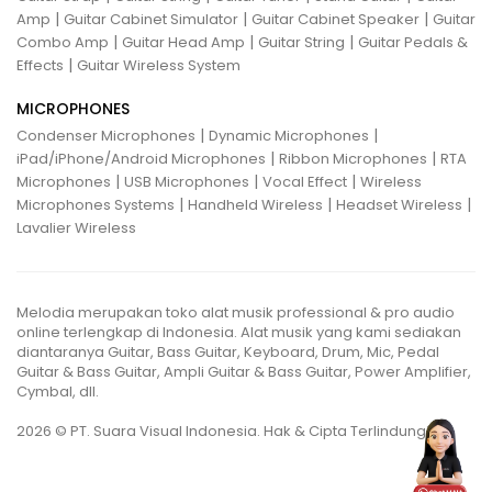
|
|
|
Amp
Guitar Cabinet Simulator
Guitar Cabinet Speaker
Guitar
|
|
|
Combo Amp
Guitar Head Amp
Guitar String
Guitar Pedals &
|
Effects
Guitar Wireless System
MICROPHONES
|
|
Condenser Microphones
Dynamic Microphones
|
|
iPad/iPhone/Android Microphones
Ribbon Microphones
RTA
|
|
|
Microphones
USB Microphones
Vocal Effect
Wireless
|
|
|
Microphones Systems
Handheld Wireless
Headset Wireless
Lavalier Wireless
Melodia merupakan toko alat musik professional & pro audio
online terlengkap di Indonesia. Alat musik yang kami sediakan
diantaranya Guitar, Bass Guitar, Keyboard, Drum, Mic, Pedal
Guitar & Bass Guitar, Ampli Guitar & Bass Guitar, Power Amplifier,
Cymbal, dll.
2026 © PT. Suara Visual Indonesia. Hak & Cipta Terlindungi.