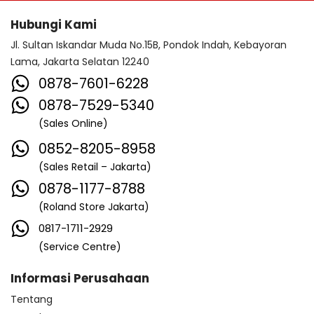
Hubungi Kami
Jl. Sultan Iskandar Muda No.15B, Pondok Indah, Kebayoran
Lama, Jakarta Selatan 12240
0878-7601-6228
0878-7529-5340
(Sales Online)
0852-8205-8958
(Sales Retail – Jakarta)
0878-1177-8788
(Roland Store Jakarta)
0817-1711-2929
(Service Centre)
Informasi Perusahaan
Tentang