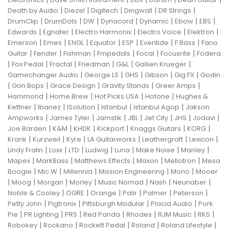
|
|
|
|
|
Death by Audio
Diezel
Digitech
Dingwall
DR Strings
|
|
|
|
|
|
|
DrumClip
DrumDots
DW
Dynacord
Dynamic
Ebow
EBS
|
|
|
|
|
Edwards
Egnater
Electro Harmonix
Electro Voice
Elektron
|
|
|
|
|
|
|
Emerson
Emes
ENGL
Equator
ESP
Eventide
F Bass
Fano
|
|
|
|
|
|
Guitar
Fender
Fishman
Fmpedals
Focal
Focusrite
Fodera
|
|
|
|
|
|
Fox Pedal
Fractal
Friedman
G&L
Gallien Krueger
|
|
|
|
|
Gamechanger Audio
George LS
GHS
Gibson
Gig FX
Godin
|
|
|
|
|
Gon Bops
Grace Design
Gravity Stands
Greer Amps
|
|
|
|
Hammond
Home Brew
Hot Picks USA
Hotone
Hughes &
|
|
|
|
|
Kettner
Ibanez
ISolution
Istanbul
Istanbul Agop
Jakson
|
|
|
|
|
|
|
Ampworks
James Tyler
Jamstik
JBL
Jet City
JHS
Jodavi
|
|
|
|
|
|
Joe Barden
K&M
KHDK
Kickport
Knaggs Guitars
KORG
|
|
|
|
|
|
Krank
Kurzweil
Kyre
LA Guitarworks
Leathergraft
Lexicon
|
|
|
|
|
|
|
Lindy Fralin
Loxx
LTD
Ludwig
Luna
Make Noise
Manley
|
|
|
|
|
Mapex
MarkBass
Matthews Effects
Maxon
Mellotron
Mesa
|
|
|
|
|
Boogie
Mic W
Millennia
Mission Engineering
Mono
Mooer
|
|
|
|
|
|
|
Moog
Morgan
Morley
Music Nomad
Nash
Neunaber
|
|
|
|
|
|
Noble & Cooley
OGRE
Orange
Palir
Palmer
Peterson
|
|
|
|
Petty John
Pigtronix
Pittsburgh Modular
Placid Audio
Pork
|
|
|
|
|
|
|
Pie
PR Lighting
PRS
Red Panda
Rhodes
RJM Music
RKS
|
|
|
|
|
Robokey
Rockano
Rockett Pedal
Roland
Roland Lifestyle