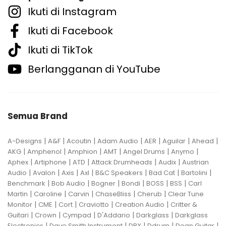
Ikuti di Instagram
Ikuti di Facebook
Ikuti di TikTok
Berlangganan di YouTube
Semua Brand
|
|
|
|
|
|
|
A-Designs
A&F
Acoutin
Adam Audio
AER
Aguilar
Ahead
|
|
|
|
|
|
AKG
Amphenol
Amphion
AMT
Angel Drums
Anymo
|
|
|
|
|
Aphex
Artiphone
ATD
Attack Drumheads
Audix
Austrian
|
|
|
|
|
|
|
Audio
Avalon
Axis
Axl
B&C Speakers
Bad Cat
Bartolini
|
|
|
|
|
|
Benchmark
Bob Audio
Bogner
Bondi
BOSS
BSS
Carl
|
|
|
|
|
Martin
Caroline
Carvin
ChaseBliss
Cherub
Clear Tune
|
|
|
|
|
Monitor
CME
Cort
Craviotto
Creation Audio
Critter &
|
|
|
|
|
Guitari
Crown
Cympad
D'Addario
Darkglass
Darkglass
|
|
|
|
|
Electronics
Dave Smith Instrument
DBX
Ddrum
Dean Guitar