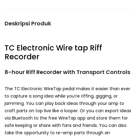
Deskripsi Produk
TC Electronic Wire tap Riff
Recorder
8-hour Riff Recorder with Transport Controls
The TC Electronic WireTap pedal makes it easier than ever
to capture a song idea while you’re riffing, gigging, or
jamming. You can play back ideas through your amp to
craft parts on top live like a looper. Or you can export ideas
via Bluetooth to the free WireTap app and store them for
safe keeping or share with fans and friends. You can also
take the opportunity to re-amp parts through an