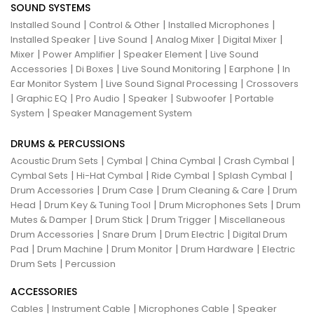
SOUND SYSTEMS
|
|
|
Installed Sound
Control & Other
Installed Microphones
|
|
|
|
Installed Speaker
Live Sound
Analog Mixer
Digital Mixer
|
|
|
Mixer
Power Amplifier
Speaker Element
Live Sound
|
|
|
|
Accessories
Di Boxes
Live Sound Monitoring
Earphone
In
|
|
Ear Monitor System
Live Sound Signal Processing
Crossovers
|
|
|
|
|
Graphic EQ
Pro Audio
Speaker
Subwoofer
Portable
|
System
Speaker Management System
DRUMS & PERCUSSIONS
|
|
|
|
Acoustic Drum Sets
Cymbal
China Cymbal
Crash Cymbal
|
|
|
|
Cymbal Sets
Hi-Hat Cymbal
Ride Cymbal
Splash Cymbal
|
|
|
Drum Accessories
Drum Case
Drum Cleaning & Care
Drum
|
|
|
Head
Drum Key & Tuning Tool
Drum Microphones Sets
Drum
|
|
|
Mutes & Damper
Drum Stick
Drum Trigger
Miscellaneous
|
|
|
Drum Accessories
Snare Drum
Drum Electric
Digital Drum
|
|
|
|
Pad
Drum Machine
Drum Monitor
Drum Hardware
Electric
|
Drum Sets
Percussion
ACCESSORIES
|
|
|
Cables
Instrument Cable
Microphones Cable
Speaker