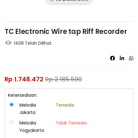
TC Electronic Wire tap Riff Recorder
1408 Telah Dilihat
Rp
1.748.472
Rp
2.185.590
Ketersediaan:
Melodia
Tersedia
Jakarta
Melodia
Tidak Tersedia
Yogyakarta