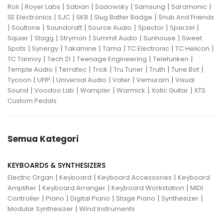
|
|
|
|
|
|
Roli
Royer Labs
Sabian
Sadowsky
Samsung
Saramonic
|
|
|
|
SE Electronics
SJC
SKB
Slug Batter Badge
Snub And Friends
|
|
|
|
|
|
Soultone
Soundcraft
Source Audio
Spector
Sperzel
|
|
|
|
|
Squier
Stagg
Strymon
Summit Audio
Sunhouse
Sweet
|
|
|
|
|
|
Spots
Synergy
Takamine
Tama
TC Electronic
TC Helicon
|
|
|
|
TC Tannoy
Tech 21
Teenage Engineering
Telefunken
|
|
|
|
|
|
Temple Audio
Terratec
Trick
Tru Tuner
Truth
Tune Bot
|
|
|
|
|
Tycoon
UFIP
Universal Audio
Vater
Vemuram
Visual
|
|
|
|
|
Sound
Voodoo Lab
Wampler
Warmick
Xotic Guitar
XTS
Custom Pedals
Semua Kategori
KEYBOARDS & SYNTHESIZERS
|
|
|
Electric Organ
Keyboard
Keyboard Accessories
Keyboard
|
|
|
Amplifier
Keyboard Arranger
Keyboard Workstation
MIDI
|
|
|
|
|
Controller
Piano
Digital Piano
Stage Piano
Synthesizer
|
Modular Synthesizer
Wind Instruments