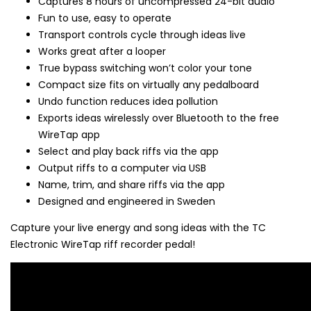
Captures 8 hours of uncompressed 24-bit audio
Fun to use, easy to operate
Transport controls cycle through ideas live
Works great after a looper
True bypass switching won’t color your tone
Compact size fits on virtually any pedalboard
Undo function reduces idea pollution
Exports ideas wirelessly over Bluetooth to the free
WireTap app
Select and play back riffs via the app
Output riffs to a computer via USB
Name, trim, and share riffs via the app
Designed and engineered in Sweden
Capture your live energy and song ideas with the TC
Electronic WireTap riff recorder pedal!