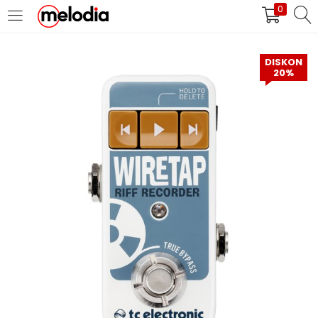
0
MASUK
DAFTAR
DISKON
20%
Selalu Ingat Saya
Masuk
Lupa Password Anda?
Atau
Masuk/Daftar dengan Google