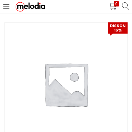
0
MASUK
DAFTAR
DISKON
15%
Selalu Ingat Saya
Masuk
Lupa Password Anda?
Atau
Masuk/Daftar dengan Google