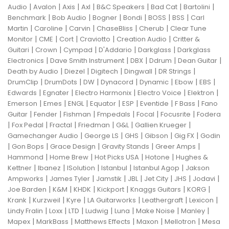
|
|
|
|
|
|
|
Audio
Avalon
Axis
Axl
B&C Speakers
Bad Cat
Bartolini
|
|
|
|
|
|
Benchmark
Bob Audio
Bogner
Bondi
BOSS
BSS
Carl
|
|
|
|
|
Martin
Caroline
Carvin
ChaseBliss
Cherub
Clear Tune
|
|
|
|
|
Monitor
CME
Cort
Craviotto
Creation Audio
Critter &
|
|
|
|
|
Guitari
Crown
Cympad
D'Addario
Darkglass
Darkglass
|
|
|
|
|
Electronics
Dave Smith Instrument
DBX
Ddrum
Dean Guitar
|
|
|
|
|
Death by Audio
Diezel
Digitech
Dingwall
DR Strings
|
|
|
|
|
|
|
DrumClip
DrumDots
DW
Dynacord
Dynamic
Ebow
EBS
|
|
|
|
|
Edwards
Egnater
Electro Harmonix
Electro Voice
Elektron
|
|
|
|
|
|
|
Emerson
Emes
ENGL
Equator
ESP
Eventide
F Bass
Fano
|
|
|
|
|
|
Guitar
Fender
Fishman
Fmpedals
Focal
Focusrite
Fodera
|
|
|
|
|
|
Fox Pedal
Fractal
Friedman
G&L
Gallien Krueger
|
|
|
|
|
Gamechanger Audio
George LS
GHS
Gibson
Gig FX
Godin
|
|
|
|
|
Gon Bops
Grace Design
Gravity Stands
Greer Amps
|
|
|
|
Hammond
Home Brew
Hot Picks USA
Hotone
Hughes &
|
|
|
|
|
Kettner
Ibanez
ISolution
Istanbul
Istanbul Agop
Jakson
|
|
|
|
|
|
|
Ampworks
James Tyler
Jamstik
JBL
Jet City
JHS
Jodavi
|
|
|
|
|
|
Joe Barden
K&M
KHDK
Kickport
Knaggs Guitars
KORG
|
|
|
|
|
|
Krank
Kurzweil
Kyre
LA Guitarworks
Leathergraft
Lexicon
|
|
|
|
|
|
|
Lindy Fralin
Loxx
LTD
Ludwig
Luna
Make Noise
Manley
|
|
|
|
|
Mapex
MarkBass
Matthews Effects
Maxon
Mellotron
Mesa