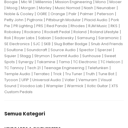
|
|
|
|
|
Boogie
Mic W
Millennia
Mission Engineering
Mono
Mooer
|
|
|
|
|
|
|
Moog
Morgan
Morley
Music Nomad
Nash
Neunaber
|
|
|
|
|
|
Noble & Cooley
OGRE
Orange
Palir
Palmer
Peterson
|
|
|
|
Petty John
Pigtronix
Pittsburgh Modular
Placid Audio
Pork
|
|
|
|
|
|
|
Pie
PR Lighting
PRS
Red Panda
Rhodes
RJM Music
RKS
|
|
|
|
|
Robokey
Rockano
Rockett Pedal
Roland
Roland Lifestyle
|
|
|
|
|
|
Roli
Royer Labs
Sabian
Sadowsky
Samsung
Saramonic
|
|
|
|
SE Electronics
SJC
SKB
Slug Batter Badge
Snub And Friends
|
|
|
|
|
|
Soultone
Soundcraft
Source Audio
Spector
Sperzel
|
|
|
|
|
Squier
Stagg
Strymon
Summit Audio
Sunhouse
Sweet
|
|
|
|
|
|
Spots
Synergy
Takamine
Tama
TC Electronic
TC Helicon
|
|
|
|
TC Tannoy
Tech 21
Teenage Engineering
Telefunken
|
|
|
|
|
|
Temple Audio
Terratec
Trick
Tru Tuner
Truth
Tune Bot
|
|
|
|
|
Tycoon
UFIP
Universal Audio
Vater
Vemuram
Visual
|
|
|
|
|
Sound
Voodoo Lab
Wampler
Warmick
Xotic Guitar
XTS
Custom Pedals
Semua Kategori