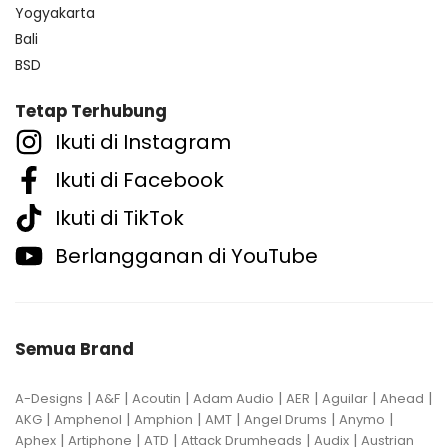
Yogyakarta
Bali
BSD
Tetap Terhubung
Ikuti di Instagram
Ikuti di Facebook
Ikuti di TikTok
Berlangganan di YouTube
Semua Brand
|
|
|
|
|
|
|
A-Designs
A&F
Acoutin
Adam Audio
AER
Aguilar
Ahead
|
|
|
|
|
|
AKG
Amphenol
Amphion
AMT
Angel Drums
Anymo
|
|
|
|
|
Aphex
Artiphone
ATD
Attack Drumheads
Audix
Austrian