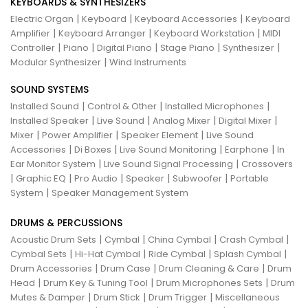
KEYBOARDS & SYNTHESIZERS
|
|
|
Electric Organ
Keyboard
Keyboard Accessories
Keyboard
|
|
|
Amplifier
Keyboard Arranger
Keyboard Workstation
MIDI
|
|
|
|
|
Controller
Piano
Digital Piano
Stage Piano
Synthesizer
|
Modular Synthesizer
Wind Instruments
SOUND SYSTEMS
|
|
|
Installed Sound
Control & Other
Installed Microphones
|
|
|
|
Installed Speaker
Live Sound
Analog Mixer
Digital Mixer
|
|
|
Mixer
Power Amplifier
Speaker Element
Live Sound
|
|
|
|
Accessories
Di Boxes
Live Sound Monitoring
Earphone
In
|
|
Ear Monitor System
Live Sound Signal Processing
Crossovers
|
|
|
|
|
Graphic EQ
Pro Audio
Speaker
Subwoofer
Portable
|
System
Speaker Management System
DRUMS & PERCUSSIONS
|
|
|
|
Acoustic Drum Sets
Cymbal
China Cymbal
Crash Cymbal
|
|
|
|
Cymbal Sets
Hi-Hat Cymbal
Ride Cymbal
Splash Cymbal
|
|
|
Drum Accessories
Drum Case
Drum Cleaning & Care
Drum
|
|
|
Head
Drum Key & Tuning Tool
Drum Microphones Sets
Drum
|
|
|
Mutes & Damper
Drum Stick
Drum Trigger
Miscellaneous