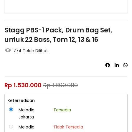
Stagg PBS-1 Pack, Drum Bag Set,
untuk 22 Bass, Tom 12, 13 & 16
774 Telah Dilihat
Rp
1.530.000
Rp
1.800.000
Ketersediaan:
Melodia
Tersedia
Jakarta
Melodia
Tidak Tersedia