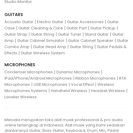
Studio Monitor
GUITARS
|
|
|
Acoustic Guitar
Electric Guitar
Guitar Accessories
Guitar
|
|
|
|
Case
Guitar Cleaning & Care
Guitar Part
Guitar Pickup
|
|
|
|
Guitar Strap
Guitar String
Guitar Tuner
Stand Guitar
Guitar
|
|
|
Amp
Guitar Cabinet Simulator
Guitar Cabinet Speaker
Guitar
|
|
|
Combo Amp
Guitar Head Amp
Guitar String
Guitar Pedals &
|
Effects
Guitar Wireless System
MICROPHONES
|
|
Condenser Microphones
Dynamic Microphones
|
|
iPad/iPhone/Android Microphones
Ribbon Microphones
RTA
|
|
|
Microphones
USB Microphones
Vocal Effect
Wireless
|
|
|
Microphones Systems
Handheld Wireless
Headset Wireless
Lavalier Wireless
Melodia merupakan toko alat musik professional & pro audio
online terlengkap di Indonesia. Alat musik yang kami sediakan
diantaranya Guitar, Bass Guitar, Keyboard, Drum, Mic, Pedal