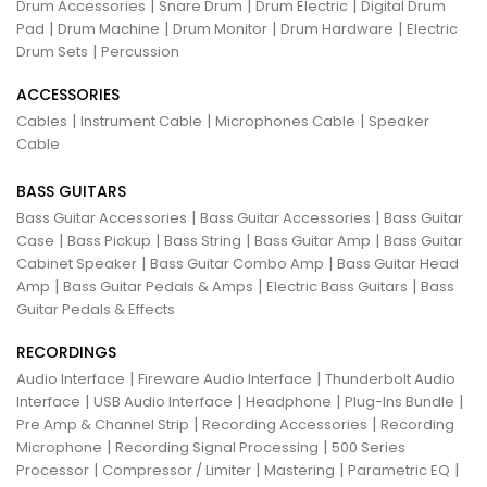
|
|
|
Drum Accessories
Snare Drum
Drum Electric
Digital Drum
|
|
|
|
Pad
Drum Machine
Drum Monitor
Drum Hardware
Electric
|
Drum Sets
Percussion
ACCESSORIES
|
|
|
Cables
Instrument Cable
Microphones Cable
Speaker
Cable
BASS GUITARS
|
|
Bass Guitar Accessories
Bass Guitar Accessories
Bass Guitar
|
|
|
|
Case
Bass Pickup
Bass String
Bass Guitar Amp
Bass Guitar
|
|
Cabinet Speaker
Bass Guitar Combo Amp
Bass Guitar Head
|
|
|
Amp
Bass Guitar Pedals & Amps
Electric Bass Guitars
Bass
Guitar Pedals & Effects
RECORDINGS
|
|
Audio Interface
Fireware Audio Interface
Thunderbolt Audio
|
|
|
|
Interface
USB Audio Interface
Headphone
Plug-Ins Bundle
|
|
Pre Amp & Channel Strip
Recording Accessories
Recording
|
|
Microphone
Recording Signal Processing
500 Series
|
|
|
|
Processor
Compressor / Limiter
Mastering
Parametric EQ