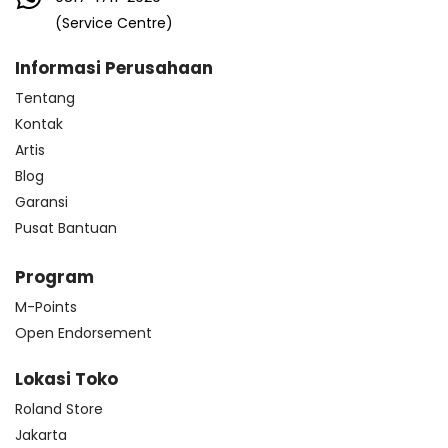
(Service Centre)
Informasi Perusahaan
Tentang
Kontak
Artis
Blog
Garansi
Pusat Bantuan
Program
M-Points
Open Endorsement
Lokasi Toko
Roland Store
Jakarta