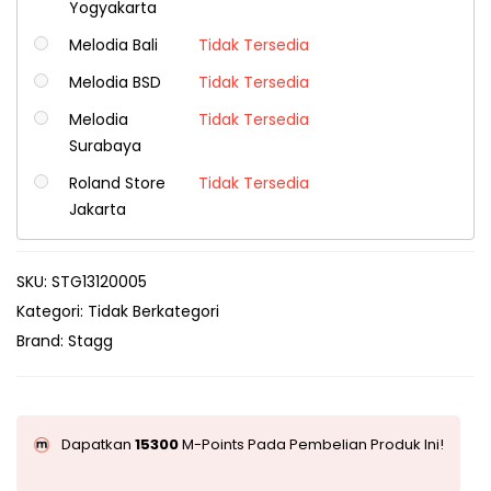
Yogyakarta
Melodia Bali
Tidak Tersedia
Melodia BSD
Tidak Tersedia
Melodia
Tidak Tersedia
Surabaya
Roland Store
Tidak Tersedia
Jakarta
SKU:
STG13120005
Kategori:
Tidak Berkategori
Brand:
Stagg
Dapatkan
15300
M-Points Pada Pembelian Produk Ini!