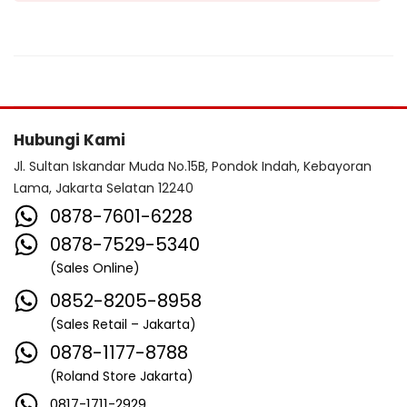
Hubungi Kami
Jl. Sultan Iskandar Muda No.15B, Pondok Indah, Kebayoran
Lama, Jakarta Selatan 12240
0878-7601-6228
0878-7529-5340
(Sales Online)
0852-8205-8958
(Sales Retail – Jakarta)
0878-1177-8788
(Roland Store Jakarta)
0817-1711-2929