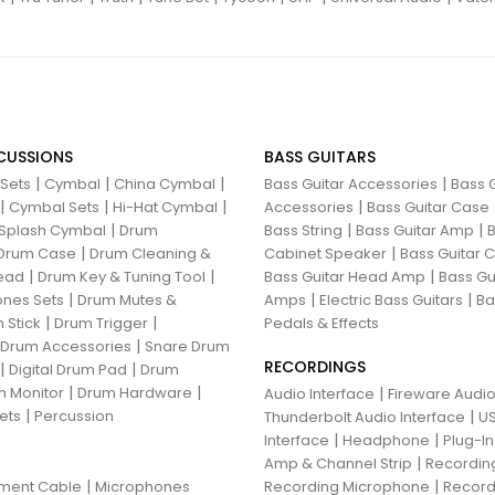
CUSSIONS
BASS GUITARS
|
|
|
|
 Sets
Cymbal
China Cymbal
Bass Guitar Accessories
Bass G
|
|
|
|
Cymbal Sets
Hi-Hat Cymbal
Accessories
Bass Guitar Case
|
|
|
Splash Cymbal
Drum
Bass String
Bass Guitar Amp
B
|
|
Drum Case
Drum Cleaning &
Cabinet Speaker
Bass Guitar
|
|
|
ead
Drum Key & Tuning Tool
Bass Guitar Head Amp
Bass Gu
|
|
|
nes Sets
Drum Mutes &
Amps
Electric Bass Guitars
Ba
|
|
 Stick
Drum Trigger
Pedals & Effects
|
 Drum Accessories
Snare Drum
RECORDINGS
|
|
Digital Drum Pad
Drum
|
|
 Monitor
Drum Hardware
|
Audio Interface
Fireware Audio
|
ets
Percussion
|
Thunderbolt Audio Interface
US
|
|
Interface
Headphone
Plug-I
|
Amp & Channel Strip
Recordin
|
|
ument Cable
Microphones
Recording Microphone
Record