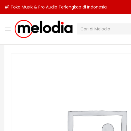
#1 Toko Musik & Pro Audio Terlengkap di Indonesia