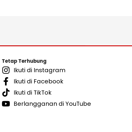
Tetap Terhubung
Ikuti di Instagram
Ikuti di Facebook
Ikuti di TikTok
Berlangganan di YouTube