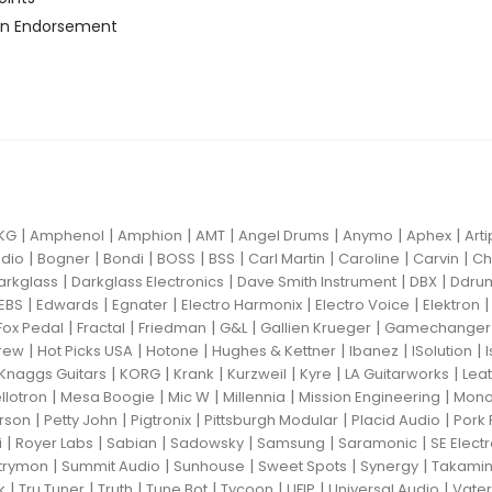
n Endorsement
|
|
|
|
|
|
|
KG
Amphenol
Amphion
AMT
Angel Drums
Anymo
Aphex
Art
|
|
|
|
|
|
|
|
dio
Bogner
Bondi
BOSS
BSS
Carl Martin
Caroline
Carvin
Ch
|
|
|
|
arkglass
Darkglass Electronics
Dave Smith Instrument
DBX
Ddru
|
|
|
|
|
EBS
Edwards
Egnater
Electro Harmonix
Electro Voice
Elektron
|
|
|
|
|
Fox Pedal
Fractal
Friedman
G&L
Gallien Krueger
Gamechanger 
|
|
|
|
|
|
rew
Hot Picks USA
Hotone
Hughes & Kettner
Ibanez
ISolution
|
|
|
|
|
|
Knaggs Guitars
KORG
Krank
Kurzweil
Kyre
LA Guitarworks
Leat
|
|
|
|
|
llotron
Mesa Boogie
Mic W
Millennia
Mission Engineering
Mon
|
|
|
|
|
rson
Petty John
Pigtronix
Pittsburgh Modular
Placid Audio
Pork 
|
|
|
|
|
|
i
Royer Labs
Sabian
Sadowsky
Samsung
Saramonic
SE Elect
|
|
|
|
|
trymon
Summit Audio
Sunhouse
Sweet Spots
Synergy
Takami
|
|
|
|
|
|
|
k
Tru Tuner
Truth
Tune Bot
Tycoon
UFIP
Universal Audio
Vater