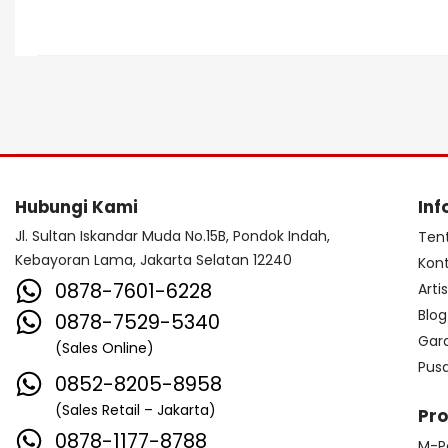
Hubungi Kami
Inf
Jl. Sultan Iskandar Muda No.15B, Pondok Indah,
Ten
Kebayoran Lama, Jakarta Selatan 12240
Kon
0878-7601-6228
Arti
Blog
0878-7529-5340
Gar
(Sales Online)
Pus
0852-8205-8958
(Sales Retail – Jakarta)
Pr
0878-1177-8788
M-P