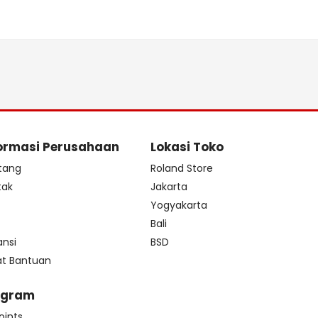
ormasi Perusahaan
Lokasi Toko
tang
Roland Store
tak
Jakarta
s
Yogyakarta
Bali
ansi
BSD
at Bantuan
ogram
oints