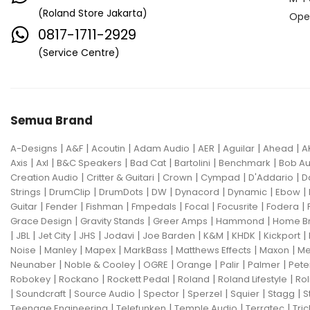
(Roland Store Jakarta)
Ope
0817-1711-2929
(Service Centre)
Semua Brand
|
|
|
|
|
|
|
A-Designs
A&F
Acoutin
Adam Audio
AER
Aguilar
Ahead
A
|
|
|
|
|
|
Axis
Axl
B&C Speakers
Bad Cat
Bartolini
Benchmark
Bob Au
|
|
|
|
|
Creation Audio
Critter & Guitari
Crown
Cympad
D'Addario
D
|
|
|
|
|
|
|
Strings
DrumClip
DrumDots
DW
Dynacord
Dynamic
Ebow
|
|
|
|
|
|
|
Guitar
Fender
Fishman
Fmpedals
Focal
Focusrite
Fodera
|
|
|
|
Grace Design
Gravity Stands
Greer Amps
Hammond
Home B
|
|
|
|
|
|
|
|
|
JBL
Jet City
JHS
Jodavi
Joe Barden
K&M
KHDK
Kickport
|
|
|
|
|
|
Noise
Manley
Mapex
MarkBass
Matthews Effects
Maxon
Me
|
|
|
|
|
|
Neunaber
Noble & Cooley
OGRE
Orange
Palir
Palmer
Pete
|
|
|
|
|
Robokey
Rockano
Rockett Pedal
Roland
Roland Lifestyle
Rol
|
|
|
|
|
|
|
Soundcraft
Source Audio
Spector
Sperzel
Squier
Stagg
S
|
|
|
|
Teenage Engineering
Telefunken
Temple Audio
Terratec
Tric