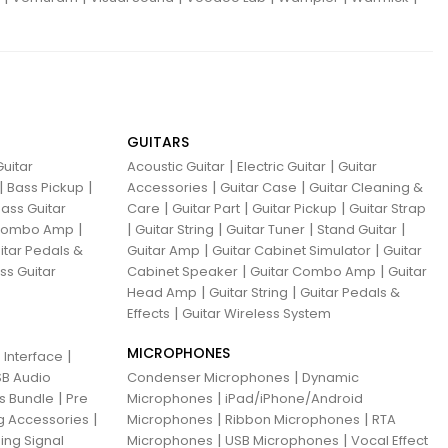
GUITARS
|
|
uitar
Acoustic Guitar
Electric Guitar
Guitar
|
|
|
|
Bass Pickup
Accessories
Guitar Case
Guitar Cleaning &
|
|
|
ass Guitar
Care
Guitar Part
Guitar Pickup
Guitar Strap
|
|
|
|
|
 Combo Amp
Guitar String
Guitar Tuner
Stand Guitar
|
|
itar Pedals &
Guitar Amp
Guitar Cabinet Simulator
Guitar
|
|
ss Guitar
Cabinet Speaker
Guitar Combo Amp
Guitar
|
|
Head Amp
Guitar String
Guitar Pedals &
|
Effects
Guitar Wireless System
MICROPHONES
|
 Interface
|
B Audio
Condenser Microphones
Dynamic
|
|
ns Bundle
Pre
Microphones
iPad/iPhone/Android
|
|
|
g Accessories
Microphones
Ribbon Microphones
RTA
|
|
ing Signal
Microphones
USB Microphones
Vocal Effect