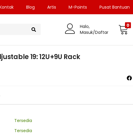
Kontak
Blog
Artis
M-Points
Pusat Bantuan
0
Halo,
Masuk/Daftar
justable 19: 12U+9U Rack
0
Tersedia
Tersedia