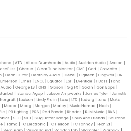
|
|
|
|
|
|
iphone
ATD
Attack Drumheads
Audix
Austrian Audio
Avalon
|
|
|
|
|
|
aseBliss
Cherub
Clear Tune Monitor
CME
Cort
Craviotto
|
|
|
|
|
|
m
Dean Guitar
Death by Audio
Diezel
Digitech
Dingwall
DR
|
|
|
|
|
|
|
|
Emerson
Emes
ENGL
Equator
ESP
Eventide
F Bass
Fano
|
|
|
|
|
|
|
Audio
George LS
GHS
Gibson
Gig FX
Godin
Gon Bops
|
|
|
|
Istanbul
Istanbul Agop
Jakson Ampworks
James Tyler
Jamstik
|
|
|
|
|
|
|
hergraft
Lexicon
Lindy Fralin
Loxx
LTD
Ludwig
Luna
Make
|
|
|
|
|
|
|
o
Mooer
Moog
Morgan
Morley
Music Nomad
Nash
|
|
|
|
|
|
|
Pie
PR Lighting
PRS
Red Panda
Rhodes
RJM Music
RKS
|
|
|
|
|
ronics
SJC
SKB
Slug Batter Badge
Snub And Friends
Soultone
|
|
|
|
|
|
ne
Tama
TC Electronic
TC Helicon
TC Tannoy
Tech 21
|
|
|
|
|
|
Vemuram
Visual Sound
Voodoo Lab
Wampler
Warmick