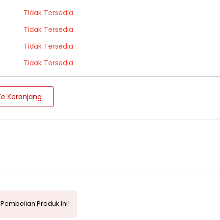
Tidak Tersedia
Tidak Tersedia
Tidak Tersedia
Tidak Tersedia
e Keranjang
Pembelian Produk Ini!