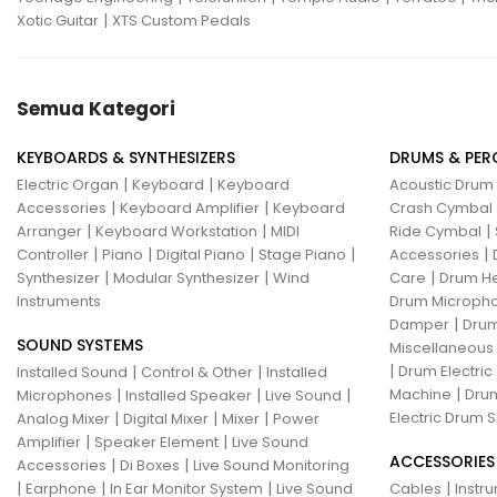
|
Xotic Guitar
XTS Custom Pedals
Semua Kategori
KEYBOARDS & SYNTHESIZERS
DRUMS & PER
|
|
Electric Organ
Keyboard
Keyboard
Acoustic Drum
|
|
Accessories
Keyboard Amplifier
Keyboard
Crash Cymbal
|
|
|
Arranger
Keyboard Workstation
MIDI
Ride Cymbal
|
|
|
|
|
Controller
Piano
Digital Piano
Stage Piano
Accessories
|
|
|
Synthesizer
Modular Synthesizer
Wind
Care
Drum H
Instruments
Drum Micropho
|
Damper
Drum
SOUND SYSTEMS
Miscellaneous
|
|
|
Drum Electric
Installed Sound
Control & Other
Installed
|
|
|
|
Machine
Drum
Microphones
Installed Speaker
Live Sound
|
|
|
Electric Drum S
Analog Mixer
Digital Mixer
Mixer
Power
|
|
Amplifier
Speaker Element
Live Sound
ACCESSORIES
|
|
Accessories
Di Boxes
Live Sound Monitoring
|
|
|
|
Earphone
In Ear Monitor System
Live Sound
Cables
Instr