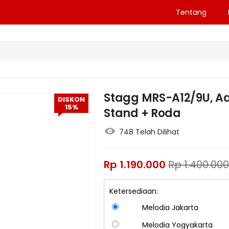
Tentang
Stagg MRS-A12/9U, Ad
DISKON
15%
Stand + Roda
748 Telah Dilihat
Rp
1.190.000
Rp
1.400.00
Ketersediaan:
Melodia Jakarta
Melodia Yogyakarta