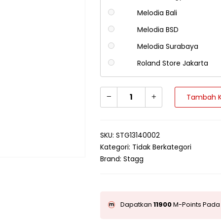
Melodia Bali
Melodia BSD
Melodia Surabaya
Roland Store Jakarta
Tambah K
SKU:
STG13140002
Kategori:
Tidak Berkategori
Brand:
Stagg
Dapatkan
11900
M-Points Pada 