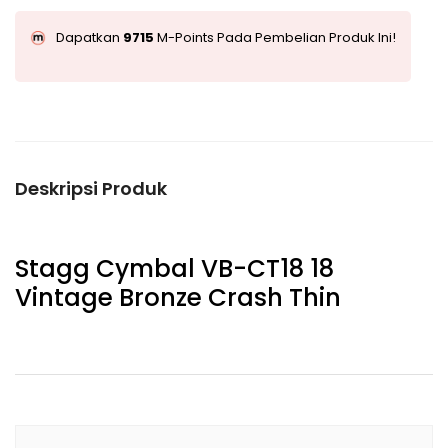
Dapatkan
9715
M-Points Pada Pembelian Produk Ini!
Deskripsi Produk
Stagg Cymbal VB-CT18 18
Vintage Bronze Crash Thin