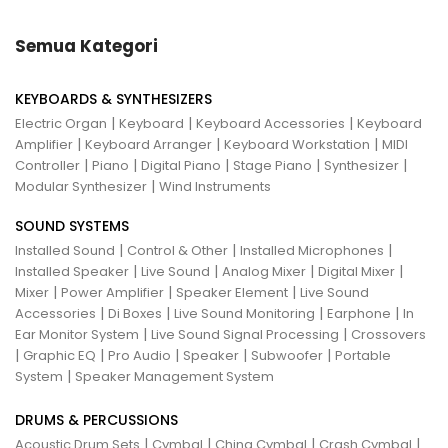
Semua Kategori
KEYBOARDS & SYNTHESIZERS
|
|
|
Electric Organ
Keyboard
Keyboard Accessories
Keyboard
|
|
|
Amplifier
Keyboard Arranger
Keyboard Workstation
MIDI
|
|
|
|
|
Controller
Piano
Digital Piano
Stage Piano
Synthesizer
|
Modular Synthesizer
Wind Instruments
SOUND SYSTEMS
|
|
|
Installed Sound
Control & Other
Installed Microphones
|
|
|
|
Installed Speaker
Live Sound
Analog Mixer
Digital Mixer
|
|
|
Mixer
Power Amplifier
Speaker Element
Live Sound
|
|
|
|
Accessories
Di Boxes
Live Sound Monitoring
Earphone
In
|
|
Ear Monitor System
Live Sound Signal Processing
Crossovers
|
|
|
|
|
Graphic EQ
Pro Audio
Speaker
Subwoofer
Portable
|
System
Speaker Management System
DRUMS & PERCUSSIONS
|
|
|
|
Acoustic Drum Sets
Cymbal
China Cymbal
Crash Cymbal