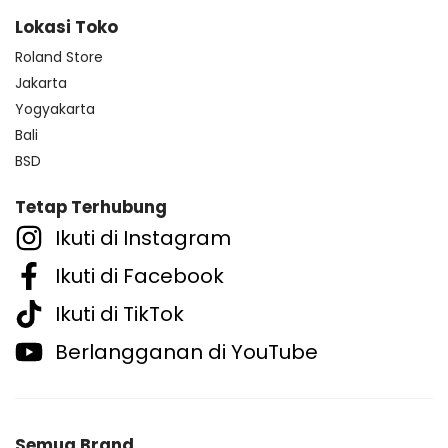
Lokasi Toko
Roland Store
Jakarta
Yogyakarta
Bali
BSD
Tetap Terhubung
Ikuti di Instagram
Ikuti di Facebook
Ikuti di TikTok
Berlangganan di YouTube
Semua Brand