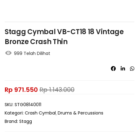
Stagg Cymbal VB-CT18 18 Vintage
Bronze Crash Thin
999 Telah Dilihat
Rp
971.550
Rp
1.143.000
SKU:
STG08140011
Kategori:
Crash Cymbal
Drums & Percussions
Brand:
Stagg