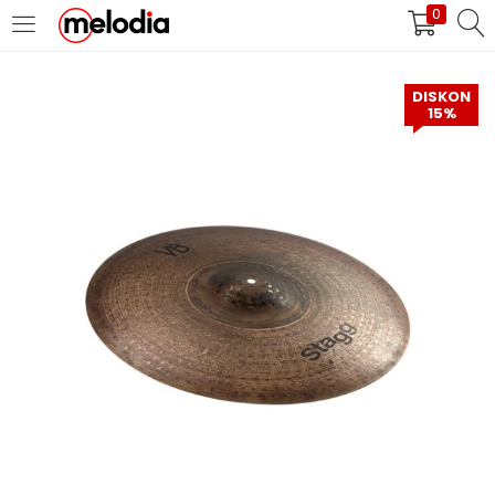
0
MASUK
DAFTAR
DISKON
15%
Selalu Ingat Saya
Masuk
Lupa Password Anda?
Atau
Masuk/Daftar dengan Google