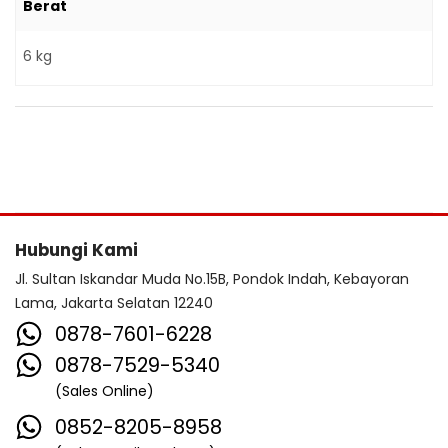
Berat
6 kg
Hubungi Kami
Jl. Sultan Iskandar Muda No.15B, Pondok Indah, Kebayoran
Lama, Jakarta Selatan 12240
0878-7601-6228
0878-7529-5340
(Sales Online)
0852-8205-8958