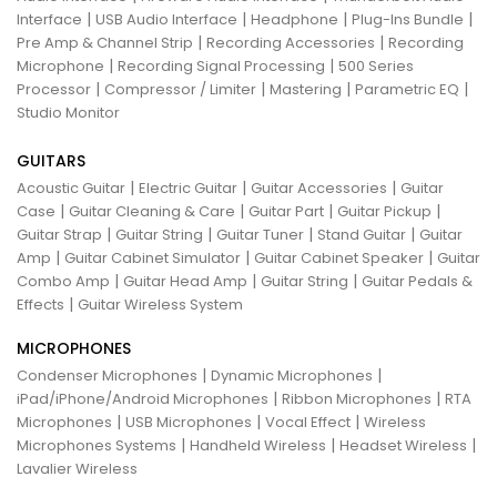
|
|
|
|
Interface
USB Audio Interface
Headphone
Plug-Ins Bundle
|
|
Pre Amp & Channel Strip
Recording Accessories
Recording
|
|
Microphone
Recording Signal Processing
500 Series
|
|
|
|
Processor
Compressor / Limiter
Mastering
Parametric EQ
Studio Monitor
GUITARS
|
|
|
Acoustic Guitar
Electric Guitar
Guitar Accessories
Guitar
|
|
|
|
Case
Guitar Cleaning & Care
Guitar Part
Guitar Pickup
|
|
|
|
Guitar Strap
Guitar String
Guitar Tuner
Stand Guitar
Guitar
|
|
|
Amp
Guitar Cabinet Simulator
Guitar Cabinet Speaker
Guitar
|
|
|
Combo Amp
Guitar Head Amp
Guitar String
Guitar Pedals &
|
Effects
Guitar Wireless System
MICROPHONES
|
|
Condenser Microphones
Dynamic Microphones
|
|
iPad/iPhone/Android Microphones
Ribbon Microphones
RTA
|
|
|
Microphones
USB Microphones
Vocal Effect
Wireless
|
|
|
Microphones Systems
Handheld Wireless
Headset Wireless
Lavalier Wireless