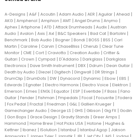
|
|
|
|
|
|
|
A-Designs
A&F
Acoutin
Adam Audio
AER
Aguilar
Ahead
|
|
|
|
|
|
AKG
Amphenol
Amphion
AMT
Angel Drums
Anymo
|
|
|
|
|
Aphex
Artiphone
ATD
Attack Drumheads
Audix
Austrian
|
|
|
|
|
|
|
Audio
Avalon
Axis
Axl
B&C Speakers
Bad Cat
Bartolini
|
|
|
|
|
|
Benchmark
Bob Audio
Bogner
Bondi
BOSS
BSS
Carl
|
|
|
|
|
Martin
Caroline
Carvin
ChaseBliss
Cherub
Clear Tune
|
|
|
|
|
Monitor
CME
Cort
Craviotto
Creation Audio
Critter &
|
|
|
|
|
Guitari
Crown
Cympad
D'Addario
Darkglass
Darkglass
|
|
|
|
|
Electronics
Dave Smith Instrument
DBX
Ddrum
Dean Guitar
|
|
|
|
|
Death by Audio
Diezel
Digitech
Dingwall
DR Strings
|
|
|
|
|
|
|
DrumClip
DrumDots
DW
Dynacord
Dynamic
Ebow
EBS
|
|
|
|
|
Edwards
Egnater
Electro Harmonix
Electro Voice
Elektron
|
|
|
|
|
|
|
Emerson
Emes
ENGL
Equator
ESP
Eventide
F Bass
Fano
|
|
|
|
|
|
Guitar
Fender
Fishman
Fmpedals
Focal
Focusrite
Fodera
|
|
|
|
|
|
Fox Pedal
Fractal
Friedman
G&L
Gallien Krueger
|
|
|
|
|
Gamechanger Audio
George LS
GHS
Gibson
Gig FX
Godin
|
|
|
|
|
Gon Bops
Grace Design
Gravity Stands
Greer Amps
|
|
|
|
Hammond
Home Brew
Hot Picks USA
Hotone
Hughes &
|
|
|
|
|
Kettner
Ibanez
ISolution
Istanbul
Istanbul Agop
Jakson
|
|
|
|
|
|
|
Ampworks
James Tyler
Jamstik
JBL
Jet City
JHS
Jodavi