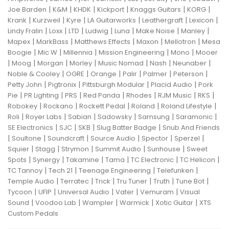
|
|
|
|
|
|
Joe Barden
K&M
KHDK
Kickport
Knaggs Guitars
KORG
|
|
|
|
|
|
Krank
Kurzweil
Kyre
LA Guitarworks
Leathergraft
Lexicon
|
|
|
|
|
|
|
Lindy Fralin
Loxx
LTD
Ludwig
Luna
Make Noise
Manley
|
|
|
|
|
Mapex
MarkBass
Matthews Effects
Maxon
Mellotron
Mesa
|
|
|
|
|
Boogie
Mic W
Millennia
Mission Engineering
Mono
Mooer
|
|
|
|
|
|
|
Moog
Morgan
Morley
Music Nomad
Nash
Neunaber
|
|
|
|
|
|
Noble & Cooley
OGRE
Orange
Palir
Palmer
Peterson
|
|
|
|
Petty John
Pigtronix
Pittsburgh Modular
Placid Audio
Pork
|
|
|
|
|
|
|
Pie
PR Lighting
PRS
Red Panda
Rhodes
RJM Music
RKS
|
|
|
|
|
Robokey
Rockano
Rockett Pedal
Roland
Roland Lifestyle
|
|
|
|
|
|
Roli
Royer Labs
Sabian
Sadowsky
Samsung
Saramonic
|
|
|
|
SE Electronics
SJC
SKB
Slug Batter Badge
Snub And Friends
|
|
|
|
|
|
Soultone
Soundcraft
Source Audio
Spector
Sperzel
|
|
|
|
|
Squier
Stagg
Strymon
Summit Audio
Sunhouse
Sweet
|
|
|
|
|
|
Spots
Synergy
Takamine
Tama
TC Electronic
TC Helicon
|
|
|
|
TC Tannoy
Tech 21
Teenage Engineering
Telefunken
|
|
|
|
|
|
Temple Audio
Terratec
Trick
Tru Tuner
Truth
Tune Bot
|
|
|
|
|
Tycoon
UFIP
Universal Audio
Vater
Vemuram
Visual
|
|
|
|
|
Sound
Voodoo Lab
Wampler
Warmick
Xotic Guitar
XTS
Custom Pedals