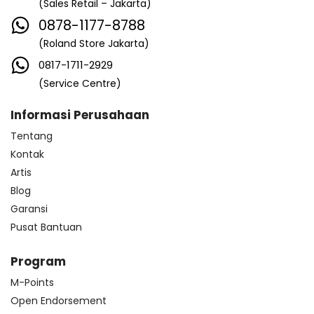
(Sales Retail – Jakarta)
0878-1177-8788
(Roland Store Jakarta)
0817-1711-2929
(Service Centre)
Informasi Perusahaan
Tentang
Kontak
Artis
Blog
Garansi
Pusat Bantuan
Program
M-Points
Open Endorsement