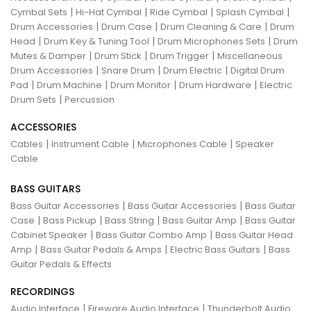
|
|
|
|
Cymbal Sets
Hi-Hat Cymbal
Ride Cymbal
Splash Cymbal
|
|
|
Drum Accessories
Drum Case
Drum Cleaning & Care
Drum
|
|
|
Head
Drum Key & Tuning Tool
Drum Microphones Sets
Drum
|
|
|
Mutes & Damper
Drum Stick
Drum Trigger
Miscellaneous
|
|
|
Drum Accessories
Snare Drum
Drum Electric
Digital Drum
|
|
|
|
Pad
Drum Machine
Drum Monitor
Drum Hardware
Electric
|
Drum Sets
Percussion
ACCESSORIES
|
|
|
Cables
Instrument Cable
Microphones Cable
Speaker
Cable
BASS GUITARS
|
|
Bass Guitar Accessories
Bass Guitar Accessories
Bass Guitar
|
|
|
|
Case
Bass Pickup
Bass String
Bass Guitar Amp
Bass Guitar
|
|
Cabinet Speaker
Bass Guitar Combo Amp
Bass Guitar Head
|
|
|
Amp
Bass Guitar Pedals & Amps
Electric Bass Guitars
Bass
Guitar Pedals & Effects
RECORDINGS
|
|
Audio Interface
Fireware Audio Interface
Thunderbolt Audio