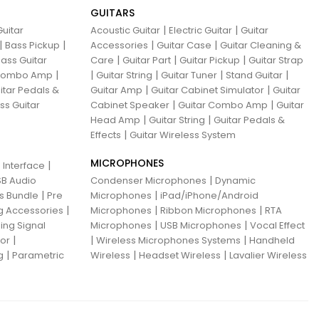
GUITARS
|
|
uitar
Acoustic Guitar
Electric Guitar
Guitar
|
|
|
|
Bass Pickup
Accessories
Guitar Case
Guitar Cleaning &
|
|
|
ass Guitar
Care
Guitar Part
Guitar Pickup
Guitar Strap
|
|
|
|
|
 Combo Amp
Guitar String
Guitar Tuner
Stand Guitar
|
|
itar Pedals &
Guitar Amp
Guitar Cabinet Simulator
Guitar
|
|
ss Guitar
Cabinet Speaker
Guitar Combo Amp
Guitar
|
|
Head Amp
Guitar String
Guitar Pedals &
|
Effects
Guitar Wireless System
MICROPHONES
|
 Interface
|
B Audio
Condenser Microphones
Dynamic
|
|
ns Bundle
Pre
Microphones
iPad/iPhone/Android
|
|
|
g Accessories
Microphones
Ribbon Microphones
RTA
|
|
ing Signal
Microphones
USB Microphones
Vocal Effect
|
|
|
sor
Wireless Microphones Systems
Handheld
|
|
|
g
Parametric
Wireless
Headset Wireless
Lavalier Wireless