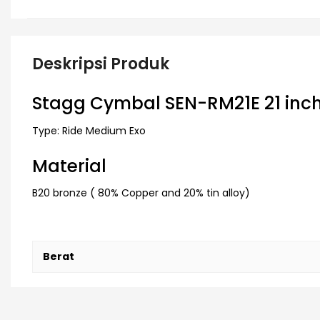
Deskripsi Produk
Stagg Cymbal SEN-RM21E 21 inch
Type: Ride Medium Exo
Material
B20 bronze ( 80% Copper and 20% tin alloy)
Berat