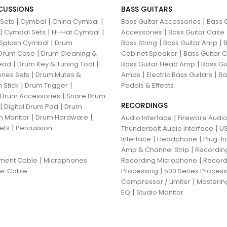
CUSSIONS
BASS GUITARS
|
|
|
|
 Sets
Cymbal
China Cymbal
Bass Guitar Accessories
Bass G
|
|
|
|
Cymbal Sets
Hi-Hat Cymbal
Accessories
Bass Guitar Case
|
|
|
Splash Cymbal
Drum
Bass String
Bass Guitar Amp
B
|
|
Drum Case
Drum Cleaning &
Cabinet Speaker
Bass Guitar
|
|
|
ead
Drum Key & Tuning Tool
Bass Guitar Head Amp
Bass Gu
|
|
|
nes Sets
Drum Mutes &
Amps
Electric Bass Guitars
Ba
|
|
 Stick
Drum Trigger
Pedals & Effects
|
 Drum Accessories
Snare Drum
RECORDINGS
|
|
Digital Drum Pad
Drum
|
|
 Monitor
Drum Hardware
|
Audio Interface
Fireware Audio
|
ets
Percussion
|
Thunderbolt Audio Interface
US
|
|
Interface
Headphone
Plug-I
|
Amp & Channel Strip
Recordin
|
|
ument Cable
Microphones
Recording Microphone
Record
|
er Cable
Processing
500 Series Proces
|
Compressor / Limiter
Masterin
|
EQ
Studio Monitor