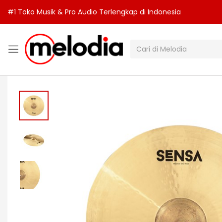
#1 Toko Musik & Pro Audio Terlengkap di Indonesia