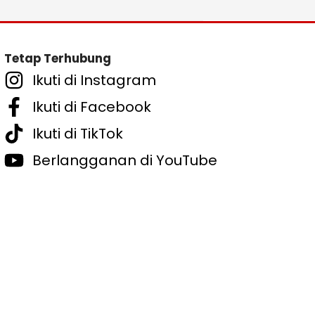
Tetap Terhubung
Ikuti di Instagram
Ikuti di Facebook
Ikuti di TikTok
Berlangganan di YouTube