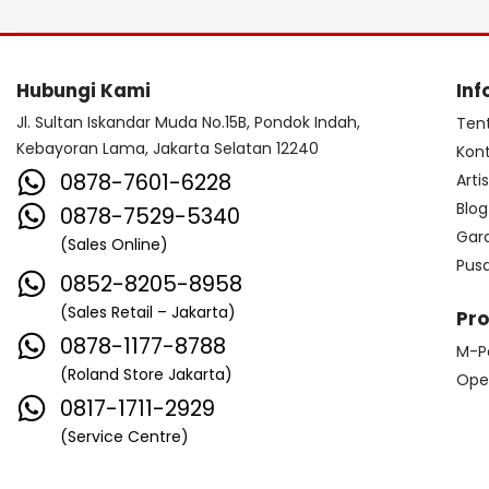
Hubungi Kami
Inf
Jl. Sultan Iskandar Muda No.15B, Pondok Indah,
Ten
Kebayoran Lama, Jakarta Selatan 12240
Kon
0878-7601-6228
Arti
Blog
0878-7529-5340
Gar
(Sales Online)
Pus
0852-8205-8958
(Sales Retail – Jakarta)
Pr
0878-1177-8788
M-P
(Roland Store Jakarta)
Ope
0817-1711-2929
(Service Centre)