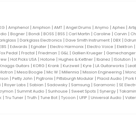
|
|
|
|
|
|
|
KG
Amphenol
Amphion
AMT
Angel Drums
Anymo
Aphex
Art
|
|
|
|
|
|
|
|
dio
Bogner
Bondi
BOSS
BSS
Carl Martin
Caroline
Carvin
Ch
|
|
|
|
arkglass
Darkglass Electronics
Dave Smith Instrument
DBX
Ddru
|
|
|
|
|
EBS
Edwards
Egnater
Electro Harmonix
Electro Voice
Elektron
|
|
|
|
|
Fox Pedal
Fractal
Friedman
G&L
Gallien Krueger
Gamechanger 
|
|
|
|
|
|
rew
Hot Picks USA
Hotone
Hughes & Kettner
Ibanez
ISolution
|
|
|
|
|
|
Knaggs Guitars
KORG
Krank
Kurzweil
Kyre
LA Guitarworks
Leat
|
|
|
|
|
llotron
Mesa Boogie
Mic W
Millennia
Mission Engineering
Mon
|
|
|
|
|
rson
Petty John
Pigtronix
Pittsburgh Modular
Placid Audio
Pork 
|
|
|
|
|
|
i
Royer Labs
Sabian
Sadowsky
Samsung
Saramonic
SE Elect
|
|
|
|
|
trymon
Summit Audio
Sunhouse
Sweet Spots
Synergy
Takami
|
|
|
|
|
|
|
k
Tru Tuner
Truth
Tune Bot
Tycoon
UFIP
Universal Audio
Vater