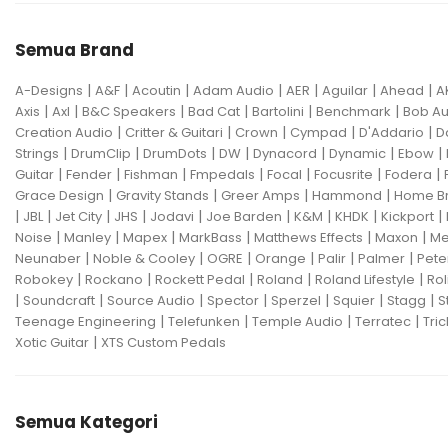
Semua Brand
|
|
|
|
|
|
|
A-Designs
A&F
Acoutin
Adam Audio
AER
Aguilar
Ahead
A
|
|
|
|
|
|
Axis
Axl
B&C Speakers
Bad Cat
Bartolini
Benchmark
Bob Au
|
|
|
|
|
Creation Audio
Critter & Guitari
Crown
Cympad
D'Addario
D
|
|
|
|
|
|
|
Strings
DrumClip
DrumDots
DW
Dynacord
Dynamic
Ebow
|
|
|
|
|
|
|
Guitar
Fender
Fishman
Fmpedals
Focal
Focusrite
Fodera
|
|
|
|
Grace Design
Gravity Stands
Greer Amps
Hammond
Home B
|
|
|
|
|
|
|
|
|
JBL
Jet City
JHS
Jodavi
Joe Barden
K&M
KHDK
Kickport
|
|
|
|
|
|
Noise
Manley
Mapex
MarkBass
Matthews Effects
Maxon
Me
|
|
|
|
|
|
Neunaber
Noble & Cooley
OGRE
Orange
Palir
Palmer
Pete
|
|
|
|
|
Robokey
Rockano
Rockett Pedal
Roland
Roland Lifestyle
Rol
|
|
|
|
|
|
|
Soundcraft
Source Audio
Spector
Sperzel
Squier
Stagg
S
|
|
|
|
Teenage Engineering
Telefunken
Temple Audio
Terratec
Tric
|
Xotic Guitar
XTS Custom Pedals
Semua Kategori