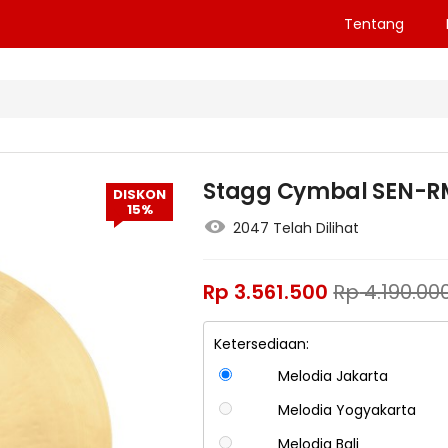
Tentang
Stagg Cymbal SEN-RM2
DISKON
15%
2047 Telah Dilihat
Rp
3.561.500
Rp
4.190.00
Ketersediaan:
Melodia Jakarta
Melodia Yogyakarta
Melodia Bali