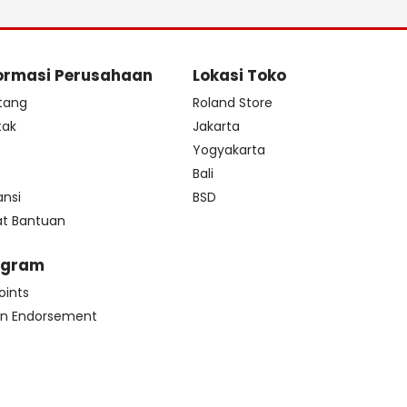
ormasi Perusahaan
Lokasi Toko
tang
Roland Store
tak
Jakarta
s
Yogyakarta
Bali
ansi
BSD
at Bantuan
ogram
oints
n Endorsement