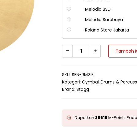
Melodia BSD
Melodia Surabaya
Roland Store Jakarta
Tambah K
SKU:
SEN-RM21E
Kategori:
Cymbal
Drums & Percuss
Brand:
Stagg
Dapatkan
35615
M-Points Pada