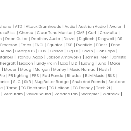
|
|
|
|
|
|
iphone
ATD
Attack Drumheads
Audix
Austrian Audio
Avalon
|
|
|
|
|
|
aseBliss
Cherub
Clear Tune Monitor
CME
Cort
Craviotto
|
|
|
|
|
|
m
Dean Guitar
Death by Audio
Diezel
Digitech
Dingwall
DR
|
|
|
|
|
|
|
|
Emerson
Emes
ENGL
Equator
ESP
Eventide
F Bass
Fano
|
|
|
|
|
|
|
Audio
George LS
GHS
Gibson
Gig FX
Godin
Gon Bops
|
|
|
|
Istanbul
Istanbul Agop
Jakson Ampworks
James Tyler
Jamstik
|
|
|
|
|
|
|
hergraft
Lexicon
Lindy Fralin
Loxx
LTD
Ludwig
Luna
Make
|
|
|
|
|
|
|
o
Mooer
Moog
Morgan
Morley
Music Nomad
Nash
|
|
|
|
|
|
|
Pie
PR Lighting
PRS
Red Panda
Rhodes
RJM Music
RKS
|
|
|
|
|
ronics
SJC
SKB
Slug Batter Badge
Snub And Friends
Soultone
|
|
|
|
|
|
ne
Tama
TC Electronic
TC Helicon
TC Tannoy
Tech 21
|
|
|
|
|
|
Vemuram
Visual Sound
Voodoo Lab
Wampler
Warmick