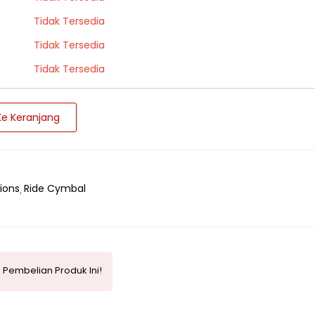
Tidak Tersedia
Tidak Tersedia
Tidak Tersedia
e Keranjang
ions
Ride Cymbal
 Pembelian Produk Ini!