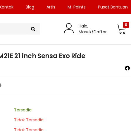
Kontak
Blog
Artis
M-Points
Pusat Bantuan
0
Halo,
Masuk/Daftar
1E 21 inch Sensa Exo Ride
0
Tersedia
Tidak Tersedia
Tidak Tersedia