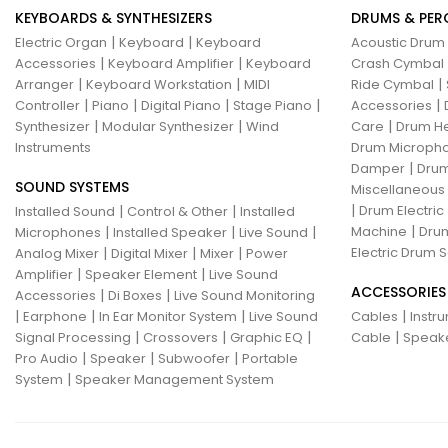
KEYBOARDS & SYNTHESIZERS
DRUMS & PER
|
|
Electric Organ
Keyboard
Keyboard
Acoustic Drum
|
|
Accessories
Keyboard Amplifier
Keyboard
Crash Cymbal
|
|
|
Arranger
Keyboard Workstation
MIDI
Ride Cymbal
|
|
|
|
|
Controller
Piano
Digital Piano
Stage Piano
Accessories
|
|
|
Synthesizer
Modular Synthesizer
Wind
Care
Drum H
Instruments
Drum Micropho
|
Damper
Drum
SOUND SYSTEMS
Miscellaneous
|
|
|
Drum Electric
Installed Sound
Control & Other
Installed
|
|
|
|
Machine
Drum
Microphones
Installed Speaker
Live Sound
|
|
|
Electric Drum S
Analog Mixer
Digital Mixer
Mixer
Power
|
|
Amplifier
Speaker Element
Live Sound
ACCESSORIES
|
|
Accessories
Di Boxes
Live Sound Monitoring
|
|
|
|
Earphone
In Ear Monitor System
Live Sound
Cables
Instr
|
|
|
|
Signal Processing
Crossovers
Graphic EQ
Cable
Speak
|
|
|
Pro Audio
Speaker
Subwoofer
Portable
|
System
Speaker Management System