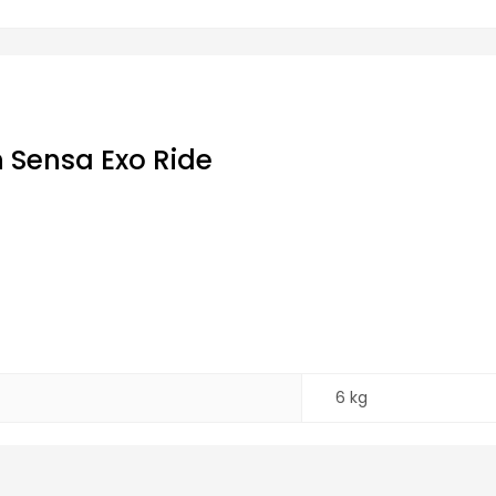
 Sensa Exo Ride
6 kg