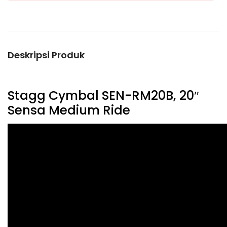
Deskripsi Produk
Stagg Cymbal SEN-RM20B, 20″
Sensa Medium Ride