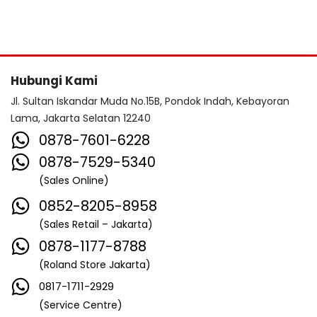
Hubungi Kami
Jl. Sultan Iskandar Muda No.15B, Pondok Indah, Kebayoran
Lama, Jakarta Selatan 12240
0878-7601-6228
0878-7529-5340
(Sales Online)
0852-8205-8958
(Sales Retail – Jakarta)
0878-1177-8788
(Roland Store Jakarta)
0817-1711-2929
(Service Centre)