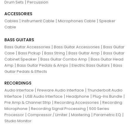
|
Drum Sets
Percussion
ACCESSORIES
|
|
|
Cables
Instrument Cable
Microphones Cable
Speaker
Cable
BASS GUITARS
|
|
Bass Guitar Accessories
Bass Guitar Accessories
Bass Guitar
|
|
|
|
Case
Bass Pickup
Bass String
Bass Guitar Amp
Bass Guitar
|
|
Cabinet Speaker
Bass Guitar Combo Amp
Bass Guitar Head
|
|
|
Amp
Bass Guitar Pedals & Amps
Electric Bass Guitars
Bass
Guitar Pedals & Effects
RECORDINGS
|
|
Audio Interface
Fireware Audio Interface
Thunderbolt Audio
|
|
|
|
Interface
USB Audio Interface
Headphone
Plug-Ins Bundle
|
|
Pre Amp & Channel Strip
Recording Accessories
Recording
|
|
Microphone
Recording Signal Processing
500 Series
|
|
|
|
Processor
Compressor / Limiter
Mastering
Parametric EQ
Studio Monitor