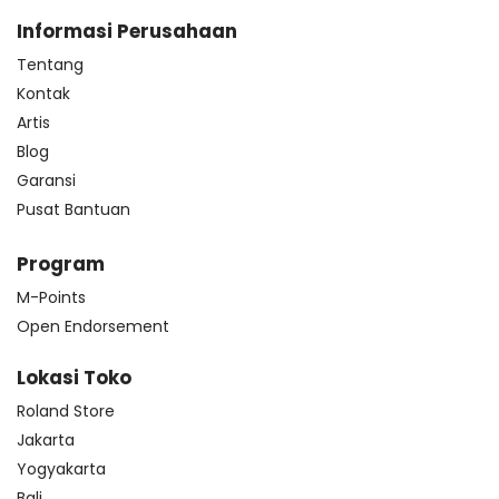
Informasi Perusahaan
Tentang
Kontak
Artis
Blog
Garansi
Pusat Bantuan
Program
M-Points
Open Endorsement
Lokasi Toko
Roland Store
Jakarta
Yogyakarta
Bali