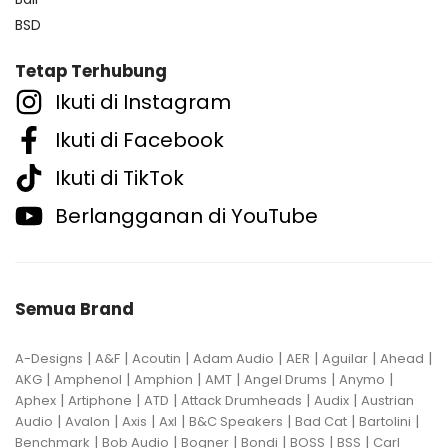
BSD
Tetap Terhubung
Ikuti di Instagram
Ikuti di Facebook
Ikuti di TikTok
Berlangganan di YouTube
Semua Brand
|
|
|
|
|
|
|
A-Designs
A&F
Acoutin
Adam Audio
AER
Aguilar
Ahead
|
|
|
|
|
|
AKG
Amphenol
Amphion
AMT
Angel Drums
Anymo
|
|
|
|
|
Aphex
Artiphone
ATD
Attack Drumheads
Audix
Austrian
|
|
|
|
|
|
|
Audio
Avalon
Axis
Axl
B&C Speakers
Bad Cat
Bartolini
|
|
|
|
|
|
Benchmark
Bob Audio
Bogner
Bondi
BOSS
BSS
Carl