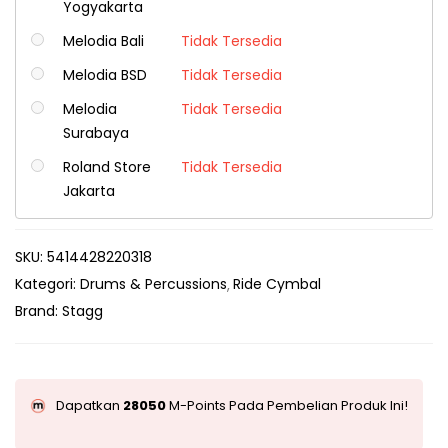
Yogyakarta
Melodia Bali
Tidak Tersedia
Melodia BSD
Tidak Tersedia
Melodia
Tidak Tersedia
Surabaya
Roland Store
Tidak Tersedia
Jakarta
SKU:
5414428220318
Kategori:
Drums & Percussions
Ride Cymbal
Brand:
Stagg
Dapatkan
28050
M-Points Pada Pembelian Produk Ini!