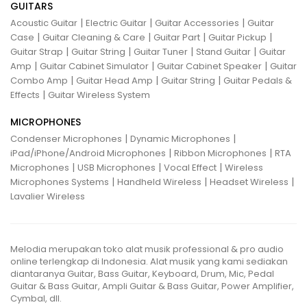
GUITARS
|
|
|
Acoustic Guitar
Electric Guitar
Guitar Accessories
Guitar
|
|
|
|
Case
Guitar Cleaning & Care
Guitar Part
Guitar Pickup
|
|
|
|
Guitar Strap
Guitar String
Guitar Tuner
Stand Guitar
Guitar
|
|
|
Amp
Guitar Cabinet Simulator
Guitar Cabinet Speaker
Guitar
|
|
|
Combo Amp
Guitar Head Amp
Guitar String
Guitar Pedals &
|
Effects
Guitar Wireless System
MICROPHONES
|
|
Condenser Microphones
Dynamic Microphones
|
|
iPad/iPhone/Android Microphones
Ribbon Microphones
RTA
|
|
|
Microphones
USB Microphones
Vocal Effect
Wireless
|
|
|
Microphones Systems
Handheld Wireless
Headset Wireless
Lavalier Wireless
Melodia merupakan toko alat musik professional & pro audio
online terlengkap di Indonesia. Alat musik yang kami sediakan
diantaranya Guitar, Bass Guitar, Keyboard, Drum, Mic, Pedal
Guitar & Bass Guitar, Ampli Guitar & Bass Guitar, Power Amplifier,
Cymbal, dll.