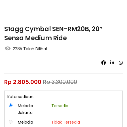
Stagg Cymbal SEN-RM20B, 20″
Sensa Medium Ride
2285 Telah Dilihat
Rp
2.805.000
Rp
3.300.000
Ketersediaan:
Melodia
Tersedia
Jakarta
Melodia
Tidak Tersedia