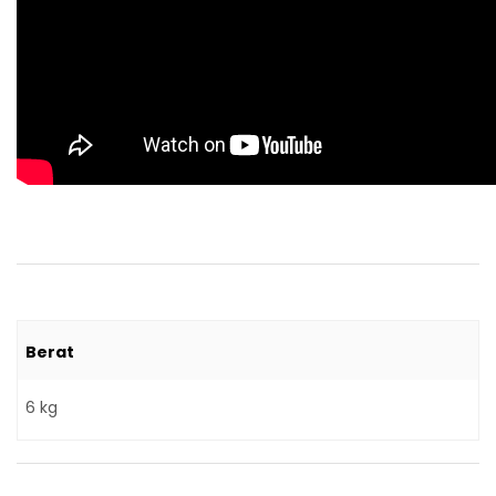
Berat
6 kg