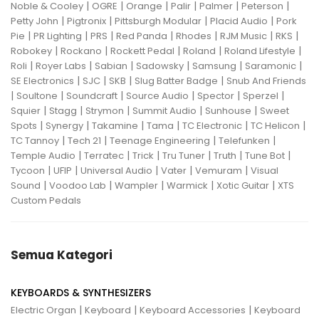
|
|
|
|
|
|
Noble & Cooley
OGRE
Orange
Palir
Palmer
Peterson
|
|
|
|
Petty John
Pigtronix
Pittsburgh Modular
Placid Audio
Pork
|
|
|
|
|
|
|
Pie
PR Lighting
PRS
Red Panda
Rhodes
RJM Music
RKS
|
|
|
|
|
Robokey
Rockano
Rockett Pedal
Roland
Roland Lifestyle
|
|
|
|
|
|
Roli
Royer Labs
Sabian
Sadowsky
Samsung
Saramonic
|
|
|
|
SE Electronics
SJC
SKB
Slug Batter Badge
Snub And Friends
|
|
|
|
|
|
Soultone
Soundcraft
Source Audio
Spector
Sperzel
|
|
|
|
|
Squier
Stagg
Strymon
Summit Audio
Sunhouse
Sweet
|
|
|
|
|
|
Spots
Synergy
Takamine
Tama
TC Electronic
TC Helicon
|
|
|
|
TC Tannoy
Tech 21
Teenage Engineering
Telefunken
|
|
|
|
|
|
Temple Audio
Terratec
Trick
Tru Tuner
Truth
Tune Bot
|
|
|
|
|
Tycoon
UFIP
Universal Audio
Vater
Vemuram
Visual
|
|
|
|
|
Sound
Voodoo Lab
Wampler
Warmick
Xotic Guitar
XTS
Custom Pedals
Semua Kategori
KEYBOARDS & SYNTHESIZERS
|
|
|
Electric Organ
Keyboard
Keyboard Accessories
Keyboard