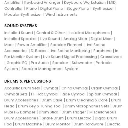
|
|
|
Amplifier
Keyboard Arranger
Keyboard Workstation
MIDI
|
|
|
|
|
Controller
Piano
Digital Piano
Stage Piano
Synthesizer
|
Modular Synthesizer
Wind Instruments
SOUND SYSTEMS
|
|
|
Installed Sound
Control & Other
Installed Microphones
|
|
|
|
Installed Speaker
Live Sound
Analog Mixer
Digital Mixer
|
|
|
Mixer
Power Amplifier
Speaker Element
Live Sound
|
|
|
|
Accessories
Di Boxes
Live Sound Monitoring
Earphone
In
|
|
Ear Monitor System
Live Sound Signal Processing
Crossovers
|
|
|
|
|
Graphic EQ
Pro Audio
Speaker
Subwoofer
Portable
|
System
Speaker Management System
DRUMS & PERCUSSIONS
|
|
|
|
Acoustic Drum Sets
Cymbal
China Cymbal
Crash Cymbal
|
|
|
|
Cymbal Sets
Hi-Hat Cymbal
Ride Cymbal
Splash Cymbal
|
|
|
Drum Accessories
Drum Case
Drum Cleaning & Care
Drum
|
|
|
Head
Drum Key & Tuning Tool
Drum Microphones Sets
Drum
|
|
|
Mutes & Damper
Drum Stick
Drum Trigger
Miscellaneous
|
|
|
Drum Accessories
Snare Drum
Drum Electric
Digital Drum
|
|
|
|
Pad
Drum Machine
Drum Monitor
Drum Hardware
Electric