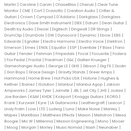
|
|
|
|
|
Martin
Caroline
Carvin
ChaseBliss
Cherub
Clear Tune
|
|
|
|
|
Monitor
CME
Cort
Craviotto
Creation Audio
Critter &
|
|
|
|
|
Guitari
Crown
Cympad
D'Addario
Darkglass
Darkglass
|
|
|
|
|
Electronics
Dave Smith Instrument
DBX
Ddrum
Dean Guitar
|
|
|
|
|
Death by Audio
Diezel
Digitech
Dingwall
DR Strings
|
|
|
|
|
|
|
DrumClip
DrumDots
DW
Dynacord
Dynamic
Ebow
EBS
|
|
|
|
|
Edwards
Egnater
Electro Harmonix
Electro Voice
Elektron
|
|
|
|
|
|
|
Emerson
Emes
ENGL
Equator
ESP
Eventide
F Bass
Fano
|
|
|
|
|
|
Guitar
Fender
Fishman
Fmpedals
Focal
Focusrite
Fodera
|
|
|
|
|
|
Fox Pedal
Fractal
Friedman
G&L
Gallien Krueger
|
|
|
|
|
Gamechanger Audio
George LS
GHS
Gibson
Gig FX
Godin
|
|
|
|
|
Gon Bops
Grace Design
Gravity Stands
Greer Amps
|
|
|
|
Hammond
Home Brew
Hot Picks USA
Hotone
Hughes &
|
|
|
|
|
Kettner
Ibanez
ISolution
Istanbul
Istanbul Agop
Jakson
|
|
|
|
|
|
|
Ampworks
James Tyler
Jamstik
JBL
Jet City
JHS
Jodavi
|
|
|
|
|
|
Joe Barden
K&M
KHDK
Kickport
Knaggs Guitars
KORG
|
|
|
|
|
|
Krank
Kurzweil
Kyre
LA Guitarworks
Leathergraft
Lexicon
|
|
|
|
|
|
|
Lindy Fralin
Loxx
LTD
Ludwig
Luna
Make Noise
Manley
|
|
|
|
|
Mapex
MarkBass
Matthews Effects
Maxon
Mellotron
Mesa
|
|
|
|
|
Boogie
Mic W
Millennia
Mission Engineering
Mono
Mooer
|
|
|
|
|
|
|
Moog
Morgan
Morley
Music Nomad
Nash
Neunaber