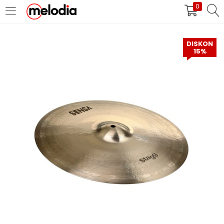
0
MASUK
DAFTAR
DISKON
15%
Selalu Ingat Saya
Masuk
Lupa Password Anda?
Atau
Masuk/Daftar dengan Google