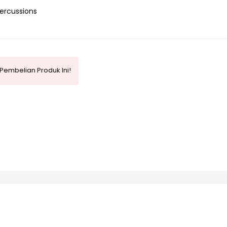
ercussions
Pembelian Produk Ini!