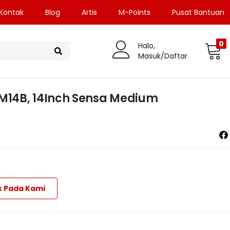
Kontak
Blog
Artis
M-Points
Pusat Bantuan
0
Halo,
Masuk/Daftar
14B, 14Inch Sensa Medium
k Pada Kami