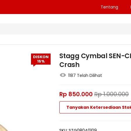
Tentang
Stagg Cymbal SEN-CM
DISKON
15%
Crash
1187 Telah Dilihat
Rp
850.000
Rp
1.000.000
Tanyakan Ketersediaan Sto
SKU:
STG08040109