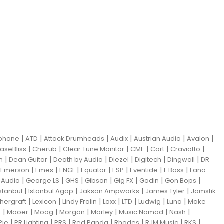
|
|
|
|
|
|
iphone
ATD
Attack Drumheads
Audix
Austrian Audio
Avalon
|
|
|
|
|
|
aseBliss
Cherub
Clear Tune Monitor
CME
Cort
Craviotto
|
|
|
|
|
|
m
Dean Guitar
Death by Audio
Diezel
Digitech
Dingwall
DR
|
|
|
|
|
|
|
|
Emerson
Emes
ENGL
Equator
ESP
Eventide
F Bass
Fano
|
|
|
|
|
|
|
Audio
George LS
GHS
Gibson
Gig FX
Godin
Gon Bops
|
|
|
|
Istanbul
Istanbul Agop
Jakson Ampworks
James Tyler
Jamstik
|
|
|
|
|
|
|
hergraft
Lexicon
Lindy Fralin
Loxx
LTD
Ludwig
Luna
Make
|
|
|
|
|
|
|
o
Mooer
Moog
Morgan
Morley
Music Nomad
Nash
|
|
|
|
|
|
|
Pie
PR Lighting
PRS
Red Panda
Rhodes
RJM Music
RKS