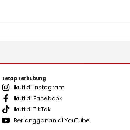
Tetap Terhubung
Ikuti di Instagram
Ikuti di Facebook
Ikuti di TikTok
Berlangganan di YouTube