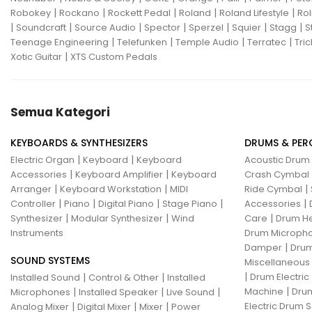
|
|
|
|
|
Robokey
Rockano
Rockett Pedal
Roland
Roland Lifestyle
Rol
|
|
|
|
|
|
|
Soundcraft
Source Audio
Spector
Sperzel
Squier
Stagg
S
|
|
|
|
Teenage Engineering
Telefunken
Temple Audio
Terratec
Tric
|
Xotic Guitar
XTS Custom Pedals
Semua Kategori
KEYBOARDS & SYNTHESIZERS
DRUMS & PER
|
|
Electric Organ
Keyboard
Keyboard
Acoustic Drum
|
|
Accessories
Keyboard Amplifier
Keyboard
Crash Cymbal
|
|
|
Arranger
Keyboard Workstation
MIDI
Ride Cymbal
|
|
|
|
|
Controller
Piano
Digital Piano
Stage Piano
Accessories
|
|
|
Synthesizer
Modular Synthesizer
Wind
Care
Drum H
Instruments
Drum Micropho
|
Damper
Drum
SOUND SYSTEMS
Miscellaneous
|
|
|
Drum Electric
Installed Sound
Control & Other
Installed
|
|
|
|
Machine
Drum
Microphones
Installed Speaker
Live Sound
|
|
|
Electric Drum S
Analog Mixer
Digital Mixer
Mixer
Power