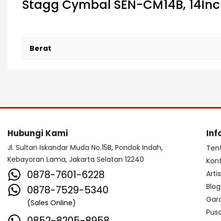
Stagg Cymbal SEN-CM14B, 14In
Berat
Hubungi Kami
Inf
Jl. Sultan Iskandar Muda No.15B, Pondok Indah,
Ten
Kebayoran Lama, Jakarta Selatan 12240
Kon
0878-7601-6228
Arti
Blog
0878-7529-5340
Gar
(Sales Online)
Pus
0852-8205-8958