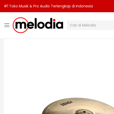
#1 Toko Musik & Pro Audio Terlengkap di Indonesia