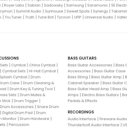
|
|
|
|
|
|
i
Royer Labs
Sabian
Sadowsky
Samsung
Saramonic
SE Elect
|
|
|
|
|
trymon
Summit Audio
Sunhouse
Sweet Spots
Synergy
Takami
|
|
|
|
|
|
|
k
Tru Tuner
Truth
Tune Bot
Tycoon
UFIP
Universal Audio
Vater
CUSSIONS
BASS GUITARS
|
|
|
|
 Sets
Cymbal
China Cymbal
Bass Guitar Accessories
Bass G
|
|
|
|
Cymbal Sets
Hi-Hat Cymbal
Accessories
Bass Guitar Case
|
|
|
Splash Cymbal
Drum
Bass String
Bass Guitar Amp
B
|
|
Drum Case
Drum Cleaning &
Cabinet Speaker
Bass Guitar
|
|
|
ead
Drum Key & Tuning Tool
Bass Guitar Head Amp
Bass Gu
|
|
|
nes Sets
Drum Mutes &
Amps
Electric Bass Guitars
Ba
|
|
 Stick
Drum Trigger
Pedals & Effects
|
 Drum Accessories
Snare Drum
RECORDINGS
|
|
Digital Drum Pad
Drum
|
|
 Monitor
Drum Hardware
|
Audio Interface
Fireware Audio
|
ets
Percussion
|
Thunderbolt Audio Interface
US