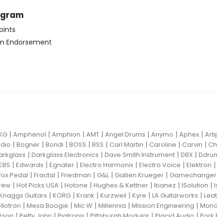
ogram
oints
n Endorsement
|
|
|
|
|
|
|
KG
Amphenol
Amphion
AMT
Angel Drums
Anymo
Aphex
Art
|
|
|
|
|
|
|
|
dio
Bogner
Bondi
BOSS
BSS
Carl Martin
Caroline
Carvin
Ch
|
|
|
|
arkglass
Darkglass Electronics
Dave Smith Instrument
DBX
Ddru
|
|
|
|
|
EBS
Edwards
Egnater
Electro Harmonix
Electro Voice
Elektron
|
|
|
|
|
Fox Pedal
Fractal
Friedman
G&L
Gallien Krueger
Gamechanger 
|
|
|
|
|
|
rew
Hot Picks USA
Hotone
Hughes & Kettner
Ibanez
ISolution
|
|
|
|
|
|
Knaggs Guitars
KORG
Krank
Kurzweil
Kyre
LA Guitarworks
Leat
|
|
|
|
|
llotron
Mesa Boogie
Mic W
Millennia
Mission Engineering
Mon
|
|
|
|
|
rson
Petty John
Pigtronix
Pittsburgh Modular
Placid Audio
Pork 