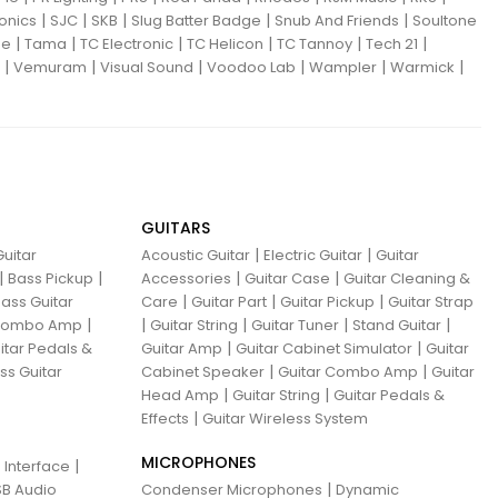
|
|
|
|
|
ronics
SJC
SKB
Slug Batter Badge
Snub And Friends
Soultone
|
|
|
|
|
|
ne
Tama
TC Electronic
TC Helicon
TC Tannoy
Tech 21
|
|
|
|
|
|
Vemuram
Visual Sound
Voodoo Lab
Wampler
Warmick
GUITARS
|
|
uitar
Acoustic Guitar
Electric Guitar
Guitar
|
|
|
|
Bass Pickup
Accessories
Guitar Case
Guitar Cleaning &
|
|
|
ass Guitar
Care
Guitar Part
Guitar Pickup
Guitar Strap
|
|
|
|
|
 Combo Amp
Guitar String
Guitar Tuner
Stand Guitar
|
|
itar Pedals &
Guitar Amp
Guitar Cabinet Simulator
Guitar
|
|
ss Guitar
Cabinet Speaker
Guitar Combo Amp
Guitar
|
|
Head Amp
Guitar String
Guitar Pedals &
|
Effects
Guitar Wireless System
MICROPHONES
|
 Interface
|
B Audio
Condenser Microphones
Dynamic