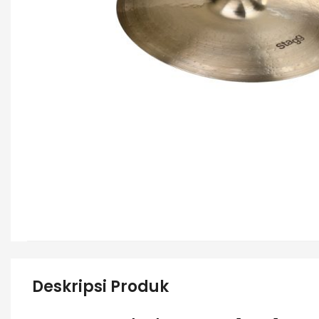
Deskripsi Produk