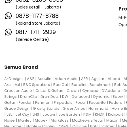
(Sales Retail – Jakarta)
Pr
0878-1177-8788
M-P
(Roland Store Jakarta)
Ope
0817-1711-2929
(Service Centre)
Semua Brand
|
|
|
|
|
|
|
A-Designs
A&F
Acoutin
Adam Audio
AER
Aguilar
Ahead
A
|
|
|
|
|
|
Axis
Axl
B&C Speakers
Bad Cat
Bartolini
Benchmark
Bob Au
|
|
|
|
|
Creation Audio
Critter & Guitari
Crown
Cympad
D'Addario
D
|
|
|
|
|
|
|
Strings
DrumClip
DrumDots
DW
Dynacord
Dynamic
Ebow
|
|
|
|
|
|
|
Guitar
Fender
Fishman
Fmpedals
Focal
Focusrite
Fodera
|
|
|
|
Grace Design
Gravity Stands
Greer Amps
Hammond
Home B
|
|
|
|
|
|
|
|
|
JBL
Jet City
JHS
Jodavi
Joe Barden
K&M
KHDK
Kickport
|
|
|
|
|
|
Noise
Manley
Mapex
MarkBass
Matthews Effects
Maxon
Me
|
|
|
|
|
|
Neunaber
Noble & Cooley
OGRE
Orange
Palir
Palmer
Pete