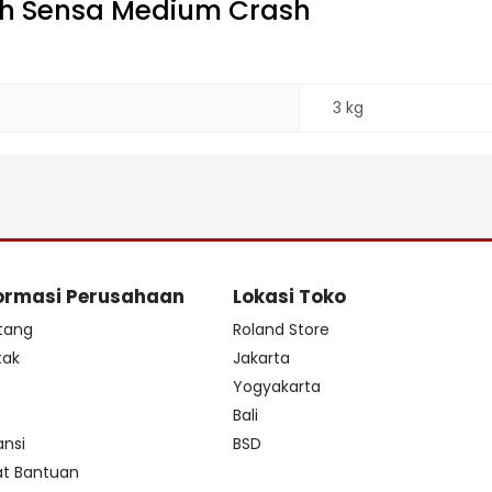
ch Sensa Medium Crash
3 kg
ormasi Perusahaan
Lokasi Toko
tang
Roland Store
tak
Jakarta
s
Yogyakarta
Bali
ansi
BSD
at Bantuan