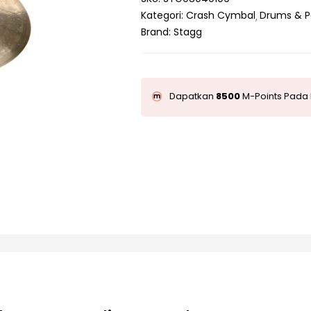
Kategori:
Crash Cymbal
Drums & P
Brand:
Stagg
Dapatkan
8500
M-Points Pada 