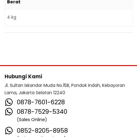
Berat
4 kg
Hubungi Kami
Jl. Sultan Iskandar Muda No.15B, Pondok Indah, Kebayoran
Lama, Jakarta Selatan 12240
0878-7601-6228
0878-7529-5340
(Sales Online)
0852-8205-8958