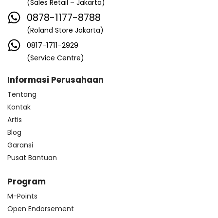
(Sales Retail – Jakarta)
0878-1177-8788
(Roland Store Jakarta)
0817-1711-2929
(Service Centre)
Informasi Perusahaan
Tentang
Kontak
Artis
Blog
Garansi
Pusat Bantuan
Program
M-Points
Open Endorsement