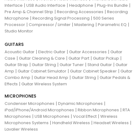
|
|
|
|
Interface
USB Audio Interface
Headphone
Plug-Ins Bundle
|
|
Pre Amp & Channel Strip
Recording Accessories
Recording
|
|
Microphone
Recording Signal Processing
500 Series
|
|
|
|
Processor
Compressor / Limiter
Mastering
Parametric EQ
Studio Monitor
GUITARS
|
|
|
Acoustic Guitar
Electric Guitar
Guitar Accessories
Guitar
|
|
|
|
Case
Guitar Cleaning & Care
Guitar Part
Guitar Pickup
|
|
|
|
Guitar Strap
Guitar String
Guitar Tuner
Stand Guitar
Guitar
|
|
|
Amp
Guitar Cabinet Simulator
Guitar Cabinet Speaker
Guitar
|
|
|
Combo Amp
Guitar Head Amp
Guitar String
Guitar Pedals &
|
Effects
Guitar Wireless System
MICROPHONES
|
|
Condenser Microphones
Dynamic Microphones
|
|
iPad/iPhone/Android Microphones
Ribbon Microphones
RTA
|
|
|
Microphones
USB Microphones
Vocal Effect
Wireless
|
|
|
Microphones Systems
Handheld Wireless
Headset Wireless
Lavalier Wireless