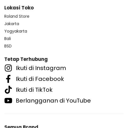
Lokasi Toko
Roland Store
Jakarta
Yogyakarta
Bali
BSD
Tetap Terhubung
Ikuti di Instagram
Ikuti di Facebook
Ikuti di TikTok
Berlangganan di YouTube
Semua Brand