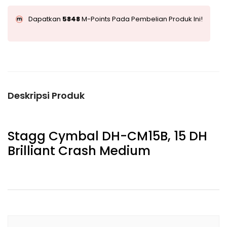
Dapatkan
5848
M-Points Pada Pembelian Produk Ini!
Deskripsi Produk
Stagg Cymbal DH-CM15B, 15 DH
Brilliant Crash Medium