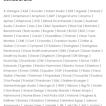
|
|
|
|
|
|
|
A-Designs
A&F
Acoutin
Adam Audio
AER
Aguilar
Ahead
|
|
|
|
|
|
AKG
Amphenol
Amphion
AMT
Angel Drums
Anymo
|
|
|
|
|
Aphex
Artiphone
ATD
Attack Drumheads
Audix
Austrian
|
|
|
|
|
|
|
Audio
Avalon
Axis
Axl
B&C Speakers
Bad Cat
Bartolini
|
|
|
|
|
|
Benchmark
Bob Audio
Bogner
Bondi
BOSS
BSS
Carl
|
|
|
|
|
Martin
Caroline
Carvin
ChaseBliss
Cherub
Clear Tune
|
|
|
|
|
Monitor
CME
Cort
Craviotto
Creation Audio
Critter &
|
|
|
|
|
Guitari
Crown
Cympad
D'Addario
Darkglass
Darkglass
|
|
|
|
|
Electronics
Dave Smith Instrument
DBX
Ddrum
Dean Guitar
|
|
|
|
|
Death by Audio
Diezel
Digitech
Dingwall
DR Strings
|
|
|
|
|
|
|
DrumClip
DrumDots
DW
Dynacord
Dynamic
Ebow
EBS
|
|
|
|
|
Edwards
Egnater
Electro Harmonix
Electro Voice
Elektron
|
|
|
|
|
|
|
Emerson
Emes
ENGL
Equator
ESP
Eventide
F Bass
Fano
|
|
|
|
|
|
Guitar
Fender
Fishman
Fmpedals
Focal
Focusrite
Fodera
|
|
|
|
|
|
Fox Pedal
Fractal
Friedman
G&L
Gallien Krueger
|
|
|
|
|
Gamechanger Audio
George LS
GHS
Gibson
Gig FX
Godin
|
|
|
|
|
Gon Bops
Grace Design
Gravity Stands
Greer Amps
|
|
|
|
Hammond
Home Brew
Hot Picks USA
Hotone
Hughes &
|
|
|
|
|
Kettner
Ibanez
ISolution
Istanbul
Istanbul Agop
Jakson
|
|
|
|
|
|
|
Ampworks
James Tyler
Jamstik
JBL
Jet City
JHS
Jodavi