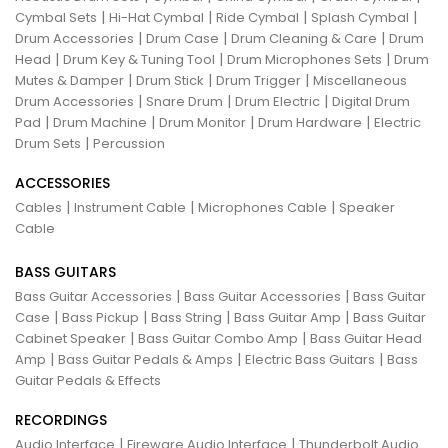
|
|
|
|
Cymbal Sets
Hi-Hat Cymbal
Ride Cymbal
Splash Cymbal
|
|
|
Drum Accessories
Drum Case
Drum Cleaning & Care
Drum
|
|
|
Head
Drum Key & Tuning Tool
Drum Microphones Sets
Drum
|
|
|
Mutes & Damper
Drum Stick
Drum Trigger
Miscellaneous
|
|
|
Drum Accessories
Snare Drum
Drum Electric
Digital Drum
|
|
|
|
Pad
Drum Machine
Drum Monitor
Drum Hardware
Electric
|
Drum Sets
Percussion
ACCESSORIES
|
|
|
Cables
Instrument Cable
Microphones Cable
Speaker
Cable
BASS GUITARS
|
|
Bass Guitar Accessories
Bass Guitar Accessories
Bass Guitar
|
|
|
|
Case
Bass Pickup
Bass String
Bass Guitar Amp
Bass Guitar
|
|
Cabinet Speaker
Bass Guitar Combo Amp
Bass Guitar Head
|
|
|
Amp
Bass Guitar Pedals & Amps
Electric Bass Guitars
Bass
Guitar Pedals & Effects
RECORDINGS
|
|
Audio Interface
Fireware Audio Interface
Thunderbolt Audio