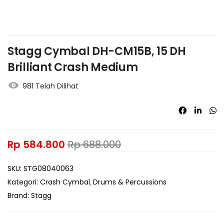
Stagg Cymbal DH-CM15B, 15 DH
Brilliant Crash Medium
981 Telah Dilihat
Rp
584.800
Rp
688.000
SKU:
STG08040063
Kategori:
Crash Cymbal
Drums & Percussions
Brand:
Stagg