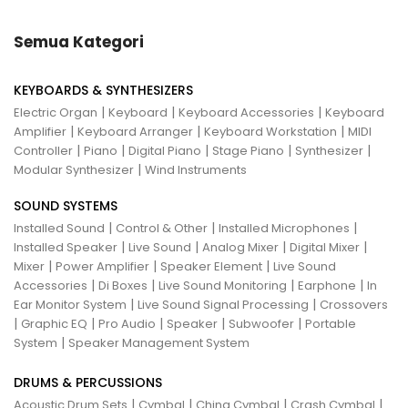
Semua Kategori
KEYBOARDS & SYNTHESIZERS
|
|
|
Electric Organ
Keyboard
Keyboard Accessories
Keyboard
|
|
|
Amplifier
Keyboard Arranger
Keyboard Workstation
MIDI
|
|
|
|
|
Controller
Piano
Digital Piano
Stage Piano
Synthesizer
|
Modular Synthesizer
Wind Instruments
SOUND SYSTEMS
|
|
|
Installed Sound
Control & Other
Installed Microphones
|
|
|
|
Installed Speaker
Live Sound
Analog Mixer
Digital Mixer
|
|
|
Mixer
Power Amplifier
Speaker Element
Live Sound
|
|
|
|
Accessories
Di Boxes
Live Sound Monitoring
Earphone
In
|
|
Ear Monitor System
Live Sound Signal Processing
Crossovers
|
|
|
|
|
Graphic EQ
Pro Audio
Speaker
Subwoofer
Portable
|
System
Speaker Management System
DRUMS & PERCUSSIONS
|
|
|
|
Acoustic Drum Sets
Cymbal
China Cymbal
Crash Cymbal