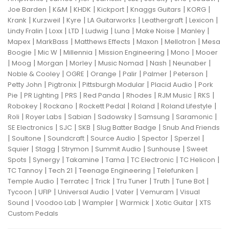
|
|
|
|
|
|
Joe Barden
K&M
KHDK
Kickport
Knaggs Guitars
KORG
|
|
|
|
|
|
Krank
Kurzweil
Kyre
LA Guitarworks
Leathergraft
Lexicon
|
|
|
|
|
|
|
Lindy Fralin
Loxx
LTD
Ludwig
Luna
Make Noise
Manley
|
|
|
|
|
Mapex
MarkBass
Matthews Effects
Maxon
Mellotron
Mesa
|
|
|
|
|
Boogie
Mic W
Millennia
Mission Engineering
Mono
Mooer
|
|
|
|
|
|
|
Moog
Morgan
Morley
Music Nomad
Nash
Neunaber
|
|
|
|
|
|
Noble & Cooley
OGRE
Orange
Palir
Palmer
Peterson
|
|
|
|
Petty John
Pigtronix
Pittsburgh Modular
Placid Audio
Pork
|
|
|
|
|
|
|
Pie
PR Lighting
PRS
Red Panda
Rhodes
RJM Music
RKS
|
|
|
|
|
Robokey
Rockano
Rockett Pedal
Roland
Roland Lifestyle
|
|
|
|
|
|
Roli
Royer Labs
Sabian
Sadowsky
Samsung
Saramonic
|
|
|
|
SE Electronics
SJC
SKB
Slug Batter Badge
Snub And Friends
|
|
|
|
|
|
Soultone
Soundcraft
Source Audio
Spector
Sperzel
|
|
|
|
|
Squier
Stagg
Strymon
Summit Audio
Sunhouse
Sweet
|
|
|
|
|
|
Spots
Synergy
Takamine
Tama
TC Electronic
TC Helicon
|
|
|
|
TC Tannoy
Tech 21
Teenage Engineering
Telefunken
|
|
|
|
|
|
Temple Audio
Terratec
Trick
Tru Tuner
Truth
Tune Bot
|
|
|
|
|
Tycoon
UFIP
Universal Audio
Vater
Vemuram
Visual
|
|
|
|
|
Sound
Voodoo Lab
Wampler
Warmick
Xotic Guitar
XTS
Custom Pedals