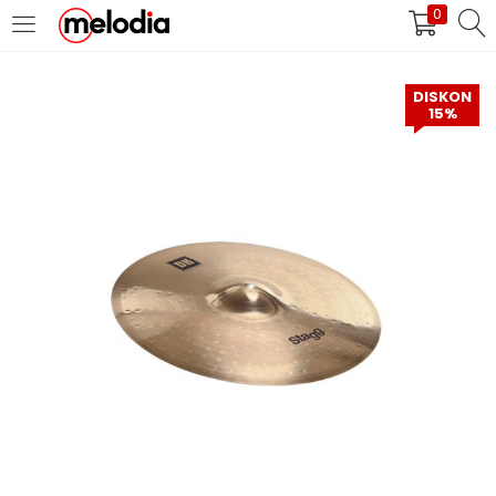
0
MASUK
DAFTAR
DISKON
15%
Selalu Ingat Saya
Masuk
Lupa Password Anda?
Atau
Masuk/Daftar dengan Google