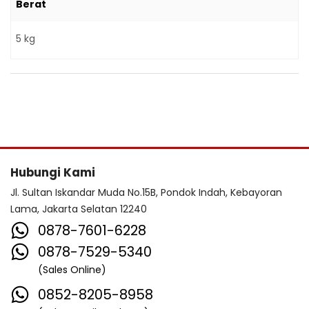
Berat
5 kg
Hubungi Kami
Jl. Sultan Iskandar Muda No.15B, Pondok Indah, Kebayoran
Lama, Jakarta Selatan 12240
0878-7601-6228
0878-7529-5340
(Sales Online)
0852-8205-8958