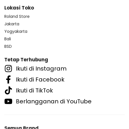
Lokasi Toko
Roland Store
Jakarta
Yogyakarta
Bali
BSD
Tetap Terhubung
Ikuti di Instagram
Ikuti di Facebook
Ikuti di TikTok
Berlangganan di YouTube
Semua Brand