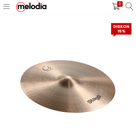
0
MASUK
DAFTAR
DISKON
15%
Selalu Ingat Saya
Masuk
Lupa Password Anda?
Atau
Masuk/Daftar dengan Google