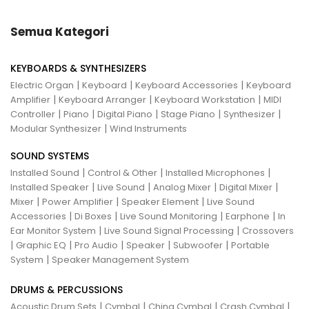
Semua Kategori
KEYBOARDS & SYNTHESIZERS
|
|
|
Electric Organ
Keyboard
Keyboard Accessories
Keyboard
|
|
|
Amplifier
Keyboard Arranger
Keyboard Workstation
MIDI
|
|
|
|
|
Controller
Piano
Digital Piano
Stage Piano
Synthesizer
|
Modular Synthesizer
Wind Instruments
SOUND SYSTEMS
|
|
|
Installed Sound
Control & Other
Installed Microphones
|
|
|
|
Installed Speaker
Live Sound
Analog Mixer
Digital Mixer
|
|
|
Mixer
Power Amplifier
Speaker Element
Live Sound
|
|
|
|
Accessories
Di Boxes
Live Sound Monitoring
Earphone
In
|
|
Ear Monitor System
Live Sound Signal Processing
Crossovers
|
|
|
|
|
Graphic EQ
Pro Audio
Speaker
Subwoofer
Portable
|
System
Speaker Management System
DRUMS & PERCUSSIONS
|
|
|
|
Acoustic Drum Sets
Cymbal
China Cymbal
Crash Cymbal