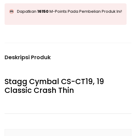
Dapatkan
16150
M-Points Pada Pembelian Produk Ini!
Deskripsi Produk
Stagg Cymbal CS-CT19, 19
Classic Crash Thin