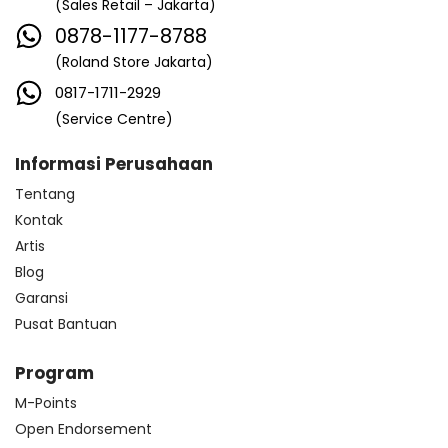
(Sales Retail – Jakarta)
0878-1177-8788
(Roland Store Jakarta)
0817-1711-2929
(Service Centre)
Informasi Perusahaan
Tentang
Kontak
Artis
Blog
Garansi
Pusat Bantuan
Program
M-Points
Open Endorsement