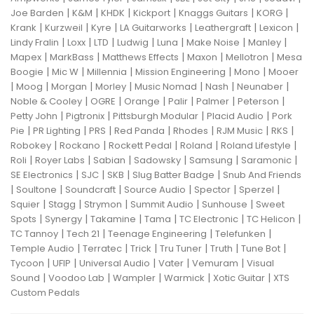
|
|
|
|
|
|
Joe Barden
K&M
KHDK
Kickport
Knaggs Guitars
KORG
|
|
|
|
|
|
Krank
Kurzweil
Kyre
LA Guitarworks
Leathergraft
Lexicon
|
|
|
|
|
|
|
Lindy Fralin
Loxx
LTD
Ludwig
Luna
Make Noise
Manley
|
|
|
|
|
Mapex
MarkBass
Matthews Effects
Maxon
Mellotron
Mesa
|
|
|
|
|
Boogie
Mic W
Millennia
Mission Engineering
Mono
Mooer
|
|
|
|
|
|
|
Moog
Morgan
Morley
Music Nomad
Nash
Neunaber
|
|
|
|
|
|
Noble & Cooley
OGRE
Orange
Palir
Palmer
Peterson
|
|
|
|
Petty John
Pigtronix
Pittsburgh Modular
Placid Audio
Pork
|
|
|
|
|
|
|
Pie
PR Lighting
PRS
Red Panda
Rhodes
RJM Music
RKS
|
|
|
|
|
Robokey
Rockano
Rockett Pedal
Roland
Roland Lifestyle
|
|
|
|
|
|
Roli
Royer Labs
Sabian
Sadowsky
Samsung
Saramonic
|
|
|
|
SE Electronics
SJC
SKB
Slug Batter Badge
Snub And Friends
|
|
|
|
|
|
Soultone
Soundcraft
Source Audio
Spector
Sperzel
|
|
|
|
|
Squier
Stagg
Strymon
Summit Audio
Sunhouse
Sweet
|
|
|
|
|
|
Spots
Synergy
Takamine
Tama
TC Electronic
TC Helicon
|
|
|
|
TC Tannoy
Tech 21
Teenage Engineering
Telefunken
|
|
|
|
|
|
Temple Audio
Terratec
Trick
Tru Tuner
Truth
Tune Bot
|
|
|
|
|
Tycoon
UFIP
Universal Audio
Vater
Vemuram
Visual
|
|
|
|
|
Sound
Voodoo Lab
Wampler
Warmick
Xotic Guitar
XTS
Custom Pedals