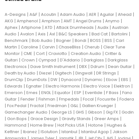
|
|
|
|
|
|
|
A-Designs
A&F
Acoutin
Adam Audio
AER
Aguilar
Ahead
|
|
|
|
|
|
AKG
Amphenol
Amphion
AMT
Angel Drums
Anymo
|
|
|
|
|
Aphex
Artiphone
ATD
Attack Drumheads
Audix
Austrian
|
|
|
|
|
|
|
Audio
Avalon
Axis
Axl
B&C Speakers
Bad Cat
Bartolini
|
|
|
|
|
|
Benchmark
Bob Audio
Bogner
Bondi
BOSS
BSS
Carl
|
|
|
|
|
Martin
Caroline
Carvin
ChaseBliss
Cherub
Clear Tune
|
|
|
|
|
Monitor
CME
Cort
Craviotto
Creation Audio
Critter &
|
|
|
|
|
Guitari
Crown
Cympad
D'Addario
Darkglass
Darkglass
|
|
|
|
|
Electronics
Dave Smith Instrument
DBX
Ddrum
Dean Guitar
|
|
|
|
|
Death by Audio
Diezel
Digitech
Dingwall
DR Strings
|
|
|
|
|
|
|
DrumClip
DrumDots
DW
Dynacord
Dynamic
Ebow
EBS
|
|
|
|
|
Edwards
Egnater
Electro Harmonix
Electro Voice
Elektron
|
|
|
|
|
|
|
Emerson
Emes
ENGL
Equator
ESP
Eventide
F Bass
Fano
|
|
|
|
|
|
Guitar
Fender
Fishman
Fmpedals
Focal
Focusrite
Fodera
|
|
|
|
|
|
Fox Pedal
Fractal
Friedman
G&L
Gallien Krueger
|
|
|
|
|
Gamechanger Audio
George LS
GHS
Gibson
Gig FX
Godin
|
|
|
|
|
Gon Bops
Grace Design
Gravity Stands
Greer Amps
|
|
|
|
Hammond
Home Brew
Hot Picks USA
Hotone
Hughes &
|
|
|
|
|
Kettner
Ibanez
ISolution
Istanbul
Istanbul Agop
Jakson
|
|
|
|
|
|
|
Ampworks
James Tyler
Jamstik
JBL
Jet City
JHS
Jodavi