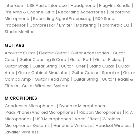
|
|
|
|
Interface
USB Audio Interface
Headphone
Plug-Ins Bundle
|
|
Pre Amp & Channel Strip
Recording Accessories
Recording
|
|
Microphone
Recording Signal Processing
500 Series
|
|
|
|
Processor
Compressor / Limiter
Mastering
Parametric EQ
Studio Monitor
GUITARS
|
|
|
Acoustic Guitar
Electric Guitar
Guitar Accessories
Guitar
|
|
|
|
Case
Guitar Cleaning & Care
Guitar Part
Guitar Pickup
|
|
|
|
Guitar Strap
Guitar String
Guitar Tuner
Stand Guitar
Guitar
|
|
|
Amp
Guitar Cabinet Simulator
Guitar Cabinet Speaker
Guitar
|
|
|
Combo Amp
Guitar Head Amp
Guitar String
Guitar Pedals &
|
Effects
Guitar Wireless System
MICROPHONES
|
|
Condenser Microphones
Dynamic Microphones
|
|
iPad/iPhone/Android Microphones
Ribbon Microphones
RTA
|
|
|
Microphones
USB Microphones
Vocal Effect
Wireless
|
|
|
Microphones Systems
Handheld Wireless
Headset Wireless
Lavalier Wireless