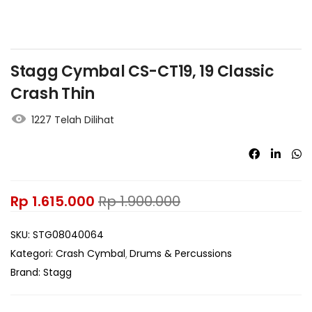
Stagg Cymbal CS-CT19, 19 Classic
Crash Thin
1227 Telah Dilihat
Rp
1.615.000
Rp
1.900.000
SKU:
STG08040064
Kategori:
Crash Cymbal
Drums & Percussions
Brand:
Stagg