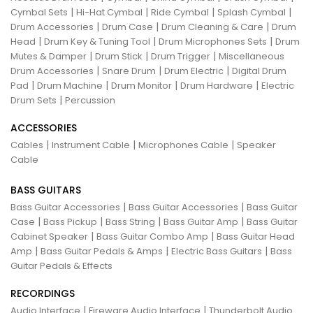
|
|
|
|
Cymbal Sets
Hi-Hat Cymbal
Ride Cymbal
Splash Cymbal
|
|
|
Drum Accessories
Drum Case
Drum Cleaning & Care
Drum
|
|
|
Head
Drum Key & Tuning Tool
Drum Microphones Sets
Drum
|
|
|
Mutes & Damper
Drum Stick
Drum Trigger
Miscellaneous
|
|
|
Drum Accessories
Snare Drum
Drum Electric
Digital Drum
|
|
|
|
Pad
Drum Machine
Drum Monitor
Drum Hardware
Electric
|
Drum Sets
Percussion
ACCESSORIES
|
|
|
Cables
Instrument Cable
Microphones Cable
Speaker
Cable
BASS GUITARS
|
|
Bass Guitar Accessories
Bass Guitar Accessories
Bass Guitar
|
|
|
|
Case
Bass Pickup
Bass String
Bass Guitar Amp
Bass Guitar
|
|
Cabinet Speaker
Bass Guitar Combo Amp
Bass Guitar Head
|
|
|
Amp
Bass Guitar Pedals & Amps
Electric Bass Guitars
Bass
Guitar Pedals & Effects
RECORDINGS
|
|
Audio Interface
Fireware Audio Interface
Thunderbolt Audio