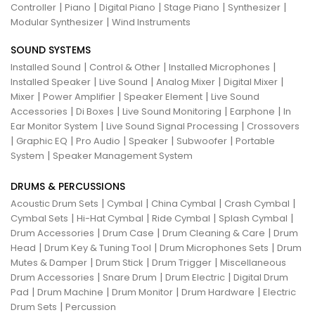
|
|
|
|
|
Controller
Piano
Digital Piano
Stage Piano
Synthesizer
|
Modular Synthesizer
Wind Instruments
SOUND SYSTEMS
|
|
|
Installed Sound
Control & Other
Installed Microphones
|
|
|
|
Installed Speaker
Live Sound
Analog Mixer
Digital Mixer
|
|
|
Mixer
Power Amplifier
Speaker Element
Live Sound
|
|
|
|
Accessories
Di Boxes
Live Sound Monitoring
Earphone
In
|
|
Ear Monitor System
Live Sound Signal Processing
Crossovers
|
|
|
|
|
Graphic EQ
Pro Audio
Speaker
Subwoofer
Portable
|
System
Speaker Management System
DRUMS & PERCUSSIONS
|
|
|
|
Acoustic Drum Sets
Cymbal
China Cymbal
Crash Cymbal
|
|
|
|
Cymbal Sets
Hi-Hat Cymbal
Ride Cymbal
Splash Cymbal
|
|
|
Drum Accessories
Drum Case
Drum Cleaning & Care
Drum
|
|
|
Head
Drum Key & Tuning Tool
Drum Microphones Sets
Drum
|
|
|
Mutes & Damper
Drum Stick
Drum Trigger
Miscellaneous
|
|
|
Drum Accessories
Snare Drum
Drum Electric
Digital Drum
|
|
|
|
Pad
Drum Machine
Drum Monitor
Drum Hardware
Electric
|
Drum Sets
Percussion