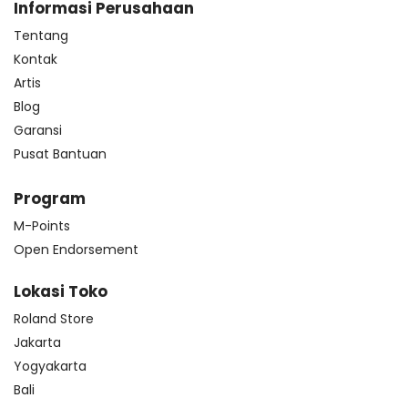
Informasi Perusahaan
Tentang
Kontak
Artis
Blog
Garansi
Pusat Bantuan
Program
M-Points
Open Endorsement
Lokasi Toko
Roland Store
Jakarta
Yogyakarta
Bali