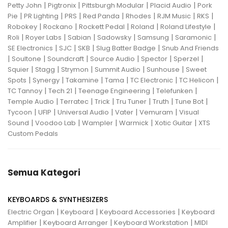
|
|
|
|
Petty John
Pigtronix
Pittsburgh Modular
Placid Audio
Pork
|
|
|
|
|
|
|
Pie
PR Lighting
PRS
Red Panda
Rhodes
RJM Music
RKS
|
|
|
|
|
Robokey
Rockano
Rockett Pedal
Roland
Roland Lifestyle
|
|
|
|
|
|
Roli
Royer Labs
Sabian
Sadowsky
Samsung
Saramonic
|
|
|
|
SE Electronics
SJC
SKB
Slug Batter Badge
Snub And Friends
|
|
|
|
|
|
Soultone
Soundcraft
Source Audio
Spector
Sperzel
|
|
|
|
|
Squier
Stagg
Strymon
Summit Audio
Sunhouse
Sweet
|
|
|
|
|
|
Spots
Synergy
Takamine
Tama
TC Electronic
TC Helicon
|
|
|
|
TC Tannoy
Tech 21
Teenage Engineering
Telefunken
|
|
|
|
|
|
Temple Audio
Terratec
Trick
Tru Tuner
Truth
Tune Bot
|
|
|
|
|
Tycoon
UFIP
Universal Audio
Vater
Vemuram
Visual
|
|
|
|
|
Sound
Voodoo Lab
Wampler
Warmick
Xotic Guitar
XTS
Custom Pedals
Semua Kategori
KEYBOARDS & SYNTHESIZERS
|
|
|
Electric Organ
Keyboard
Keyboard Accessories
Keyboard
|
|
|
Amplifier
Keyboard Arranger
Keyboard Workstation
MIDI