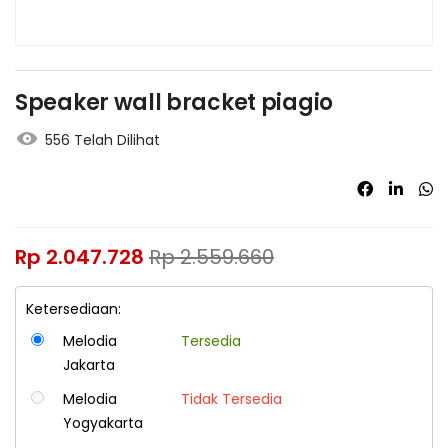
Speaker wall bracket piagio
556 Telah Dilihat
Rp
2.047.728
Rp
2.559.660
Ketersediaan:
Melodia
Tersedia
Jakarta
Melodia
Tidak Tersedia
Yogyakarta