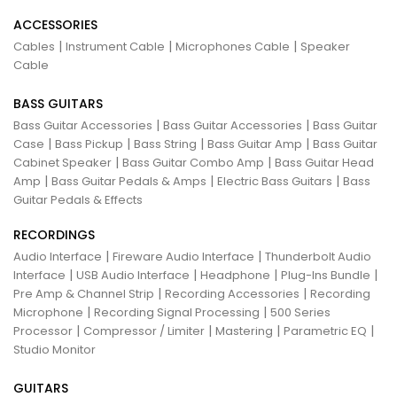
ACCESSORIES
|
|
|
Cables
Instrument Cable
Microphones Cable
Speaker
Cable
BASS GUITARS
|
|
Bass Guitar Accessories
Bass Guitar Accessories
Bass Guitar
|
|
|
|
Case
Bass Pickup
Bass String
Bass Guitar Amp
Bass Guitar
|
|
Cabinet Speaker
Bass Guitar Combo Amp
Bass Guitar Head
|
|
|
Amp
Bass Guitar Pedals & Amps
Electric Bass Guitars
Bass
Guitar Pedals & Effects
RECORDINGS
|
|
Audio Interface
Fireware Audio Interface
Thunderbolt Audio
|
|
|
|
Interface
USB Audio Interface
Headphone
Plug-Ins Bundle
|
|
Pre Amp & Channel Strip
Recording Accessories
Recording
|
|
Microphone
Recording Signal Processing
500 Series
|
|
|
|
Processor
Compressor / Limiter
Mastering
Parametric EQ
Studio Monitor
GUITARS