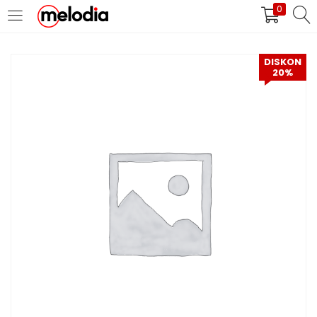
0
MASUK
DAFTAR
DISKON
20%
Selalu Ingat Saya
Masuk
Lupa Password Anda?
Atau
Masuk/Daftar dengan Google