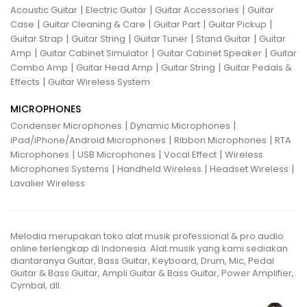
|
|
|
Acoustic Guitar
Electric Guitar
Guitar Accessories
Guitar
|
|
|
|
Case
Guitar Cleaning & Care
Guitar Part
Guitar Pickup
|
|
|
|
Guitar Strap
Guitar String
Guitar Tuner
Stand Guitar
Guitar
|
|
|
Amp
Guitar Cabinet Simulator
Guitar Cabinet Speaker
Guitar
|
|
|
Combo Amp
Guitar Head Amp
Guitar String
Guitar Pedals &
|
Effects
Guitar Wireless System
MICROPHONES
|
|
Condenser Microphones
Dynamic Microphones
|
|
iPad/iPhone/Android Microphones
Ribbon Microphones
RTA
|
|
|
Microphones
USB Microphones
Vocal Effect
Wireless
|
|
|
Microphones Systems
Handheld Wireless
Headset Wireless
Lavalier Wireless
Melodia merupakan toko alat musik professional & pro audio
online terlengkap di Indonesia. Alat musik yang kami sediakan
diantaranya Guitar, Bass Guitar, Keyboard, Drum, Mic, Pedal
Guitar & Bass Guitar, Ampli Guitar & Bass Guitar, Power Amplifier,
Cymbal, dll.