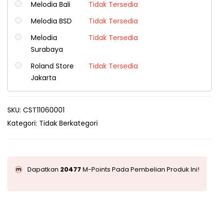
Melodia Bali
Tidak Tersedia
Melodia BSD
Tidak Tersedia
Melodia
Tidak Tersedia
Surabaya
Roland Store
Tidak Tersedia
Jakarta
SKU:
CST11060001
Kategori:
Tidak Berkategori
Dapatkan
20477
M-Points Pada Pembelian Produk Ini!