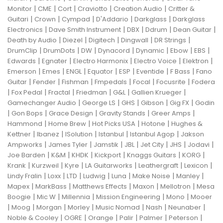
|
|
|
|
|
Monitor
CME
Cort
Craviotto
Creation Audio
Critter &
|
|
|
|
|
Guitari
Crown
Cympad
D'Addario
Darkglass
Darkglass
|
|
|
|
|
Electronics
Dave Smith Instrument
DBX
Ddrum
Dean Guitar
|
|
|
|
|
Death by Audio
Diezel
Digitech
Dingwall
DR Strings
|
|
|
|
|
|
|
DrumClip
DrumDots
DW
Dynacord
Dynamic
Ebow
EBS
|
|
|
|
|
Edwards
Egnater
Electro Harmonix
Electro Voice
Elektron
|
|
|
|
|
|
|
Emerson
Emes
ENGL
Equator
ESP
Eventide
F Bass
Fano
|
|
|
|
|
|
Guitar
Fender
Fishman
Fmpedals
Focal
Focusrite
Fodera
|
|
|
|
|
|
Fox Pedal
Fractal
Friedman
G&L
Gallien Krueger
|
|
|
|
|
Gamechanger Audio
George LS
GHS
Gibson
Gig FX
Godin
|
|
|
|
|
Gon Bops
Grace Design
Gravity Stands
Greer Amps
|
|
|
|
Hammond
Home Brew
Hot Picks USA
Hotone
Hughes &
|
|
|
|
|
Kettner
Ibanez
ISolution
Istanbul
Istanbul Agop
Jakson
|
|
|
|
|
|
|
Ampworks
James Tyler
Jamstik
JBL
Jet City
JHS
Jodavi
|
|
|
|
|
|
Joe Barden
K&M
KHDK
Kickport
Knaggs Guitars
KORG
|
|
|
|
|
|
Krank
Kurzweil
Kyre
LA Guitarworks
Leathergraft
Lexicon
|
|
|
|
|
|
|
Lindy Fralin
Loxx
LTD
Ludwig
Luna
Make Noise
Manley
|
|
|
|
|
Mapex
MarkBass
Matthews Effects
Maxon
Mellotron
Mesa
|
|
|
|
|
Boogie
Mic W
Millennia
Mission Engineering
Mono
Mooer
|
|
|
|
|
|
|
Moog
Morgan
Morley
Music Nomad
Nash
Neunaber
|
|
|
|
|
|
Noble & Cooley
OGRE
Orange
Palir
Palmer
Peterson