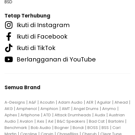
BSD
Tetap Terhubung
Ikuti di Instagram
Ikuti di Facebook
Ikuti di TikTok
Berlangganan di YouTube
Semua Brand
|
|
|
|
|
|
|
A-Designs
A&F
Acoutin
Adam Audio
AER
Aguilar
Ahead
|
|
|
|
|
|
AKG
Amphenol
Amphion
AMT
Angel Drums
Anymo
|
|
|
|
|
Aphex
Artiphone
ATD
Attack Drumheads
Audix
Austrian
|
|
|
|
|
|
|
Audio
Avalon
Axis
Axl
B&C Speakers
Bad Cat
Bartolini
|
|
|
|
|
|
Benchmark
Bob Audio
Bogner
Bondi
BOSS
BSS
Carl
|
|
|
|
|
Martin
Caroline
Carvin
ChaseBliss
Cherub
Clear Tune