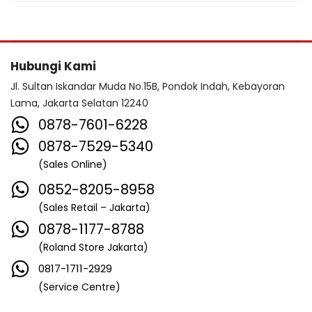
Hubungi Kami
Jl. Sultan Iskandar Muda No.15B, Pondok Indah, Kebayoran
Lama, Jakarta Selatan 12240
0878-7601-6228
0878-7529-5340
(Sales Online)
0852-8205-8958
(Sales Retail – Jakarta)
0878-1177-8788
(Roland Store Jakarta)
0817-1711-2929
(Service Centre)