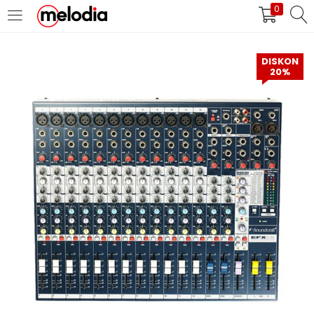
0
MASUK
DAFTAR
DISKON
20%
Selalu Ingat Saya
Masuk
Lupa Password Anda?
Atau
Masuk/Daftar dengan Google