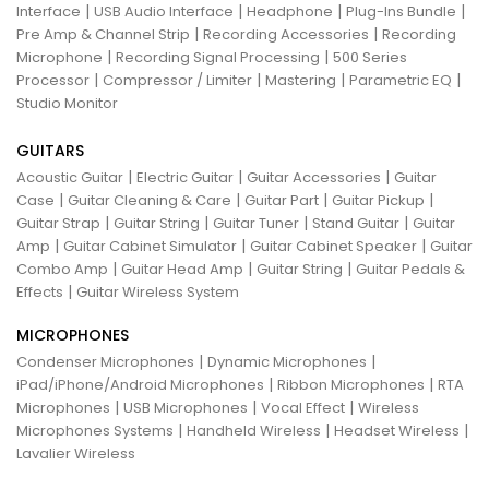
|
|
|
|
Interface
USB Audio Interface
Headphone
Plug-Ins Bundle
|
|
Pre Amp & Channel Strip
Recording Accessories
Recording
|
|
Microphone
Recording Signal Processing
500 Series
|
|
|
|
Processor
Compressor / Limiter
Mastering
Parametric EQ
Studio Monitor
GUITARS
|
|
|
Acoustic Guitar
Electric Guitar
Guitar Accessories
Guitar
|
|
|
|
Case
Guitar Cleaning & Care
Guitar Part
Guitar Pickup
|
|
|
|
Guitar Strap
Guitar String
Guitar Tuner
Stand Guitar
Guitar
|
|
|
Amp
Guitar Cabinet Simulator
Guitar Cabinet Speaker
Guitar
|
|
|
Combo Amp
Guitar Head Amp
Guitar String
Guitar Pedals &
|
Effects
Guitar Wireless System
MICROPHONES
|
|
Condenser Microphones
Dynamic Microphones
|
|
iPad/iPhone/Android Microphones
Ribbon Microphones
RTA
|
|
|
Microphones
USB Microphones
Vocal Effect
Wireless
|
|
|
Microphones Systems
Handheld Wireless
Headset Wireless
Lavalier Wireless