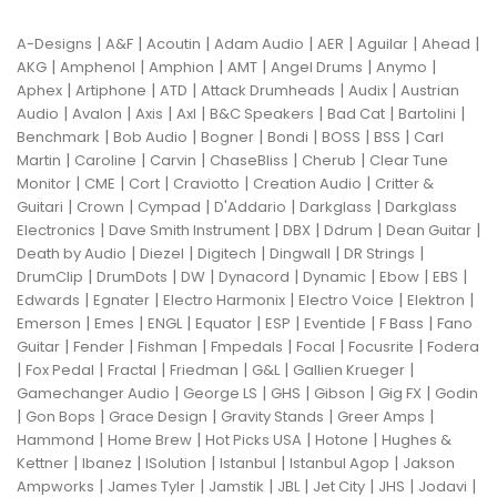
|
|
|
|
|
|
|
A-Designs
A&F
Acoutin
Adam Audio
AER
Aguilar
Ahead
|
|
|
|
|
|
AKG
Amphenol
Amphion
AMT
Angel Drums
Anymo
|
|
|
|
|
Aphex
Artiphone
ATD
Attack Drumheads
Audix
Austrian
|
|
|
|
|
|
|
Audio
Avalon
Axis
Axl
B&C Speakers
Bad Cat
Bartolini
|
|
|
|
|
|
Benchmark
Bob Audio
Bogner
Bondi
BOSS
BSS
Carl
|
|
|
|
|
Martin
Caroline
Carvin
ChaseBliss
Cherub
Clear Tune
|
|
|
|
|
Monitor
CME
Cort
Craviotto
Creation Audio
Critter &
|
|
|
|
|
Guitari
Crown
Cympad
D'Addario
Darkglass
Darkglass
|
|
|
|
|
Electronics
Dave Smith Instrument
DBX
Ddrum
Dean Guitar
|
|
|
|
|
Death by Audio
Diezel
Digitech
Dingwall
DR Strings
|
|
|
|
|
|
|
DrumClip
DrumDots
DW
Dynacord
Dynamic
Ebow
EBS
|
|
|
|
|
Edwards
Egnater
Electro Harmonix
Electro Voice
Elektron
|
|
|
|
|
|
|
Emerson
Emes
ENGL
Equator
ESP
Eventide
F Bass
Fano
|
|
|
|
|
|
Guitar
Fender
Fishman
Fmpedals
Focal
Focusrite
Fodera
|
|
|
|
|
|
Fox Pedal
Fractal
Friedman
G&L
Gallien Krueger
|
|
|
|
|
Gamechanger Audio
George LS
GHS
Gibson
Gig FX
Godin
|
|
|
|
|
Gon Bops
Grace Design
Gravity Stands
Greer Amps
|
|
|
|
Hammond
Home Brew
Hot Picks USA
Hotone
Hughes &
|
|
|
|
|
Kettner
Ibanez
ISolution
Istanbul
Istanbul Agop
Jakson
|
|
|
|
|
|
|
Ampworks
James Tyler
Jamstik
JBL
Jet City
JHS
Jodavi