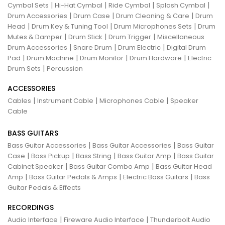
|
|
|
|
Cymbal Sets
Hi-Hat Cymbal
Ride Cymbal
Splash Cymbal
|
|
|
Drum Accessories
Drum Case
Drum Cleaning & Care
Drum
|
|
|
Head
Drum Key & Tuning Tool
Drum Microphones Sets
Drum
|
|
|
Mutes & Damper
Drum Stick
Drum Trigger
Miscellaneous
|
|
|
Drum Accessories
Snare Drum
Drum Electric
Digital Drum
|
|
|
|
Pad
Drum Machine
Drum Monitor
Drum Hardware
Electric
|
Drum Sets
Percussion
ACCESSORIES
|
|
|
Cables
Instrument Cable
Microphones Cable
Speaker
Cable
BASS GUITARS
|
|
Bass Guitar Accessories
Bass Guitar Accessories
Bass Guitar
|
|
|
|
Case
Bass Pickup
Bass String
Bass Guitar Amp
Bass Guitar
|
|
Cabinet Speaker
Bass Guitar Combo Amp
Bass Guitar Head
|
|
|
Amp
Bass Guitar Pedals & Amps
Electric Bass Guitars
Bass
Guitar Pedals & Effects
RECORDINGS
|
|
Audio Interface
Fireware Audio Interface
Thunderbolt Audio