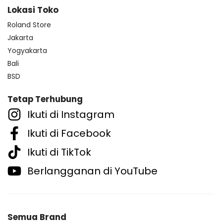
Lokasi Toko
Roland Store
Jakarta
Yogyakarta
Bali
BSD
Tetap Terhubung
Ikuti di Instagram
Ikuti di Facebook
Ikuti di TikTok
Berlangganan di YouTube
Semua Brand