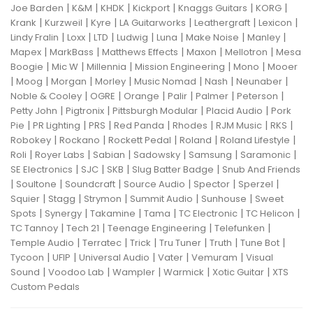
|
|
|
|
|
|
Joe Barden
K&M
KHDK
Kickport
Knaggs Guitars
KORG
|
|
|
|
|
|
Krank
Kurzweil
Kyre
LA Guitarworks
Leathergraft
Lexicon
|
|
|
|
|
|
|
Lindy Fralin
Loxx
LTD
Ludwig
Luna
Make Noise
Manley
|
|
|
|
|
Mapex
MarkBass
Matthews Effects
Maxon
Mellotron
Mesa
|
|
|
|
|
Boogie
Mic W
Millennia
Mission Engineering
Mono
Mooer
|
|
|
|
|
|
|
Moog
Morgan
Morley
Music Nomad
Nash
Neunaber
|
|
|
|
|
|
Noble & Cooley
OGRE
Orange
Palir
Palmer
Peterson
|
|
|
|
Petty John
Pigtronix
Pittsburgh Modular
Placid Audio
Pork
|
|
|
|
|
|
|
Pie
PR Lighting
PRS
Red Panda
Rhodes
RJM Music
RKS
|
|
|
|
|
Robokey
Rockano
Rockett Pedal
Roland
Roland Lifestyle
|
|
|
|
|
|
Roli
Royer Labs
Sabian
Sadowsky
Samsung
Saramonic
|
|
|
|
SE Electronics
SJC
SKB
Slug Batter Badge
Snub And Friends
|
|
|
|
|
|
Soultone
Soundcraft
Source Audio
Spector
Sperzel
|
|
|
|
|
Squier
Stagg
Strymon
Summit Audio
Sunhouse
Sweet
|
|
|
|
|
|
Spots
Synergy
Takamine
Tama
TC Electronic
TC Helicon
|
|
|
|
TC Tannoy
Tech 21
Teenage Engineering
Telefunken
|
|
|
|
|
|
Temple Audio
Terratec
Trick
Tru Tuner
Truth
Tune Bot
|
|
|
|
|
Tycoon
UFIP
Universal Audio
Vater
Vemuram
Visual
|
|
|
|
|
Sound
Voodoo Lab
Wampler
Warmick
Xotic Guitar
XTS
Custom Pedals