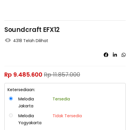
Soundcraft EFX12
4318 Telah Dilihat
Rp
9.485.600
Rp
11.857.000
Ketersediaan:
Melodia
Tersedia
Jakarta
Melodia
Tidak Tersedia
Yogyakarta