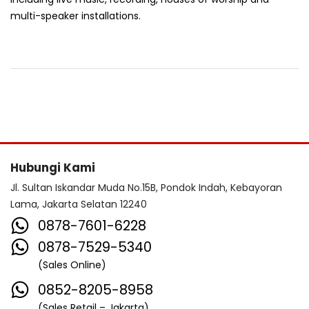
multi-speaker installations.
Hubungi Kami
Jl. Sultan Iskandar Muda No.15B, Pondok Indah, Kebayoran
Lama, Jakarta Selatan 12240
0878-7601-6228
0878-7529-5340
(Sales Online)
0852-8205-8958
(Sales Retail – Jakarta)