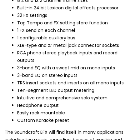
8 2 and 12 2 channel frame sizes
Built-in 24 bit Lexicon digital effects processor
32 FX settings
Tap Tempo and FX setting store function
1 FX send on each channel
1 configurable auxiliary bus
XLR-type and ¼” metal jack connector sockets
RCA phono stereo playback inputs and record
outputs
3-band EQ with a swept mid on mono inputs
3-band EQ on stereo inputs
TRS insert sockets and inserts on all mono inputs
Ten-segment LED output metering
Intuitive and comprehensive solo system
Headphone output
Easily rack mountable
Custom Karaoke preset
The Soundcraft EFX will find itself in many applications
including live music, recording, houses of worship and