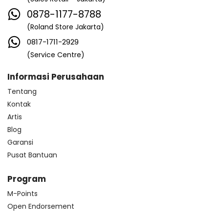
0878-1177-8788
(Roland Store Jakarta)
0817-1711-2929
(Service Centre)
Informasi Perusahaan
Tentang
Kontak
Artis
Blog
Garansi
Pusat Bantuan
Program
M-Points
Open Endorsement