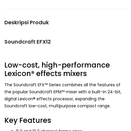
Deskripsi Produk
Soundcraft EFX12
Low-cost, high-performance
Lexicon® effects mixers
The Soundcraft EFX™ Series combines all the features of
the popular Soundcraft EPM™ mixer with a built-in 24-bit,
digital Lexicon® effects processor, expanding the
Soundcraft low-cost, multipurpose compact range.
Key Features