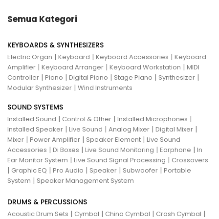
Semua Kategori
KEYBOARDS & SYNTHESIZERS
|
|
|
Electric Organ
Keyboard
Keyboard Accessories
Keyboard
|
|
|
Amplifier
Keyboard Arranger
Keyboard Workstation
MIDI
|
|
|
|
|
Controller
Piano
Digital Piano
Stage Piano
Synthesizer
|
Modular Synthesizer
Wind Instruments
SOUND SYSTEMS
|
|
|
Installed Sound
Control & Other
Installed Microphones
|
|
|
|
Installed Speaker
Live Sound
Analog Mixer
Digital Mixer
|
|
|
Mixer
Power Amplifier
Speaker Element
Live Sound
|
|
|
|
Accessories
Di Boxes
Live Sound Monitoring
Earphone
In
|
|
Ear Monitor System
Live Sound Signal Processing
Crossovers
|
|
|
|
|
Graphic EQ
Pro Audio
Speaker
Subwoofer
Portable
|
System
Speaker Management System
DRUMS & PERCUSSIONS
|
|
|
|
Acoustic Drum Sets
Cymbal
China Cymbal
Crash Cymbal