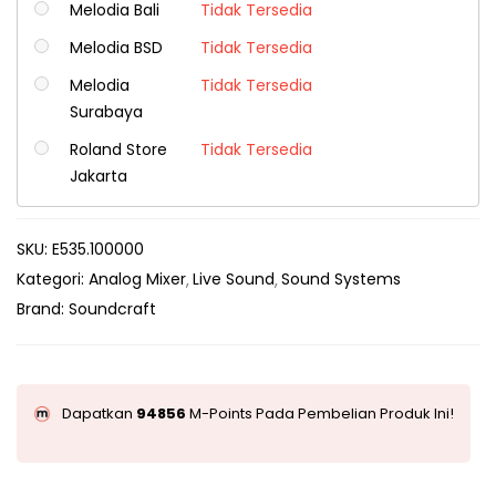
Melodia Bali
Tidak Tersedia
Melodia BSD
Tidak Tersedia
Melodia
Tidak Tersedia
Surabaya
Roland Store
Tidak Tersedia
Jakarta
SKU:
E535.100000
Kategori:
Analog Mixer
Live Sound
Sound Systems
Brand:
Soundcraft
Dapatkan
94856
M-Points Pada Pembelian Produk Ini!