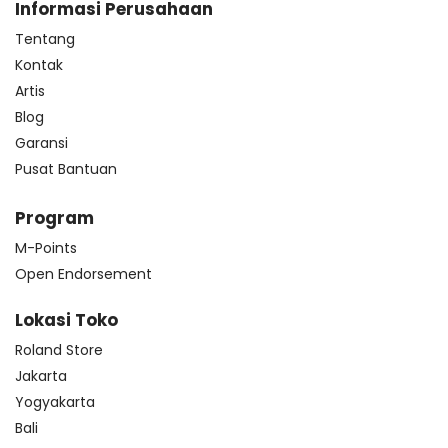
Informasi Perusahaan
Tentang
Kontak
Artis
Blog
Garansi
Pusat Bantuan
Program
M-Points
Open Endorsement
Lokasi Toko
Roland Store
Jakarta
Yogyakarta
Bali