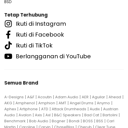
BSD
Tetap Terhubung
Ikuti di Instagram
Ikuti di Facebook
Ikuti di TikTok
Berlangganan di YouTube
Semua Brand
|
|
|
|
|
|
|
A-Designs
A&F
Acoutin
Adam Audio
AER
Aguilar
Ahead
|
|
|
|
|
|
AKG
Amphenol
Amphion
AMT
Angel Drums
Anymo
|
|
|
|
|
Aphex
Artiphone
ATD
Attack Drumheads
Audix
Austrian
|
|
|
|
|
|
|
Audio
Avalon
Axis
Axl
B&C Speakers
Bad Cat
Bartolini
|
|
|
|
|
|
Benchmark
Bob Audio
Bogner
Bondi
BOSS
BSS
Carl
|
|
|
|
|
Martin
Caroline
Carvin
ChaseBliss
Cherub
Clear Tune