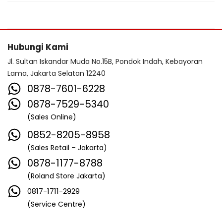
Hubungi Kami
Jl. Sultan Iskandar Muda No.15B, Pondok Indah, Kebayoran
Lama, Jakarta Selatan 12240
0878-7601-6228
0878-7529-5340
(Sales Online)
0852-8205-8958
(Sales Retail – Jakarta)
0878-1177-8788
(Roland Store Jakarta)
0817-1711-2929
(Service Centre)