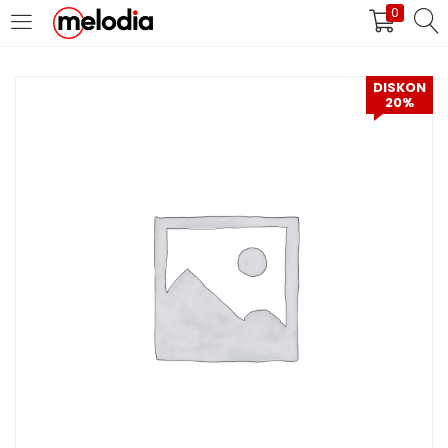
0
MASUK
DAFTAR
DISKON
20%
Selalu Ingat Saya
Masuk
Lupa Password Anda?
Atau
Masuk/Daftar dengan Google