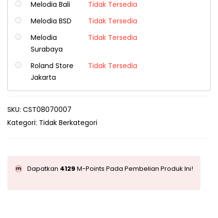
Melodia Bali
Tidak Tersedia
Melodia BSD
Tidak Tersedia
Melodia
Tidak Tersedia
Surabaya
Roland Store
Tidak Tersedia
Jakarta
SKU:
CST08070007
Kategori:
Tidak Berkategori
Dapatkan
4129
M-Points Pada Pembelian Produk Ini!