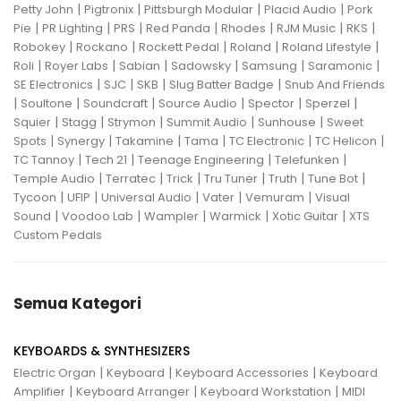
|
|
|
|
Petty John
Pigtronix
Pittsburgh Modular
Placid Audio
Pork
|
|
|
|
|
|
|
Pie
PR Lighting
PRS
Red Panda
Rhodes
RJM Music
RKS
|
|
|
|
|
Robokey
Rockano
Rockett Pedal
Roland
Roland Lifestyle
|
|
|
|
|
|
Roli
Royer Labs
Sabian
Sadowsky
Samsung
Saramonic
|
|
|
|
SE Electronics
SJC
SKB
Slug Batter Badge
Snub And Friends
|
|
|
|
|
|
Soultone
Soundcraft
Source Audio
Spector
Sperzel
|
|
|
|
|
Squier
Stagg
Strymon
Summit Audio
Sunhouse
Sweet
|
|
|
|
|
|
Spots
Synergy
Takamine
Tama
TC Electronic
TC Helicon
|
|
|
|
TC Tannoy
Tech 21
Teenage Engineering
Telefunken
|
|
|
|
|
|
Temple Audio
Terratec
Trick
Tru Tuner
Truth
Tune Bot
|
|
|
|
|
Tycoon
UFIP
Universal Audio
Vater
Vemuram
Visual
|
|
|
|
|
Sound
Voodoo Lab
Wampler
Warmick
Xotic Guitar
XTS
Custom Pedals
Semua Kategori
KEYBOARDS & SYNTHESIZERS
|
|
|
Electric Organ
Keyboard
Keyboard Accessories
Keyboard
|
|
|
Amplifier
Keyboard Arranger
Keyboard Workstation
MIDI