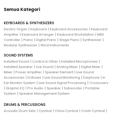
Semua Kategori
KEYBOARDS & SYNTHESIZERS
|
|
|
Electric Organ
Keyboard
Keyboard Accessories
Keyboard
|
|
|
Amplifier
Keyboard Arranger
Keyboard Workstation
MIDI
|
|
|
|
|
Controller
Piano
Digital Piano
Stage Piano
Synthesizer
|
Modular Synthesizer
Wind Instruments
SOUND SYSTEMS
|
|
|
Installed Sound
Control & Other
Installed Microphones
|
|
|
|
Installed Speaker
Live Sound
Analog Mixer
Digital Mixer
|
|
|
Mixer
Power Amplifier
Speaker Element
Live Sound
|
|
|
|
Accessories
Di Boxes
Live Sound Monitoring
Earphone
In
|
|
Ear Monitor System
Live Sound Signal Processing
Crossovers
|
|
|
|
|
Graphic EQ
Pro Audio
Speaker
Subwoofer
Portable
|
System
Speaker Management System
DRUMS & PERCUSSIONS
|
|
|
|
Acoustic Drum Sets
Cymbal
China Cymbal
Crash Cymbal