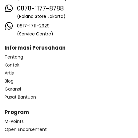
0878-1177-8788
(Roland Store Jakarta)
0817-1711-2929
(Service Centre)
Informasi Perusahaan
Tentang
Kontak
Artis
Blog
Garansi
Pusat Bantuan
Program
M-Points
Open Endorsement