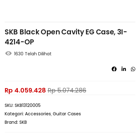
SKB Black Open Cavity EG Case, 3I-
4214-OP
1630 Telah Dilihat
Rp
4.059.428
Rp
5.074.286
SKU:
SKB13120005
Kategori:
Accessories
Guitar Cases
Brand:
SKB