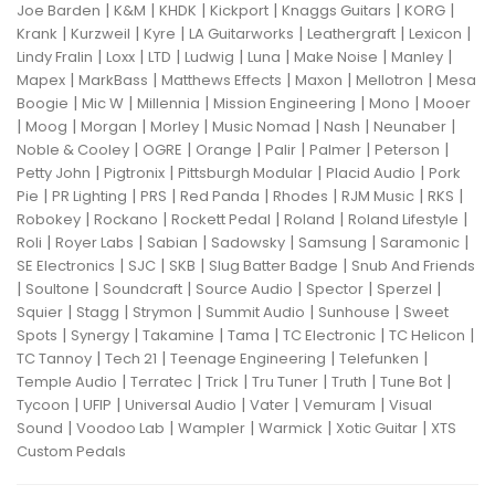
|
|
|
|
|
|
Joe Barden
K&M
KHDK
Kickport
Knaggs Guitars
KORG
|
|
|
|
|
|
Krank
Kurzweil
Kyre
LA Guitarworks
Leathergraft
Lexicon
|
|
|
|
|
|
|
Lindy Fralin
Loxx
LTD
Ludwig
Luna
Make Noise
Manley
|
|
|
|
|
Mapex
MarkBass
Matthews Effects
Maxon
Mellotron
Mesa
|
|
|
|
|
Boogie
Mic W
Millennia
Mission Engineering
Mono
Mooer
|
|
|
|
|
|
|
Moog
Morgan
Morley
Music Nomad
Nash
Neunaber
|
|
|
|
|
|
Noble & Cooley
OGRE
Orange
Palir
Palmer
Peterson
|
|
|
|
Petty John
Pigtronix
Pittsburgh Modular
Placid Audio
Pork
|
|
|
|
|
|
|
Pie
PR Lighting
PRS
Red Panda
Rhodes
RJM Music
RKS
|
|
|
|
|
Robokey
Rockano
Rockett Pedal
Roland
Roland Lifestyle
|
|
|
|
|
|
Roli
Royer Labs
Sabian
Sadowsky
Samsung
Saramonic
|
|
|
|
SE Electronics
SJC
SKB
Slug Batter Badge
Snub And Friends
|
|
|
|
|
|
Soultone
Soundcraft
Source Audio
Spector
Sperzel
|
|
|
|
|
Squier
Stagg
Strymon
Summit Audio
Sunhouse
Sweet
|
|
|
|
|
|
Spots
Synergy
Takamine
Tama
TC Electronic
TC Helicon
|
|
|
|
TC Tannoy
Tech 21
Teenage Engineering
Telefunken
|
|
|
|
|
|
Temple Audio
Terratec
Trick
Tru Tuner
Truth
Tune Bot
|
|
|
|
|
Tycoon
UFIP
Universal Audio
Vater
Vemuram
Visual
|
|
|
|
|
Sound
Voodoo Lab
Wampler
Warmick
Xotic Guitar
XTS
Custom Pedals