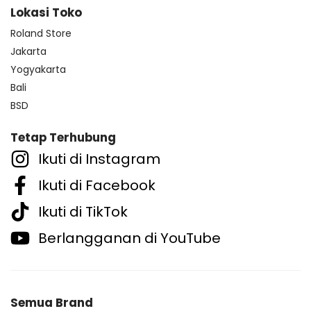
Lokasi Toko
Roland Store
Jakarta
Yogyakarta
Bali
BSD
Tetap Terhubung
Ikuti di Instagram
Ikuti di Facebook
Ikuti di TikTok
Berlangganan di YouTube
Semua Brand