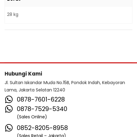
28 kg
Hubungi Kami
Jl. Sultan Iskandar Muda No.15B, Pondok Indah, Kebayoran
Lama, Jakarta Selatan 12240
0878-7601-6228
0878-7529-5340
(Sales Online)
0852-8205-8958
(Sales Retail – Jakarta)