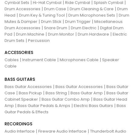
|
|
|
|
Cymbal Sets
Hi-Hat Cymbal
Ride Cymbal
Splash Cymbal
|
|
|
Drum Accessories
Drum Case
Drum Cleaning & Care
Drum
|
|
|
Head
Drum Key & Tuning Tool
Drum Microphones Sets
Drum
|
|
|
Mutes & Damper
Drum Stick
Drum Trigger
Miscellaneous
|
|
|
Drum Accessories
Snare Drum
Drum Electric
Digital Drum
|
|
|
|
Pad
Drum Machine
Drum Monitor
Drum Hardware
Electric
|
Drum Sets
Percussion
ACCESSORIES
|
|
|
Cables
Instrument Cable
Microphones Cable
Speaker
Cable
BASS GUITARS
|
|
Bass Guitar Accessories
Bass Guitar Accessories
Bass Guitar
|
|
|
|
Case
Bass Pickup
Bass String
Bass Guitar Amp
Bass Guitar
|
|
Cabinet Speaker
Bass Guitar Combo Amp
Bass Guitar Head
|
|
|
Amp
Bass Guitar Pedals & Amps
Electric Bass Guitars
Bass
Guitar Pedals & Effects
RECORDINGS
|
|
Audio Interface
Fireware Audio Interface
Thunderbolt Audio