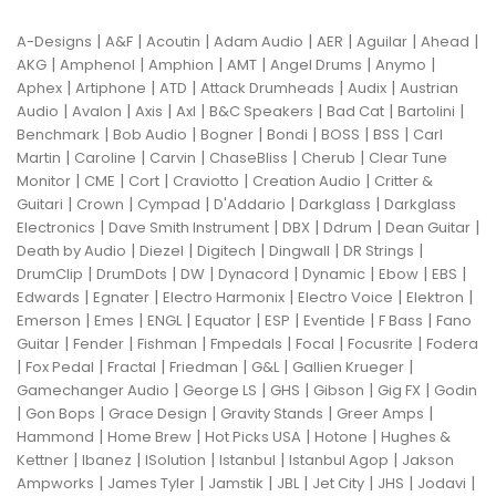
|
|
|
|
|
|
|
A-Designs
A&F
Acoutin
Adam Audio
AER
Aguilar
Ahead
|
|
|
|
|
|
AKG
Amphenol
Amphion
AMT
Angel Drums
Anymo
|
|
|
|
|
Aphex
Artiphone
ATD
Attack Drumheads
Audix
Austrian
|
|
|
|
|
|
|
Audio
Avalon
Axis
Axl
B&C Speakers
Bad Cat
Bartolini
|
|
|
|
|
|
Benchmark
Bob Audio
Bogner
Bondi
BOSS
BSS
Carl
|
|
|
|
|
Martin
Caroline
Carvin
ChaseBliss
Cherub
Clear Tune
|
|
|
|
|
Monitor
CME
Cort
Craviotto
Creation Audio
Critter &
|
|
|
|
|
Guitari
Crown
Cympad
D'Addario
Darkglass
Darkglass
|
|
|
|
|
Electronics
Dave Smith Instrument
DBX
Ddrum
Dean Guitar
|
|
|
|
|
Death by Audio
Diezel
Digitech
Dingwall
DR Strings
|
|
|
|
|
|
|
DrumClip
DrumDots
DW
Dynacord
Dynamic
Ebow
EBS
|
|
|
|
|
Edwards
Egnater
Electro Harmonix
Electro Voice
Elektron
|
|
|
|
|
|
|
Emerson
Emes
ENGL
Equator
ESP
Eventide
F Bass
Fano
|
|
|
|
|
|
Guitar
Fender
Fishman
Fmpedals
Focal
Focusrite
Fodera
|
|
|
|
|
|
Fox Pedal
Fractal
Friedman
G&L
Gallien Krueger
|
|
|
|
|
Gamechanger Audio
George LS
GHS
Gibson
Gig FX
Godin
|
|
|
|
|
Gon Bops
Grace Design
Gravity Stands
Greer Amps
|
|
|
|
Hammond
Home Brew
Hot Picks USA
Hotone
Hughes &
|
|
|
|
|
Kettner
Ibanez
ISolution
Istanbul
Istanbul Agop
Jakson
|
|
|
|
|
|
|
Ampworks
James Tyler
Jamstik
JBL
Jet City
JHS
Jodavi