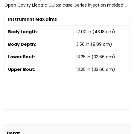
Open Cavity Electric Guitar case.iSeries injection molded …
Instrument Max Dims
Body Length:
17.00 in (43.18 cm)
Body Depth:
3.50 in (8.89 cm)
Lower Bout:
13.25 in (33.66 cm)
Upper Bout:
13.25 in (33.66 cm)
Berat