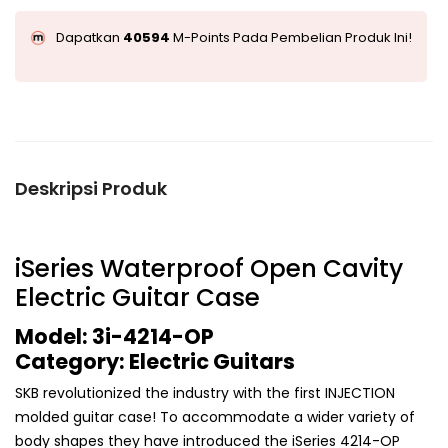
Dapatkan
40594
M-Points Pada Pembelian Produk Ini!
Deskripsi Produk
iSeries Waterproof Open Cavity
Electric Guitar Case
Model: 3i-4214-OP
Category: Electric Guitars
SKB revolutionized the industry with the first INJECTION
molded guitar case! To accommodate a wider variety of
body shapes they have introduced the iSeries 4214-OP