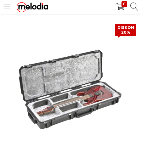
0
MASUK
DAFTAR
DISKON
20%
Selalu Ingat Saya
Masuk
Lupa Password Anda?
Atau
Masuk/Daftar dengan Google