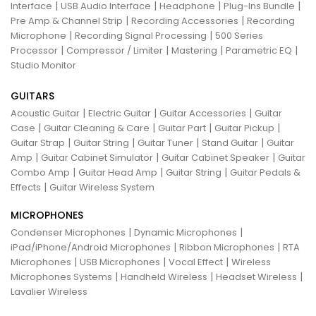
|
|
|
|
Interface
USB Audio Interface
Headphone
Plug-Ins Bundle
|
|
Pre Amp & Channel Strip
Recording Accessories
Recording
|
|
Microphone
Recording Signal Processing
500 Series
|
|
|
|
Processor
Compressor / Limiter
Mastering
Parametric EQ
Studio Monitor
GUITARS
|
|
|
Acoustic Guitar
Electric Guitar
Guitar Accessories
Guitar
|
|
|
|
Case
Guitar Cleaning & Care
Guitar Part
Guitar Pickup
|
|
|
|
Guitar Strap
Guitar String
Guitar Tuner
Stand Guitar
Guitar
|
|
|
Amp
Guitar Cabinet Simulator
Guitar Cabinet Speaker
Guitar
|
|
|
Combo Amp
Guitar Head Amp
Guitar String
Guitar Pedals &
|
Effects
Guitar Wireless System
MICROPHONES
|
|
Condenser Microphones
Dynamic Microphones
|
|
iPad/iPhone/Android Microphones
Ribbon Microphones
RTA
|
|
|
Microphones
USB Microphones
Vocal Effect
Wireless
|
|
|
Microphones Systems
Handheld Wireless
Headset Wireless
Lavalier Wireless