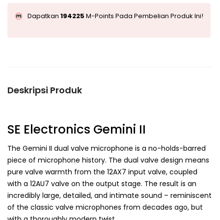
Dapatkan
194225
M-Points Pada Pembelian Produk Ini!
Deskripsi Produk
SE Electronics Gemini II
The Gemini II dual valve microphone is a no-holds-barred
piece of microphone history. The dual valve design means
pure valve warmth from the 12AX7 input valve, coupled
with a 12AU7 valve on the output stage. The result is an
incredibly large, detailed, and intimate sound – reminiscent
of the classic valve microphones from decades ago, but
with a thoroughly modern twist.