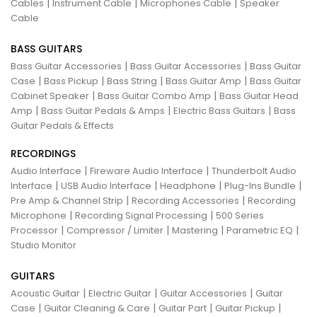
|
|
|
Cables
Instrument Cable
Microphones Cable
Speaker
Cable
BASS GUITARS
|
|
Bass Guitar Accessories
Bass Guitar Accessories
Bass Guitar
|
|
|
|
Case
Bass Pickup
Bass String
Bass Guitar Amp
Bass Guitar
|
|
Cabinet Speaker
Bass Guitar Combo Amp
Bass Guitar Head
|
|
|
Amp
Bass Guitar Pedals & Amps
Electric Bass Guitars
Bass
Guitar Pedals & Effects
RECORDINGS
|
|
Audio Interface
Fireware Audio Interface
Thunderbolt Audio
|
|
|
|
Interface
USB Audio Interface
Headphone
Plug-Ins Bundle
|
|
Pre Amp & Channel Strip
Recording Accessories
Recording
|
|
Microphone
Recording Signal Processing
500 Series
|
|
|
|
Processor
Compressor / Limiter
Mastering
Parametric EQ
Studio Monitor
GUITARS
|
|
|
Acoustic Guitar
Electric Guitar
Guitar Accessories
Guitar
|
|
|
|
Case
Guitar Cleaning & Care
Guitar Part
Guitar Pickup