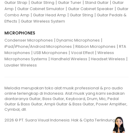
|
|
|
|
Guitar Strap
Guitar String
Guitar Tuner
Stand Guitar
Guitar
|
|
|
Amp
Guitar Cabinet Simulator
Guitar Cabinet Speaker
Guitar
|
|
|
Combo Amp
Guitar Head Amp
Guitar String
Guitar Pedals &
|
Effects
Guitar Wireless System
MICROPHONES
|
|
Condenser Microphones
Dynamic Microphones
|
|
iPad/iPhone/Android Microphones
Ribbon Microphones
RTA
|
|
|
Microphones
USB Microphones
Vocal Effect
Wireless
|
|
|
Microphones Systems
Handheld Wireless
Headset Wireless
Lavalier Wireless
Melodia merupakan toko alat musik professional & pro audio
online terlengkap di Indonesia. Alat musik yang kami sediakan
diantaranya Guitar, Bass Guitar, Keyboard, Drum, Mic, Pedal
Guitar & Bass Guitar, Ampli Guitar & Bass Guitar, Power Amplifier,
Cymbal, dll.
2026 © PT. Suara Visual Indonesia. Hak & Cipta Terlindungi.