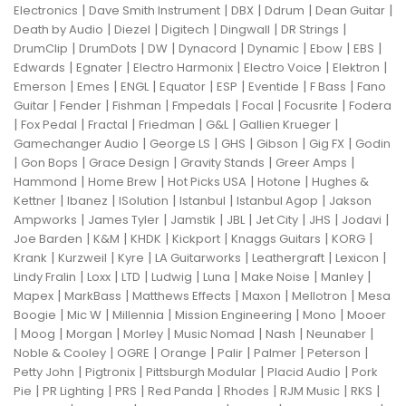
|
|
|
|
|
Electronics
Dave Smith Instrument
DBX
Ddrum
Dean Guitar
|
|
|
|
|
Death by Audio
Diezel
Digitech
Dingwall
DR Strings
|
|
|
|
|
|
|
DrumClip
DrumDots
DW
Dynacord
Dynamic
Ebow
EBS
|
|
|
|
|
Edwards
Egnater
Electro Harmonix
Electro Voice
Elektron
|
|
|
|
|
|
|
Emerson
Emes
ENGL
Equator
ESP
Eventide
F Bass
Fano
|
|
|
|
|
|
Guitar
Fender
Fishman
Fmpedals
Focal
Focusrite
Fodera
|
|
|
|
|
|
Fox Pedal
Fractal
Friedman
G&L
Gallien Krueger
|
|
|
|
|
Gamechanger Audio
George LS
GHS
Gibson
Gig FX
Godin
|
|
|
|
|
Gon Bops
Grace Design
Gravity Stands
Greer Amps
|
|
|
|
Hammond
Home Brew
Hot Picks USA
Hotone
Hughes &
|
|
|
|
|
Kettner
Ibanez
ISolution
Istanbul
Istanbul Agop
Jakson
|
|
|
|
|
|
|
Ampworks
James Tyler
Jamstik
JBL
Jet City
JHS
Jodavi
|
|
|
|
|
|
Joe Barden
K&M
KHDK
Kickport
Knaggs Guitars
KORG
|
|
|
|
|
|
Krank
Kurzweil
Kyre
LA Guitarworks
Leathergraft
Lexicon
|
|
|
|
|
|
|
Lindy Fralin
Loxx
LTD
Ludwig
Luna
Make Noise
Manley
|
|
|
|
|
Mapex
MarkBass
Matthews Effects
Maxon
Mellotron
Mesa
|
|
|
|
|
Boogie
Mic W
Millennia
Mission Engineering
Mono
Mooer
|
|
|
|
|
|
|
Moog
Morgan
Morley
Music Nomad
Nash
Neunaber
|
|
|
|
|
|
Noble & Cooley
OGRE
Orange
Palir
Palmer
Peterson
|
|
|
|
Petty John
Pigtronix
Pittsburgh Modular
Placid Audio
Pork
|
|
|
|
|
|
|
Pie
PR Lighting
PRS
Red Panda
Rhodes
RJM Music
RKS