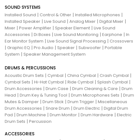
SOUND SYSTEMS
|
|
|
Installed Sound
Control & Other
Installed Microphones
|
|
|
|
Installed Speaker
Live Sound
Analog Mixer
Digital Mixer
|
|
|
Mixer
Power Amplifier
Speaker Element
Live Sound
|
|
|
|
Accessories
Di Boxes
Live Sound Monitoring
Earphone
In
|
|
Ear Monitor System
Live Sound Signal Processing
Crossovers
|
|
|
|
|
Graphic EQ
Pro Audio
Speaker
Subwoofer
Portable
|
System
Speaker Management System
DRUMS & PERCUSSIONS
|
|
|
|
Acoustic Drum Sets
Cymbal
China Cymbal
Crash Cymbal
|
|
|
|
Cymbal Sets
Hi-Hat Cymbal
Ride Cymbal
Splash Cymbal
|
|
|
Drum Accessories
Drum Case
Drum Cleaning & Care
Drum
|
|
|
Head
Drum Key & Tuning Tool
Drum Microphones Sets
Drum
|
|
|
Mutes & Damper
Drum Stick
Drum Trigger
Miscellaneous
|
|
|
Drum Accessories
Snare Drum
Drum Electric
Digital Drum
|
|
|
|
Pad
Drum Machine
Drum Monitor
Drum Hardware
Electric
|
Drum Sets
Percussion
ACCESSORIES