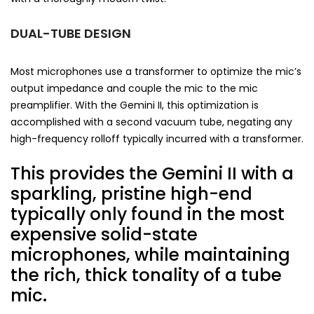
DUAL-TUBE DESIGN
Most microphones use a transformer to optimize the mic’s
output impedance and couple the mic to the mic
preamplifier. With the Gemini II, this optimization is
accomplished with a second vacuum tube, negating any
high-frequency rolloff typically incurred with a transformer.
This provides the Gemini II with a
sparkling, pristine high-end
typically only found in the most
expensive solid-state
microphones, while maintaining
the rich, thick tonality of a tube
mic.