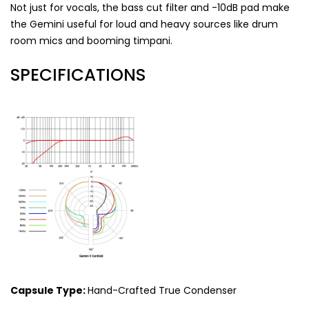
Not just for vocals, the bass cut filter and -10dB pad make
the Gemini useful for loud and heavy sources like drum
room mics and booming timpani.
SPECIFICATIONS
Capsule Type:
Hand-Crafted True Condenser