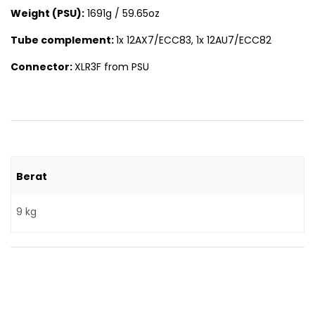
Weight (PSU):
1691g / 59.65oz
Tube complement:
1x 12AX7/ECC83, 1x 12AU7/ECC82
Connector:
XLR3F from PSU
Berat
9 kg