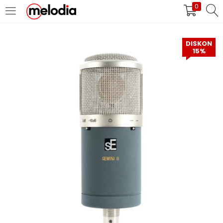
0
MASUK
DAFTAR
DISKON
15%
Selalu Ingat Saya
Masuk
Lupa Password Anda?
Atau
Masuk/Daftar dengan Google