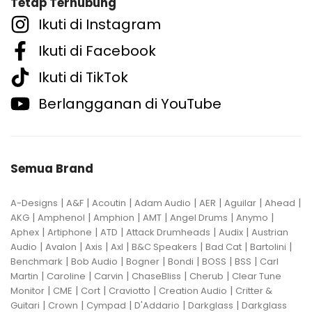
Tetap Terhubung
Ikuti di Instagram
Ikuti di Facebook
Ikuti di TikTok
Berlangganan di YouTube
Semua Brand
|
|
|
|
|
|
|
A-Designs
A&F
Acoutin
Adam Audio
AER
Aguilar
Ahead
|
|
|
|
|
|
AKG
Amphenol
Amphion
AMT
Angel Drums
Anymo
|
|
|
|
|
Aphex
Artiphone
ATD
Attack Drumheads
Audix
Austrian
|
|
|
|
|
|
|
Audio
Avalon
Axis
Axl
B&C Speakers
Bad Cat
Bartolini
|
|
|
|
|
|
Benchmark
Bob Audio
Bogner
Bondi
BOSS
BSS
Carl
|
|
|
|
|
Martin
Caroline
Carvin
ChaseBliss
Cherub
Clear Tune
|
|
|
|
|
Monitor
CME
Cort
Craviotto
Creation Audio
Critter &
|
|
|
|
|
Guitari
Crown
Cympad
D'Addario
Darkglass
Darkglass