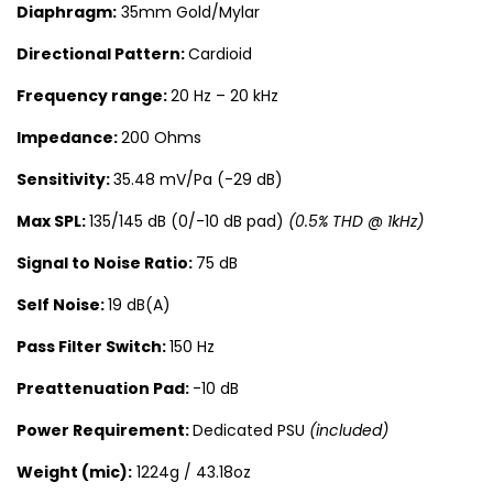
Diaphragm:
35mm Gold/Mylar
Directional Pattern:
Cardioid
Frequency range:
20 Hz – 20 kHz
Impedance:
200 Ohms
Sensitivity:
35.48 mV/Pa (-29 dB)
Max SPL:
135/145 dB (0/-10 dB pad)
(0.5% THD @ 1kHz)
Signal to Noise Ratio:
75 dB
Self Noise:
19 dB(A)
Pass Filter Switch:
150 Hz
Preattenuation Pad:
-10 dB
Power Requirement:
Dedicated PSU
(included)
Weight (mic):
1224g / 43.18oz