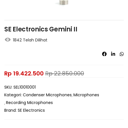
SE Electronics Gemini II
1842 Telah Dilihat
Rp
19.422.500
Rp
22.850.000
SKU:
SEL10010001
Kategori:
Condenser Microphones
Microphones
Recording Microphones
Brand:
SE Electronics