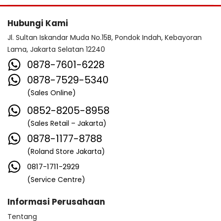
Hubungi Kami
Jl. Sultan Iskandar Muda No.15B, Pondok Indah, Kebayoran
Lama, Jakarta Selatan 12240
0878-7601-6228
0878-7529-5340
(Sales Online)
0852-8205-8958
(Sales Retail – Jakarta)
0878-1177-8788
(Roland Store Jakarta)
0817-1711-2929
(Service Centre)
Informasi Perusahaan
Tentang