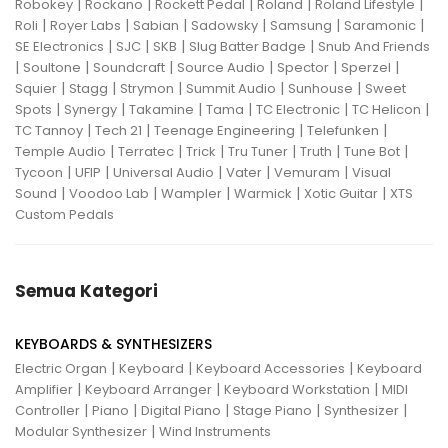
|
|
|
|
|
Robokey
Rockano
Rockett Pedal
Roland
Roland Lifestyle
|
|
|
|
|
|
Roli
Royer Labs
Sabian
Sadowsky
Samsung
Saramonic
|
|
|
|
SE Electronics
SJC
SKB
Slug Batter Badge
Snub And Friends
|
|
|
|
|
|
Soultone
Soundcraft
Source Audio
Spector
Sperzel
|
|
|
|
|
Squier
Stagg
Strymon
Summit Audio
Sunhouse
Sweet
|
|
|
|
|
|
Spots
Synergy
Takamine
Tama
TC Electronic
TC Helicon
|
|
|
|
TC Tannoy
Tech 21
Teenage Engineering
Telefunken
|
|
|
|
|
|
Temple Audio
Terratec
Trick
Tru Tuner
Truth
Tune Bot
|
|
|
|
|
Tycoon
UFIP
Universal Audio
Vater
Vemuram
Visual
|
|
|
|
|
Sound
Voodoo Lab
Wampler
Warmick
Xotic Guitar
XTS
Custom Pedals
Semua Kategori
KEYBOARDS & SYNTHESIZERS
|
|
|
Electric Organ
Keyboard
Keyboard Accessories
Keyboard
|
|
|
Amplifier
Keyboard Arranger
Keyboard Workstation
MIDI
|
|
|
|
|
Controller
Piano
Digital Piano
Stage Piano
Synthesizer
|
Modular Synthesizer
Wind Instruments