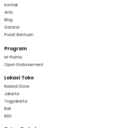
Kontak
Artis
Blog
Garansi
Pusat Bantuan
Program
M-Points
Open Endorsement
Lokasi Toko
Roland Store
Jakarta
Yogyakarta
Bali
BSD