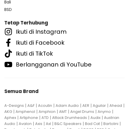
Bali
BSD
Tetap Terhubung
Ikuti di Instagram
Ikuti di Facebook
Ikuti di TikTok
Berlangganan di YouTube
Semua Brand
|
|
|
|
|
|
|
A-Designs
A&F
Acoutin
Adam Audio
AER
Aguilar
Ahead
|
|
|
|
|
|
AKG
Amphenol
Amphion
AMT
Angel Drums
Anymo
|
|
|
|
|
Aphex
Artiphone
ATD
Attack Drumheads
Audix
Austrian
|
|
|
|
|
|
|
Audio
Avalon
Axis
Axl
B&C Speakers
Bad Cat
Bartolini