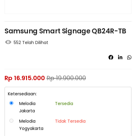
Samsung Smart Signage QB24R-TB
552 Telah Dilihat
Rp
16.915.000
Rp
19.900.000
Ketersediaan:
Melodia
Tersedia
Jakarta
Melodia
Tidak Tersedia
Yogyakarta