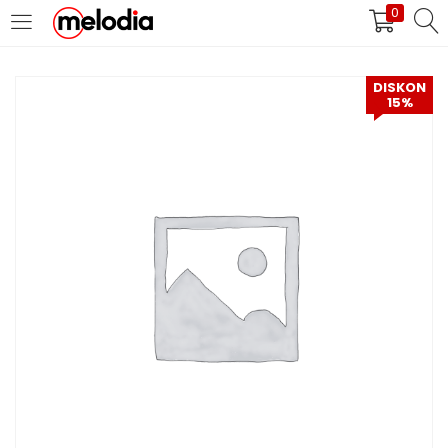
0
MASUK
DAFTAR
DISKON
15%
Selalu Ingat Saya
Masuk
Lupa Password Anda?
Atau
Masuk/Daftar dengan Google