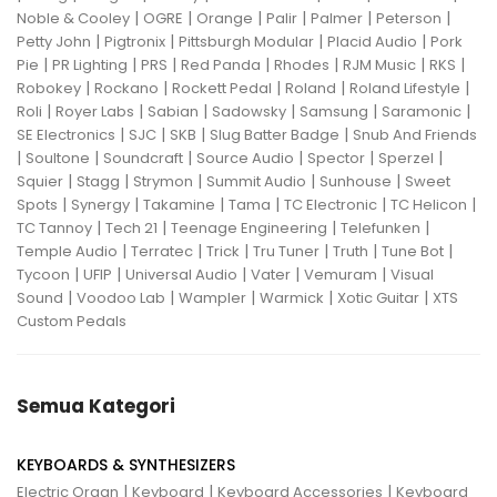
|
|
|
|
|
|
Noble & Cooley
OGRE
Orange
Palir
Palmer
Peterson
|
|
|
|
Petty John
Pigtronix
Pittsburgh Modular
Placid Audio
Pork
|
|
|
|
|
|
|
Pie
PR Lighting
PRS
Red Panda
Rhodes
RJM Music
RKS
|
|
|
|
|
Robokey
Rockano
Rockett Pedal
Roland
Roland Lifestyle
|
|
|
|
|
|
Roli
Royer Labs
Sabian
Sadowsky
Samsung
Saramonic
|
|
|
|
SE Electronics
SJC
SKB
Slug Batter Badge
Snub And Friends
|
|
|
|
|
|
Soultone
Soundcraft
Source Audio
Spector
Sperzel
|
|
|
|
|
Squier
Stagg
Strymon
Summit Audio
Sunhouse
Sweet
|
|
|
|
|
|
Spots
Synergy
Takamine
Tama
TC Electronic
TC Helicon
|
|
|
|
TC Tannoy
Tech 21
Teenage Engineering
Telefunken
|
|
|
|
|
|
Temple Audio
Terratec
Trick
Tru Tuner
Truth
Tune Bot
|
|
|
|
|
Tycoon
UFIP
Universal Audio
Vater
Vemuram
Visual
|
|
|
|
|
Sound
Voodoo Lab
Wampler
Warmick
Xotic Guitar
XTS
Custom Pedals
Semua Kategori
KEYBOARDS & SYNTHESIZERS
|
|
|
Electric Organ
Keyboard
Keyboard Accessories
Keyboard