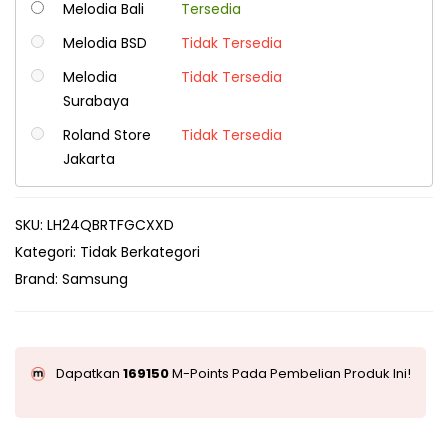
Melodia Bali
Tersedia
Melodia BSD
Tidak Tersedia
Melodia
Tidak Tersedia
Surabaya
Roland Store
Tidak Tersedia
Jakarta
SKU:
LH24QBRTFGCXXD
Kategori:
Tidak Berkategori
Brand:
Samsung
Dapatkan
169150
M-Points Pada Pembelian Produk Ini!