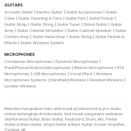
GUITARS
|
|
|
Acoustic Guitar
Electric Guitar
Guitar Accessories
Guitar
|
|
|
|
Case
Guitar Cleaning & Care
Guitar Part
Guitar Pickup
|
|
|
|
Guitar Strap
Guitar String
Guitar Tuner
Stand Guitar
Guitar
|
|
|
Amp
Guitar Cabinet Simulator
Guitar Cabinet Speaker
Guitar
|
|
|
Combo Amp
Guitar Head Amp
Guitar String
Guitar Pedals &
|
Effects
Guitar Wireless System
MICROPHONES
|
|
Condenser Microphones
Dynamic Microphones
|
|
iPad/iPhone/Android Microphones
Ribbon Microphones
RTA
|
|
|
Microphones
USB Microphones
Vocal Effect
Wireless
|
|
|
Microphones Systems
Handheld Wireless
Headset Wireless
Lavalier Wireless
Melodia merupakan toko alat musik professional & pro audio
online terlengkap di Indonesia. Alat musik yang kami sediakan
diantaranya Guitar, Bass Guitar, Keyboard, Drum, Mic, Pedal
Guitar & Bass Guitar, Ampli Guitar & Bass Guitar, Power Amplifier,
Cymbal, dll.