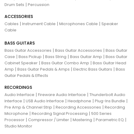
|
Drum Sets
Percussion
ACCESSORIES
|
|
|
Cables
Instrument Cable
Microphones Cable
Speaker
Cable
BASS GUITARS
|
|
Bass Guitar Accessories
Bass Guitar Accessories
Bass Guitar
|
|
|
|
Case
Bass Pickup
Bass String
Bass Guitar Amp
Bass Guitar
|
|
Cabinet Speaker
Bass Guitar Combo Amp
Bass Guitar Head
|
|
|
Amp
Bass Guitar Pedals & Amps
Electric Bass Guitars
Bass
Guitar Pedals & Effects
RECORDINGS
|
|
Audio Interface
Fireware Audio Interface
Thunderbolt Audio
|
|
|
|
Interface
USB Audio Interface
Headphone
Plug-Ins Bundle
|
|
Pre Amp & Channel Strip
Recording Accessories
Recording
|
|
Microphone
Recording Signal Processing
500 Series
|
|
|
|
Processor
Compressor / Limiter
Mastering
Parametric EQ
Studio Monitor