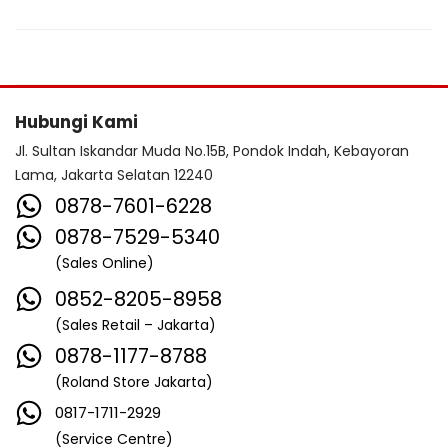
Hubungi Kami
Jl. Sultan Iskandar Muda No.15B, Pondok Indah, Kebayoran
Lama, Jakarta Selatan 12240
0878-7601-6228
0878-7529-5340
(Sales Online)
0852-8205-8958
(Sales Retail – Jakarta)
0878-1177-8788
(Roland Store Jakarta)
0817-1711-2929
(Service Centre)