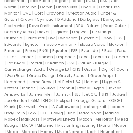
|
|
|
|
|
|
Benchmark
Bob Audio
Bogner
Bondi
BOSS
BSS
Carl
|
|
|
|
|
Martin
Caroline
Carvin
ChaseBliss
Cherub
Clear Tune
|
|
|
|
|
Monitor
CME
Cort
Craviotto
Creation Audio
Critter &
|
|
|
|
|
Guitari
Crown
Cympad
D'Addario
Darkglass
Darkglass
|
|
|
|
|
Electronics
Dave Smith Instrument
DBX
Ddrum
Dean Guitar
|
|
|
|
|
Death by Audio
Diezel
Digitech
Dingwall
DR Strings
|
|
|
|
|
|
|
DrumClip
DrumDots
DW
Dynacord
Dynamic
Ebow
EBS
|
|
|
|
|
Edwards
Egnater
Electro Harmonix
Electro Voice
Elektron
|
|
|
|
|
|
|
Emerson
Emes
ENGL
Equator
ESP
Eventide
F Bass
Fano
|
|
|
|
|
|
Guitar
Fender
Fishman
Fmpedals
Focal
Focusrite
Fodera
|
|
|
|
|
|
Fox Pedal
Fractal
Friedman
G&L
Gallien Krueger
|
|
|
|
|
Gamechanger Audio
George LS
GHS
Gibson
Gig FX
Godin
|
|
|
|
|
Gon Bops
Grace Design
Gravity Stands
Greer Amps
|
|
|
|
Hammond
Home Brew
Hot Picks USA
Hotone
Hughes &
|
|
|
|
|
Kettner
Ibanez
ISolution
Istanbul
Istanbul Agop
Jakson
|
|
|
|
|
|
|
Ampworks
James Tyler
Jamstik
JBL
Jet City
JHS
Jodavi
|
|
|
|
|
|
Joe Barden
K&M
KHDK
Kickport
Knaggs Guitars
KORG
|
|
|
|
|
|
Krank
Kurzweil
Kyre
LA Guitarworks
Leathergraft
Lexicon
|
|
|
|
|
|
|
Lindy Fralin
Loxx
LTD
Ludwig
Luna
Make Noise
Manley
|
|
|
|
|
Mapex
MarkBass
Matthews Effects
Maxon
Mellotron
Mesa
|
|
|
|
|
Boogie
Mic W
Millennia
Mission Engineering
Mono
Mooer
|
|
|
|
|
|
|
Moog
Morgan
Morley
Music Nomad
Nash
Neunaber