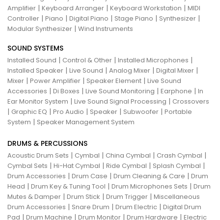
|
|
|
Amplifier
Keyboard Arranger
Keyboard Workstation
MIDI
|
|
|
|
|
Controller
Piano
Digital Piano
Stage Piano
Synthesizer
|
Modular Synthesizer
Wind Instruments
SOUND SYSTEMS
|
|
|
Installed Sound
Control & Other
Installed Microphones
|
|
|
|
Installed Speaker
Live Sound
Analog Mixer
Digital Mixer
|
|
|
Mixer
Power Amplifier
Speaker Element
Live Sound
|
|
|
|
Accessories
Di Boxes
Live Sound Monitoring
Earphone
In
|
|
Ear Monitor System
Live Sound Signal Processing
Crossovers
|
|
|
|
|
Graphic EQ
Pro Audio
Speaker
Subwoofer
Portable
|
System
Speaker Management System
DRUMS & PERCUSSIONS
|
|
|
|
Acoustic Drum Sets
Cymbal
China Cymbal
Crash Cymbal
|
|
|
|
Cymbal Sets
Hi-Hat Cymbal
Ride Cymbal
Splash Cymbal
|
|
|
Drum Accessories
Drum Case
Drum Cleaning & Care
Drum
|
|
|
Head
Drum Key & Tuning Tool
Drum Microphones Sets
Drum
|
|
|
Mutes & Damper
Drum Stick
Drum Trigger
Miscellaneous
|
|
|
Drum Accessories
Snare Drum
Drum Electric
Digital Drum
|
|
|
|
Pad
Drum Machine
Drum Monitor
Drum Hardware
Electric