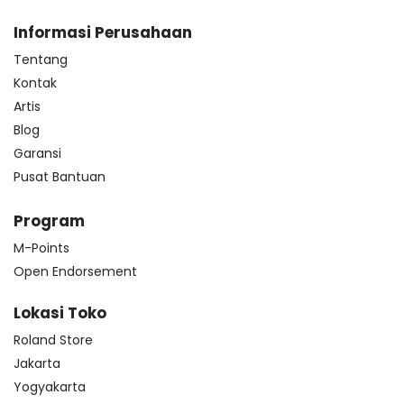
Informasi Perusahaan
Tentang
Kontak
Artis
Blog
Garansi
Pusat Bantuan
Program
M-Points
Open Endorsement
Lokasi Toko
Roland Store
Jakarta
Yogyakarta