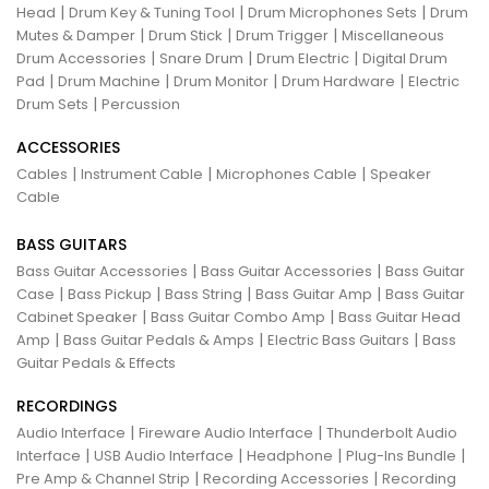
|
|
|
Head
Drum Key & Tuning Tool
Drum Microphones Sets
Drum
|
|
|
Mutes & Damper
Drum Stick
Drum Trigger
Miscellaneous
|
|
|
Drum Accessories
Snare Drum
Drum Electric
Digital Drum
|
|
|
|
Pad
Drum Machine
Drum Monitor
Drum Hardware
Electric
|
Drum Sets
Percussion
ACCESSORIES
|
|
|
Cables
Instrument Cable
Microphones Cable
Speaker
Cable
BASS GUITARS
|
|
Bass Guitar Accessories
Bass Guitar Accessories
Bass Guitar
|
|
|
|
Case
Bass Pickup
Bass String
Bass Guitar Amp
Bass Guitar
|
|
Cabinet Speaker
Bass Guitar Combo Amp
Bass Guitar Head
|
|
|
Amp
Bass Guitar Pedals & Amps
Electric Bass Guitars
Bass
Guitar Pedals & Effects
RECORDINGS
|
|
Audio Interface
Fireware Audio Interface
Thunderbolt Audio
|
|
|
|
Interface
USB Audio Interface
Headphone
Plug-Ins Bundle
|
|
Pre Amp & Channel Strip
Recording Accessories
Recording