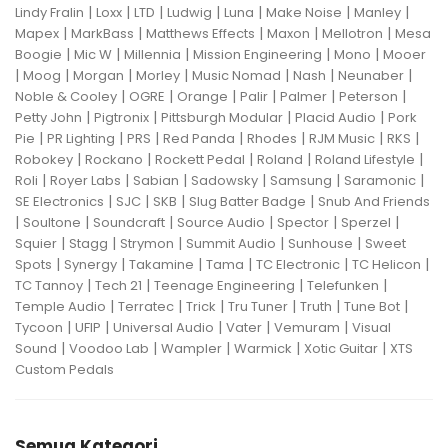
|
|
|
|
|
|
|
Lindy Fralin
Loxx
LTD
Ludwig
Luna
Make Noise
Manley
|
|
|
|
|
Mapex
MarkBass
Matthews Effects
Maxon
Mellotron
Mesa
|
|
|
|
|
Boogie
Mic W
Millennia
Mission Engineering
Mono
Mooer
|
|
|
|
|
|
|
Moog
Morgan
Morley
Music Nomad
Nash
Neunaber
|
|
|
|
|
|
Noble & Cooley
OGRE
Orange
Palir
Palmer
Peterson
|
|
|
|
Petty John
Pigtronix
Pittsburgh Modular
Placid Audio
Pork
|
|
|
|
|
|
|
Pie
PR Lighting
PRS
Red Panda
Rhodes
RJM Music
RKS
|
|
|
|
|
Robokey
Rockano
Rockett Pedal
Roland
Roland Lifestyle
|
|
|
|
|
|
Roli
Royer Labs
Sabian
Sadowsky
Samsung
Saramonic
|
|
|
|
SE Electronics
SJC
SKB
Slug Batter Badge
Snub And Friends
|
|
|
|
|
|
Soultone
Soundcraft
Source Audio
Spector
Sperzel
|
|
|
|
|
Squier
Stagg
Strymon
Summit Audio
Sunhouse
Sweet
|
|
|
|
|
|
Spots
Synergy
Takamine
Tama
TC Electronic
TC Helicon
|
|
|
|
TC Tannoy
Tech 21
Teenage Engineering
Telefunken
|
|
|
|
|
|
Temple Audio
Terratec
Trick
Tru Tuner
Truth
Tune Bot
|
|
|
|
|
Tycoon
UFIP
Universal Audio
Vater
Vemuram
Visual
|
|
|
|
|
Sound
Voodoo Lab
Wampler
Warmick
Xotic Guitar
XTS
Custom Pedals
Semua Kategori