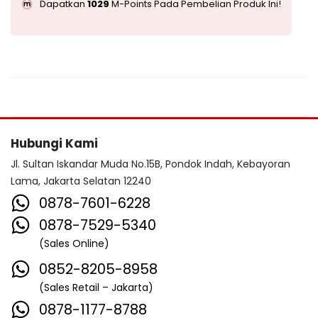
Dapatkan
1029
M-Points Pada Pembelian Produk Ini!
Hubungi Kami
Jl. Sultan Iskandar Muda No.15B, Pondok Indah, Kebayoran
Lama, Jakarta Selatan 12240
0878-7601-6228
0878-7529-5340
(Sales Online)
0852-8205-8958
(Sales Retail – Jakarta)
0878-1177-8788