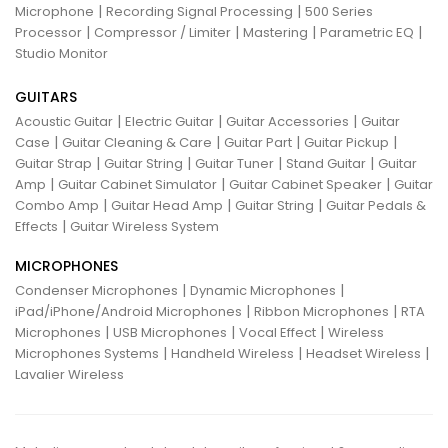
|
|
Microphone
Recording Signal Processing
500 Series
|
|
|
|
Processor
Compressor / Limiter
Mastering
Parametric EQ
Studio Monitor
GUITARS
|
|
|
Acoustic Guitar
Electric Guitar
Guitar Accessories
Guitar
|
|
|
|
Case
Guitar Cleaning & Care
Guitar Part
Guitar Pickup
|
|
|
|
Guitar Strap
Guitar String
Guitar Tuner
Stand Guitar
Guitar
|
|
|
Amp
Guitar Cabinet Simulator
Guitar Cabinet Speaker
Guitar
|
|
|
Combo Amp
Guitar Head Amp
Guitar String
Guitar Pedals &
|
Effects
Guitar Wireless System
MICROPHONES
|
|
Condenser Microphones
Dynamic Microphones
|
|
iPad/iPhone/Android Microphones
Ribbon Microphones
RTA
|
|
|
Microphones
USB Microphones
Vocal Effect
Wireless
|
|
|
Microphones Systems
Handheld Wireless
Headset Wireless
Lavalier Wireless