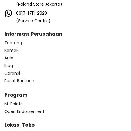
(Roland Store Jakarta)
0817-1711-2929
(Service Centre)
Informasi Perusahaan
Tentang
Kontak
Artis
Blog
Garansi
Pusat Bantuan
Program
M-Points
Open Endorsement
Lokasi Toko