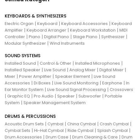
KEYBOARDS & SYNTHESIZERS
|
|
|
Electric Organ
Keyboard
Keyboard Accessories
Keyboard
|
|
|
Amplifier
Keyboard Arranger
Keyboard Workstation
MIDI
|
|
|
|
|
Controller
Piano
Digital Piano
Stage Piano
Synthesizer
|
Modular Synthesizer
Wind Instruments
SOUND SYSTEMS
|
|
|
Installed Sound
Control & Other
Installed Microphones
|
|
|
|
Installed Speaker
Live Sound
Analog Mixer
Digital Mixer
|
|
|
Mixer
Power Amplifier
Speaker Element
Live Sound
|
|
|
|
Accessories
Di Boxes
Live Sound Monitoring
Earphone
In
|
|
Ear Monitor System
Live Sound Signal Processing
Crossovers
|
|
|
|
|
Graphic EQ
Pro Audio
Speaker
Subwoofer
Portable
|
System
Speaker Management System
DRUMS & PERCUSSIONS
|
|
|
|
Acoustic Drum Sets
Cymbal
China Cymbal
Crash Cymbal
|
|
|
|
Cymbal Sets
Hi-Hat Cymbal
Ride Cymbal
Splash Cymbal
|
|
|
Drum Accessories
Drum Case
Drum Cleaning & Care
Drum