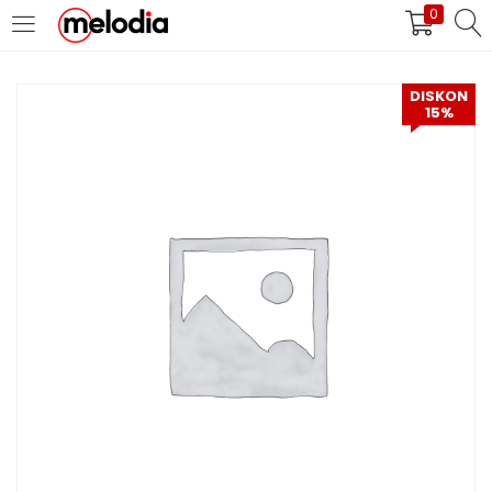
0
MASUK
DAFTAR
DISKON
15%
Selalu Ingat Saya
Masuk
Lupa Password Anda?
Atau
Masuk/Daftar dengan Google