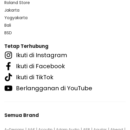
Roland Store
Jakarta
Yogyakarta
Bali
BSD
Tetap Terhubung
Ikuti di Instagram
Ikuti di Facebook
Ikuti di TikTok
Berlangganan di YouTube
Semua Brand
|
|
|
|
|
|
|
A-Designs
A&F
Acoutin
Adam Audio
AER
Aguilar
Ahead