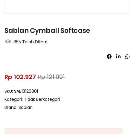
Sabian Cymball Softcase
855 Telah Dilihat
Rp
102.927
Rp
121.091
SKU:
SAB13120001
Kategori:
Tidak Berkategori
Brand:
Sabian