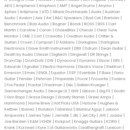
|
|
|
|
|
|
AKG
Amphenol
Amphion
AMT
Angel Drums
Anymo
|
|
|
|
|
Aphex
Artiphone
ATD
Attack Drumheads
Audix
Austrian
|
|
|
|
|
|
|
Audio
Avalon
Axis
Axl
B&C Speakers
Bad Cat
Bartolini
|
|
|
|
|
|
Benchmark
Bob Audio
Bogner
Bondi
BOSS
BSS
Carl
|
|
|
|
|
Martin
Caroline
Carvin
ChaseBliss
Cherub
Clear Tune
|
|
|
|
|
Monitor
CME
Cort
Craviotto
Creation Audio
Critter &
|
|
|
|
|
Guitari
Crown
Cympad
D'Addario
Darkglass
Darkglass
|
|
|
|
|
Electronics
Dave Smith Instrument
DBX
Ddrum
Dean Guitar
|
|
|
|
|
Death by Audio
Diezel
Digitech
Dingwall
DR Strings
|
|
|
|
|
|
|
DrumClip
DrumDots
DW
Dynacord
Dynamic
Ebow
EBS
|
|
|
|
|
Edwards
Egnater
Electro Harmonix
Electro Voice
Elektron
|
|
|
|
|
|
|
Emerson
Emes
ENGL
Equator
ESP
Eventide
F Bass
Fano
|
|
|
|
|
|
Guitar
Fender
Fishman
Fmpedals
Focal
Focusrite
Fodera
|
|
|
|
|
|
Fox Pedal
Fractal
Friedman
G&L
Gallien Krueger
|
|
|
|
|
Gamechanger Audio
George LS
GHS
Gibson
Gig FX
Godin
|
|
|
|
|
Gon Bops
Grace Design
Gravity Stands
Greer Amps
|
|
|
|
Hammond
Home Brew
Hot Picks USA
Hotone
Hughes &
|
|
|
|
|
Kettner
Ibanez
ISolution
Istanbul
Istanbul Agop
Jakson
|
|
|
|
|
|
|
Ampworks
James Tyler
Jamstik
JBL
Jet City
JHS
Jodavi
|
|
|
|
|
|
Joe Barden
K&M
KHDK
Kickport
Knaggs Guitars
KORG
|
|
|
|
|
|
Krank
Kurzweil
Kyre
LA Guitarworks
Leathergraft
Lexicon