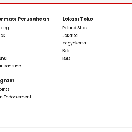
ormasi Perusahaan
Lokasi Toko
tang
Roland Store
tak
Jakarta
s
Yogyakarta
Bali
ansi
BSD
at Bantuan
ogram
oints
n Endorsement