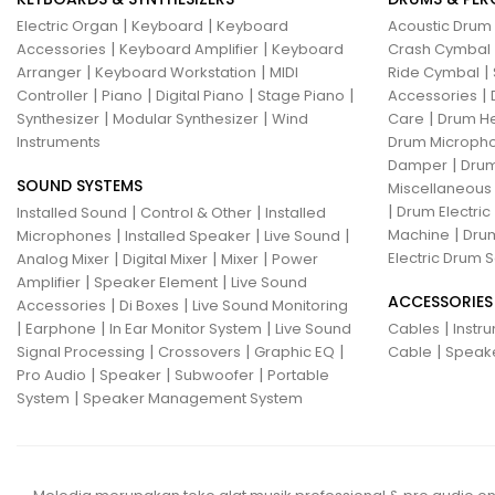
|
|
Electric Organ
Keyboard
Keyboard
Acoustic Drum
|
|
Accessories
Keyboard Amplifier
Keyboard
Crash Cymbal
|
|
|
Arranger
Keyboard Workstation
MIDI
Ride Cymbal
|
|
|
|
|
Controller
Piano
Digital Piano
Stage Piano
Accessories
|
|
|
Synthesizer
Modular Synthesizer
Wind
Care
Drum H
Instruments
Drum Micropho
|
Damper
Drum
SOUND SYSTEMS
Miscellaneous
|
|
|
Drum Electric
Installed Sound
Control & Other
Installed
|
|
|
|
Machine
Drum
Microphones
Installed Speaker
Live Sound
|
|
|
Electric Drum S
Analog Mixer
Digital Mixer
Mixer
Power
|
|
Amplifier
Speaker Element
Live Sound
ACCESSORIES
|
|
Accessories
Di Boxes
Live Sound Monitoring
|
|
|
|
Earphone
In Ear Monitor System
Live Sound
Cables
Instr
|
|
|
|
Signal Processing
Crossovers
Graphic EQ
Cable
Speak
|
|
|
Pro Audio
Speaker
Subwoofer
Portable
|
System
Speaker Management System