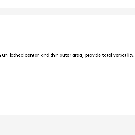
un-lathed center, and thin outer area) provide total versatility