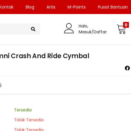
Kontak
Blog
Artis
M-Points
Pusat Bantuan
0
Halo,
Masuk/Daftar
Omni Crash And Ride Cymbal
0
Tersedia
Tidak Tersedia
Tidak Tersedia