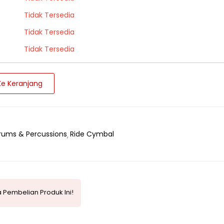
Tidak Tersedia
Tidak Tersedia
Tidak Tersedia
e Keranjang
rums & Percussions
Ride Cymbal
 Pembelian Produk Ini!