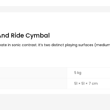
 And Ride Cymbal
te in sonic contrast. It’s two distinct playing surfaces (medium 
5 kg
51 × 51 × 7 cm