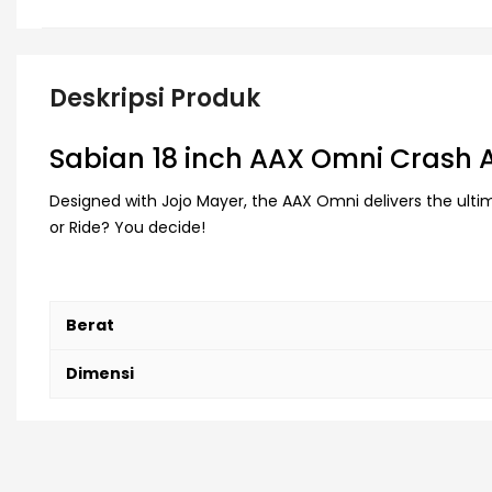
Deskripsi Produk
Sabian 18 inch AAX Omni Crash
Designed with Jojo Mayer, the AAX Omni delivers the ultima
or Ride? You decide!
Berat
Dimensi