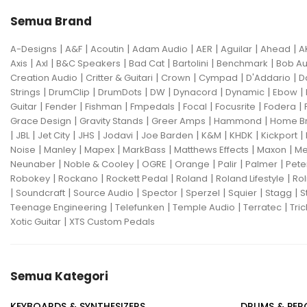
Semua Brand
|
|
|
|
|
|
|
A-Designs
A&F
Acoutin
Adam Audio
AER
Aguilar
Ahead
A
|
|
|
|
|
|
Axis
Axl
B&C Speakers
Bad Cat
Bartolini
Benchmark
Bob Au
|
|
|
|
|
Creation Audio
Critter & Guitari
Crown
Cympad
D'Addario
D
|
|
|
|
|
|
|
Strings
DrumClip
DrumDots
DW
Dynacord
Dynamic
Ebow
|
|
|
|
|
|
|
Guitar
Fender
Fishman
Fmpedals
Focal
Focusrite
Fodera
|
|
|
|
Grace Design
Gravity Stands
Greer Amps
Hammond
Home B
|
|
|
|
|
|
|
|
|
JBL
Jet City
JHS
Jodavi
Joe Barden
K&M
KHDK
Kickport
|
|
|
|
|
|
Noise
Manley
Mapex
MarkBass
Matthews Effects
Maxon
Me
|
|
|
|
|
|
Neunaber
Noble & Cooley
OGRE
Orange
Palir
Palmer
Pete
|
|
|
|
|
Robokey
Rockano
Rockett Pedal
Roland
Roland Lifestyle
Rol
|
|
|
|
|
|
|
Soundcraft
Source Audio
Spector
Sperzel
Squier
Stagg
S
|
|
|
|
Teenage Engineering
Telefunken
Temple Audio
Terratec
Tric
|
Xotic Guitar
XTS Custom Pedals
Semua Kategori
KEYBOARDS & SYNTHESIZERS
DRUMS & PER