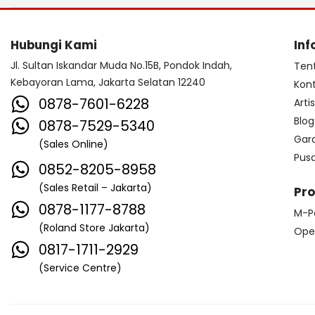
Hubungi Kami
Inf
Jl. Sultan Iskandar Muda No.15B, Pondok Indah,
Ten
Kebayoran Lama, Jakarta Selatan 12240
Kon
0878-7601-6228
Arti
Blog
0878-7529-5340
Gar
(Sales Online)
Pus
0852-8205-8958
(Sales Retail – Jakarta)
Pr
0878-1177-8788
M-P
(Roland Store Jakarta)
Ope
0817-1711-2929
(Service Centre)