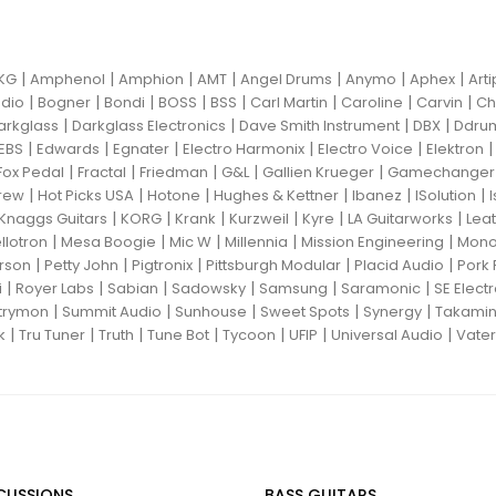
|
|
|
|
|
|
|
KG
Amphenol
Amphion
AMT
Angel Drums
Anymo
Aphex
Art
|
|
|
|
|
|
|
|
dio
Bogner
Bondi
BOSS
BSS
Carl Martin
Caroline
Carvin
Ch
|
|
|
|
arkglass
Darkglass Electronics
Dave Smith Instrument
DBX
Ddru
|
|
|
|
|
EBS
Edwards
Egnater
Electro Harmonix
Electro Voice
Elektron
|
|
|
|
|
Fox Pedal
Fractal
Friedman
G&L
Gallien Krueger
Gamechanger 
|
|
|
|
|
|
rew
Hot Picks USA
Hotone
Hughes & Kettner
Ibanez
ISolution
|
|
|
|
|
|
Knaggs Guitars
KORG
Krank
Kurzweil
Kyre
LA Guitarworks
Leat
|
|
|
|
|
llotron
Mesa Boogie
Mic W
Millennia
Mission Engineering
Mon
|
|
|
|
|
rson
Petty John
Pigtronix
Pittsburgh Modular
Placid Audio
Pork 
|
|
|
|
|
|
i
Royer Labs
Sabian
Sadowsky
Samsung
Saramonic
SE Elect
|
|
|
|
|
trymon
Summit Audio
Sunhouse
Sweet Spots
Synergy
Takami
|
|
|
|
|
|
|
k
Tru Tuner
Truth
Tune Bot
Tycoon
UFIP
Universal Audio
Vater
CUSSIONS
BASS GUITARS