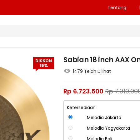
Tentang
Sabian 18 inch AAX 
DISKON
15%
1479 Telah Dilihat
Rp
6.723.500
Rp
7.910.00
Ketersediaan:
Melodia Jakarta
Melodia Yogyakarta
Melodia Bali