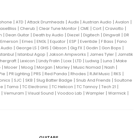
|
|
|
|
|
|
iphone
ATD
Attack Drumheads
Audix
Austrian Audio
Avalon
|
|
|
|
|
|
aseBliss
Cherub
Clear Tune Monitor
CME
Cort
Craviotto
|
|
|
|
|
|
m
Dean Guitar
Death by Audio
Diezel
Digitech
Dingwall
DR
|
|
|
|
|
|
|
|
Emerson
Emes
ENGL
Equator
ESP
Eventide
F Bass
Fano
|
|
|
|
|
|
|
Audio
George LS
GHS
Gibson
Gig FX
Godin
Gon Bops
|
|
|
|
Istanbul
Istanbul Agop
Jakson Ampworks
James Tyler
Jamstik
|
|
|
|
|
|
|
hergraft
Lexicon
Lindy Fralin
Loxx
LTD
Ludwig
Luna
Make
|
|
|
|
|
|
|
o
Mooer
Moog
Morgan
Morley
Music Nomad
Nash
|
|
|
|
|
|
|
Pie
PR Lighting
PRS
Red Panda
Rhodes
RJM Music
RKS
|
|
|
|
|
ronics
SJC
SKB
Slug Batter Badge
Snub And Friends
Soultone
|
|
|
|
|
|
ne
Tama
TC Electronic
TC Helicon
TC Tannoy
Tech 21
|
|
|
|
|
|
Vemuram
Visual Sound
Voodoo Lab
Wampler
Warmick
GUITARS