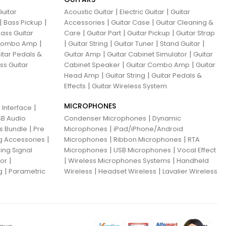
|
|
uitar
Acoustic Guitar
Electric Guitar
Guitar
|
|
|
|
Bass Pickup
Accessories
Guitar Case
Guitar Cleaning &
|
|
|
ass Guitar
Care
Guitar Part
Guitar Pickup
Guitar Strap
|
|
|
|
|
 Combo Amp
Guitar String
Guitar Tuner
Stand Guitar
|
|
itar Pedals &
Guitar Amp
Guitar Cabinet Simulator
Guitar
|
|
ss Guitar
Cabinet Speaker
Guitar Combo Amp
Guitar
|
|
Head Amp
Guitar String
Guitar Pedals &
|
Effects
Guitar Wireless System
MICROPHONES
|
 Interface
|
B Audio
Condenser Microphones
Dynamic
|
|
ns Bundle
Pre
Microphones
iPad/iPhone/Android
|
|
|
g Accessories
Microphones
Ribbon Microphones
RTA
|
|
ing Signal
Microphones
USB Microphones
Vocal Effect
|
|
|
sor
Wireless Microphones Systems
Handheld
|
|
|
g
Parametric
Wireless
Headset Wireless
Lavalier Wireless