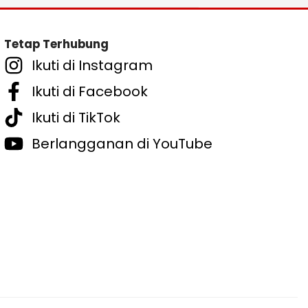
Tetap Terhubung
Ikuti di Instagram
Ikuti di Facebook
Ikuti di TikTok
Berlangganan di YouTube