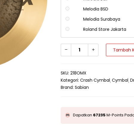
Melodia BSD
Melodia Surabaya
Roland Store Jakarta
Tambah K
SKU:
218OMX
Kategori:
Crash Cymbal
Cymbal
D
Brand:
Sabian
Dapatkan
67235
M-Points Pada