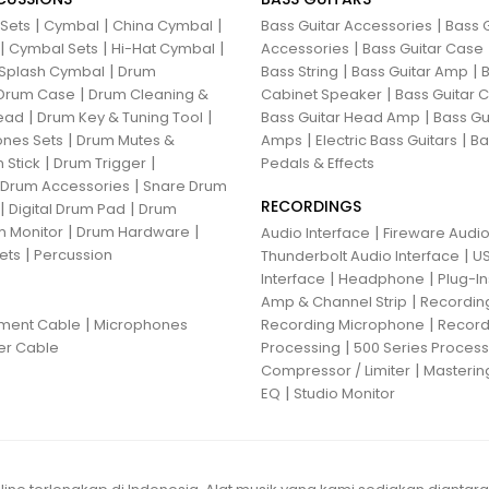
|
|
|
|
 Sets
Cymbal
China Cymbal
Bass Guitar Accessories
Bass G
|
|
|
|
Cymbal Sets
Hi-Hat Cymbal
Accessories
Bass Guitar Case
|
|
|
Splash Cymbal
Drum
Bass String
Bass Guitar Amp
B
|
|
Drum Case
Drum Cleaning &
Cabinet Speaker
Bass Guitar
|
|
|
ead
Drum Key & Tuning Tool
Bass Guitar Head Amp
Bass Gu
|
|
|
nes Sets
Drum Mutes &
Amps
Electric Bass Guitars
Ba
|
|
 Stick
Drum Trigger
Pedals & Effects
|
 Drum Accessories
Snare Drum
RECORDINGS
|
|
Digital Drum Pad
Drum
|
|
 Monitor
Drum Hardware
|
Audio Interface
Fireware Audio
|
ets
Percussion
|
Thunderbolt Audio Interface
US
|
|
Interface
Headphone
Plug-I
|
Amp & Channel Strip
Recordin
|
|
ument Cable
Microphones
Recording Microphone
Record
|
er Cable
Processing
500 Series Proces
|
Compressor / Limiter
Masterin
|
EQ
Studio Monitor