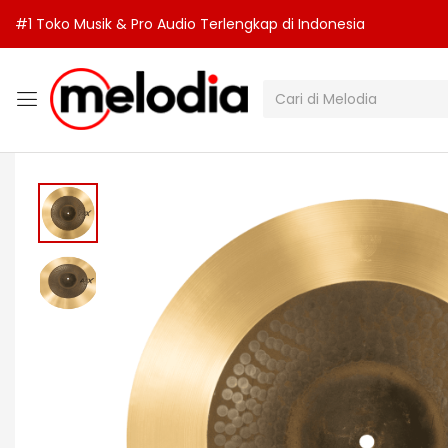
#1 Toko Musik & Pro Audio Terlengkap di Indonesia