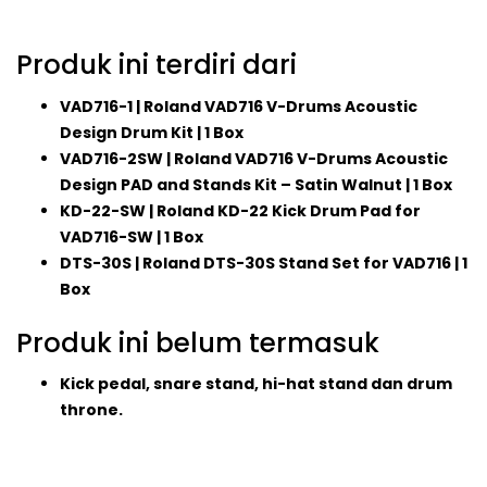
Produk ini terdiri dari
VAD716-1 | Roland VAD716 V-Drums Acoustic
Design Drum Kit | 1 Box
VAD716-2SW | Roland VAD716 V-Drums Acoustic
Design PAD and Stands Kit – Satin Walnut | 1 Box
KD-22-SW | Roland KD-22 Kick Drum Pad for
VAD716-SW | 1 Box
DTS-30S | Roland DTS-30S Stand Set for VAD716 | 1
Box
Produk ini belum termasuk
Kick pedal, snare stand, hi-hat stand dan drum
throne.