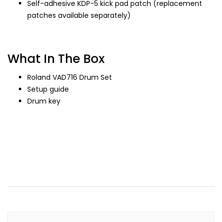
Self-adhesive KDP-5 kick pad patch (replacement
patches available separately)
What In The Box
Roland VAD716 Drum Set
Setup guide
Drum key
Drum, Drumset, Drum Set, Drum Roland, Roland Drum,
Roland, Drum Roland Mahal, Roland Drum Mahal, Drum
Mahal, Drum Mewah, Drum Acoustic, Acoustic Drum,
Acoustic Roland Drum, Drum Roland akustik, Akustik Drum