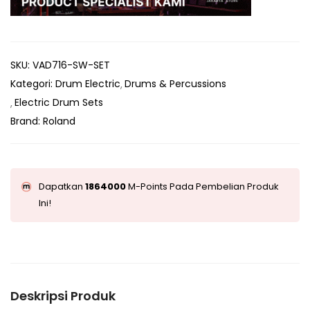
SKU:
VAD716-SW-SET
Kategori:
Drum Electric
Drums & Percussions
Electric Drum Sets
Brand:
Roland
Dapatkan
1864000
M-Points Pada Pembelian Produk
Ini!
Deskripsi Produk