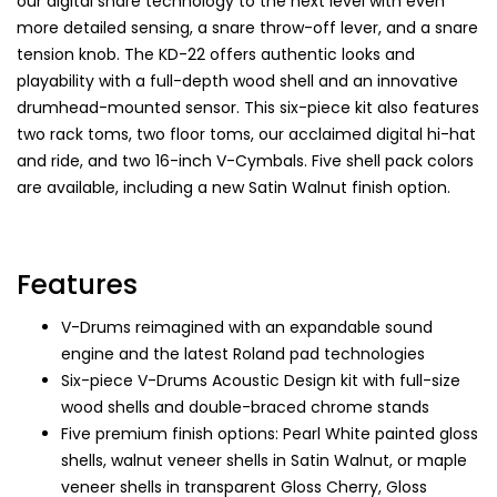
our digital snare technology to the next level with even
more detailed sensing, a snare throw-off lever, and a snare
tension knob. The KD-22 offers authentic looks and
playability with a full-depth wood shell and an innovative
drumhead-mounted sensor. This six-piece kit also features
two rack toms, two floor toms, our acclaimed digital hi-hat
and ride, and two 16-inch V-Cymbals. Five shell pack colors
are available, including a new Satin Walnut finish option.
Features
V-Drums reimagined with an expandable sound
engine and the latest Roland pad technologies
Six-piece V-Drums Acoustic Design kit with full-size
wood shells and double-braced chrome stands
Five premium finish options: Pearl White painted gloss
shells, walnut veneer shells in Satin Walnut, or maple
veneer shells in transparent Gloss Cherry, Gloss