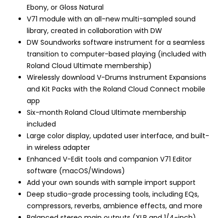
Ebony, or Gloss Natural
V71 module with an all-new multi-sampled sound
library, created in collaboration with DW
DW Soundworks software instrument for a seamless
transition to computer-based playing (included with
Roland Cloud Ultimate membership)
Wirelessly download V-Drums Instrument Expansions
and Kit Packs with the Roland Cloud Connect mobile
app
Six-month Roland Cloud Ultimate membership
included
Large color display, updated user interface, and built-
in wireless adapter
Enhanced V-Edit tools and companion V71 Editor
software (macOS/Windows)
Add your own sounds with sample import support
Deep studio-grade processing tools, including EQs,
compressors, reverbs, ambience effects, and more
Balanced stereo main outputs (XLR and 1/4-inch)