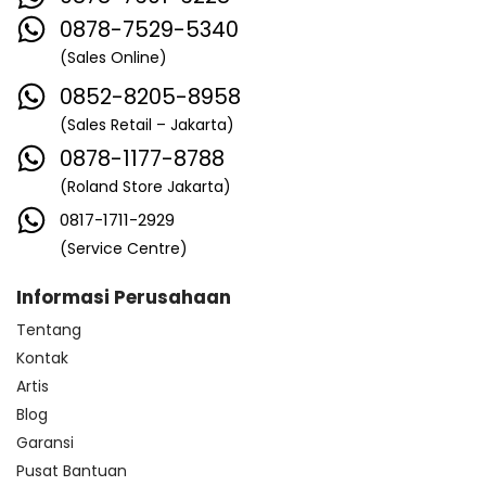
0878-7529-5340
(Sales Online)
0852-8205-8958
(Sales Retail – Jakarta)
0878-1177-8788
(Roland Store Jakarta)
0817-1711-2929
(Service Centre)
Informasi Perusahaan
Tentang
Kontak
Artis
Blog
Garansi
Pusat Bantuan