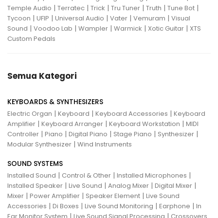
|
|
|
|
|
|
Temple Audio
Terratec
Trick
Tru Tuner
Truth
Tune Bot
|
|
|
|
|
Tycoon
UFIP
Universal Audio
Vater
Vemuram
Visual
|
|
|
|
|
Sound
Voodoo Lab
Wampler
Warmick
Xotic Guitar
XTS
Custom Pedals
Semua Kategori
KEYBOARDS & SYNTHESIZERS
|
|
|
Electric Organ
Keyboard
Keyboard Accessories
Keyboard
|
|
|
Amplifier
Keyboard Arranger
Keyboard Workstation
MIDI
|
|
|
|
|
Controller
Piano
Digital Piano
Stage Piano
Synthesizer
|
Modular Synthesizer
Wind Instruments
SOUND SYSTEMS
|
|
|
Installed Sound
Control & Other
Installed Microphones
|
|
|
|
Installed Speaker
Live Sound
Analog Mixer
Digital Mixer
|
|
|
Mixer
Power Amplifier
Speaker Element
Live Sound
|
|
|
|
Accessories
Di Boxes
Live Sound Monitoring
Earphone
In
|
|
Ear Monitor System
Live Sound Signal Processing
Crossovers