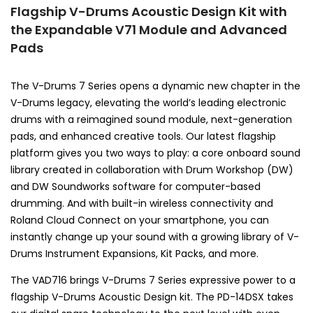
Flagship V-Drums Acoustic Design Kit with
the Expandable V71 Module and Advanced
Pads
The V-Drums 7 Series opens a dynamic new chapter in the
V-Drums legacy, elevating the world’s leading electronic
drums with a reimagined sound module, next-generation
pads, and enhanced creative tools. Our latest flagship
platform gives you two ways to play: a core onboard sound
library created in collaboration with Drum Workshop (DW)
and DW Soundworks software for computer-based
drumming. And with built-in wireless connectivity and
Roland Cloud Connect on your smartphone, you can
instantly change up your sound with a growing library of V-
Drums Instrument Expansions, Kit Packs, and more.
The VAD716 brings V-Drums 7 Series expressive power to a
flagship V-Drums Acoustic Design kit. The PD-14DSX takes