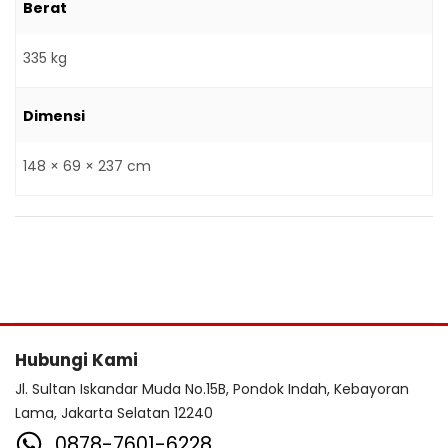
Berat
335 kg
Dimensi
148 × 69 × 237 cm
Hubungi Kami
Jl. Sultan Iskandar Muda No.15B, Pondok Indah, Kebayoran
Lama, Jakarta Selatan 12240
0878-7601-6228