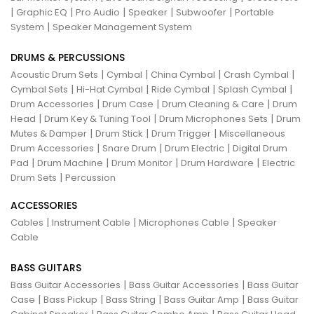
|
|
|
|
|
Graphic EQ
Pro Audio
Speaker
Subwoofer
Portable
|
System
Speaker Management System
DRUMS & PERCUSSIONS
|
|
|
|
Acoustic Drum Sets
Cymbal
China Cymbal
Crash Cymbal
|
|
|
|
Cymbal Sets
Hi-Hat Cymbal
Ride Cymbal
Splash Cymbal
|
|
|
Drum Accessories
Drum Case
Drum Cleaning & Care
Drum
|
|
|
Head
Drum Key & Tuning Tool
Drum Microphones Sets
Drum
|
|
|
Mutes & Damper
Drum Stick
Drum Trigger
Miscellaneous
|
|
|
Drum Accessories
Snare Drum
Drum Electric
Digital Drum
|
|
|
|
Pad
Drum Machine
Drum Monitor
Drum Hardware
Electric
|
Drum Sets
Percussion
ACCESSORIES
|
|
|
Cables
Instrument Cable
Microphones Cable
Speaker
Cable
BASS GUITARS
|
|
Bass Guitar Accessories
Bass Guitar Accessories
Bass Guitar
|
|
|
|
Case
Bass Pickup
Bass String
Bass Guitar Amp
Bass Guitar