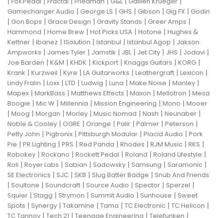
|
|
|
|
|
|
Fox Pedal
Fractal
Friedman
G&L
Gallien Krueger
|
|
|
|
|
Gamechanger Audio
George LS
GHS
Gibson
Gig FX
Godin
|
|
|
|
|
Gon Bops
Grace Design
Gravity Stands
Greer Amps
|
|
|
|
Hammond
Home Brew
Hot Picks USA
Hotone
Hughes &
|
|
|
|
|
Kettner
Ibanez
ISolution
Istanbul
Istanbul Agop
Jakson
|
|
|
|
|
|
|
Ampworks
James Tyler
Jamstik
JBL
Jet City
JHS
Jodavi
|
|
|
|
|
|
Joe Barden
K&M
KHDK
Kickport
Knaggs Guitars
KORG
|
|
|
|
|
|
Krank
Kurzweil
Kyre
LA Guitarworks
Leathergraft
Lexicon
|
|
|
|
|
|
|
Lindy Fralin
Loxx
LTD
Ludwig
Luna
Make Noise
Manley
|
|
|
|
|
Mapex
MarkBass
Matthews Effects
Maxon
Mellotron
Mesa
|
|
|
|
|
Boogie
Mic W
Millennia
Mission Engineering
Mono
Mooer
|
|
|
|
|
|
|
Moog
Morgan
Morley
Music Nomad
Nash
Neunaber
|
|
|
|
|
|
Noble & Cooley
OGRE
Orange
Palir
Palmer
Peterson
|
|
|
|
Petty John
Pigtronix
Pittsburgh Modular
Placid Audio
Pork
|
|
|
|
|
|
|
Pie
PR Lighting
PRS
Red Panda
Rhodes
RJM Music
RKS
|
|
|
|
|
Robokey
Rockano
Rockett Pedal
Roland
Roland Lifestyle
|
|
|
|
|
|
Roli
Royer Labs
Sabian
Sadowsky
Samsung
Saramonic
|
|
|
|
SE Electronics
SJC
SKB
Slug Batter Badge
Snub And Friends
|
|
|
|
|
|
Soultone
Soundcraft
Source Audio
Spector
Sperzel
|
|
|
|
|
Squier
Stagg
Strymon
Summit Audio
Sunhouse
Sweet
|
|
|
|
|
|
Spots
Synergy
Takamine
Tama
TC Electronic
TC Helicon
|
|
|
|
TC Tannoy
Tech 21
Teenage Engineering
Telefunken