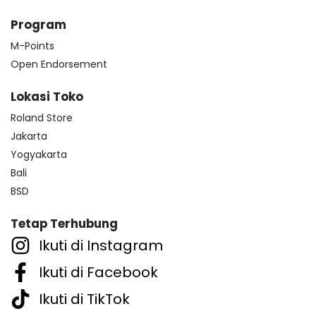
Program
M-Points
Open Endorsement
Lokasi Toko
Roland Store
Jakarta
Yogyakarta
Bali
BSD
Tetap Terhubung
Ikuti di Instagram
Ikuti di Facebook
Ikuti di TikTok