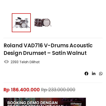
Roland VAD716 V-Drums Acoustic
Design Drumset – Satin Walnut
2393 Telah Dilihat
Rp
186.400.000
Rp
233.000.000