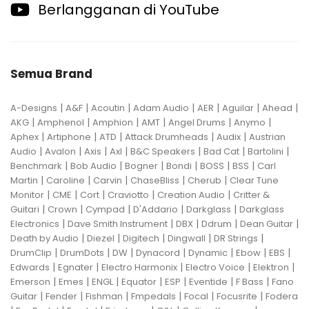
Berlangganan di YouTube
Semua Brand
|
|
|
|
|
|
|
A-Designs
A&F
Acoutin
Adam Audio
AER
Aguilar
Ahead
|
|
|
|
|
|
AKG
Amphenol
Amphion
AMT
Angel Drums
Anymo
|
|
|
|
|
Aphex
Artiphone
ATD
Attack Drumheads
Audix
Austrian
|
|
|
|
|
|
|
Audio
Avalon
Axis
Axl
B&C Speakers
Bad Cat
Bartolini
|
|
|
|
|
|
Benchmark
Bob Audio
Bogner
Bondi
BOSS
BSS
Carl
|
|
|
|
|
Martin
Caroline
Carvin
ChaseBliss
Cherub
Clear Tune
|
|
|
|
|
Monitor
CME
Cort
Craviotto
Creation Audio
Critter &
|
|
|
|
|
Guitari
Crown
Cympad
D'Addario
Darkglass
Darkglass
|
|
|
|
|
Electronics
Dave Smith Instrument
DBX
Ddrum
Dean Guitar
|
|
|
|
|
Death by Audio
Diezel
Digitech
Dingwall
DR Strings
|
|
|
|
|
|
|
DrumClip
DrumDots
DW
Dynacord
Dynamic
Ebow
EBS
|
|
|
|
|
Edwards
Egnater
Electro Harmonix
Electro Voice
Elektron
|
|
|
|
|
|
|
Emerson
Emes
ENGL
Equator
ESP
Eventide
F Bass
Fano
|
|
|
|
|
|
Guitar
Fender
Fishman
Fmpedals
Focal
Focusrite
Fodera