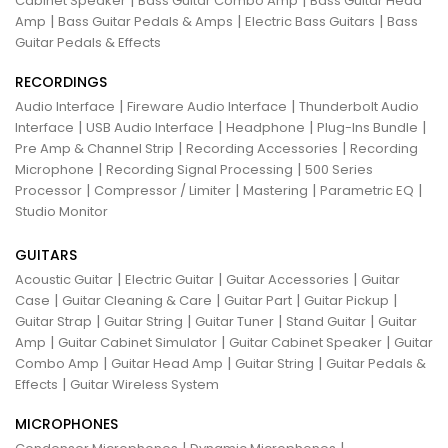
|
|
Cabinet Speaker
Bass Guitar Combo Amp
Bass Guitar Head
|
|
|
Amp
Bass Guitar Pedals & Amps
Electric Bass Guitars
Bass
Guitar Pedals & Effects
RECORDINGS
|
|
Audio Interface
Fireware Audio Interface
Thunderbolt Audio
|
|
|
|
Interface
USB Audio Interface
Headphone
Plug-Ins Bundle
|
|
Pre Amp & Channel Strip
Recording Accessories
Recording
|
|
Microphone
Recording Signal Processing
500 Series
|
|
|
|
Processor
Compressor / Limiter
Mastering
Parametric EQ
Studio Monitor
GUITARS
|
|
|
Acoustic Guitar
Electric Guitar
Guitar Accessories
Guitar
|
|
|
|
Case
Guitar Cleaning & Care
Guitar Part
Guitar Pickup
|
|
|
|
Guitar Strap
Guitar String
Guitar Tuner
Stand Guitar
Guitar
|
|
|
Amp
Guitar Cabinet Simulator
Guitar Cabinet Speaker
Guitar
|
|
|
Combo Amp
Guitar Head Amp
Guitar String
Guitar Pedals &
|
Effects
Guitar Wireless System
MICROPHONES