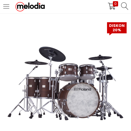
0
MASUK
DAFTAR
DISKON
20%
Selalu Ingat Saya
Masuk
Lupa Password Anda?
Atau
Masuk/Daftar dengan Google