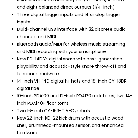
and eight balanced direct outputs (1/4-inch)
Three digital trigger inputs and 14 analog trigger
inputs
Multi-channel USB interface with 32 discrete audio
channels and MIDI
Bluetooth audio/MIDI for wireless music streaming
and MIDI recording with your smartphone
New PD-14DSX digital snare with next-generation
playability and acoustic-style snare throw-off and
tensioner hardware
14-inch VH-14D digital hi-hats and 18-inch CY-18DR
digital ride
10-inch PDA100 and 12-inch PDA120 rack toms; two 14-
inch PDA140F floor toms
Two 16-inch CY-16R-T V-Cymbals
New 22-inch KD-22 kick drum with acoustic wood
shell, drumhead-mounted sensor, and enhanced
hardware