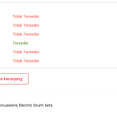
Tidak Tersedia
Tidak Tersedia
Tidak Tersedia
Tersedia
Tidak Tersedia
Tidak Tersedia
e Keranjang
rcussions
Electric Drum Sets