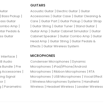
GUITARS
|
|
uitar
Acoustic Guitar
Electric Guitar
Guitar
|
|
|
|
Bass Pickup
Accessories
Guitar Case
Guitar Cleaning &
|
|
|
ass Guitar
Care
Guitar Part
Guitar Pickup
Guitar Strap
|
|
|
|
|
 Combo Amp
Guitar String
Guitar Tuner
Stand Guitar
|
|
itar Pedals &
Guitar Amp
Guitar Cabinet Simulator
Guitar
|
|
ss Guitar
Cabinet Speaker
Guitar Combo Amp
Guitar
|
|
Head Amp
Guitar String
Guitar Pedals &
|
Effects
Guitar Wireless System
MICROPHONES
|
 Interface
|
B Audio
Condenser Microphones
Dynamic
|
|
ns Bundle
Pre
Microphones
iPad/iPhone/Android
|
|
|
g Accessories
Microphones
Ribbon Microphones
RTA
|
|
ing Signal
Microphones
USB Microphones
Vocal Effect
|
|
|
sor
Wireless Microphones Systems
Handheld
|
|
|
g
Parametric
Wireless
Headset Wireless
Lavalier Wireless