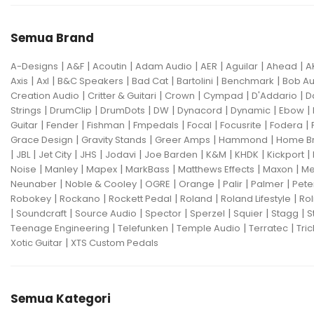
Semua Brand
|
|
|
|
|
|
|
A-Designs
A&F
Acoutin
Adam Audio
AER
Aguilar
Ahead
A
|
|
|
|
|
|
Axis
Axl
B&C Speakers
Bad Cat
Bartolini
Benchmark
Bob Au
|
|
|
|
|
Creation Audio
Critter & Guitari
Crown
Cympad
D'Addario
D
|
|
|
|
|
|
|
Strings
DrumClip
DrumDots
DW
Dynacord
Dynamic
Ebow
|
|
|
|
|
|
|
Guitar
Fender
Fishman
Fmpedals
Focal
Focusrite
Fodera
|
|
|
|
Grace Design
Gravity Stands
Greer Amps
Hammond
Home B
|
|
|
|
|
|
|
|
|
JBL
Jet City
JHS
Jodavi
Joe Barden
K&M
KHDK
Kickport
|
|
|
|
|
|
Noise
Manley
Mapex
MarkBass
Matthews Effects
Maxon
Me
|
|
|
|
|
|
Neunaber
Noble & Cooley
OGRE
Orange
Palir
Palmer
Pete
|
|
|
|
|
Robokey
Rockano
Rockett Pedal
Roland
Roland Lifestyle
Rol
|
|
|
|
|
|
|
Soundcraft
Source Audio
Spector
Sperzel
Squier
Stagg
S
|
|
|
|
Teenage Engineering
Telefunken
Temple Audio
Terratec
Tric
|
Xotic Guitar
XTS Custom Pedals
Semua Kategori