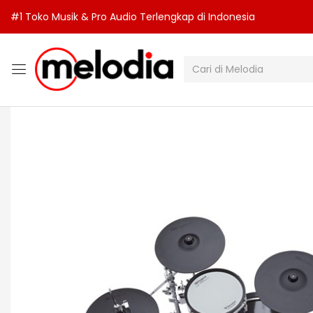
#1 Toko Musik & Pro Audio Terlengkap di Indonesia