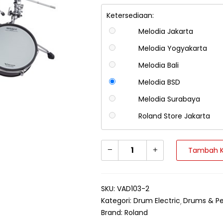
Ketersediaan:
Melodia Jakarta
Melodia Yogyakarta
Melodia Bali
Melodia BSD
Melodia Surabaya
Roland Store Jakarta
Tambah K
SKU:
VAD103-2
Kategori:
Drum Electric
Drums & Pe
Brand:
Roland