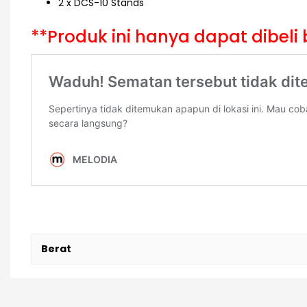
2 x DCS-10 Stands
**Produk ini hanya dapat dibe
Berat