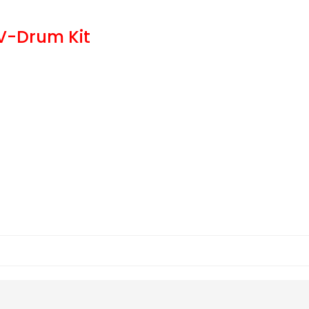
V-Drum Kit