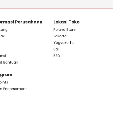
ormasi Perusahaan
Lokasi Toko
tang
Roland Store
tak
Jakarta
s
Yogyakarta
Bali
ansi
BSD
at Bantuan
ogram
oints
n Endorsement