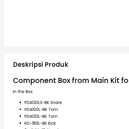
Deskripsi Produk
Component Box from Main Kit fo
In the Box:
PDA120LS-BK Snare
PDA100L-BK Tom
PDA120L-BK Tom
KD-180L-BK Kick