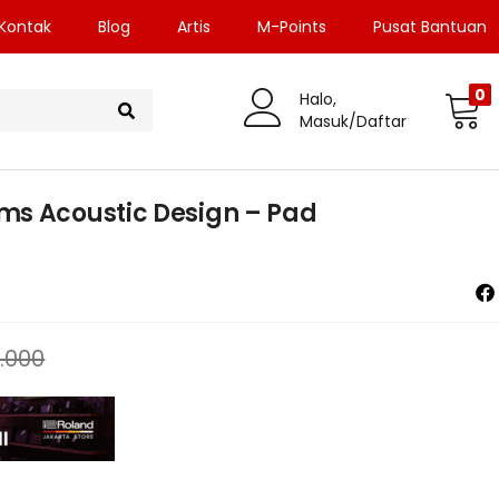
Kontak
Blog
Artis
M-Points
Pusat Bantuan
0
Halo,
Masuk/Daftar
ms Acoustic Design – Pad
.000