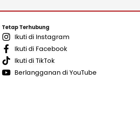
Tetap Terhubung
Ikuti di Instagram
Ikuti di Facebook
Ikuti di TikTok
Berlangganan di YouTube