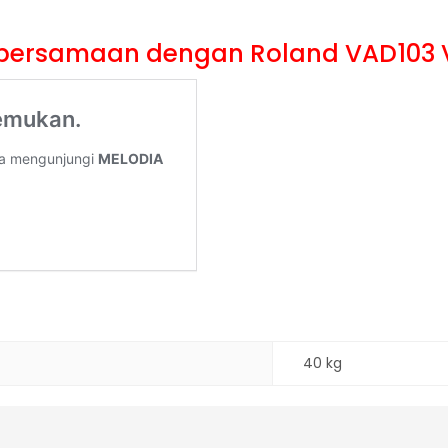
li bersamaan dengan Roland VAD103 
40 kg