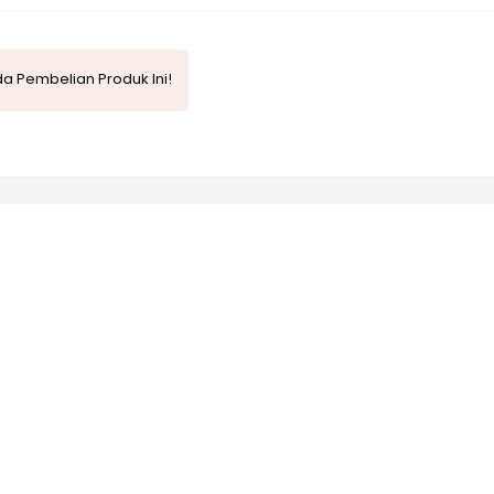
a Pembelian Produk Ini!