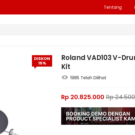
Tentang
Roland VAD103 V-Dru
DISKON
15%
Kit
1985 Telah Dilihat
Rp
20.825.000
Rp
24.500