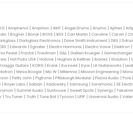
|
|
|
|
|
|
|
KG
Amphenol
Amphion
AMT
Angel Drums
Anymo
Aphex
Art
|
|
|
|
|
|
|
|
dio
Bogner
Bondi
BOSS
BSS
Carl Martin
Caroline
Carvin
Ch
|
|
|
|
arkglass
Darkglass Electronics
Dave Smith Instrument
DBX
Ddru
|
|
|
|
|
EBS
Edwards
Egnater
Electro Harmonix
Electro Voice
Elektron
|
|
|
|
|
Fox Pedal
Fractal
Friedman
G&L
Gallien Krueger
Gamechanger 
|
|
|
|
|
|
rew
Hot Picks USA
Hotone
Hughes & Kettner
Ibanez
ISolution
|
|
|
|
|
|
Knaggs Guitars
KORG
Krank
Kurzweil
Kyre
LA Guitarworks
Leat
|
|
|
|
|
llotron
Mesa Boogie
Mic W
Millennia
Mission Engineering
Mon
|
|
|
|
|
rson
Petty John
Pigtronix
Pittsburgh Modular
Placid Audio
Pork 
|
|
|
|
|
|
i
Royer Labs
Sabian
Sadowsky
Samsung
Saramonic
SE Elect
|
|
|
|
|
trymon
Summit Audio
Sunhouse
Sweet Spots
Synergy
Takami
|
|
|
|
|
|
|
k
Tru Tuner
Truth
Tune Bot
Tycoon
UFIP
Universal Audio
Vater