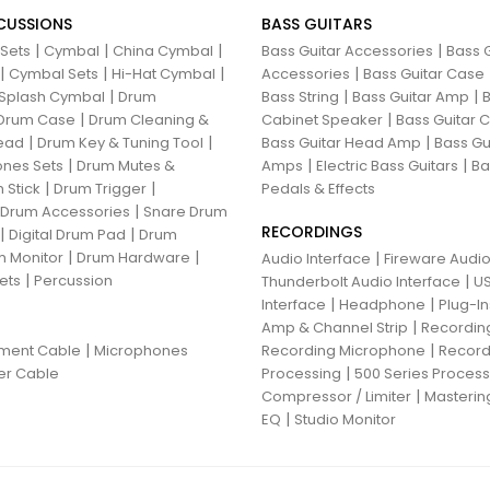
CUSSIONS
BASS GUITARS
|
|
|
|
 Sets
Cymbal
China Cymbal
Bass Guitar Accessories
Bass G
|
|
|
|
Cymbal Sets
Hi-Hat Cymbal
Accessories
Bass Guitar Case
|
|
|
Splash Cymbal
Drum
Bass String
Bass Guitar Amp
B
|
|
Drum Case
Drum Cleaning &
Cabinet Speaker
Bass Guitar
|
|
|
ead
Drum Key & Tuning Tool
Bass Guitar Head Amp
Bass Gu
|
|
|
nes Sets
Drum Mutes &
Amps
Electric Bass Guitars
Ba
|
|
 Stick
Drum Trigger
Pedals & Effects
|
 Drum Accessories
Snare Drum
RECORDINGS
|
|
Digital Drum Pad
Drum
|
|
 Monitor
Drum Hardware
|
Audio Interface
Fireware Audio
|
ets
Percussion
|
Thunderbolt Audio Interface
US
|
|
Interface
Headphone
Plug-I
|
Amp & Channel Strip
Recordin
|
|
ument Cable
Microphones
Recording Microphone
Record
|
er Cable
Processing
500 Series Proces
|
Compressor / Limiter
Masterin
|
EQ
Studio Monitor