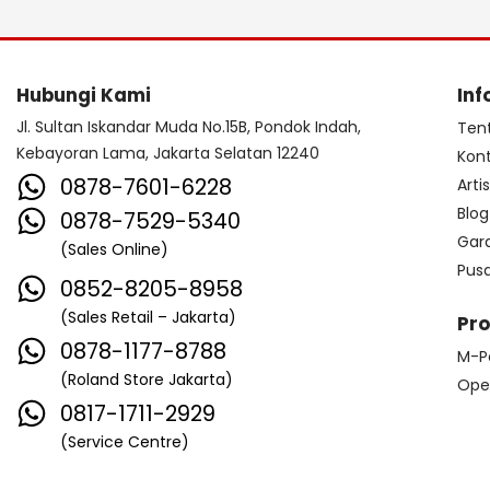
Hubungi Kami
Inf
Jl. Sultan Iskandar Muda No.15B, Pondok Indah,
Ten
Kebayoran Lama, Jakarta Selatan 12240
Kon
0878-7601-6228
Arti
Blog
0878-7529-5340
Gar
(Sales Online)
Pus
0852-8205-8958
(Sales Retail – Jakarta)
Pr
0878-1177-8788
M-P
(Roland Store Jakarta)
Ope
0817-1711-2929
(Service Centre)