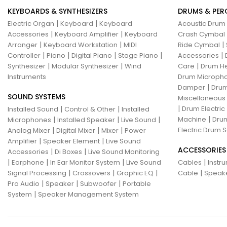
KEYBOARDS & SYNTHESIZERS
DRUMS & PER
|
|
Electric Organ
Keyboard
Keyboard
Acoustic Drum
|
|
Accessories
Keyboard Amplifier
Keyboard
Crash Cymbal
|
|
|
Arranger
Keyboard Workstation
MIDI
Ride Cymbal
|
|
|
|
|
Controller
Piano
Digital Piano
Stage Piano
Accessories
|
|
|
Synthesizer
Modular Synthesizer
Wind
Care
Drum H
Instruments
Drum Micropho
|
Damper
Drum
SOUND SYSTEMS
Miscellaneous
|
|
|
Drum Electric
Installed Sound
Control & Other
Installed
|
|
|
|
Machine
Drum
Microphones
Installed Speaker
Live Sound
|
|
|
Electric Drum S
Analog Mixer
Digital Mixer
Mixer
Power
|
|
Amplifier
Speaker Element
Live Sound
ACCESSORIES
|
|
Accessories
Di Boxes
Live Sound Monitoring
|
|
|
|
Earphone
In Ear Monitor System
Live Sound
Cables
Instr
|
|
|
|
Signal Processing
Crossovers
Graphic EQ
Cable
Speak
|
|
|
Pro Audio
Speaker
Subwoofer
Portable
|
System
Speaker Management System