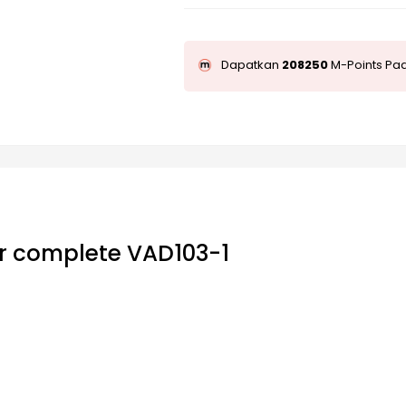
Dapatkan
208250
M-Points Pad
r complete VAD103-1