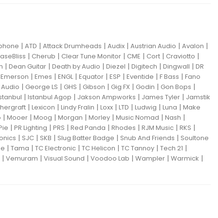
|
|
|
|
|
|
iphone
ATD
Attack Drumheads
Audix
Austrian Audio
Avalon
|
|
|
|
|
|
aseBliss
Cherub
Clear Tune Monitor
CME
Cort
Craviotto
|
|
|
|
|
|
m
Dean Guitar
Death by Audio
Diezel
Digitech
Dingwall
DR
|
|
|
|
|
|
|
|
Emerson
Emes
ENGL
Equator
ESP
Eventide
F Bass
Fano
|
|
|
|
|
|
|
Audio
George LS
GHS
Gibson
Gig FX
Godin
Gon Bops
|
|
|
|
Istanbul
Istanbul Agop
Jakson Ampworks
James Tyler
Jamstik
|
|
|
|
|
|
|
hergraft
Lexicon
Lindy Fralin
Loxx
LTD
Ludwig
Luna
Make
|
|
|
|
|
|
|
o
Mooer
Moog
Morgan
Morley
Music Nomad
Nash
|
|
|
|
|
|
|
Pie
PR Lighting
PRS
Red Panda
Rhodes
RJM Music
RKS
|
|
|
|
|
ronics
SJC
SKB
Slug Batter Badge
Snub And Friends
Soultone
|
|
|
|
|
|
ne
Tama
TC Electronic
TC Helicon
TC Tannoy
Tech 21
|
|
|
|
|
|
Vemuram
Visual Sound
Voodoo Lab
Wampler
Warmick