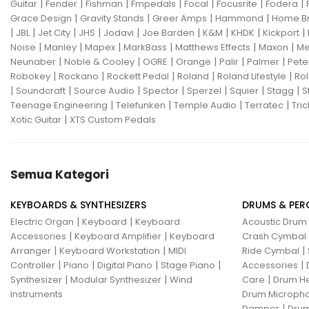
|
|
|
|
|
|
|
Guitar
Fender
Fishman
Fmpedals
Focal
Focusrite
Fodera
|
|
|
|
Grace Design
Gravity Stands
Greer Amps
Hammond
Home B
|
|
|
|
|
|
|
|
|
JBL
Jet City
JHS
Jodavi
Joe Barden
K&M
KHDK
Kickport
|
|
|
|
|
|
Noise
Manley
Mapex
MarkBass
Matthews Effects
Maxon
Me
|
|
|
|
|
|
Neunaber
Noble & Cooley
OGRE
Orange
Palir
Palmer
Pete
|
|
|
|
|
Robokey
Rockano
Rockett Pedal
Roland
Roland Lifestyle
Rol
|
|
|
|
|
|
|
Soundcraft
Source Audio
Spector
Sperzel
Squier
Stagg
S
|
|
|
|
Teenage Engineering
Telefunken
Temple Audio
Terratec
Tric
|
Xotic Guitar
XTS Custom Pedals
Semua Kategori
KEYBOARDS & SYNTHESIZERS
DRUMS & PER
|
|
Electric Organ
Keyboard
Keyboard
Acoustic Drum
|
|
Accessories
Keyboard Amplifier
Keyboard
Crash Cymbal
|
|
|
Arranger
Keyboard Workstation
MIDI
Ride Cymbal
|
|
|
|
|
Controller
Piano
Digital Piano
Stage Piano
Accessories
|
|
|
Synthesizer
Modular Synthesizer
Wind
Care
Drum H
Instruments
Drum Micropho
|
Damper
Drum