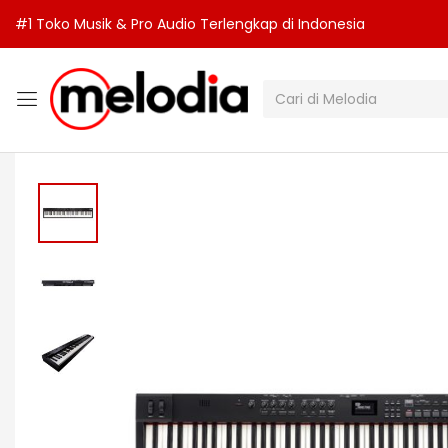
#1 Toko Musik & Pro Audio Terlengkap di Indonesia