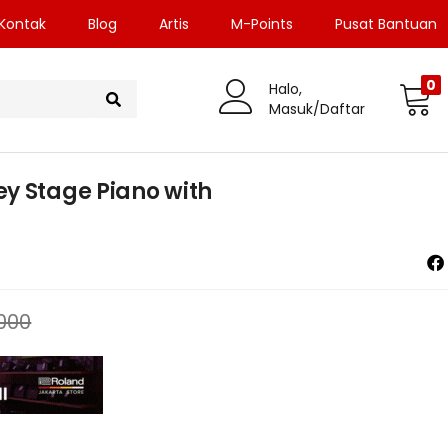
Kontak
Blog
Artis
M-Points
Pusat Bantuan
0
Halo,
Masuk/Daftar
y Stage Piano with
.000