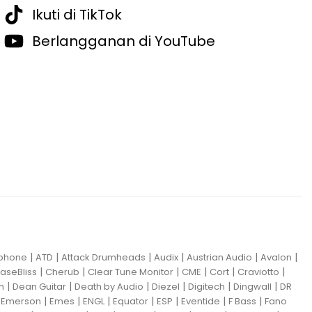
Ikuti di TikTok
Berlangganan di YouTube
|
|
|
|
|
|
iphone
ATD
Attack Drumheads
Audix
Austrian Audio
Avalon
|
|
|
|
|
|
aseBliss
Cherub
Clear Tune Monitor
CME
Cort
Craviotto
|
|
|
|
|
|
m
Dean Guitar
Death by Audio
Diezel
Digitech
Dingwall
DR
|
|
|
|
|
|
|
|
Emerson
Emes
ENGL
Equator
ESP
Eventide
F Bass
Fano