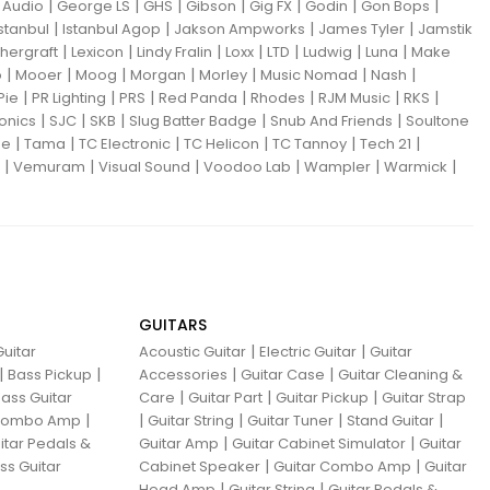
|
|
|
|
|
|
|
Audio
George LS
GHS
Gibson
Gig FX
Godin
Gon Bops
|
|
|
|
Istanbul
Istanbul Agop
Jakson Ampworks
James Tyler
Jamstik
|
|
|
|
|
|
|
hergraft
Lexicon
Lindy Fralin
Loxx
LTD
Ludwig
Luna
Make
|
|
|
|
|
|
|
o
Mooer
Moog
Morgan
Morley
Music Nomad
Nash
|
|
|
|
|
|
|
Pie
PR Lighting
PRS
Red Panda
Rhodes
RJM Music
RKS
|
|
|
|
|
ronics
SJC
SKB
Slug Batter Badge
Snub And Friends
Soultone
|
|
|
|
|
|
ne
Tama
TC Electronic
TC Helicon
TC Tannoy
Tech 21
|
|
|
|
|
|
Vemuram
Visual Sound
Voodoo Lab
Wampler
Warmick
GUITARS
|
|
uitar
Acoustic Guitar
Electric Guitar
Guitar
|
|
|
|
Bass Pickup
Accessories
Guitar Case
Guitar Cleaning &
|
|
|
ass Guitar
Care
Guitar Part
Guitar Pickup
Guitar Strap
|
|
|
|
|
 Combo Amp
Guitar String
Guitar Tuner
Stand Guitar
|
|
itar Pedals &
Guitar Amp
Guitar Cabinet Simulator
Guitar
|
|
ss Guitar
Cabinet Speaker
Guitar Combo Amp
Guitar
|
|
Head Amp
Guitar String
Guitar Pedals &