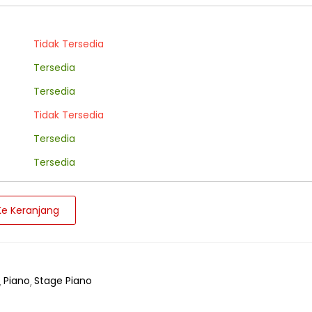
Tidak Tersedia
Tersedia
Tersedia
Tidak Tersedia
Tersedia
Tersedia
e Keranjang
Piano
Stage Piano