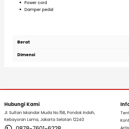
Power cord
Damper pedal
Roland RD, Roland RD-88, Roland RD 88, Roland RD-88EX, R
Berat
Dimensi
Hubungi Kami
Inf
Jl. Sultan Iskandar Muda No.15B, Pondok Indah,
Ten
Kebayoran Lama, Jakarta Selatan 12240
Kon
0878-7601-6228
Arti