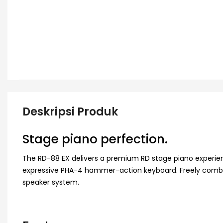
Deskripsi Produk
Stage piano perfection.
The RD-88 EX delivers a premium RD stage piano experie
expressive PHA-4 hammer-action keyboard. Freely combin
speaker system.