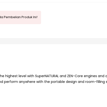
a Pembelian Produk Ini!
the highest level with SuperNATURAL and ZEN-Core engines and 
d perform anywhere with the portable design and room-filling 