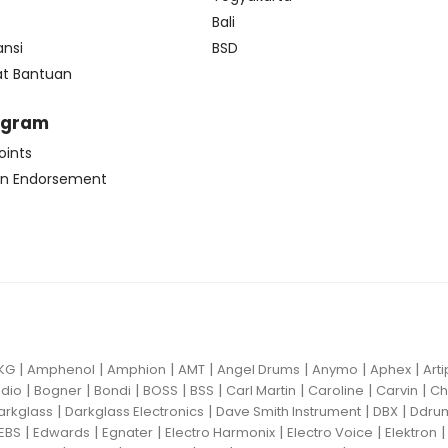
Bali
ansi
BSD
at Bantuan
ogram
oints
n Endorsement
|
|
|
|
|
|
|
KG
Amphenol
Amphion
AMT
Angel Drums
Anymo
Aphex
Art
|
|
|
|
|
|
|
|
dio
Bogner
Bondi
BOSS
BSS
Carl Martin
Caroline
Carvin
Ch
|
|
|
|
arkglass
Darkglass Electronics
Dave Smith Instrument
DBX
Ddru
|
|
|
|
|
EBS
Edwards
Egnater
Electro Harmonix
Electro Voice
Elektron