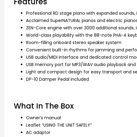
Features
Professional RD stage piano with expanded sounds, 
Acclaimed SuperNATURAL pianos and electric piano
ZEN-Core engine with over 3000 additional sounds, i
World-class playability with the 88-note PHA-4 key
Room-filling onboard stereo speaker system
Convenient built-in rhythms for jamming and per
USB audio/MIDI interface and dedicated control mo
USB memory port for MP3/WAV audio playback and
Light and compact design for easy transport and s
DP-10 Damper Pedal included
What In The Box
Owner’s manual
Leaflet “USING THE UNIT SAFELY”
AC adaptor