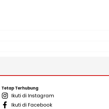
Tetap Terhubung
Ikuti di Instagram
Ikuti di Facebook