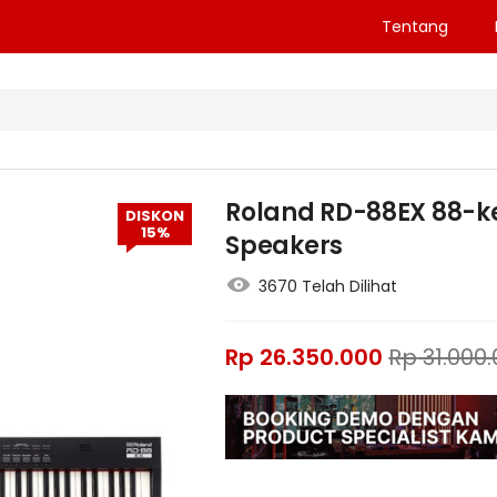
Tentang
Roland RD-88EX 88-ke
DISKON
15%
Speakers
3670 Telah Dilihat
Rp
26.350.000
Rp
31.000