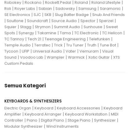
|
|
|
|
|
Robokey
Rockano
Rockett Pedal
Roland
Roland Lifestyle
|
|
|
|
|
|
Roli
Royer Labs
Sabian
Sadowsky
Samsung
Saramonic
|
|
|
|
SE Electronics
SJC
SKB
Slug Batter Badge
Snub And Friends
|
|
|
|
|
|
Soultone
Soundcraft
Source Audio
Spector
Sperzel
|
|
|
|
|
Squier
Stagg
Strymon
Summit Audio
Sunhouse
Sweet
|
|
|
|
|
|
Spots
Synergy
Takamine
Tama
TC Electronic
TC Helicon
|
|
|
|
TC Tannoy
Tech 21
Teenage Engineering
Telefunken
|
|
|
|
|
|
Temple Audio
Terratec
Trick
Tru Tuner
Truth
Tune Bot
|
|
|
|
|
Tycoon
UFIP
Universal Audio
Vater
Vemuram
Visual
|
|
|
|
|
Sound
Voodoo Lab
Wampler
Warmick
Xotic Guitar
XTS
Custom Pedals
Semua Kategori
KEYBOARDS & SYNTHESIZERS
|
|
|
Electric Organ
Keyboard
Keyboard Accessories
Keyboard
|
|
|
Amplifier
Keyboard Arranger
Keyboard Workstation
MIDI
|
|
|
|
|
Controller
Piano
Digital Piano
Stage Piano
Synthesizer
|
Modular Synthesizer
Wind Instruments