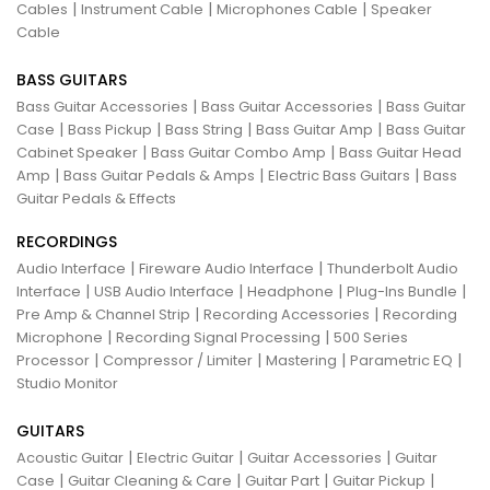
|
|
|
Cables
Instrument Cable
Microphones Cable
Speaker
Cable
BASS GUITARS
|
|
Bass Guitar Accessories
Bass Guitar Accessories
Bass Guitar
|
|
|
|
Case
Bass Pickup
Bass String
Bass Guitar Amp
Bass Guitar
|
|
Cabinet Speaker
Bass Guitar Combo Amp
Bass Guitar Head
|
|
|
Amp
Bass Guitar Pedals & Amps
Electric Bass Guitars
Bass
Guitar Pedals & Effects
RECORDINGS
|
|
Audio Interface
Fireware Audio Interface
Thunderbolt Audio
|
|
|
|
Interface
USB Audio Interface
Headphone
Plug-Ins Bundle
|
|
Pre Amp & Channel Strip
Recording Accessories
Recording
|
|
Microphone
Recording Signal Processing
500 Series
|
|
|
|
Processor
Compressor / Limiter
Mastering
Parametric EQ
Studio Monitor
GUITARS
|
|
|
Acoustic Guitar
Electric Guitar
Guitar Accessories
Guitar
|
|
|
|
Case
Guitar Cleaning & Care
Guitar Part
Guitar Pickup