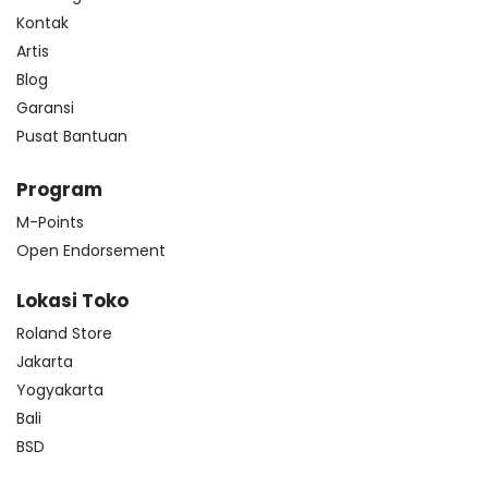
Kontak
Artis
Blog
Garansi
Pusat Bantuan
Program
M-Points
Open Endorsement
Lokasi Toko
Roland Store
Jakarta
Yogyakarta
Bali
BSD