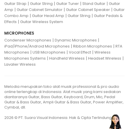
|
|
|
|
Guitar Strap
Guitar String
Guitar Tuner
Stand Guitar
Guitar
|
|
|
Amp
Guitar Cabinet Simulator
Guitar Cabinet Speaker
Guitar
|
|
|
Combo Amp
Guitar Head Amp
Guitar String
Guitar Pedals &
|
Effects
Guitar Wireless System
MICROPHONES
|
|
Condenser Microphones
Dynamic Microphones
|
|
iPad/iPhone/Android Microphones
Ribbon Microphones
RTA
|
|
|
Microphones
USB Microphones
Vocal Effect
Wireless
|
|
|
Microphones Systems
Handheld Wireless
Headset Wireless
Lavalier Wireless
Melodia merupakan toko alat musik professional & pro audio
online terlengkap di Indonesia. Alat musik yang kami sediakan
diantaranya Guitar, Bass Guitar, Keyboard, Drum, Mic, Pedal
Guitar & Bass Guitar, Ampli Guitar & Bass Guitar, Power Amplifier,
Cymbal, dll.
2026 © PT. Suara Visual Indonesia. Hak & Cipta Terlindungi.