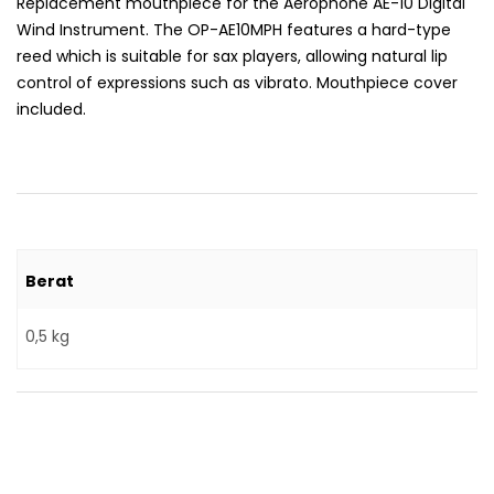
Replacement mouthpiece for the Aerophone AE-10 Digital
Wind Instrument. The OP-AE10MPH features a hard-type
reed which is suitable for sax players, allowing natural lip
control of expressions such as vibrato. Mouthpiece cover
included.
Berat
0,5 kg