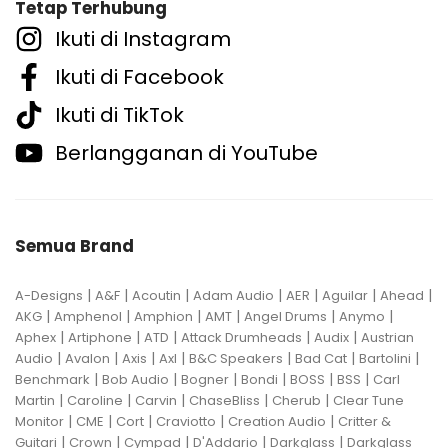
Tetap Terhubung
Ikuti di Instagram
Ikuti di Facebook
Ikuti di TikTok
Berlangganan di YouTube
Semua Brand
|
|
|
|
|
|
|
A-Designs
A&F
Acoutin
Adam Audio
AER
Aguilar
Ahead
|
|
|
|
|
|
AKG
Amphenol
Amphion
AMT
Angel Drums
Anymo
|
|
|
|
|
Aphex
Artiphone
ATD
Attack Drumheads
Audix
Austrian
|
|
|
|
|
|
|
Audio
Avalon
Axis
Axl
B&C Speakers
Bad Cat
Bartolini
|
|
|
|
|
|
Benchmark
Bob Audio
Bogner
Bondi
BOSS
BSS
Carl
|
|
|
|
|
Martin
Caroline
Carvin
ChaseBliss
Cherub
Clear Tune
|
|
|
|
|
Monitor
CME
Cort
Craviotto
Creation Audio
Critter &
|
|
|
|
|
Guitari
Crown
Cympad
D'Addario
Darkglass
Darkglass