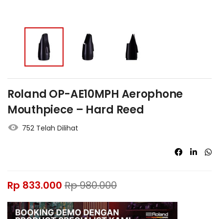
Roland OP-AE10MPH Aerophone
Mouthpiece – Hard Reed
752 Telah Dilihat
Rp
833.000
Rp
980.000