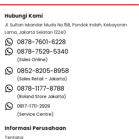
Hubungi Kami
Jl. Sultan Iskandar Muda No.15B, Pondok Indah, Kebayoran
Lama, Jakarta Selatan 12240
0878-7601-6228
0878-7529-5340
(Sales Online)
0852-8205-8958
(Sales Retail – Jakarta)
0878-1177-8788
(Roland Store Jakarta)
0817-1711-2929
(Service Centre)
Informasi Perusahaan
Tentang