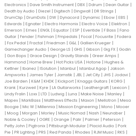
|
|
|
|
|
Electronics
Dave Smith Instrument
DBX
Ddrum
Dean Guitar
|
|
|
|
|
Death by Audio
Diezel
Digitech
Dingwall
DR Strings
|
|
|
|
|
|
|
DrumClip
DrumDots
DW
Dynacord
Dynamic
Ebow
EBS
|
|
|
|
|
Edwards
Egnater
Electro Harmonix
Electro Voice
Elektron
|
|
|
|
|
|
|
Emerson
Emes
ENGL
Equator
ESP
Eventide
F Bass
Fano
|
|
|
|
|
|
Guitar
Fender
Fishman
Fmpedals
Focal
Focusrite
Fodera
|
|
|
|
|
|
Fox Pedal
Fractal
Friedman
G&L
Gallien Krueger
|
|
|
|
|
Gamechanger Audio
George LS
GHS
Gibson
Gig FX
Godin
|
|
|
|
|
Gon Bops
Grace Design
Gravity Stands
Greer Amps
|
|
|
|
Hammond
Home Brew
Hot Picks USA
Hotone
Hughes &
|
|
|
|
|
Kettner
Ibanez
ISolution
Istanbul
Istanbul Agop
Jakson
|
|
|
|
|
|
|
Ampworks
James Tyler
Jamstik
JBL
Jet City
JHS
Jodavi
|
|
|
|
|
|
Joe Barden
K&M
KHDK
Kickport
Knaggs Guitars
KORG
|
|
|
|
|
|
Krank
Kurzweil
Kyre
LA Guitarworks
Leathergraft
Lexicon
|
|
|
|
|
|
|
Lindy Fralin
Loxx
LTD
Ludwig
Luna
Make Noise
Manley
|
|
|
|
|
Mapex
MarkBass
Matthews Effects
Maxon
Mellotron
Mesa
|
|
|
|
|
Boogie
Mic W
Millennia
Mission Engineering
Mono
Mooer
|
|
|
|
|
|
|
Moog
Morgan
Morley
Music Nomad
Nash
Neunaber
|
|
|
|
|
|
Noble & Cooley
OGRE
Orange
Palir
Palmer
Peterson
|
|
|
|
Petty John
Pigtronix
Pittsburgh Modular
Placid Audio
Pork
|
|
|
|
|
|
|
Pie
PR Lighting
PRS
Red Panda
Rhodes
RJM Music
RKS