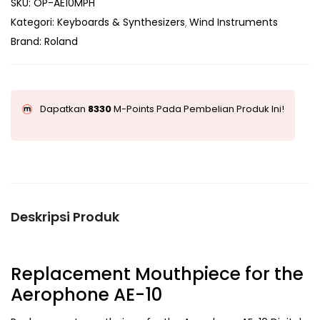
SKU:
OP-AE10MPH
Kategori:
Keyboards & Synthesizers
Wind Instruments
Brand:
Roland
Dapatkan
8330
M-Points Pada Pembelian Produk Ini!
Deskripsi Produk
Replacement Mouthpiece for the
Aerophone AE-10