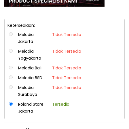
Ketersediaan:
Melodia
Tidak Tersedia
Jakarta
Melodia
Tidak Tersedia
Yogyakarta
Melodia Bali
Tidak Tersedia
Melodia BSD
Tidak Tersedia
Melodia
Tidak Tersedia
Surabaya
Roland Store
Tersedia
Jakarta