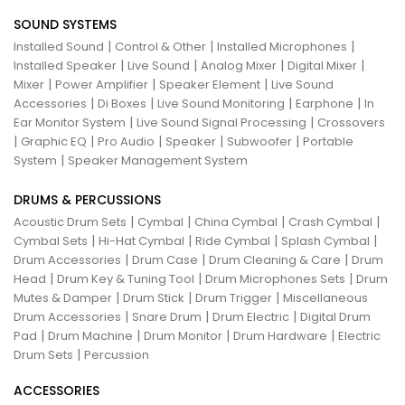
SOUND SYSTEMS
|
|
|
Installed Sound
Control & Other
Installed Microphones
|
|
|
|
Installed Speaker
Live Sound
Analog Mixer
Digital Mixer
|
|
|
Mixer
Power Amplifier
Speaker Element
Live Sound
|
|
|
|
Accessories
Di Boxes
Live Sound Monitoring
Earphone
In
|
|
Ear Monitor System
Live Sound Signal Processing
Crossovers
|
|
|
|
|
Graphic EQ
Pro Audio
Speaker
Subwoofer
Portable
|
System
Speaker Management System
DRUMS & PERCUSSIONS
|
|
|
|
Acoustic Drum Sets
Cymbal
China Cymbal
Crash Cymbal
|
|
|
|
Cymbal Sets
Hi-Hat Cymbal
Ride Cymbal
Splash Cymbal
|
|
|
Drum Accessories
Drum Case
Drum Cleaning & Care
Drum
|
|
|
Head
Drum Key & Tuning Tool
Drum Microphones Sets
Drum
|
|
|
Mutes & Damper
Drum Stick
Drum Trigger
Miscellaneous
|
|
|
Drum Accessories
Snare Drum
Drum Electric
Digital Drum
|
|
|
|
Pad
Drum Machine
Drum Monitor
Drum Hardware
Electric
|
Drum Sets
Percussion
ACCESSORIES