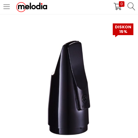
0
MASUK
DAFTAR
DISKON
15%
Selalu Ingat Saya
Masuk
Lupa Password Anda?
Atau
Masuk/Daftar dengan Google