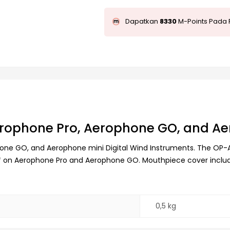
Dapatkan
8330
M-Points Pada 
rophone Pro, Aerophone GO, and Ae
e GO, and Aerophone mini Digital Wind Instruments. The OP-AE0
ato* on Aerophone Pro and Aerophone GO. Mouthpiece cover inclu
0,5 kg