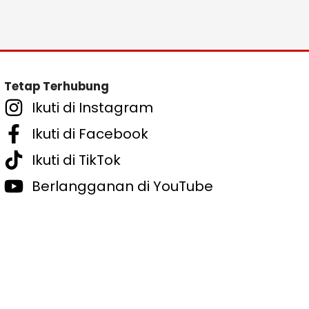
Tetap Terhubung
Ikuti di Instagram
Ikuti di Facebook
Ikuti di TikTok
Berlangganan di YouTube