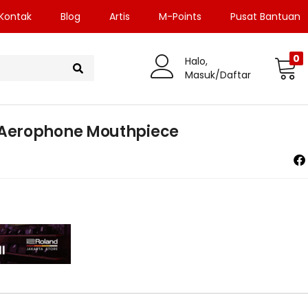
Kontak
Blog
Artis
M-Points
Pusat Bantuan
0
Halo,
Masuk/Daftar
Aerophone Mouthpiece