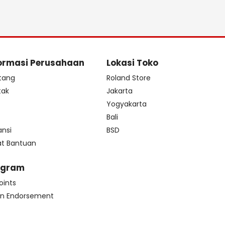
ormasi Perusahaan
Lokasi Toko
tang
Roland Store
tak
Jakarta
s
Yogyakarta
Bali
ansi
BSD
at Bantuan
ogram
oints
n Endorsement