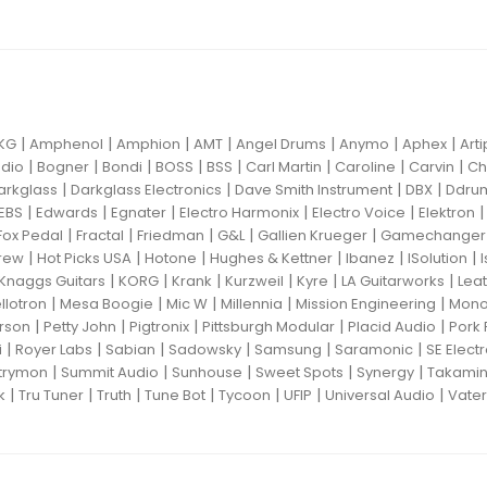
|
|
|
|
|
|
|
KG
Amphenol
Amphion
AMT
Angel Drums
Anymo
Aphex
Art
|
|
|
|
|
|
|
|
dio
Bogner
Bondi
BOSS
BSS
Carl Martin
Caroline
Carvin
Ch
|
|
|
|
arkglass
Darkglass Electronics
Dave Smith Instrument
DBX
Ddru
|
|
|
|
|
EBS
Edwards
Egnater
Electro Harmonix
Electro Voice
Elektron
|
|
|
|
|
Fox Pedal
Fractal
Friedman
G&L
Gallien Krueger
Gamechanger 
|
|
|
|
|
|
rew
Hot Picks USA
Hotone
Hughes & Kettner
Ibanez
ISolution
|
|
|
|
|
|
Knaggs Guitars
KORG
Krank
Kurzweil
Kyre
LA Guitarworks
Leat
|
|
|
|
|
llotron
Mesa Boogie
Mic W
Millennia
Mission Engineering
Mon
|
|
|
|
|
rson
Petty John
Pigtronix
Pittsburgh Modular
Placid Audio
Pork 
|
|
|
|
|
|
i
Royer Labs
Sabian
Sadowsky
Samsung
Saramonic
SE Elect
|
|
|
|
|
trymon
Summit Audio
Sunhouse
Sweet Spots
Synergy
Takami
|
|
|
|
|
|
|
k
Tru Tuner
Truth
Tune Bot
Tycoon
UFIP
Universal Audio
Vater