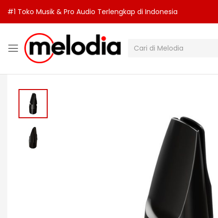
#1 Toko Musik & Pro Audio Terlengkap di Indonesia