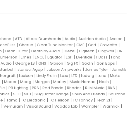
|
|
|
|
|
|
iphone
ATD
Attack Drumheads
Audix
Austrian Audio
Avalon
|
|
|
|
|
|
aseBliss
Cherub
Clear Tune Monitor
CME
Cort
Craviotto
|
|
|
|
|
|
m
Dean Guitar
Death by Audio
Diezel
Digitech
Dingwall
DR
|
|
|
|
|
|
|
|
Emerson
Emes
ENGL
Equator
ESP
Eventide
F Bass
Fano
|
|
|
|
|
|
|
Audio
George LS
GHS
Gibson
Gig FX
Godin
Gon Bops
|
|
|
|
Istanbul
Istanbul Agop
Jakson Ampworks
James Tyler
Jamstik
|
|
|
|
|
|
|
hergraft
Lexicon
Lindy Fralin
Loxx
LTD
Ludwig
Luna
Make
|
|
|
|
|
|
|
o
Mooer
Moog
Morgan
Morley
Music Nomad
Nash
|
|
|
|
|
|
|
Pie
PR Lighting
PRS
Red Panda
Rhodes
RJM Music
RKS
|
|
|
|
|
ronics
SJC
SKB
Slug Batter Badge
Snub And Friends
Soultone
|
|
|
|
|
|
ne
Tama
TC Electronic
TC Helicon
TC Tannoy
Tech 21
|
|
|
|
|
|
Vemuram
Visual Sound
Voodoo Lab
Wampler
Warmick