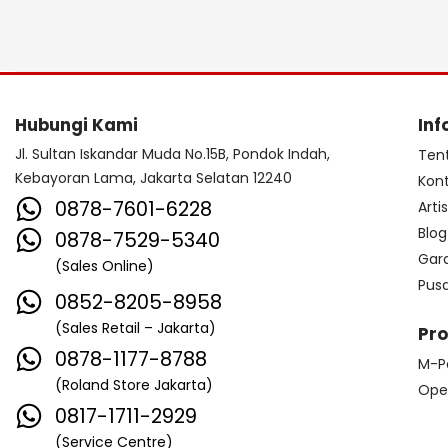
Hubungi Kami
Inf
Jl. Sultan Iskandar Muda No.15B, Pondok Indah,
Ten
Kebayoran Lama, Jakarta Selatan 12240
Kon
0878-7601-6228
Arti
Blog
0878-7529-5340
Gar
(Sales Online)
Pus
0852-8205-8958
(Sales Retail – Jakarta)
Pr
0878-1177-8788
M-P
(Roland Store Jakarta)
Ope
0817-1711-2929
(Service Centre)