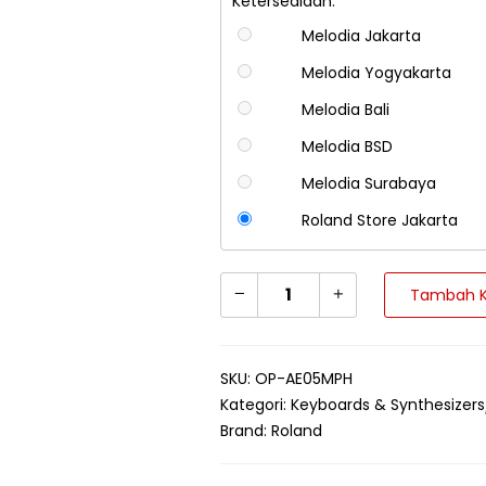
Ketersediaan:
Melodia Jakarta
Melodia Yogyakarta
Melodia Bali
Melodia BSD
Melodia Surabaya
Roland Store Jakarta
Tambah K
SKU:
OP-AE05MPH
Kategori:
Keyboards & Synthesizers
Brand:
Roland