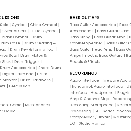
CUSSIONS
BASS GUITARS
|
|
|
|
 Sets
Cymbal
China Cymbal
Bass Guitar Accessories
Bass G
|
|
|
|
Cymbal Sets
Hi-Hat Cymbal
Accessories
Bass Guitar Case
|
|
|
Splash Cymbal
Drum
Bass String
Bass Guitar Amp
B
|
|
Drum Case
Drum Cleaning &
Cabinet Speaker
Bass Guitar
|
|
|
ead
Drum Key & Tuning Tool
Bass Guitar Head Amp
Bass Gu
|
|
|
nes Sets
Drum Mutes &
Amps
Electric Bass Guitars
Ba
|
|
 Stick
Drum Trigger
Pedals & Effects
|
 Drum Accessories
Snare Drum
RECORDINGS
|
|
Digital Drum Pad
Drum
|
|
 Monitor
Drum Hardware
|
Audio Interface
Fireware Audio
|
ets
Percussion
|
Thunderbolt Audio Interface
US
|
|
Interface
Headphone
Plug-I
|
Amp & Channel Strip
Recordin
|
|
ument Cable
Microphones
Recording Microphone
Record
|
er Cable
Processing
500 Series Proces
|
Compressor / Limiter
Masterin
|
EQ
Studio Monitor