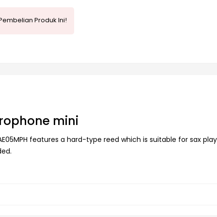
Pembelian Produk Ini!
rophone mini
5MPH features a hard-type reed which is suitable for sax play
ded.