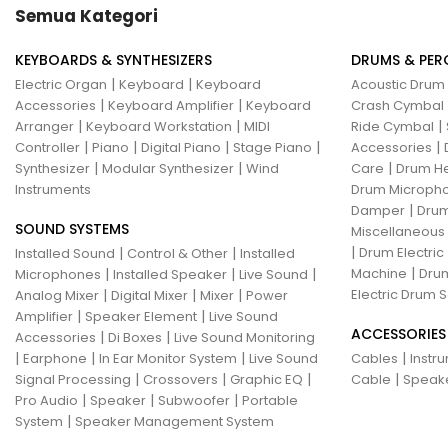
Semua Kategori
KEYBOARDS & SYNTHESIZERS
DRUMS & PER
|
|
Electric Organ
Keyboard
Keyboard
Acoustic Drum
|
|
Accessories
Keyboard Amplifier
Keyboard
Crash Cymbal
|
|
|
Arranger
Keyboard Workstation
MIDI
Ride Cymbal
|
|
|
|
|
Controller
Piano
Digital Piano
Stage Piano
Accessories
|
|
|
Synthesizer
Modular Synthesizer
Wind
Care
Drum H
Instruments
Drum Micropho
|
Damper
Drum
SOUND SYSTEMS
Miscellaneous
|
|
|
Drum Electric
Installed Sound
Control & Other
Installed
|
|
|
|
Machine
Drum
Microphones
Installed Speaker
Live Sound
|
|
|
Electric Drum S
Analog Mixer
Digital Mixer
Mixer
Power
|
|
Amplifier
Speaker Element
Live Sound
ACCESSORIES
|
|
Accessories
Di Boxes
Live Sound Monitoring
|
|
|
|
Earphone
In Ear Monitor System
Live Sound
Cables
Instr
|
|
|
|
Signal Processing
Crossovers
Graphic EQ
Cable
Speak
|
|
|
Pro Audio
Speaker
Subwoofer
Portable
|
System
Speaker Management System