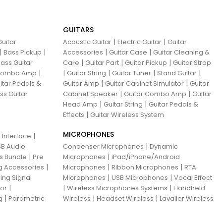
GUITARS
|
|
uitar
Acoustic Guitar
Electric Guitar
Guitar
|
|
|
|
Bass Pickup
Accessories
Guitar Case
Guitar Cleaning &
|
|
|
ass Guitar
Care
Guitar Part
Guitar Pickup
Guitar Strap
|
|
|
|
|
 Combo Amp
Guitar String
Guitar Tuner
Stand Guitar
|
|
itar Pedals &
Guitar Amp
Guitar Cabinet Simulator
Guitar
|
|
ss Guitar
Cabinet Speaker
Guitar Combo Amp
Guitar
|
|
Head Amp
Guitar String
Guitar Pedals &
|
Effects
Guitar Wireless System
MICROPHONES
|
 Interface
|
B Audio
Condenser Microphones
Dynamic
|
|
ns Bundle
Pre
Microphones
iPad/iPhone/Android
|
|
|
g Accessories
Microphones
Ribbon Microphones
RTA
|
|
ing Signal
Microphones
USB Microphones
Vocal Effect
|
|
|
sor
Wireless Microphones Systems
Handheld
|
|
|
g
Parametric
Wireless
Headset Wireless
Lavalier Wireless