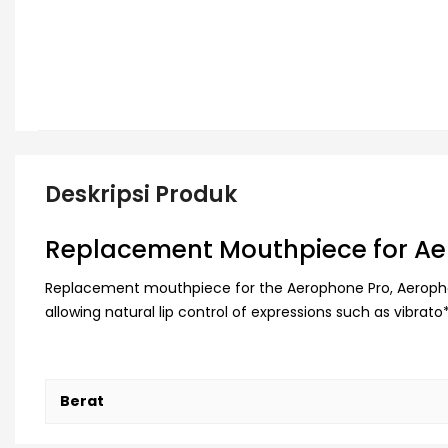
Deskripsi Produk
Replacement Mouthpiece for Ae
Replacement mouthpiece for the Aerophone Pro, Aerophon
allowing natural lip control of expressions such as vibr
Berat