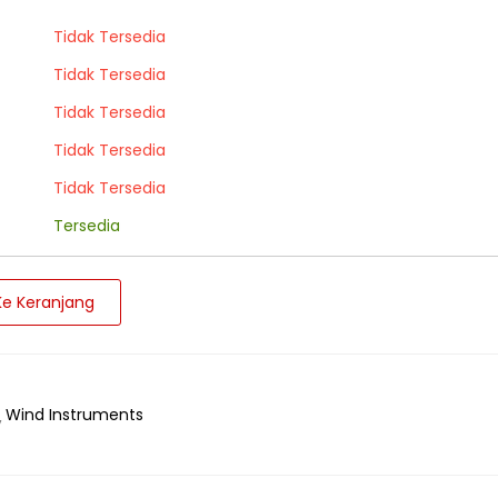
Tidak Tersedia
Tidak Tersedia
Tidak Tersedia
Tidak Tersedia
Tidak Tersedia
Tersedia
e Keranjang
Wind Instruments