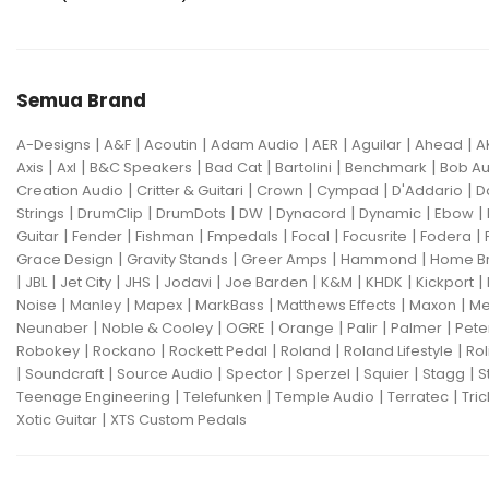
Semua Brand
|
|
|
|
|
|
|
A-Designs
A&F
Acoutin
Adam Audio
AER
Aguilar
Ahead
A
|
|
|
|
|
|
Axis
Axl
B&C Speakers
Bad Cat
Bartolini
Benchmark
Bob Au
|
|
|
|
|
Creation Audio
Critter & Guitari
Crown
Cympad
D'Addario
D
|
|
|
|
|
|
|
Strings
DrumClip
DrumDots
DW
Dynacord
Dynamic
Ebow
|
|
|
|
|
|
|
Guitar
Fender
Fishman
Fmpedals
Focal
Focusrite
Fodera
|
|
|
|
Grace Design
Gravity Stands
Greer Amps
Hammond
Home B
|
|
|
|
|
|
|
|
|
JBL
Jet City
JHS
Jodavi
Joe Barden
K&M
KHDK
Kickport
|
|
|
|
|
|
Noise
Manley
Mapex
MarkBass
Matthews Effects
Maxon
Me
|
|
|
|
|
|
Neunaber
Noble & Cooley
OGRE
Orange
Palir
Palmer
Pete
|
|
|
|
|
Robokey
Rockano
Rockett Pedal
Roland
Roland Lifestyle
Rol
|
|
|
|
|
|
|
Soundcraft
Source Audio
Spector
Sperzel
Squier
Stagg
S
|
|
|
|
Teenage Engineering
Telefunken
Temple Audio
Terratec
Tric
|
Xotic Guitar
XTS Custom Pedals