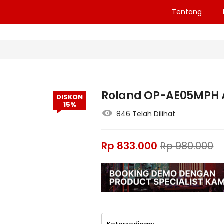
Tentang
Roland OP-AE05MPH 
DISKON
15%
846 Telah Dilihat
Rp
833.000
Rp
980.000