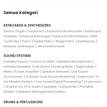
Semua Kategori
KEYBOARDS & SYNTHESIZERS
|
|
|
Electric Organ
Keyboard
Keyboard Accessories
Keyboard
|
|
|
Amplifier
Keyboard Arranger
Keyboard Workstation
MIDI
|
|
|
|
|
Controller
Piano
Digital Piano
Stage Piano
Synthesizer
|
Modular Synthesizer
Wind Instruments
SOUND SYSTEMS
|
|
|
Installed Sound
Control & Other
Installed Microphones
|
|
|
|
Installed Speaker
Live Sound
Analog Mixer
Digital Mixer
|
|
|
Mixer
Power Amplifier
Speaker Element
Live Sound
|
|
|
|
Accessories
Di Boxes
Live Sound Monitoring
Earphone
In
|
|
Ear Monitor System
Live Sound Signal Processing
Crossovers
|
|
|
|
|
Graphic EQ
Pro Audio
Speaker
Subwoofer
Portable
|
System
Speaker Management System
DRUMS & PERCUSSIONS