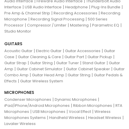
|
|
Audio Interface
Fireware Audio Interface
Thunderbolt Audio
|
|
|
|
Interface
USB Audio Interface
Headphone
Plug-Ins Bundle
|
|
Pre Amp & Channel Strip
Recording Accessories
Recording
|
|
Microphone
Recording Signal Processing
500 Series
|
|
|
|
Processor
Compressor / Limiter
Mastering
Parametric EQ
Studio Monitor
GUITARS
|
|
|
Acoustic Guitar
Electric Guitar
Guitar Accessories
Guitar
|
|
|
|
Case
Guitar Cleaning & Care
Guitar Part
Guitar Pickup
|
|
|
|
Guitar Strap
Guitar String
Guitar Tuner
Stand Guitar
Guitar
|
|
|
Amp
Guitar Cabinet Simulator
Guitar Cabinet Speaker
Guitar
|
|
|
Combo Amp
Guitar Head Amp
Guitar String
Guitar Pedals &
|
Effects
Guitar Wireless System
MICROPHONES
|
|
Condenser Microphones
Dynamic Microphones
|
|
iPad/iPhone/Android Microphones
Ribbon Microphones
RTA
|
|
|
Microphones
USB Microphones
Vocal Effect
Wireless
|
|
|
Microphones Systems
Handheld Wireless
Headset Wireless
Lavalier Wireless