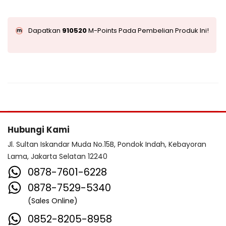
Dapatkan
910520
M-Points Pada Pembelian Produk Ini!
Hubungi Kami
Jl. Sultan Iskandar Muda No.15B, Pondok Indah, Kebayoran
Lama, Jakarta Selatan 12240
0878-7601-6228
0878-7529-5340
(Sales Online)
0852-8205-8958