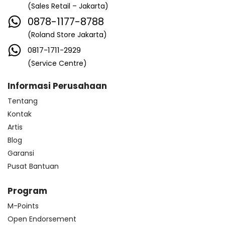
(Sales Retail – Jakarta)
0878-1177-8788
(Roland Store Jakarta)
0817-1711-2929
(Service Centre)
Informasi Perusahaan
Tentang
Kontak
Artis
Blog
Garansi
Pusat Bantuan
Program
M-Points
Open Endorsement