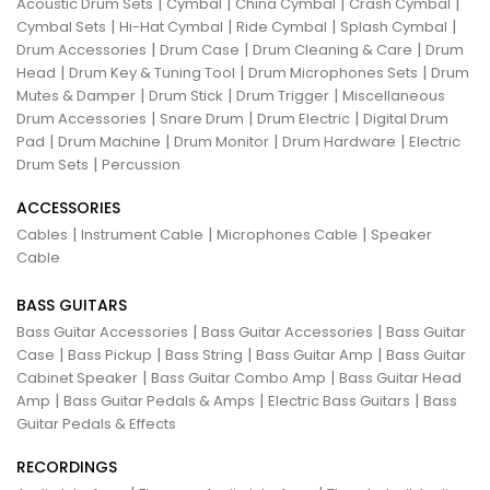
|
|
|
|
Acoustic Drum Sets
Cymbal
China Cymbal
Crash Cymbal
|
|
|
|
Cymbal Sets
Hi-Hat Cymbal
Ride Cymbal
Splash Cymbal
|
|
|
Drum Accessories
Drum Case
Drum Cleaning & Care
Drum
|
|
|
Head
Drum Key & Tuning Tool
Drum Microphones Sets
Drum
|
|
|
Mutes & Damper
Drum Stick
Drum Trigger
Miscellaneous
|
|
|
Drum Accessories
Snare Drum
Drum Electric
Digital Drum
|
|
|
|
Pad
Drum Machine
Drum Monitor
Drum Hardware
Electric
|
Drum Sets
Percussion
ACCESSORIES
|
|
|
Cables
Instrument Cable
Microphones Cable
Speaker
Cable
BASS GUITARS
|
|
Bass Guitar Accessories
Bass Guitar Accessories
Bass Guitar
|
|
|
|
Case
Bass Pickup
Bass String
Bass Guitar Amp
Bass Guitar
|
|
Cabinet Speaker
Bass Guitar Combo Amp
Bass Guitar Head
|
|
|
Amp
Bass Guitar Pedals & Amps
Electric Bass Guitars
Bass
Guitar Pedals & Effects
RECORDINGS