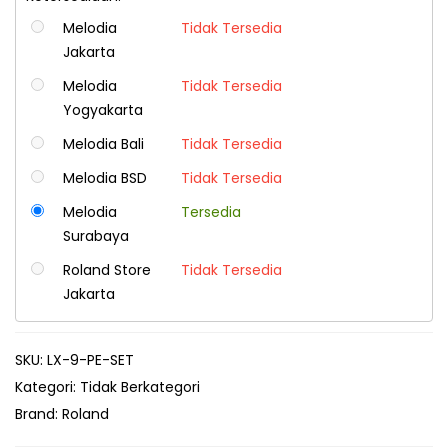
Melodia
Tidak Tersedia
Jakarta
Melodia
Tidak Tersedia
Yogyakarta
Melodia Bali
Tidak Tersedia
Melodia BSD
Tidak Tersedia
Melodia
Tersedia
Surabaya
Roland Store
Tidak Tersedia
Jakarta
SKU:
LX-9-PE-SET
Kategori:
Tidak Berkategori
Brand:
Roland