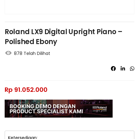
Roland LX9 Digital Upright Piano –
Polished Ebony
878 Telah Dilihat
Rp
91.052.000
Ketersediaan: