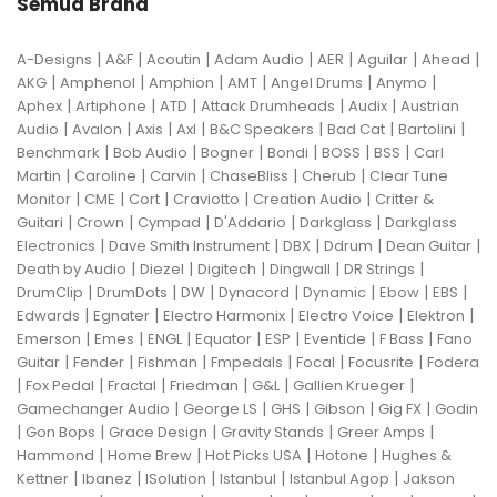
Semua Brand
|
|
|
|
|
|
|
A-Designs
A&F
Acoutin
Adam Audio
AER
Aguilar
Ahead
|
|
|
|
|
|
AKG
Amphenol
Amphion
AMT
Angel Drums
Anymo
|
|
|
|
|
Aphex
Artiphone
ATD
Attack Drumheads
Audix
Austrian
|
|
|
|
|
|
|
Audio
Avalon
Axis
Axl
B&C Speakers
Bad Cat
Bartolini
|
|
|
|
|
|
Benchmark
Bob Audio
Bogner
Bondi
BOSS
BSS
Carl
|
|
|
|
|
Martin
Caroline
Carvin
ChaseBliss
Cherub
Clear Tune
|
|
|
|
|
Monitor
CME
Cort
Craviotto
Creation Audio
Critter &
|
|
|
|
|
Guitari
Crown
Cympad
D'Addario
Darkglass
Darkglass
|
|
|
|
|
Electronics
Dave Smith Instrument
DBX
Ddrum
Dean Guitar
|
|
|
|
|
Death by Audio
Diezel
Digitech
Dingwall
DR Strings
|
|
|
|
|
|
|
DrumClip
DrumDots
DW
Dynacord
Dynamic
Ebow
EBS
|
|
|
|
|
Edwards
Egnater
Electro Harmonix
Electro Voice
Elektron
|
|
|
|
|
|
|
Emerson
Emes
ENGL
Equator
ESP
Eventide
F Bass
Fano
|
|
|
|
|
|
Guitar
Fender
Fishman
Fmpedals
Focal
Focusrite
Fodera
|
|
|
|
|
|
Fox Pedal
Fractal
Friedman
G&L
Gallien Krueger
|
|
|
|
|
Gamechanger Audio
George LS
GHS
Gibson
Gig FX
Godin
|
|
|
|
|
Gon Bops
Grace Design
Gravity Stands
Greer Amps
|
|
|
|
Hammond
Home Brew
Hot Picks USA
Hotone
Hughes &
|
|
|
|
|
Kettner
Ibanez
ISolution
Istanbul
Istanbul Agop
Jakson