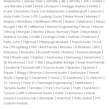
|
|
|
|
|
|
|
Ampworks
James Tyler
Jamstik
JBL
Jet City
JHS
Jodavi
|
|
|
|
|
|
Joe Barden
K&M
KHDK
Kickport
Knaggs Guitars
KORG
|
|
|
|
|
|
Krank
Kurzweil
Kyre
LA Guitarworks
Leathergraft
Lexicon
|
|
|
|
|
|
|
Lindy Fralin
Loxx
LTD
Ludwig
Luna
Make Noise
Manley
|
|
|
|
|
Mapex
MarkBass
Matthews Effects
Maxon
Mellotron
Mesa
|
|
|
|
|
Boogie
Mic W
Millennia
Mission Engineering
Mono
Mooer
|
|
|
|
|
|
|
Moog
Morgan
Morley
Music Nomad
Nash
Neunaber
|
|
|
|
|
|
Noble & Cooley
OGRE
Orange
Palir
Palmer
Peterson
|
|
|
|
Petty John
Pigtronix
Pittsburgh Modular
Placid Audio
Pork
|
|
|
|
|
|
|
Pie
PR Lighting
PRS
Red Panda
Rhodes
RJM Music
RKS
|
|
|
|
|
Robokey
Rockano
Rockett Pedal
Roland
Roland Lifestyle
|
|
|
|
|
|
Roli
Royer Labs
Sabian
Sadowsky
Samsung
Saramonic
|
|
|
|
SE Electronics
SJC
SKB
Slug Batter Badge
Snub And Friends
|
|
|
|
|
|
Soultone
Soundcraft
Source Audio
Spector
Sperzel
|
|
|
|
|
Squier
Stagg
Strymon
Summit Audio
Sunhouse
Sweet
|
|
|
|
|
|
Spots
Synergy
Takamine
Tama
TC Electronic
TC Helicon
|
|
|
|
TC Tannoy
Tech 21
Teenage Engineering
Telefunken
|
|
|
|
|
|
Temple Audio
Terratec
Trick
Tru Tuner
Truth
Tune Bot
|
|
|
|
|
Tycoon
UFIP
Universal Audio
Vater
Vemuram
Visual
|
|
|
|
|
Sound
Voodoo Lab
Wampler
Warmick
Xotic Guitar
XTS
Custom Pedals