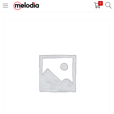
0
MASUK
DAFTAR
Selalu Ingat Saya
Masuk
Lupa Password Anda?
Atau
Masuk/Daftar dengan Google