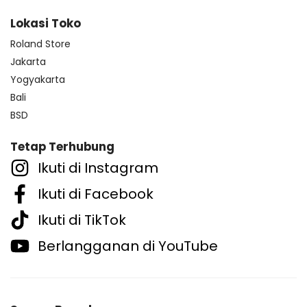
Lokasi Toko
Roland Store
Jakarta
Yogyakarta
Bali
BSD
Tetap Terhubung
Ikuti di Instagram
Ikuti di Facebook
Ikuti di TikTok
Berlangganan di YouTube