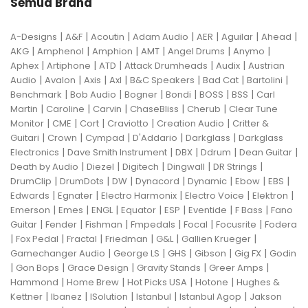
Semua Brand
|
|
|
|
|
|
|
A-Designs
A&F
Acoutin
Adam Audio
AER
Aguilar
Ahead
|
|
|
|
|
|
AKG
Amphenol
Amphion
AMT
Angel Drums
Anymo
|
|
|
|
|
Aphex
Artiphone
ATD
Attack Drumheads
Audix
Austrian
|
|
|
|
|
|
|
Audio
Avalon
Axis
Axl
B&C Speakers
Bad Cat
Bartolini
|
|
|
|
|
|
Benchmark
Bob Audio
Bogner
Bondi
BOSS
BSS
Carl
|
|
|
|
|
Martin
Caroline
Carvin
ChaseBliss
Cherub
Clear Tune
|
|
|
|
|
Monitor
CME
Cort
Craviotto
Creation Audio
Critter &
|
|
|
|
|
Guitari
Crown
Cympad
D'Addario
Darkglass
Darkglass
|
|
|
|
|
Electronics
Dave Smith Instrument
DBX
Ddrum
Dean Guitar
|
|
|
|
|
Death by Audio
Diezel
Digitech
Dingwall
DR Strings
|
|
|
|
|
|
|
DrumClip
DrumDots
DW
Dynacord
Dynamic
Ebow
EBS
|
|
|
|
|
Edwards
Egnater
Electro Harmonix
Electro Voice
Elektron
|
|
|
|
|
|
|
Emerson
Emes
ENGL
Equator
ESP
Eventide
F Bass
Fano
|
|
|
|
|
|
Guitar
Fender
Fishman
Fmpedals
Focal
Focusrite
Fodera
|
|
|
|
|
|
Fox Pedal
Fractal
Friedman
G&L
Gallien Krueger
|
|
|
|
|
Gamechanger Audio
George LS
GHS
Gibson
Gig FX
Godin
|
|
|
|
|
Gon Bops
Grace Design
Gravity Stands
Greer Amps
|
|
|
|
Hammond
Home Brew
Hot Picks USA
Hotone
Hughes &
|
|
|
|
|
Kettner
Ibanez
ISolution
Istanbul
Istanbul Agop
Jakson