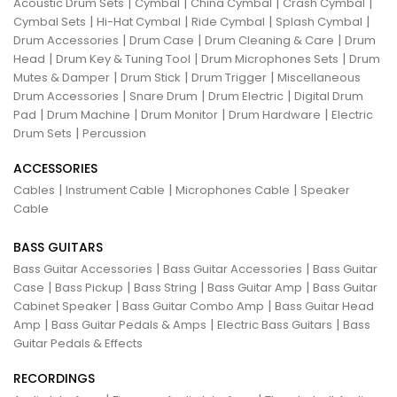
|
|
|
|
Acoustic Drum Sets
Cymbal
China Cymbal
Crash Cymbal
|
|
|
|
Cymbal Sets
Hi-Hat Cymbal
Ride Cymbal
Splash Cymbal
|
|
|
Drum Accessories
Drum Case
Drum Cleaning & Care
Drum
|
|
|
Head
Drum Key & Tuning Tool
Drum Microphones Sets
Drum
|
|
|
Mutes & Damper
Drum Stick
Drum Trigger
Miscellaneous
|
|
|
Drum Accessories
Snare Drum
Drum Electric
Digital Drum
|
|
|
|
Pad
Drum Machine
Drum Monitor
Drum Hardware
Electric
|
Drum Sets
Percussion
ACCESSORIES
|
|
|
Cables
Instrument Cable
Microphones Cable
Speaker
Cable
BASS GUITARS
|
|
Bass Guitar Accessories
Bass Guitar Accessories
Bass Guitar
|
|
|
|
Case
Bass Pickup
Bass String
Bass Guitar Amp
Bass Guitar
|
|
Cabinet Speaker
Bass Guitar Combo Amp
Bass Guitar Head
|
|
|
Amp
Bass Guitar Pedals & Amps
Electric Bass Guitars
Bass
Guitar Pedals & Effects
RECORDINGS