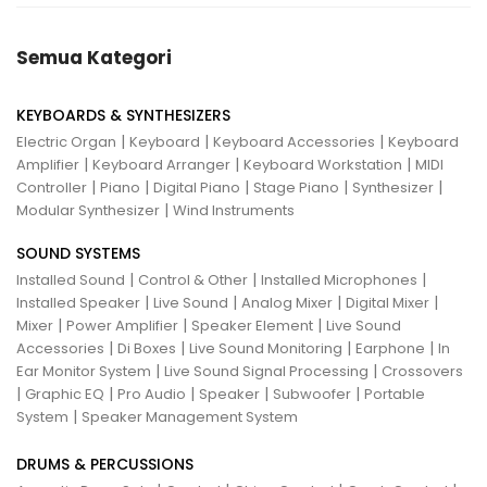
Semua Kategori
KEYBOARDS & SYNTHESIZERS
|
|
|
Electric Organ
Keyboard
Keyboard Accessories
Keyboard
|
|
|
Amplifier
Keyboard Arranger
Keyboard Workstation
MIDI
|
|
|
|
|
Controller
Piano
Digital Piano
Stage Piano
Synthesizer
|
Modular Synthesizer
Wind Instruments
SOUND SYSTEMS
|
|
|
Installed Sound
Control & Other
Installed Microphones
|
|
|
|
Installed Speaker
Live Sound
Analog Mixer
Digital Mixer
|
|
|
Mixer
Power Amplifier
Speaker Element
Live Sound
|
|
|
|
Accessories
Di Boxes
Live Sound Monitoring
Earphone
In
|
|
Ear Monitor System
Live Sound Signal Processing
Crossovers
|
|
|
|
|
Graphic EQ
Pro Audio
Speaker
Subwoofer
Portable
|
System
Speaker Management System
DRUMS & PERCUSSIONS