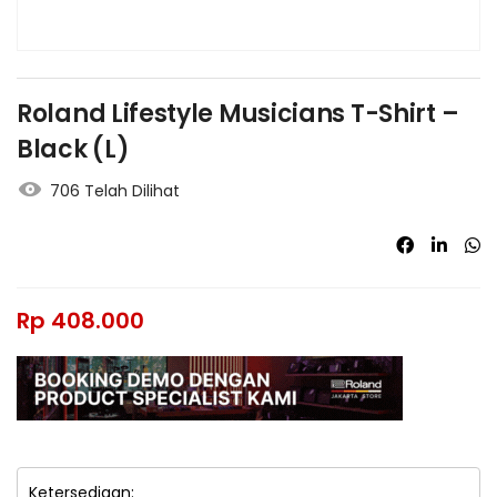
Roland Lifestyle Musicians T-Shirt –
Black (L)
706 Telah Dilihat
Rp
408.000
Ketersediaan: