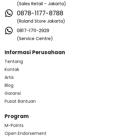
(Sales Retail – Jakarta)
0878-1177-8788
(Roland Store Jakarta)
0817-1711-2929
(Service Centre)
Informasi Perusahaan
Tentang
Kontak
Artis
Blog
Garansi
Pusat Bantuan
Program
M-Points
Open Endorsement