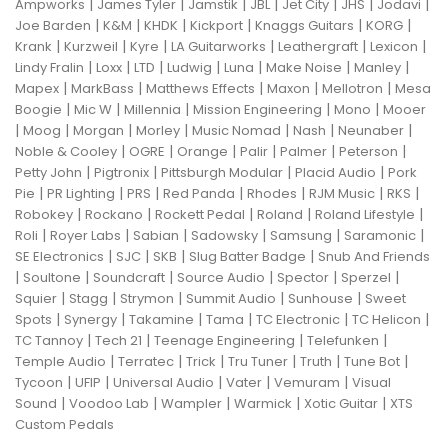
|
|
|
|
|
|
|
Ampworks
James Tyler
Jamstik
JBL
Jet City
JHS
Jodavi
|
|
|
|
|
|
Joe Barden
K&M
KHDK
Kickport
Knaggs Guitars
KORG
|
|
|
|
|
|
Krank
Kurzweil
Kyre
LA Guitarworks
Leathergraft
Lexicon
|
|
|
|
|
|
|
Lindy Fralin
Loxx
LTD
Ludwig
Luna
Make Noise
Manley
|
|
|
|
|
Mapex
MarkBass
Matthews Effects
Maxon
Mellotron
Mesa
|
|
|
|
|
Boogie
Mic W
Millennia
Mission Engineering
Mono
Mooer
|
|
|
|
|
|
|
Moog
Morgan
Morley
Music Nomad
Nash
Neunaber
|
|
|
|
|
|
Noble & Cooley
OGRE
Orange
Palir
Palmer
Peterson
|
|
|
|
Petty John
Pigtronix
Pittsburgh Modular
Placid Audio
Pork
|
|
|
|
|
|
|
Pie
PR Lighting
PRS
Red Panda
Rhodes
RJM Music
RKS
|
|
|
|
|
Robokey
Rockano
Rockett Pedal
Roland
Roland Lifestyle
|
|
|
|
|
|
Roli
Royer Labs
Sabian
Sadowsky
Samsung
Saramonic
|
|
|
|
SE Electronics
SJC
SKB
Slug Batter Badge
Snub And Friends
|
|
|
|
|
|
Soultone
Soundcraft
Source Audio
Spector
Sperzel
|
|
|
|
|
Squier
Stagg
Strymon
Summit Audio
Sunhouse
Sweet
|
|
|
|
|
|
Spots
Synergy
Takamine
Tama
TC Electronic
TC Helicon
|
|
|
|
TC Tannoy
Tech 21
Teenage Engineering
Telefunken
|
|
|
|
|
|
Temple Audio
Terratec
Trick
Tru Tuner
Truth
Tune Bot
|
|
|
|
|
Tycoon
UFIP
Universal Audio
Vater
Vemuram
Visual
|
|
|
|
|
Sound
Voodoo Lab
Wampler
Warmick
Xotic Guitar
XTS
Custom Pedals