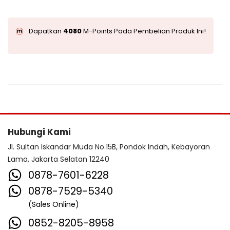
Dapatkan
4080
M-Points Pada Pembelian Produk Ini!
Hubungi Kami
Jl. Sultan Iskandar Muda No.15B, Pondok Indah, Kebayoran
Lama, Jakarta Selatan 12240
0878-7601-6228
0878-7529-5340
(Sales Online)
0852-8205-8958