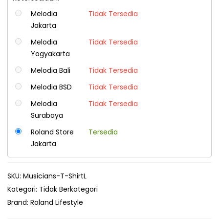
Melodia
Tidak Tersedia
Jakarta
Melodia
Tidak Tersedia
Yogyakarta
Melodia Bali
Tidak Tersedia
Melodia BSD
Tidak Tersedia
Melodia
Tidak Tersedia
Surabaya
Roland Store
Tersedia
Jakarta
SKU:
Musicians-T-ShirtL
Kategori:
Tidak Berkategori
Brand:
Roland Lifestyle