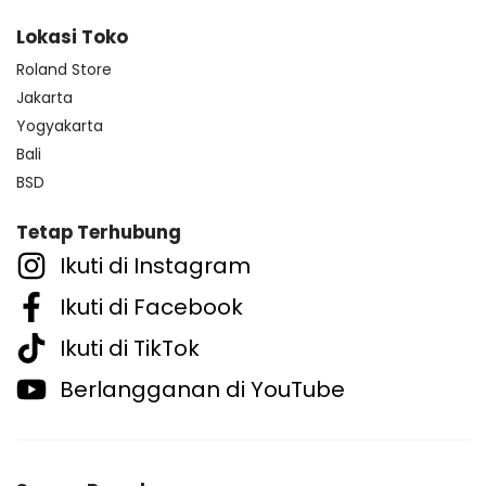
Lokasi Toko
Roland Store
Jakarta
Yogyakarta
Bali
BSD
Tetap Terhubung
Ikuti di Instagram
Ikuti di Facebook
Ikuti di TikTok
Berlangganan di YouTube