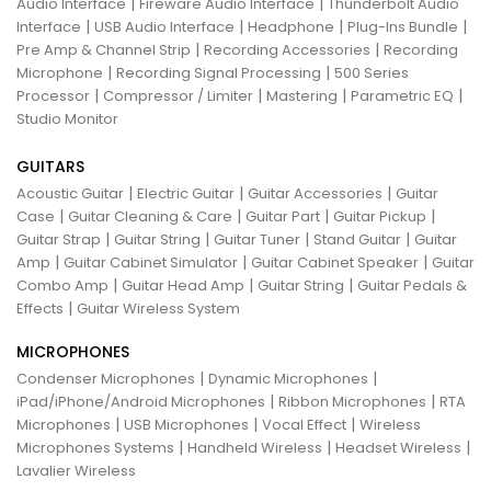
|
|
Audio Interface
Fireware Audio Interface
Thunderbolt Audio
|
|
|
|
Interface
USB Audio Interface
Headphone
Plug-Ins Bundle
|
|
Pre Amp & Channel Strip
Recording Accessories
Recording
|
|
Microphone
Recording Signal Processing
500 Series
|
|
|
|
Processor
Compressor / Limiter
Mastering
Parametric EQ
Studio Monitor
GUITARS
|
|
|
Acoustic Guitar
Electric Guitar
Guitar Accessories
Guitar
|
|
|
|
Case
Guitar Cleaning & Care
Guitar Part
Guitar Pickup
|
|
|
|
Guitar Strap
Guitar String
Guitar Tuner
Stand Guitar
Guitar
|
|
|
Amp
Guitar Cabinet Simulator
Guitar Cabinet Speaker
Guitar
|
|
|
Combo Amp
Guitar Head Amp
Guitar String
Guitar Pedals &
|
Effects
Guitar Wireless System
MICROPHONES
|
|
Condenser Microphones
Dynamic Microphones
|
|
iPad/iPhone/Android Microphones
Ribbon Microphones
RTA
|
|
|
Microphones
USB Microphones
Vocal Effect
Wireless
|
|
|
Microphones Systems
Handheld Wireless
Headset Wireless
Lavalier Wireless