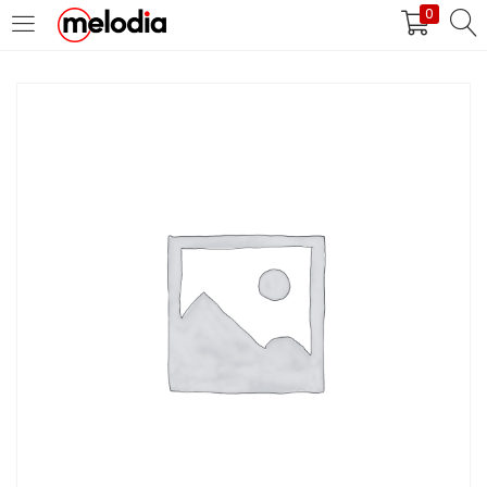
0
MASUK
DAFTAR
Selalu Ingat Saya
Masuk
Lupa Password Anda?
Atau
Masuk/Daftar dengan Google