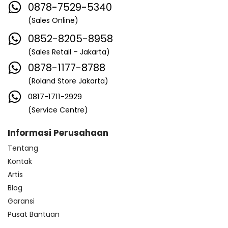
0878-7529-5340
(Sales Online)
0852-8205-8958
(Sales Retail – Jakarta)
0878-1177-8788
(Roland Store Jakarta)
0817-1711-2929
(Service Centre)
Informasi Perusahaan
Tentang
Kontak
Artis
Blog
Garansi
Pusat Bantuan