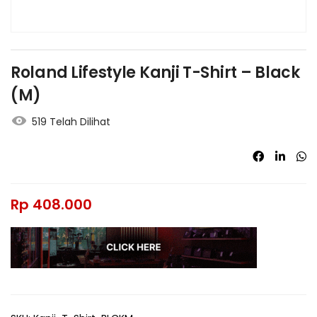
Roland Lifestyle Kanji T-Shirt – Black
(M)
519 Telah Dilihat
Rp
408.000