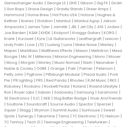
|
|
|
|
|
Gamechanger Audio
George LS
GHS
Gibson
Gig FX
Godin
|
|
|
|
|
Gon Bops
Grace Design
Gravity Stands
Greer Amps
|
|
|
|
Hammond
Home Brew
Hot Picks USA
Hotone
Hughes &
|
|
|
|
|
Kettner
Ibanez
ISolution
Istanbul
Istanbul Agop
Jakson
|
|
|
|
|
|
|
Ampworks
James Tyler
Jamstik
JBL
Jet City
JHS
Jodavi
|
|
|
|
|
|
Joe Barden
K&M
KHDK
Kickport
Knaggs Guitars
KORG
|
|
|
|
|
|
Krank
Kurzweil
Kyre
LA Guitarworks
Leathergraft
Lexicon
|
|
|
|
|
|
|
Lindy Fralin
Loxx
LTD
Ludwig
Luna
Make Noise
Manley
|
|
|
|
|
Mapex
MarkBass
Matthews Effects
Maxon
Mellotron
Mesa
|
|
|
|
|
Boogie
Mic W
Millennia
Mission Engineering
Mono
Mooer
|
|
|
|
|
|
|
Moog
Morgan
Morley
Music Nomad
Nash
Neunaber
|
|
|
|
|
|
Noble & Cooley
OGRE
Orange
Palir
Palmer
Peterson
|
|
|
|
Petty John
Pigtronix
Pittsburgh Modular
Placid Audio
Pork
|
|
|
|
|
|
|
Pie
PR Lighting
PRS
Red Panda
Rhodes
RJM Music
RKS
|
|
|
|
|
Robokey
Rockano
Rockett Pedal
Roland
Roland Lifestyle
|
|
|
|
|
|
Roli
Royer Labs
Sabian
Sadowsky
Samsung
Saramonic
|
|
|
|
SE Electronics
SJC
SKB
Slug Batter Badge
Snub And Friends
|
|
|
|
|
|
Soultone
Soundcraft
Source Audio
Spector
Sperzel
|
|
|
|
|
Squier
Stagg
Strymon
Summit Audio
Sunhouse
Sweet
|
|
|
|
|
|
Spots
Synergy
Takamine
Tama
TC Electronic
TC Helicon
|
|
|
|
TC Tannoy
Tech 21
Teenage Engineering
Telefunken