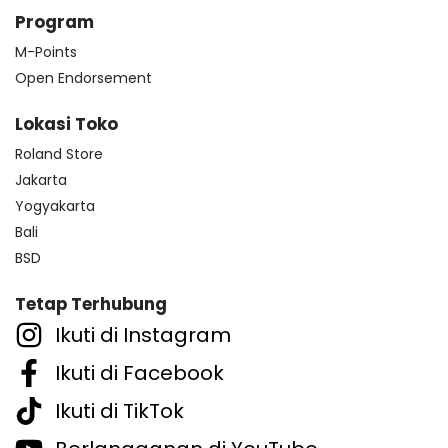
Program
M-Points
Open Endorsement
Lokasi Toko
Roland Store
Jakarta
Yogyakarta
Bali
BSD
Tetap Terhubung
Ikuti di Instagram
Ikuti di Facebook
Ikuti di TikTok