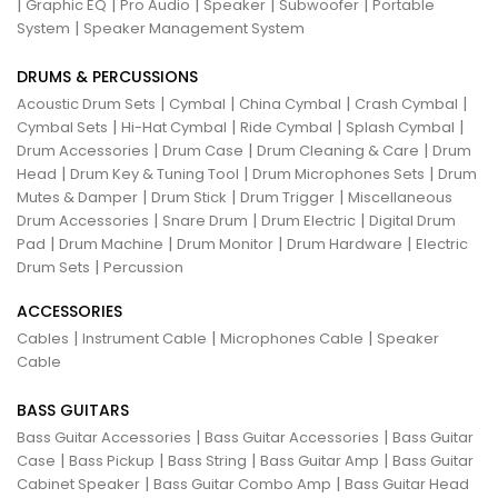
|
|
|
|
|
Graphic EQ
Pro Audio
Speaker
Subwoofer
Portable
|
System
Speaker Management System
DRUMS & PERCUSSIONS
|
|
|
|
Acoustic Drum Sets
Cymbal
China Cymbal
Crash Cymbal
|
|
|
|
Cymbal Sets
Hi-Hat Cymbal
Ride Cymbal
Splash Cymbal
|
|
|
Drum Accessories
Drum Case
Drum Cleaning & Care
Drum
|
|
|
Head
Drum Key & Tuning Tool
Drum Microphones Sets
Drum
|
|
|
Mutes & Damper
Drum Stick
Drum Trigger
Miscellaneous
|
|
|
Drum Accessories
Snare Drum
Drum Electric
Digital Drum
|
|
|
|
Pad
Drum Machine
Drum Monitor
Drum Hardware
Electric
|
Drum Sets
Percussion
ACCESSORIES
|
|
|
Cables
Instrument Cable
Microphones Cable
Speaker
Cable
BASS GUITARS
|
|
Bass Guitar Accessories
Bass Guitar Accessories
Bass Guitar
|
|
|
|
Case
Bass Pickup
Bass String
Bass Guitar Amp
Bass Guitar
|
|
Cabinet Speaker
Bass Guitar Combo Amp
Bass Guitar Head