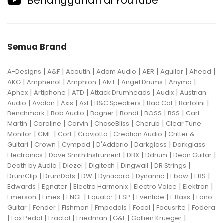
Berlangganan di YouTube
Semua Brand
|
|
|
|
|
|
|
A-Designs
A&F
Acoutin
Adam Audio
AER
Aguilar
Ahead
|
|
|
|
|
|
AKG
Amphenol
Amphion
AMT
Angel Drums
Anymo
|
|
|
|
|
Aphex
Artiphone
ATD
Attack Drumheads
Audix
Austrian
|
|
|
|
|
|
|
Audio
Avalon
Axis
Axl
B&C Speakers
Bad Cat
Bartolini
|
|
|
|
|
|
Benchmark
Bob Audio
Bogner
Bondi
BOSS
BSS
Carl
|
|
|
|
|
Martin
Caroline
Carvin
ChaseBliss
Cherub
Clear Tune
|
|
|
|
|
Monitor
CME
Cort
Craviotto
Creation Audio
Critter &
|
|
|
|
|
Guitari
Crown
Cympad
D'Addario
Darkglass
Darkglass
|
|
|
|
|
Electronics
Dave Smith Instrument
DBX
Ddrum
Dean Guitar
|
|
|
|
|
Death by Audio
Diezel
Digitech
Dingwall
DR Strings
|
|
|
|
|
|
|
DrumClip
DrumDots
DW
Dynacord
Dynamic
Ebow
EBS
|
|
|
|
|
Edwards
Egnater
Electro Harmonix
Electro Voice
Elektron
|
|
|
|
|
|
|
Emerson
Emes
ENGL
Equator
ESP
Eventide
F Bass
Fano
|
|
|
|
|
|
Guitar
Fender
Fishman
Fmpedals
Focal
Focusrite
Fodera
|
|
|
|
|
|
Fox Pedal
Fractal
Friedman
G&L
Gallien Krueger