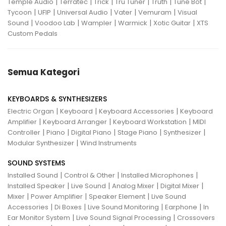
|
|
|
|
|
|
Temple Audio
Terratec
Trick
Tru Tuner
Truth
Tune Bot
|
|
|
|
|
Tycoon
UFIP
Universal Audio
Vater
Vemuram
Visual
|
|
|
|
|
Sound
Voodoo Lab
Wampler
Warmick
Xotic Guitar
XTS
Custom Pedals
Semua Kategori
KEYBOARDS & SYNTHESIZERS
|
|
|
Electric Organ
Keyboard
Keyboard Accessories
Keyboard
|
|
|
Amplifier
Keyboard Arranger
Keyboard Workstation
MIDI
|
|
|
|
|
Controller
Piano
Digital Piano
Stage Piano
Synthesizer
|
Modular Synthesizer
Wind Instruments
SOUND SYSTEMS
|
|
|
Installed Sound
Control & Other
Installed Microphones
|
|
|
|
Installed Speaker
Live Sound
Analog Mixer
Digital Mixer
|
|
|
Mixer
Power Amplifier
Speaker Element
Live Sound
|
|
|
|
Accessories
Di Boxes
Live Sound Monitoring
Earphone
In
|
|
Ear Monitor System
Live Sound Signal Processing
Crossovers