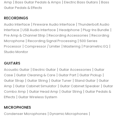
|
|
|
Amp
Bass Guitar Pedals & Amps
Electric Bass Guitars
Bass
Guitar Pedals & Effects
RECORDINGS
|
|
Audio Interface
Fireware Audio Interface
Thunderbolt Audio
|
|
|
|
Interface
USB Audio Interface
Headphone
Plug-Ins Bundle
|
|
Pre Amp & Channel Strip
Recording Accessories
Recording
|
|
Microphone
Recording Signal Processing
500 Series
|
|
|
|
Processor
Compressor / Limiter
Mastering
Parametric EQ
Studio Monitor
GUITARS
|
|
|
Acoustic Guitar
Electric Guitar
Guitar Accessories
Guitar
|
|
|
|
Case
Guitar Cleaning & Care
Guitar Part
Guitar Pickup
|
|
|
|
Guitar Strap
Guitar String
Guitar Tuner
Stand Guitar
Guitar
|
|
|
Amp
Guitar Cabinet Simulator
Guitar Cabinet Speaker
Guitar
|
|
|
Combo Amp
Guitar Head Amp
Guitar String
Guitar Pedals &
|
Effects
Guitar Wireless System
MICROPHONES
|
|
Condenser Microphones
Dynamic Microphones