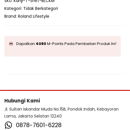
SKU:
Kanji-T-Shirt-BLCKM
Kategori:
Tidak Berkategori
Brand:
Roland Lifestyle
Dapatkan
4080
M-Points Pada Pembelian Produk Ini!
Hubungi Kami
Jl. Sultan Iskandar Muda No.15B, Pondok Indah, Kebayoran
Lama, Jakarta Selatan 12240
0878-7601-6228