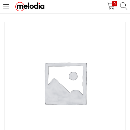
0
MASUK
DAFTAR
Selalu Ingat Saya
Masuk
Lupa Password Anda?
Atau
Masuk/Daftar dengan Google