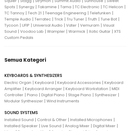
|
|
|
|
|
Squier
Stagg
Strymon
Summit Audio
Sunhouse
Sweet
|
|
|
|
|
|
Spots
Synergy
Takamine
Tama
TC Electronic
TC Helicon
|
|
|
|
TC Tannoy
Tech 21
Teenage Engineering
Telefunken
|
|
|
|
|
|
Temple Audio
Terratec
Trick
Tru Tuner
Truth
Tune Bot
|
|
|
|
|
Tycoon
UFIP
Universal Audio
Vater
Vemuram
Visual
|
|
|
|
|
Sound
Voodoo Lab
Wampler
Warmick
Xotic Guitar
XTS
Custom Pedals
Semua Kategori
KEYBOARDS & SYNTHESIZERS
|
|
|
Electric Organ
Keyboard
Keyboard Accessories
Keyboard
|
|
|
Amplifier
Keyboard Arranger
Keyboard Workstation
MIDI
|
|
|
|
|
Controller
Piano
Digital Piano
Stage Piano
Synthesizer
|
Modular Synthesizer
Wind Instruments
SOUND SYSTEMS
|
|
|
Installed Sound
Control & Other
Installed Microphones
|
|
|
|
Installed Speaker
Live Sound
Analog Mixer
Digital Mixer