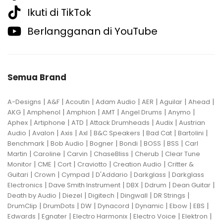
Ikuti di TikTok
Berlangganan di YouTube
Semua Brand
|
|
|
|
|
|
|
A-Designs
A&F
Acoutin
Adam Audio
AER
Aguilar
Ahead
|
|
|
|
|
|
AKG
Amphenol
Amphion
AMT
Angel Drums
Anymo
|
|
|
|
|
Aphex
Artiphone
ATD
Attack Drumheads
Audix
Austrian
|
|
|
|
|
|
|
Audio
Avalon
Axis
Axl
B&C Speakers
Bad Cat
Bartolini
|
|
|
|
|
|
Benchmark
Bob Audio
Bogner
Bondi
BOSS
BSS
Carl
|
|
|
|
|
Martin
Caroline
Carvin
ChaseBliss
Cherub
Clear Tune
|
|
|
|
|
Monitor
CME
Cort
Craviotto
Creation Audio
Critter &
|
|
|
|
|
Guitari
Crown
Cympad
D'Addario
Darkglass
Darkglass
|
|
|
|
|
Electronics
Dave Smith Instrument
DBX
Ddrum
Dean Guitar
|
|
|
|
|
Death by Audio
Diezel
Digitech
Dingwall
DR Strings
|
|
|
|
|
|
|
DrumClip
DrumDots
DW
Dynacord
Dynamic
Ebow
EBS
|
|
|
|
|
Edwards
Egnater
Electro Harmonix
Electro Voice
Elektron