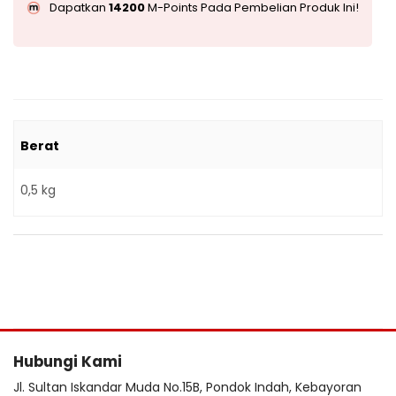
Dapatkan
14200
M-Points Pada Pembelian Produk Ini!
Berat
0,5 kg
Hubungi Kami
Jl. Sultan Iskandar Muda No.15B, Pondok Indah, Kebayoran