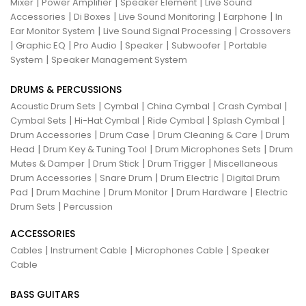
|
|
|
Mixer
Power Amplifier
Speaker Element
Live Sound
|
|
|
|
Accessories
Di Boxes
Live Sound Monitoring
Earphone
In
|
|
Ear Monitor System
Live Sound Signal Processing
Crossovers
|
|
|
|
|
Graphic EQ
Pro Audio
Speaker
Subwoofer
Portable
|
System
Speaker Management System
DRUMS & PERCUSSIONS
|
|
|
|
Acoustic Drum Sets
Cymbal
China Cymbal
Crash Cymbal
|
|
|
|
Cymbal Sets
Hi-Hat Cymbal
Ride Cymbal
Splash Cymbal
|
|
|
Drum Accessories
Drum Case
Drum Cleaning & Care
Drum
|
|
|
Head
Drum Key & Tuning Tool
Drum Microphones Sets
Drum
|
|
|
Mutes & Damper
Drum Stick
Drum Trigger
Miscellaneous
|
|
|
Drum Accessories
Snare Drum
Drum Electric
Digital Drum
|
|
|
|
Pad
Drum Machine
Drum Monitor
Drum Hardware
Electric
|
Drum Sets
Percussion
ACCESSORIES
|
|
|
Cables
Instrument Cable
Microphones Cable
Speaker
Cable
BASS GUITARS