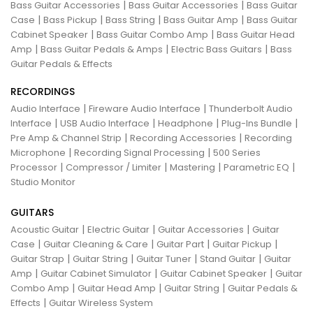
|
|
Bass Guitar Accessories
Bass Guitar Accessories
Bass Guitar
|
|
|
|
Case
Bass Pickup
Bass String
Bass Guitar Amp
Bass Guitar
|
|
Cabinet Speaker
Bass Guitar Combo Amp
Bass Guitar Head
|
|
|
Amp
Bass Guitar Pedals & Amps
Electric Bass Guitars
Bass
Guitar Pedals & Effects
RECORDINGS
|
|
Audio Interface
Fireware Audio Interface
Thunderbolt Audio
|
|
|
|
Interface
USB Audio Interface
Headphone
Plug-Ins Bundle
|
|
Pre Amp & Channel Strip
Recording Accessories
Recording
|
|
Microphone
Recording Signal Processing
500 Series
|
|
|
|
Processor
Compressor / Limiter
Mastering
Parametric EQ
Studio Monitor
GUITARS
|
|
|
Acoustic Guitar
Electric Guitar
Guitar Accessories
Guitar
|
|
|
|
Case
Guitar Cleaning & Care
Guitar Part
Guitar Pickup
|
|
|
|
Guitar Strap
Guitar String
Guitar Tuner
Stand Guitar
Guitar
|
|
|
Amp
Guitar Cabinet Simulator
Guitar Cabinet Speaker
Guitar
|
|
|
Combo Amp
Guitar Head Amp
Guitar String
Guitar Pedals &
|
Effects
Guitar Wireless System