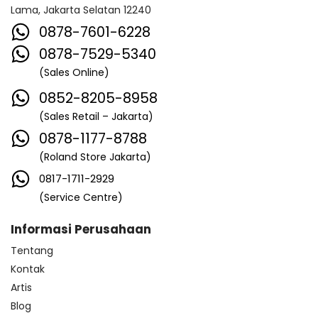
Lama, Jakarta Selatan 12240
0878-7601-6228
0878-7529-5340
(Sales Online)
0852-8205-8958
(Sales Retail – Jakarta)
0878-1177-8788
(Roland Store Jakarta)
0817-1711-2929
(Service Centre)
Informasi Perusahaan
Tentang
Kontak
Artis
Blog