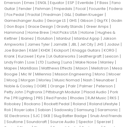
|
|
|
|
|
|
|
Emerson
Emes
ENGL
Equator
ESP
Eventide
F Bass
Fano
|
|
|
|
|
|
Guitar
Fender
Fishman
Fmpedals
Focal
Focusrite
Fodera
|
|
|
|
|
|
Fox Pedal
Fractal
Friedman
G&L
Gallien Krueger
|
|
|
|
|
Gamechanger Audio
George LS
GHS
Gibson
Gig FX
Godin
|
|
|
|
|
Gon Bops
Grace Design
Gravity Stands
Greer Amps
|
|
|
|
Hammond
Home Brew
Hot Picks USA
Hotone
Hughes &
|
|
|
|
|
Kettner
Ibanez
ISolution
Istanbul
Istanbul Agop
Jakson
|
|
|
|
|
|
|
Ampworks
James Tyler
Jamstik
JBL
Jet City
JHS
Jodavi
|
|
|
|
|
|
Joe Barden
K&M
KHDK
Kickport
Knaggs Guitars
KORG
|
|
|
|
|
|
Krank
Kurzweil
Kyre
LA Guitarworks
Leathergraft
Lexicon
|
|
|
|
|
|
|
Lindy Fralin
Loxx
LTD
Ludwig
Luna
Make Noise
Manley
|
|
|
|
|
Mapex
MarkBass
Matthews Effects
Maxon
Mellotron
Mesa
|
|
|
|
|
Boogie
Mic W
Millennia
Mission Engineering
Mono
Mooer
|
|
|
|
|
|
|
Moog
Morgan
Morley
Music Nomad
Nash
Neunaber
|
|
|
|
|
|
Noble & Cooley
OGRE
Orange
Palir
Palmer
Peterson
|
|
|
|
Petty John
Pigtronix
Pittsburgh Modular
Placid Audio
Pork
|
|
|
|
|
|
|
Pie
PR Lighting
PRS
Red Panda
Rhodes
RJM Music
RKS
|
|
|
|
|
Robokey
Rockano
Rockett Pedal
Roland
Roland Lifestyle
|
|
|
|
|
|
Roli
Royer Labs
Sabian
Sadowsky
Samsung
Saramonic
|
|
|
|
SE Electronics
SJC
SKB
Slug Batter Badge
Snub And Friends
|
|
|
|
|
|
Soultone
Soundcraft
Source Audio
Spector
Sperzel