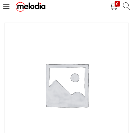
0
MASUK
DAFTAR
Selalu Ingat Saya
Masuk
Lupa Password Anda?
Atau
Masuk/Daftar dengan Google