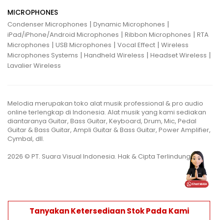
MICROPHONES
|
|
Condenser Microphones
Dynamic Microphones
|
|
iPad/iPhone/Android Microphones
Ribbon Microphones
RTA
|
|
|
Microphones
USB Microphones
Vocal Effect
Wireless
|
|
|
Microphones Systems
Handheld Wireless
Headset Wireless
Lavalier Wireless
Melodia merupakan toko alat musik professional & pro audio
online terlengkap di Indonesia. Alat musik yang kami sediakan
diantaranya Guitar, Bass Guitar, Keyboard, Drum, Mic, Pedal
Guitar & Bass Guitar, Ampli Guitar & Bass Guitar, Power Amplifier,
Cymbal, dll.
2026 © PT. Suara Visual Indonesia. Hak & Cipta Terlindungi.
Tanyakan Ketersediaan Stok Pada Kami