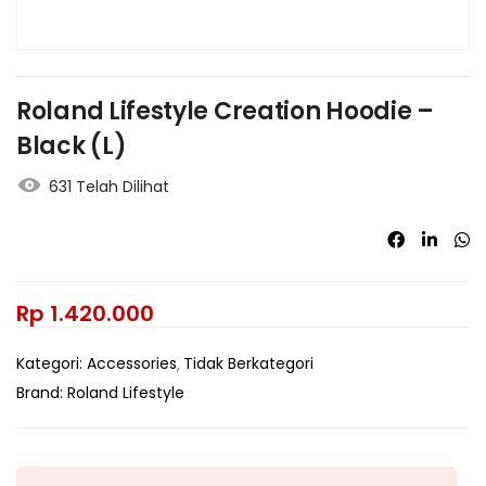
Roland Lifestyle Creation Hoodie –
Black (L)
631 Telah Dilihat
Rp
1.420.000
Kategori:
Accessories
Tidak Berkategori
Brand:
Roland Lifestyle