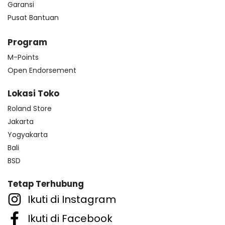
Garansi
Pusat Bantuan
Program
M-Points
Open Endorsement
Lokasi Toko
Roland Store
Jakarta
Yogyakarta
Bali
BSD
Tetap Terhubung
Ikuti di Instagram
Ikuti di Facebook