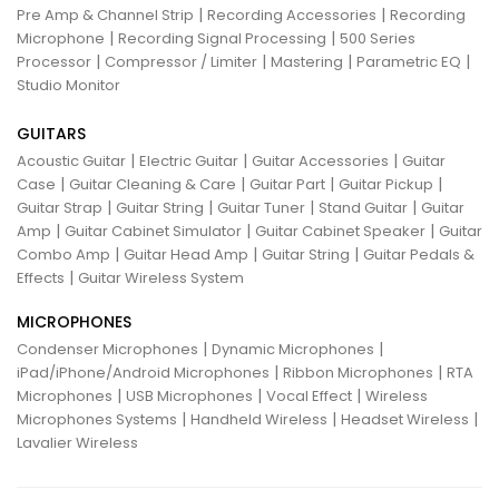
|
|
Pre Amp & Channel Strip
Recording Accessories
Recording
|
|
Microphone
Recording Signal Processing
500 Series
|
|
|
|
Processor
Compressor / Limiter
Mastering
Parametric EQ
Studio Monitor
GUITARS
|
|
|
Acoustic Guitar
Electric Guitar
Guitar Accessories
Guitar
|
|
|
|
Case
Guitar Cleaning & Care
Guitar Part
Guitar Pickup
|
|
|
|
Guitar Strap
Guitar String
Guitar Tuner
Stand Guitar
Guitar
|
|
|
Amp
Guitar Cabinet Simulator
Guitar Cabinet Speaker
Guitar
|
|
|
Combo Amp
Guitar Head Amp
Guitar String
Guitar Pedals &
|
Effects
Guitar Wireless System
MICROPHONES
|
|
Condenser Microphones
Dynamic Microphones
|
|
iPad/iPhone/Android Microphones
Ribbon Microphones
RTA
|
|
|
Microphones
USB Microphones
Vocal Effect
Wireless
|
|
|
Microphones Systems
Handheld Wireless
Headset Wireless
Lavalier Wireless