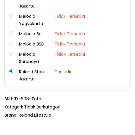
Jakarta
Melodia
Tidak Tersedia
Yogyakarta
Melodia Bali
Tidak Tersedia
Melodia BSD
Tidak Tersedia
Melodia
Tidak Tersedia
Surabaya
Roland Store
Tersedia
Jakarta
SKU:
Tr-808-Tote
Kategori:
Tidak Berkategori
Brand:
Roland Lifestyle