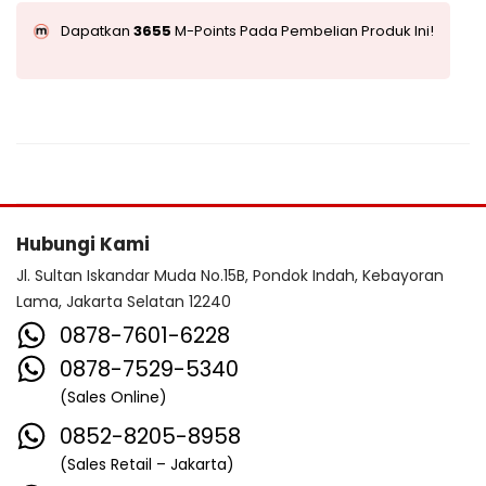
Dapatkan
3655
M-Points Pada Pembelian Produk Ini!
Hubungi Kami
Jl. Sultan Iskandar Muda No.15B, Pondok Indah, Kebayoran
Lama, Jakarta Selatan 12240
0878-7601-6228
0878-7529-5340
(Sales Online)
0852-8205-8958
(Sales Retail – Jakarta)