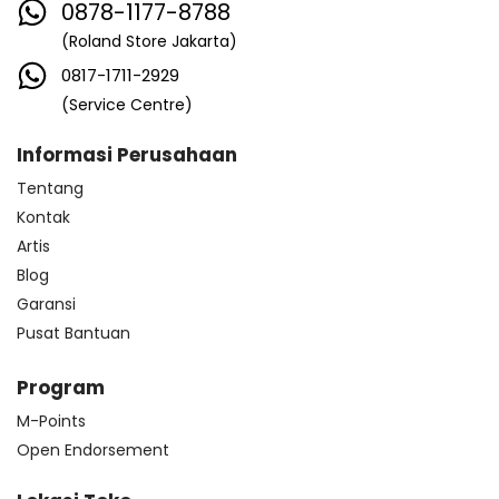
0878-1177-8788
(Roland Store Jakarta)
0817-1711-2929
(Service Centre)
Informasi Perusahaan
Tentang
Kontak
Artis
Blog
Garansi
Pusat Bantuan
Program
M-Points
Open Endorsement