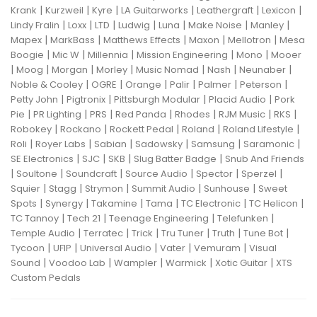
|
|
|
|
|
|
Krank
Kurzweil
Kyre
LA Guitarworks
Leathergraft
Lexicon
|
|
|
|
|
|
|
Lindy Fralin
Loxx
LTD
Ludwig
Luna
Make Noise
Manley
|
|
|
|
|
Mapex
MarkBass
Matthews Effects
Maxon
Mellotron
Mesa
|
|
|
|
|
Boogie
Mic W
Millennia
Mission Engineering
Mono
Mooer
|
|
|
|
|
|
|
Moog
Morgan
Morley
Music Nomad
Nash
Neunaber
|
|
|
|
|
|
Noble & Cooley
OGRE
Orange
Palir
Palmer
Peterson
|
|
|
|
Petty John
Pigtronix
Pittsburgh Modular
Placid Audio
Pork
|
|
|
|
|
|
|
Pie
PR Lighting
PRS
Red Panda
Rhodes
RJM Music
RKS
|
|
|
|
|
Robokey
Rockano
Rockett Pedal
Roland
Roland Lifestyle
|
|
|
|
|
|
Roli
Royer Labs
Sabian
Sadowsky
Samsung
Saramonic
|
|
|
|
SE Electronics
SJC
SKB
Slug Batter Badge
Snub And Friends
|
|
|
|
|
|
Soultone
Soundcraft
Source Audio
Spector
Sperzel
|
|
|
|
|
Squier
Stagg
Strymon
Summit Audio
Sunhouse
Sweet
|
|
|
|
|
|
Spots
Synergy
Takamine
Tama
TC Electronic
TC Helicon
|
|
|
|
TC Tannoy
Tech 21
Teenage Engineering
Telefunken
|
|
|
|
|
|
Temple Audio
Terratec
Trick
Tru Tuner
Truth
Tune Bot
|
|
|
|
|
Tycoon
UFIP
Universal Audio
Vater
Vemuram
Visual
|
|
|
|
|
Sound
Voodoo Lab
Wampler
Warmick
Xotic Guitar
XTS
Custom Pedals