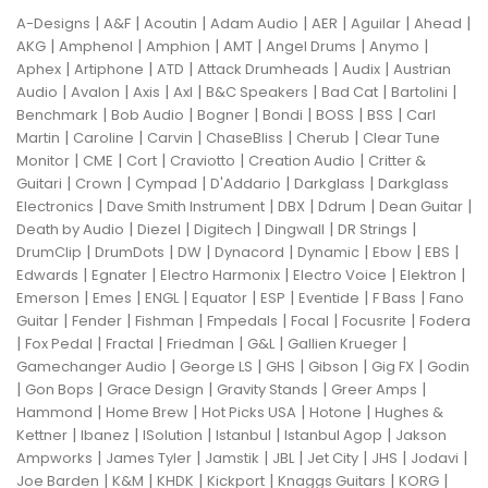
|
|
|
|
|
|
|
A-Designs
A&F
Acoutin
Adam Audio
AER
Aguilar
Ahead
|
|
|
|
|
|
AKG
Amphenol
Amphion
AMT
Angel Drums
Anymo
|
|
|
|
|
Aphex
Artiphone
ATD
Attack Drumheads
Audix
Austrian
|
|
|
|
|
|
|
Audio
Avalon
Axis
Axl
B&C Speakers
Bad Cat
Bartolini
|
|
|
|
|
|
Benchmark
Bob Audio
Bogner
Bondi
BOSS
BSS
Carl
|
|
|
|
|
Martin
Caroline
Carvin
ChaseBliss
Cherub
Clear Tune
|
|
|
|
|
Monitor
CME
Cort
Craviotto
Creation Audio
Critter &
|
|
|
|
|
Guitari
Crown
Cympad
D'Addario
Darkglass
Darkglass
|
|
|
|
|
Electronics
Dave Smith Instrument
DBX
Ddrum
Dean Guitar
|
|
|
|
|
Death by Audio
Diezel
Digitech
Dingwall
DR Strings
|
|
|
|
|
|
|
DrumClip
DrumDots
DW
Dynacord
Dynamic
Ebow
EBS
|
|
|
|
|
Edwards
Egnater
Electro Harmonix
Electro Voice
Elektron
|
|
|
|
|
|
|
Emerson
Emes
ENGL
Equator
ESP
Eventide
F Bass
Fano
|
|
|
|
|
|
Guitar
Fender
Fishman
Fmpedals
Focal
Focusrite
Fodera
|
|
|
|
|
|
Fox Pedal
Fractal
Friedman
G&L
Gallien Krueger
|
|
|
|
|
Gamechanger Audio
George LS
GHS
Gibson
Gig FX
Godin
|
|
|
|
|
Gon Bops
Grace Design
Gravity Stands
Greer Amps
|
|
|
|
Hammond
Home Brew
Hot Picks USA
Hotone
Hughes &
|
|
|
|
|
Kettner
Ibanez
ISolution
Istanbul
Istanbul Agop
Jakson
|
|
|
|
|
|
|
Ampworks
James Tyler
Jamstik
JBL
Jet City
JHS
Jodavi
|
|
|
|
|
|
Joe Barden
K&M
KHDK
Kickport
Knaggs Guitars
KORG