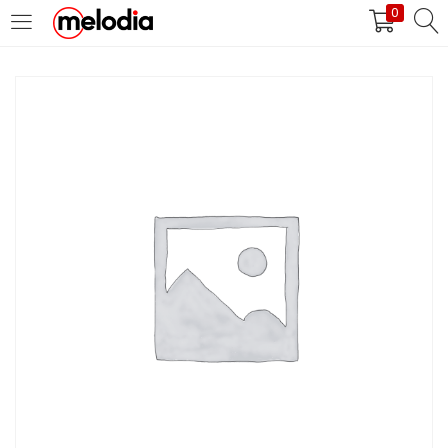
0
MASUK
DAFTAR
Selalu Ingat Saya
Masuk
Lupa Password Anda?
Atau
Masuk/Daftar dengan Google