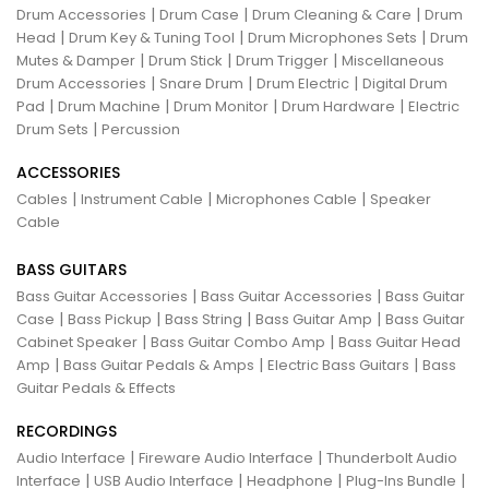
|
|
|
Drum Accessories
Drum Case
Drum Cleaning & Care
Drum
|
|
|
Head
Drum Key & Tuning Tool
Drum Microphones Sets
Drum
|
|
|
Mutes & Damper
Drum Stick
Drum Trigger
Miscellaneous
|
|
|
Drum Accessories
Snare Drum
Drum Electric
Digital Drum
|
|
|
|
Pad
Drum Machine
Drum Monitor
Drum Hardware
Electric
|
Drum Sets
Percussion
ACCESSORIES
|
|
|
Cables
Instrument Cable
Microphones Cable
Speaker
Cable
BASS GUITARS
|
|
Bass Guitar Accessories
Bass Guitar Accessories
Bass Guitar
|
|
|
|
Case
Bass Pickup
Bass String
Bass Guitar Amp
Bass Guitar
|
|
Cabinet Speaker
Bass Guitar Combo Amp
Bass Guitar Head
|
|
|
Amp
Bass Guitar Pedals & Amps
Electric Bass Guitars
Bass
Guitar Pedals & Effects
RECORDINGS
|
|
Audio Interface
Fireware Audio Interface
Thunderbolt Audio
|
|
|
|
Interface
USB Audio Interface
Headphone
Plug-Ins Bundle