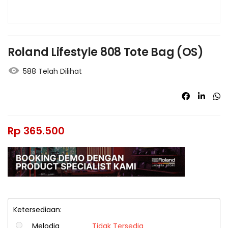
Roland Lifestyle 808 Tote Bag (OS)
588 Telah Dilihat
Rp
365.500
Ketersediaan:
Melodia
Tidak Tersedia