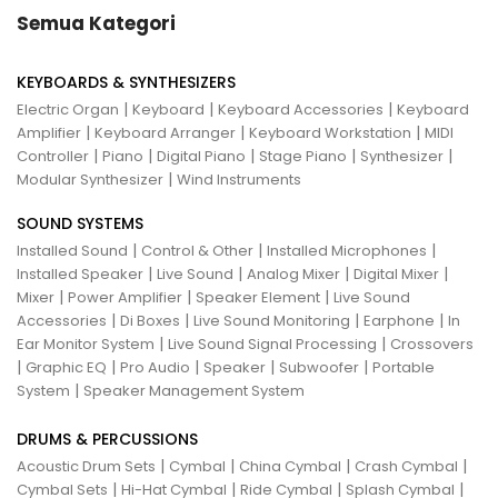
Semua Kategori
KEYBOARDS & SYNTHESIZERS
|
|
|
Electric Organ
Keyboard
Keyboard Accessories
Keyboard
|
|
|
Amplifier
Keyboard Arranger
Keyboard Workstation
MIDI
|
|
|
|
|
Controller
Piano
Digital Piano
Stage Piano
Synthesizer
|
Modular Synthesizer
Wind Instruments
SOUND SYSTEMS
|
|
|
Installed Sound
Control & Other
Installed Microphones
|
|
|
|
Installed Speaker
Live Sound
Analog Mixer
Digital Mixer
|
|
|
Mixer
Power Amplifier
Speaker Element
Live Sound
|
|
|
|
Accessories
Di Boxes
Live Sound Monitoring
Earphone
In
|
|
Ear Monitor System
Live Sound Signal Processing
Crossovers
|
|
|
|
|
Graphic EQ
Pro Audio
Speaker
Subwoofer
Portable
|
System
Speaker Management System
DRUMS & PERCUSSIONS
|
|
|
|
Acoustic Drum Sets
Cymbal
China Cymbal
Crash Cymbal
|
|
|
|
Cymbal Sets
Hi-Hat Cymbal
Ride Cymbal
Splash Cymbal