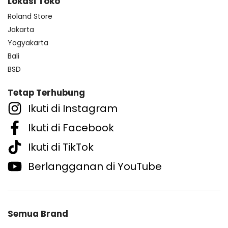
Lokasi Toko
Roland Store
Jakarta
Yogyakarta
Bali
BSD
Tetap Terhubung
Ikuti di Instagram
Ikuti di Facebook
Ikuti di TikTok
Berlangganan di YouTube
Semua Brand